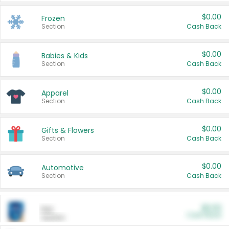
$0.00
Frozen
Section
Cash Back
$0.00
Babies & Kids
Section
Cash Back
$0.00
Apparel
Section
Cash Back
$0.00
Gifts & Flowers
Section
Cash Back
$0.00
Automotive
Section
Cash Back
$0.00
Pet
Cash Back
Section