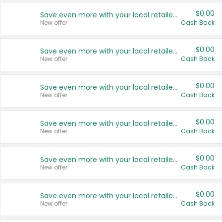
$0.00
Save even more with your local retailers
New offer
Cash Back
$0.00
Save even more with your local retailers
New offer
Cash Back
$0.00
Save even more with your local retailers
New offer
Cash Back
$0.00
Save even more with your local retailers
New offer
Cash Back
$0.00
Save even more with your local retailers
New offer
Cash Back
$0.00
Save even more with your local retailers
New offer
Cash Back