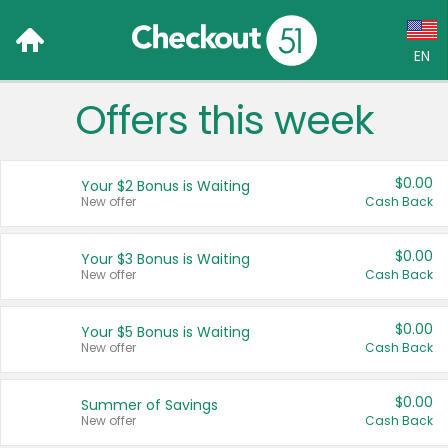
EN
Offers this week
Language:
English (US)
$0.00
Your $2 Bonus is Waiting
Français (CA)
New offer
Cash Back
Country:
$0.00
Your $3 Bonus is Waiting
New offer
Cash Back
Canada
United States
$0.00
Your $5 Bonus is Waiting
New offer
Cash Back
$0.00
Summer of Savings
New offer
Cash Back