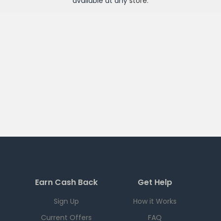
available at any
store
.
Earn Cash Back
Get Help
Sign Up
How it Works
Current Offers
FAQ