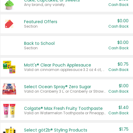
Cake, Cupcakes, or Sweets
Any brand, any variety.
Cash Back
$0.00
Featured Offers
Section
Cash Back
$0.00
Back to School
Section
Cash Back
$0.75
Mott's® Clear Pouch Applesauce
Valid on cinnamon applesauce 3.2 oz 4 ct, applesauce 3.2 oz 4 ct, no sugar added applesauce 3.2 oz 4 ct, or fruit smoothie mixed berry 4.2 oz 4 ct.
Cash Back
$1.00
Select Ocean Spray® Zero Sugar
Valid on Cranberry 3 L; or Cranberry or Strawberry Mango 10 oz 6 ct.
Cash Back
$1.40
Colgate® Max Fresh Fruity Toothpaste
Valid on Watermelon Toothpaste or Pineapple Coconut, 4.5 oz.
Cash Back
$1.75
Select göt2b® Styling Products