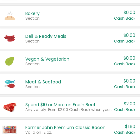
$0.00
Bakery
Section
Cash Back
$0.00
Deli & Ready Meals
Section
Cash Back
$0.00
Vegan & Vegetarian
Section
Cash Back
$0.00
Meat & Seafood
Section
Cash Back
$2.00
Spend $10 or More on Fresh Beef
Any variety. Earn $2.00 Cash Back when you spend $10 or more before tax and after discounts and coupons in one transaction.
Cash Back
$1.60
Farmer John Premium Classic Bacon
Valid on 12 oz.
Cash Back