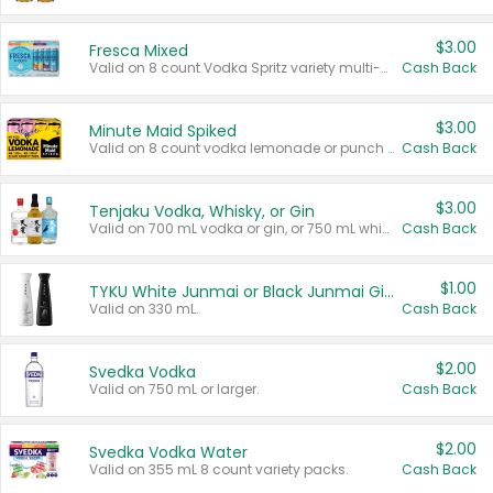
$3.00
Fresca Mixed
Valid on 8 count Vodka Spritz variety multi-packs.
Cash Back
$3.00
Minute Maid Spiked
Valid on 8 count vodka lemonade or punch variety multi-packs.
Cash Back
$3.00
Tenjaku Vodka, Whisky, or Gin
Valid on 700 mL vodka or gin, or 750 mL whisky.
Cash Back
$1.00
TYKU White Junmai or Black Junmai Ginjo Sake
Valid on 330 mL.
Cash Back
$2.00
Svedka Vodka
Valid on 750 mL or larger.
Cash Back
$2.00
Svedka Vodka Water
Valid on 355 mL 8 count variety packs.
Cash Back