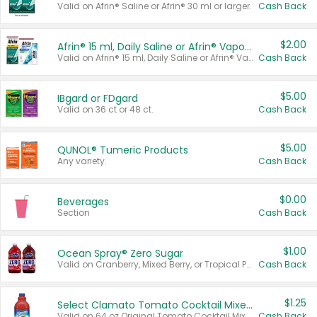
Valid on Afrin® Saline or Afrin® 30 ml or larger.
Cash Back
$2.00
Afrin® 15 ml, Daily Saline or Afrin® Vapor Burst™ Inhaler Sticks
Valid on Afrin® 15 ml, Daily Saline or Afrin® Vapor Burst™ Inhaler Sticks.
Cash Back
$5.00
IBgard or FDgard
Valid on 36 ct or 48 ct.
Cash Back
$5.00
QUNOL® Tumeric Products
Any variety.
Cash Back
$0.00
Beverages
Section
Cash Back
$1.00
Ocean Spray® Zero Sugar
Valid on Cranberry, Mixed Berry, or Tropical Punch Juice Drink, 64 oz.
Cash Back
$1.25
Select Clamato Tomato Cocktail Mixers
Valid on 64 oz Original Tomato Cocktail Mixer or Picante Tomato Cocktail Mixer.
Cash Back