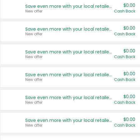
$0.00
Save even more with your local retailers
New offer
Cash Back
$0.00
Save even more with your local retailers
New offer
Cash Back
$0.00
Save even more with your local retailers
New offer
Cash Back
$0.00
Save even more with your local retailers
New offer
Cash Back
$0.00
Save even more with your local retailers
New offer
Cash Back
$0.00
Save even more with your local retailers
New offer
Cash Back