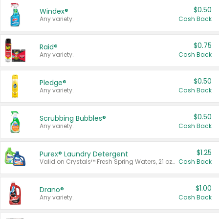
$0.50
Windex®
Any variety.
Cash Back
$0.75
Raid®
Any variety.
Cash Back
$0.50
Pledge®
Any variety.
Cash Back
$0.50
Scrubbing Bubbles®
Any variety.
Cash Back
$1.25
Purex® Laundry Detergent
Valid on Crystals™ Fresh Spring Waters, 21 oz and Liquid Laundry Detergent, Mountain Breeze 33 Loads 50 oz, Mountain Breeze 95 oz, Natural Linen 83 Loads 150 oz, Oxi 43.5 oz, Oxi 128 oz and Ultra Liquid Laundry Detergent, Advanced Oxi with Odor Fighter 6 × 40 oz, Fresh Mountain Breeze, 2 × 170 oz, Mountain Breeze 6 × 40 oz.
Cash Back
$1.00
Drano®
Any variety.
Cash Back