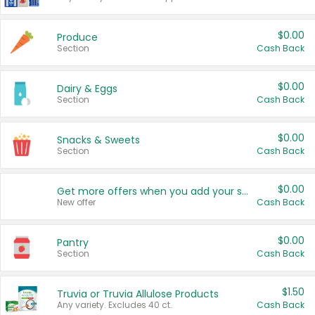
$0.00
Produce
Section
Cash Back
$0.00
Dairy & Eggs
Section
Cash Back
$0.00
Snacks & Sweets
Section
Cash Back
$0.00
Get more offers when you add your state!
New offer
Cash Back
$0.00
Pantry
Section
Cash Back
$1.50
Truvia or Truvia Allulose Products
Any variety. Excludes 40 ct.
Cash Back