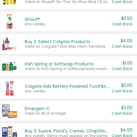
Valid on Glued® On-The-Go Wax Stick 1.8 oz, Blasting Freeze Spray® Extra Strong Rigid Hold for Spiked Styles 12 oz, Styling Spiking Glue Water-Resistant Bold Screaming Hold Spikes 6 oz, 2-in-1 Brow Gel & Edge Control Strong Hold Eyebrow & Hair Mascara 0.54 oz.
Cash Back
$0.50
Shout®
Any variety.
Cash Back
$4.00
Buy 2: Select Colgate Products
Valid on Colgate Total, Max Fresh, Sensitive, Optic White Advanced, Stain Fighter, Purple or Charcoal toothpastes 3 oz or larger, Colgate 360°, Total, Gum Health, Expert or Optic White toothbrushes , mouthwashes or mouth rinses 16 oz or larger. Excludes 3 pack toothpastes. Items must appear on the same receipt.
Cash Back
$1.00
Irish Spring or Softsoap Products
Valid on Irish Spring or Softsoap body washes 20 oz or larger, Irish Spring bar soap multi-packs 6 ct or larger, or Softsoap liquid hand soap refills 50 oz.
Cash Back
$3.00
Colgate Kids Battery Powered Toothbrushes
Any variety.
Cash Back
$2.00
Emergen-C
Valid on 18 ct or larger.
Cash Back
$4.00
Buy 3: Suave, Pond's, Caress, ChapStick, Q-Tip, St. Ives, or Noxzema Products
Any variety. Items must appear on the same receipt. One (1) multi-pack is considered one (1) item purchased.
Cash Back