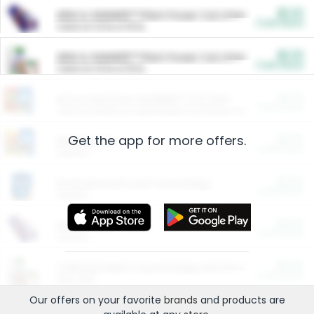
$5.00
ARM & HAMMER™ Plant Power Cat Litter
Cash Back
Valid on 10 lb or 15 lb.
$5.00
ARM & HAMMER™ Plant Power Cat Litter
Cash Back
Valid on 10 lb or 15 lb.
$4.25
Arm & Hammer HardBall™ Cat Litter
Cash Back
Valid on Platinum Lightweight Clumping Cat Litter 7 LB & 10.5 LB.
Get the app for more offers.
$0.00
Restaurants
Cash Back
Section
$0.00
Entertainment and Technology
Cash Back
Section
$0.00
More Ways to Save
Cash Back
Section
$0.00
California Beef Council Deep Link Setup Fee
Cash Back
New offer
Our offers on your favorite
brands
and products are