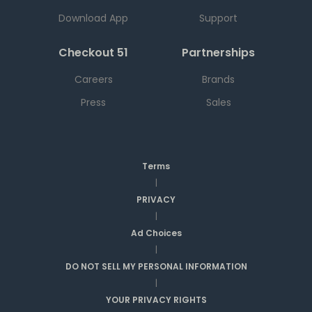
Download App
Support
Checkout 51
Partnerships
Careers
Brands
Press
Sales
Terms
|
PRIVACY
|
Ad Choices
|
DO NOT SELL MY PERSONAL INFORMATION
|
YOUR PRIVACY RIGHTS