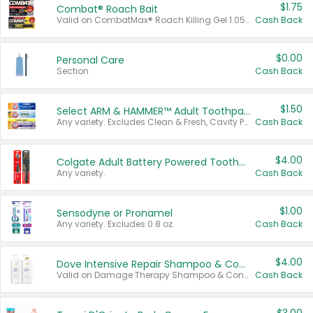
$1.75
Combat® Roach Bait
Valid on CombatMax® Roach Killing Gel 1.05 oz or Combat® Small and Large Roach Baits 12 ct.
Cash Back
$0.00
Personal Care
Section
Cash Back
$1.50
Select ARM & HAMMER™ Adult Toothpastes
Any variety. Excludes Clean & Fresh, Cavity Protection, and trial and travel sizes.
Cash Back
$4.00
Colgate Adult Battery Powered Toothbrushes
Any variety.
Cash Back
$1.00
Sensodyne or Pronamel
Any variety. Excludes 0.8 oz.
Cash Back
$4.00
Dove Intensive Repair Shampoo & Conditioner Set
Valid on Damage Therapy Shampoo & Conditioner Set 33.8 oz bottles.
Cash Back