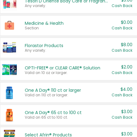
$3.00
Tesori D'Oriente Body Care or Fragrance
Any variety.
Cash Back
$0.00
Medicine & Health
Section
Cash Back
$8.00
Florastor Products
Any variety.
Cash Back
$2.00
OPTI-FREE® or CLEAR CARE® Solution
Valid on 10 oz or larger.
Cash Back
$4.00
One A Day® 110 ct or larger
Valid on 110 ct or larger.
Cash Back
$3.00
One A Day® 65 ct to 100 ct
Valid on 65 ct to 100 ct.
Cash Back
$3.00
Select Afrin® Products