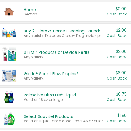
$0.00
Home
Section
Cash Back
$2.00
Buy 2: Clorox® Home Cleaning, Laundry, Pine-Sol®, Liquid-Plumr, or Formula 409 Products
Any variety. Excludes Clorox® Fraganzia® products, trial and travel sizes, tools, & textiles. Items must appear on the same receipt.
Cash Back
$2.00
STEM™ Products or Device Refills
Any variety.
Cash Back
$6.00
Glade® Scent Flow PlugIns®
Any variety.
Cash Back
$0.75
Palmolive Ultra Dish Liquid
Valid on 18 oz or larger.
Cash Back
$1.50
Select Suavitel Products
Valid on liquid fabric conditioner 46 oz or larger, or Refresher fabric rinse 25.5 oz.
Cash Back