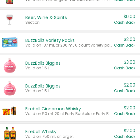
$0.00
Beer, Wine & Spirits
Section
Cash Back
$2.00
BuzzBallz Variety Packs
Valid on 187 mL or 200 mL 6 count variety packs.
Cash Back
$3.00
BuzzBallz Biggies
Valid on 1.5 L.
Cash Back
$2.00
BuzzBallz Biggies
Valid on 1.5 L.
Cash Back
$2.00
Fireball Cinnamon Whisky
Valid on 50 mL 20 ct Party Buckets or Party Boxes.
Cash Back
$2.00
Fireball Whisky
Valid on 750 mL or larger.
Cash Back