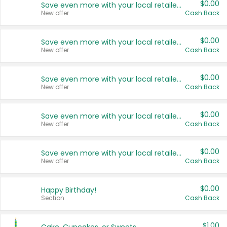
$0.00
Save even more with your local retailers
New offer
Cash Back
$0.00
Save even more with your local retailers
New offer
Cash Back
$0.00
Save even more with your local retailers
New offer
Cash Back
$0.00
Save even more with your local retailers
New offer
Cash Back
$0.00
Save even more with your local retailers
New offer
Cash Back
$0.00
Happy Birthday!
Section
Cash Back
$1.00