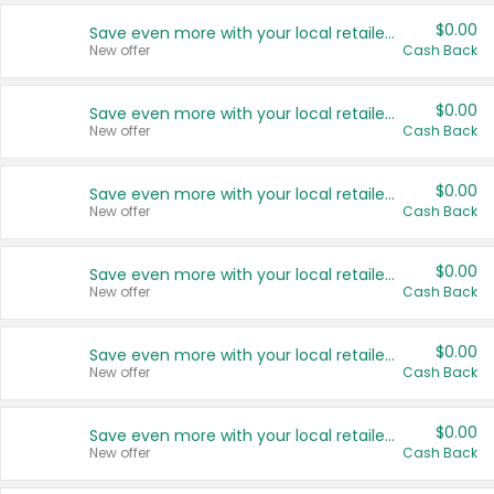
$0.00
Save even more with your local retailers
New offer
Cash Back
$0.00
Save even more with your local retailers
New offer
Cash Back
$0.00
Save even more with your local retailers
New offer
Cash Back
$0.00
Save even more with your local retailers
New offer
Cash Back
$0.00
Save even more with your local retailers
New offer
Cash Back
$0.00
Save even more with your local retailers
New offer
Cash Back