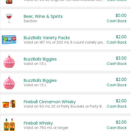
$0.00
Beer, Wine & Spirits
Section
Cash Back
$2.00
BuzzBallz Variety Packs
Valid on 187 mL or 200 mL 6 count variety packs.
Cash Back
$3.00
BuzzBallz Biggies
Valid on 1.5 L.
Cash Back
$2.00
BuzzBallz Biggies
Valid on 1.5 L.
Cash Back
$2.00
Fireball Cinnamon Whisky
Valid on 50 mL 20 ct Party Buckets or Party Boxes.
Cash Back
$2.00
Fireball Whisky
Valid on 750 mL or larger.
Cash Back