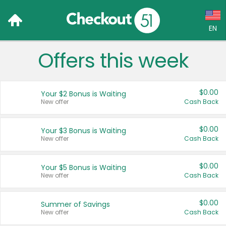
EN
Offers this week
Language:
English (US)
$0.00
Your $2 Bonus is Waiting
Français (CA)
New offer
Cash Back
Country:
$0.00
Your $3 Bonus is Waiting
New offer
Cash Back
Canada
United States
$0.00
Your $5 Bonus is Waiting
New offer
Cash Back
$0.00
Summer of Savings
New offer
Cash Back