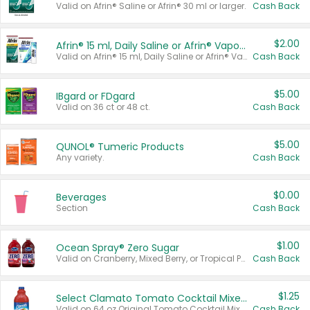
Valid on Afrin® Saline or Afrin® 30 ml or larger.
Cash Back
$2.00
Afrin® 15 ml, Daily Saline or Afrin® Vapor Burst™ Inhaler Sticks
Valid on Afrin® 15 ml, Daily Saline or Afrin® Vapor Burst™ Inhaler Sticks.
Cash Back
$5.00
IBgard or FDgard
Valid on 36 ct or 48 ct.
Cash Back
$5.00
QUNOL® Tumeric Products
Any variety.
Cash Back
$0.00
Beverages
Section
Cash Back
$1.00
Ocean Spray® Zero Sugar
Valid on Cranberry, Mixed Berry, or Tropical Punch Juice Drink, 64 oz.
Cash Back
$1.25
Select Clamato Tomato Cocktail Mixers
Valid on 64 oz Original Tomato Cocktail Mixer or Picante Tomato Cocktail Mixer.
Cash Back