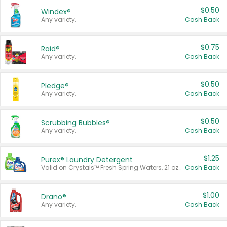
$0.50
Windex®
Any variety.
Cash Back
$0.75
Raid®
Any variety.
Cash Back
$0.50
Pledge®
Any variety.
Cash Back
$0.50
Scrubbing Bubbles®
Any variety.
Cash Back
$1.25
Purex® Laundry Detergent
Valid on Crystals™ Fresh Spring Waters, 21 oz and Liquid Laundry Detergent, Mountain Breeze 33 Loads 50 oz, Mountain Breeze 95 oz, Natural Linen 83 Loads 150 oz, Oxi 43.5 oz, Oxi 128 oz and Ultra Liquid Laundry Detergent, Advanced Oxi with Odor Fighter 6 × 40 oz, Fresh Mountain Breeze, 2 × 170 oz, Mountain Breeze 6 × 40 oz.
Cash Back
$1.00
Drano®
Any variety.
Cash Back