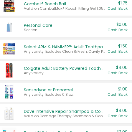
$1.75
Combat® Roach Bait
Valid on CombatMax® Roach Killing Gel 1.05 oz or Combat® Small and Large Roach Baits 12 ct.
Cash Back
$0.00
Personal Care
Section
Cash Back
$1.50
Select ARM & HAMMER™ Adult Toothpastes
Any variety. Excludes Clean & Fresh, Cavity Protection, and trial and travel sizes.
Cash Back
$4.00
Colgate Adult Battery Powered Toothbrushes
Any variety.
Cash Back
$1.00
Sensodyne or Pronamel
Any variety. Excludes 0.8 oz.
Cash Back
$4.00
Dove Intensive Repair Shampoo & Conditioner Set
Valid on Damage Therapy Shampoo & Conditioner Set 33.8 oz bottles.
Cash Back