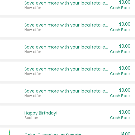
$0.00
Save even more with your local retailers
New offer
Cash Back
$0.00
Save even more with your local retailers
New offer
Cash Back
$0.00
Save even more with your local retailers
New offer
Cash Back
$0.00
Save even more with your local retailers
New offer
Cash Back
$0.00
Save even more with your local retailers
New offer
Cash Back
$0.00
Happy Birthday!
Section
Cash Back
$1.00