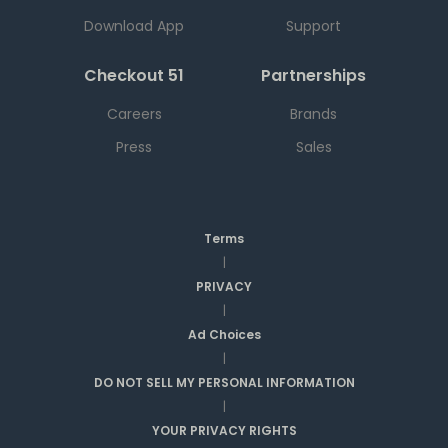
Download App
Support
Checkout 51
Partnerships
Careers
Brands
Press
Sales
Terms
|
PRIVACY
|
Ad Choices
|
DO NOT SELL MY PERSONAL INFORMATION
|
YOUR PRIVACY RIGHTS