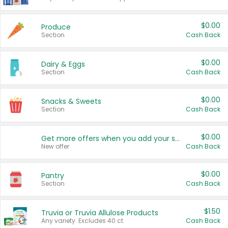
$0.00
Produce
Section
Cash Back
$0.00
Dairy & Eggs
Section
Cash Back
$0.00
Snacks & Sweets
Section
Cash Back
$0.00
Get more offers when you add your state!
New offer
Cash Back
$0.00
Pantry
Section
Cash Back
$1.50
Truvia or Truvia Allulose Products
Any variety. Excludes 40 ct.
Cash Back