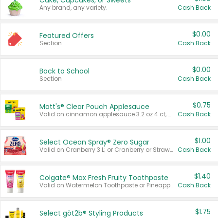
Cake, Cupcakes, or Sweets
Any brand, any variety.
Cash Back
$0.00
Featured Offers
Section
Cash Back
$0.00
Back to School
Section
Cash Back
$0.75
Mott's® Clear Pouch Applesauce
Valid on cinnamon applesauce 3.2 oz 4 ct, applesauce 3.2 oz 4 ct, no sugar added applesauce 3.2 oz 4 ct, or fruit smoothie mixed berry 4.2 oz 4 ct.
Cash Back
$1.00
Select Ocean Spray® Zero Sugar
Valid on Cranberry 3 L; or Cranberry or Strawberry Mango 10 oz 6 ct.
Cash Back
$1.40
Colgate® Max Fresh Fruity Toothpaste
Valid on Watermelon Toothpaste or Pineapple Coconut, 4.5 oz.
Cash Back
$1.75
Select göt2b® Styling Products