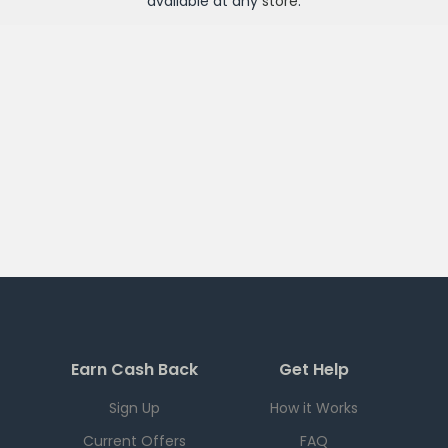
available at any
store
.
Earn Cash Back
Get Help
Sign Up
How it Works
Current Offers
FAQ