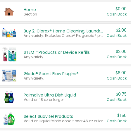
$0.00
Home
Section
Cash Back
$2.00
Buy 2: Clorox® Home Cleaning, Laundry, Pine-Sol®, Liquid-Plumr, or Formula 409 Products
Any variety. Excludes Clorox® Fraganzia® products, trial and travel sizes, tools, & textiles. Items must appear on the same receipt.
Cash Back
$2.00
STEM™ Products or Device Refills
Any variety.
Cash Back
$6.00
Glade® Scent Flow PlugIns®
Any variety.
Cash Back
$0.75
Palmolive Ultra Dish Liquid
Valid on 18 oz or larger.
Cash Back
$1.50
Select Suavitel Products
Valid on liquid fabric conditioner 46 oz or larger, or Refresher fabric rinse 25.5 oz.
Cash Back