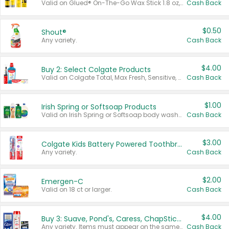
Valid on Glued® On-The-Go Wax Stick 1.8 oz, Blasting Freeze Spray® Extra Strong Rigid Hold for Spiked Styles 12 oz, Styling Spiking Glue Water-Resistant Bold Screaming Hold Spikes 6 oz, 2-in-1 Brow Gel & Edge Control Strong Hold Eyebrow & Hair Mascara 0.54 oz.
Cash Back
$0.50
Shout®
Any variety.
Cash Back
$4.00
Buy 2: Select Colgate Products
Valid on Colgate Total, Max Fresh, Sensitive, Optic White Advanced, Stain Fighter, Purple or Charcoal toothpastes 3 oz or larger, Colgate 360°, Total, Gum Health, Expert or Optic White toothbrushes , mouthwashes or mouth rinses 16 oz or larger. Excludes 3 pack toothpastes. Items must appear on the same receipt.
Cash Back
$1.00
Irish Spring or Softsoap Products
Valid on Irish Spring or Softsoap body washes 20 oz or larger, Irish Spring bar soap multi-packs 6 ct or larger, or Softsoap liquid hand soap refills 50 oz.
Cash Back
$3.00
Colgate Kids Battery Powered Toothbrushes
Any variety.
Cash Back
$2.00
Emergen-C
Valid on 18 ct or larger.
Cash Back
$4.00
Buy 3: Suave, Pond's, Caress, ChapStick, Q-Tip, St. Ives, or Noxzema Products
Any variety. Items must appear on the same receipt. One (1) multi-pack is considered one (1) item purchased.
Cash Back