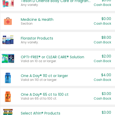
$3.00
Tesori D'Oriente Body Care or Fragrance
Any variety.
Cash Back
$0.00
Medicine & Health
Section
Cash Back
$8.00
Florastor Products
Any variety.
Cash Back
$2.00
OPTI-FREE® or CLEAR CARE® Solution
Valid on 10 oz or larger.
Cash Back
$4.00
One A Day® 110 ct or larger
Valid on 110 ct or larger.
Cash Back
$3.00
One A Day® 65 ct to 100 ct
Valid on 65 ct to 100 ct.
Cash Back
$3.00
Select Afrin® Products