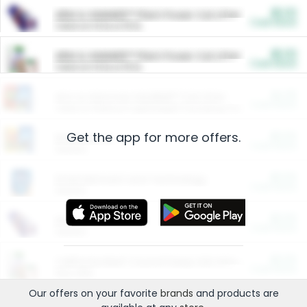
$5.00
ARM & HAMMER™ Plant Power Cat Litter
Cash Back
Valid on 10 lb or 15 lb.
$5.00
ARM & HAMMER™ Plant Power Cat Litter
Cash Back
Valid on 10 lb or 15 lb.
$4.25
Arm & Hammer HardBall™ Cat Litter
Cash Back
Valid on Platinum Lightweight Clumping Cat Litter 7 LB & 10.5 LB.
Get the app for more offers.
$0.00
Restaurants
Cash Back
Section
$0.00
Entertainment and Technology
Cash Back
Section
$0.00
More Ways to Save
Cash Back
Section
$0.00
California Beef Council Deep Link Setup Fee
Cash Back
New offer
Our offers on your favorite
brands
and products are