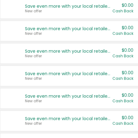
$0.00
Save even more with your local retailers
New offer
Cash Back
$0.00
Save even more with your local retailers
New offer
Cash Back
$0.00
Save even more with your local retailers
New offer
Cash Back
$0.00
Save even more with your local retailers
New offer
Cash Back
$0.00
Save even more with your local retailers
New offer
Cash Back
$0.00
Save even more with your local retailers
New offer
Cash Back