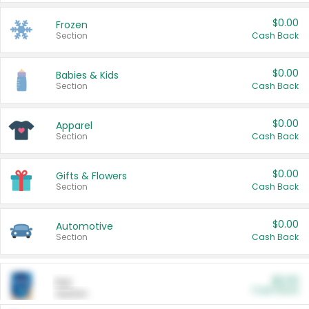
$0.00
Frozen
Section
Cash Back
$0.00
Babies & Kids
Section
Cash Back
$0.00
Apparel
Section
Cash Back
$0.00
Gifts & Flowers
Section
Cash Back
$0.00
Automotive
Section
Cash Back
$0.00
Pet
Cash Back
Section