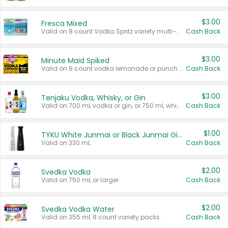
$3.00
Fresca Mixed
Valid on 8 count Vodka Spritz variety multi-packs.
Cash Back
$3.00
Minute Maid Spiked
Valid on 8 count vodka lemonade or punch variety multi-packs.
Cash Back
$3.00
Tenjaku Vodka, Whisky, or Gin
Valid on 700 mL vodka or gin, or 750 mL whisky.
Cash Back
$1.00
TYKU White Junmai or Black Junmai Ginjo Sake
Valid on 330 mL.
Cash Back
$2.00
Svedka Vodka
Valid on 750 mL or larger.
Cash Back
$2.00
Svedka Vodka Water
Valid on 355 mL 8 count variety packs.
Cash Back