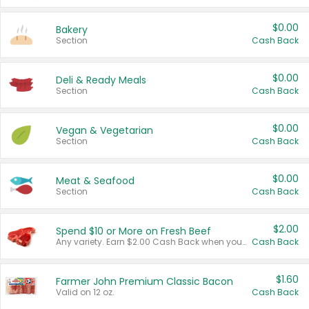
$0.00
Bakery
Section
Cash Back
$0.00
Deli & Ready Meals
Section
Cash Back
$0.00
Vegan & Vegetarian
Section
Cash Back
$0.00
Meat & Seafood
Section
Cash Back
$2.00
Spend $10 or More on Fresh Beef
Any variety. Earn $2.00 Cash Back when you spend $10 or more before tax and after discounts and coupons in one transaction.
Cash Back
$1.60
Farmer John Premium Classic Bacon
Valid on 12 oz.
Cash Back