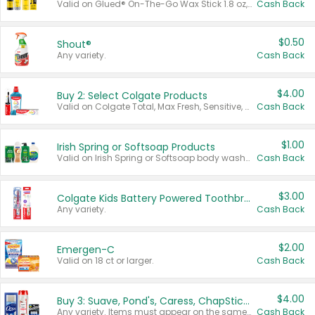
Valid on Glued® On-The-Go Wax Stick 1.8 oz, Blasting Freeze Spray® Extra Strong Rigid Hold for Spiked Styles 12 oz, Styling Spiking Glue Water-Resistant Bold Screaming Hold Spikes 6 oz, 2-in-1 Brow Gel & Edge Control Strong Hold Eyebrow & Hair Mascara 0.54 oz.
Cash Back
$0.50
Shout®
Any variety.
Cash Back
$4.00
Buy 2: Select Colgate Products
Valid on Colgate Total, Max Fresh, Sensitive, Optic White Advanced, Stain Fighter, Purple or Charcoal toothpastes 3 oz or larger, Colgate 360°, Total, Gum Health, Expert or Optic White toothbrushes , mouthwashes or mouth rinses 16 oz or larger. Excludes 3 pack toothpastes. Items must appear on the same receipt.
Cash Back
$1.00
Irish Spring or Softsoap Products
Valid on Irish Spring or Softsoap body washes 20 oz or larger, Irish Spring bar soap multi-packs 6 ct or larger, or Softsoap liquid hand soap refills 50 oz.
Cash Back
$3.00
Colgate Kids Battery Powered Toothbrushes
Any variety.
Cash Back
$2.00
Emergen-C
Valid on 18 ct or larger.
Cash Back
$4.00
Buy 3: Suave, Pond's, Caress, ChapStick, Q-Tip, St. Ives, or Noxzema Products
Any variety. Items must appear on the same receipt. One (1) multi-pack is considered one (1) item purchased.
Cash Back