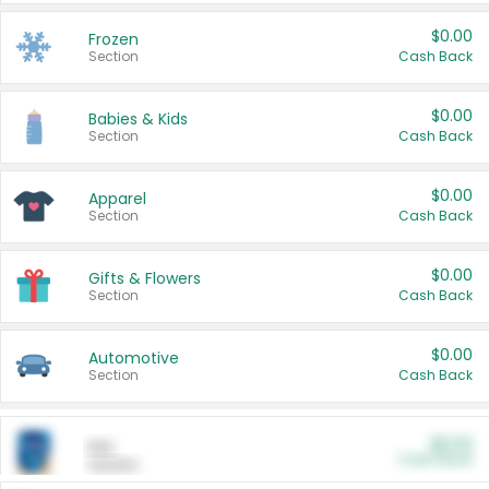
$0.00
Frozen
Section
Cash Back
$0.00
Babies & Kids
Section
Cash Back
$0.00
Apparel
Section
Cash Back
$0.00
Gifts & Flowers
Section
Cash Back
$0.00
Automotive
Section
Cash Back
$0.00
Pet
Cash Back
Section