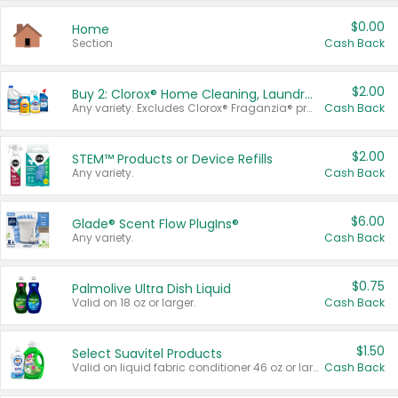
$0.00
Home
Section
Cash Back
$2.00
Buy 2: Clorox® Home Cleaning, Laundry, Pine-Sol®, Liquid-Plumr, or Formula 409 Products
Any variety. Excludes Clorox® Fraganzia® products, trial and travel sizes, tools, & textiles. Items must appear on the same receipt.
Cash Back
$2.00
STEM™ Products or Device Refills
Any variety.
Cash Back
$6.00
Glade® Scent Flow PlugIns®
Any variety.
Cash Back
$0.75
Palmolive Ultra Dish Liquid
Valid on 18 oz or larger.
Cash Back
$1.50
Select Suavitel Products
Valid on liquid fabric conditioner 46 oz or larger, or Refresher fabric rinse 25.5 oz.
Cash Back