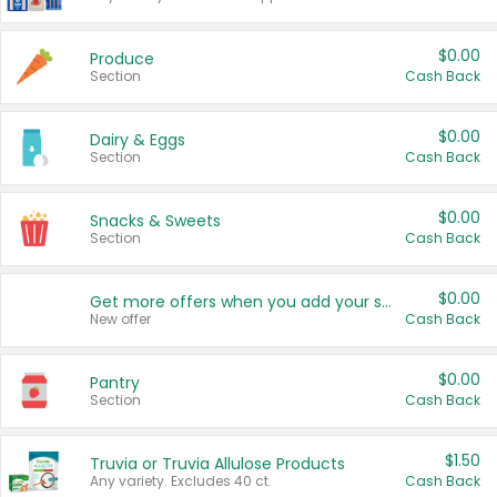
$0.00
Produce
Section
Cash Back
$0.00
Dairy & Eggs
Section
Cash Back
$0.00
Snacks & Sweets
Section
Cash Back
$0.00
Get more offers when you add your state!
New offer
Cash Back
$0.00
Pantry
Section
Cash Back
$1.50
Truvia or Truvia Allulose Products
Any variety. Excludes 40 ct.
Cash Back