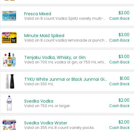
$3.00
Fresca Mixed
Valid on 8 count Vodka Spritz variety multi-packs.
Cash Back
$3.00
Minute Maid Spiked
Valid on 8 count vodka lemonade or punch variety multi-packs.
Cash Back
$3.00
Tenjaku Vodka, Whisky, or Gin
Valid on 700 mL vodka or gin, or 750 mL whisky.
Cash Back
$1.00
TYKU White Junmai or Black Junmai Ginjo Sake
Valid on 330 mL.
Cash Back
$2.00
Svedka Vodka
Valid on 750 mL or larger.
Cash Back
$2.00
Svedka Vodka Water
Valid on 355 mL 8 count variety packs.
Cash Back