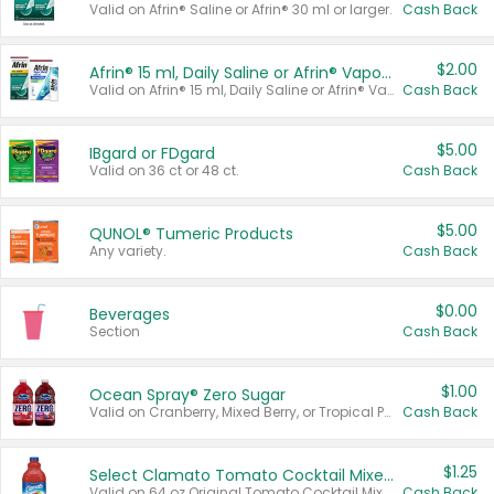
Valid on Afrin® Saline or Afrin® 30 ml or larger.
Cash Back
$2.00
Afrin® 15 ml, Daily Saline or Afrin® Vapor Burst™ Inhaler Sticks
Valid on Afrin® 15 ml, Daily Saline or Afrin® Vapor Burst™ Inhaler Sticks.
Cash Back
$5.00
IBgard or FDgard
Valid on 36 ct or 48 ct.
Cash Back
$5.00
QUNOL® Tumeric Products
Any variety.
Cash Back
$0.00
Beverages
Section
Cash Back
$1.00
Ocean Spray® Zero Sugar
Valid on Cranberry, Mixed Berry, or Tropical Punch Juice Drink, 64 oz.
Cash Back
$1.25
Select Clamato Tomato Cocktail Mixers
Valid on 64 oz Original Tomato Cocktail Mixer or Picante Tomato Cocktail Mixer.
Cash Back