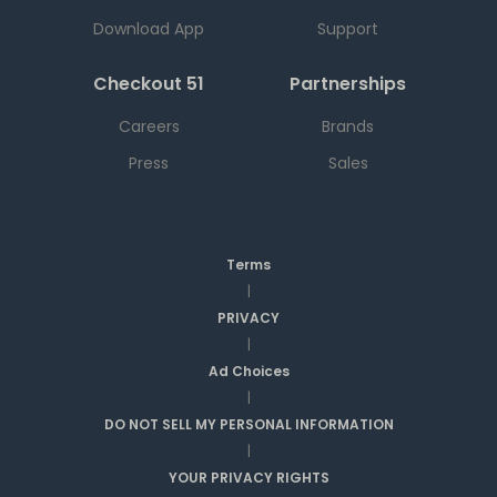
Download App
Support
Checkout 51
Partnerships
Careers
Brands
Press
Sales
Terms
|
PRIVACY
|
Ad Choices
|
DO NOT SELL MY PERSONAL INFORMATION
|
YOUR PRIVACY RIGHTS