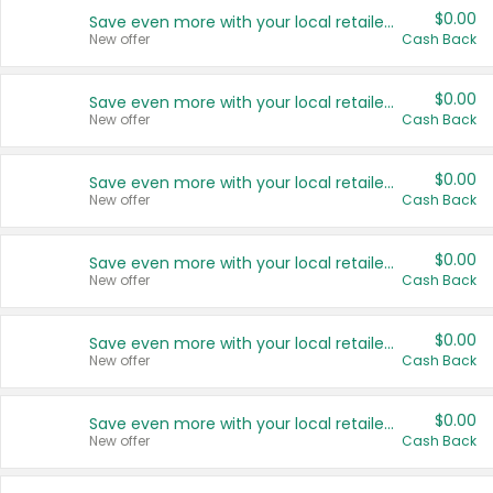
$0.00
Save even more with your local retailers
New offer
Cash Back
$0.00
Save even more with your local retailers
New offer
Cash Back
$0.00
Save even more with your local retailers
New offer
Cash Back
$0.00
Save even more with your local retailers
New offer
Cash Back
$0.00
Save even more with your local retailers
New offer
Cash Back
$0.00
Save even more with your local retailers
New offer
Cash Back