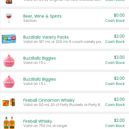
$0.00
Beer, Wine & Spirits
Section
Cash Back
$2.00
BuzzBallz Variety Packs
Valid on 187 mL or 200 mL 6 count variety packs.
Cash Back
$3.00
BuzzBallz Biggies
Valid on 1.5 L.
Cash Back
$2.00
BuzzBallz Biggies
Valid on 1.5 L.
Cash Back
$2.00
Fireball Cinnamon Whisky
Valid on 50 mL 20 ct Party Buckets or Party Boxes.
Cash Back
$2.00
Fireball Whisky
Valid on 750 mL or larger.
Cash Back