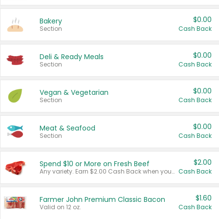
$0.00
Bakery
Section
Cash Back
$0.00
Deli & Ready Meals
Section
Cash Back
$0.00
Vegan & Vegetarian
Section
Cash Back
$0.00
Meat & Seafood
Section
Cash Back
$2.00
Spend $10 or More on Fresh Beef
Any variety. Earn $2.00 Cash Back when you spend $10 or more before tax and after discounts and coupons in one transaction.
Cash Back
$1.60
Farmer John Premium Classic Bacon
Valid on 12 oz.
Cash Back