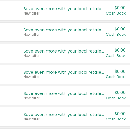
$0.00
Save even more with your local retailers
New offer
Cash Back
$0.00
Save even more with your local retailers
New offer
Cash Back
$0.00
Save even more with your local retailers
New offer
Cash Back
$0.00
Save even more with your local retailers
New offer
Cash Back
$0.00
Save even more with your local retailers
New offer
Cash Back
$0.00
Save even more with your local retailers
New offer
Cash Back