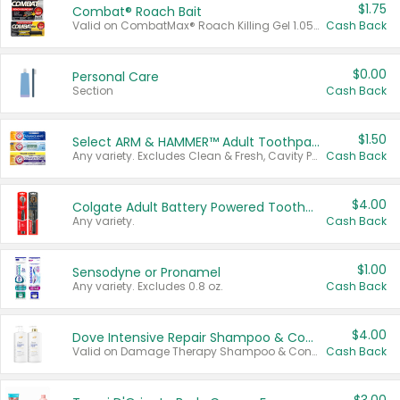
$1.75
Combat® Roach Bait
Valid on CombatMax® Roach Killing Gel 1.05 oz or Combat® Small and Large Roach Baits 12 ct.
Cash Back
$0.00
Personal Care
Section
Cash Back
$1.50
Select ARM & HAMMER™ Adult Toothpastes
Any variety. Excludes Clean & Fresh, Cavity Protection, and trial and travel sizes.
Cash Back
$4.00
Colgate Adult Battery Powered Toothbrushes
Any variety.
Cash Back
$1.00
Sensodyne or Pronamel
Any variety. Excludes 0.8 oz.
Cash Back
$4.00
Dove Intensive Repair Shampoo & Conditioner Set
Valid on Damage Therapy Shampoo & Conditioner Set 33.8 oz bottles.
Cash Back