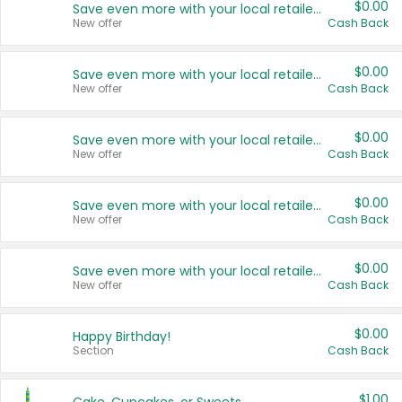
$0.00
Save even more with your local retailers
New offer
Cash Back
$0.00
Save even more with your local retailers
New offer
Cash Back
$0.00
Save even more with your local retailers
New offer
Cash Back
$0.00
Save even more with your local retailers
New offer
Cash Back
$0.00
Save even more with your local retailers
New offer
Cash Back
$0.00
Happy Birthday!
Section
Cash Back
$1.00