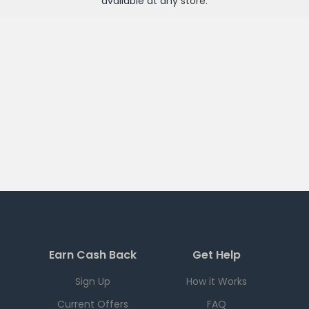
available at any
store
.
Earn Cash Back
Get Help
Sign Up
How it Works
Current Offers
FAQ