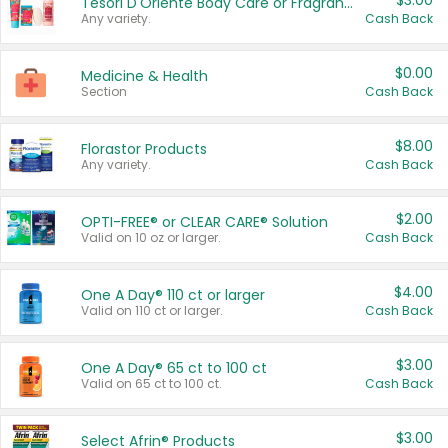
$3.00
Tesori D'Oriente Body Care or Fragrance
Any variety.
Cash Back
$0.00
Medicine & Health
Section
Cash Back
$8.00
Florastor Products
Any variety.
Cash Back
$2.00
OPTI-FREE® or CLEAR CARE® Solution
Valid on 10 oz or larger.
Cash Back
$4.00
One A Day® 110 ct or larger
Valid on 110 ct or larger.
Cash Back
$3.00
One A Day® 65 ct to 100 ct
Valid on 65 ct to 100 ct.
Cash Back
$3.00
Select Afrin® Products