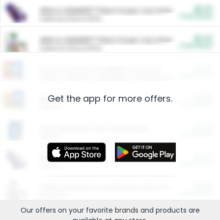
$5.00
ARM & HAMMER™ Plant Power Cat Litter
Cash Back
Valid on 10 lb or 15 lb.
$5.00
ARM & HAMMER™ Plant Power Cat Litter
Cash Back
Valid on 10 lb or 15 lb.
$4.25
Arm & Hammer HardBall™ Cat Litter
Cash Back
Valid on Platinum Lightweight Clumping Cat Litter 7 LB & 10.5 LB.
Get the app for more offers.
$0.00
Restaurants
Cash Back
Section
$0.00
Entertainment and Technology
Cash Back
Section
$0.00
More Ways to Save
Cash Back
Section
$0.00
California Beef Council Deep Link Setup Fee
Cash Back
New offer
Our offers on your favorite
brands
and products are