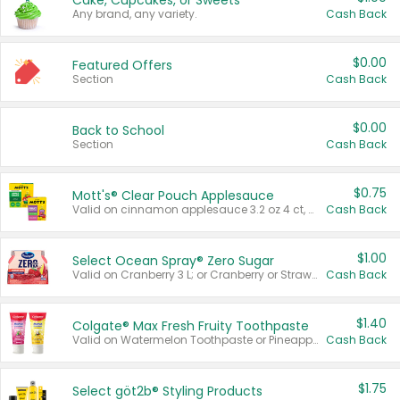
Cake, Cupcakes, or Sweets
Any brand, any variety.
Cash Back
$0.00
Featured Offers
Section
Cash Back
$0.00
Back to School
Section
Cash Back
$0.75
Mott's® Clear Pouch Applesauce
Valid on cinnamon applesauce 3.2 oz 4 ct, applesauce 3.2 oz 4 ct, no sugar added applesauce 3.2 oz 4 ct, or fruit smoothie mixed berry 4.2 oz 4 ct.
Cash Back
$1.00
Select Ocean Spray® Zero Sugar
Valid on Cranberry 3 L; or Cranberry or Strawberry Mango 10 oz 6 ct.
Cash Back
$1.40
Colgate® Max Fresh Fruity Toothpaste
Valid on Watermelon Toothpaste or Pineapple Coconut, 4.5 oz.
Cash Back
$1.75
Select göt2b® Styling Products