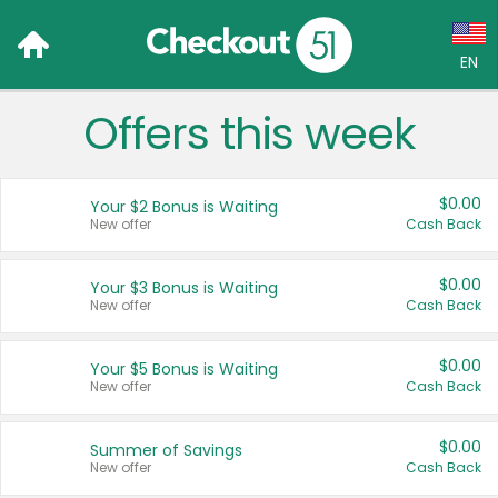
EN
Offers this week
Language:
English (US)
$0.00
Your $2 Bonus is Waiting
Français (CA)
New offer
Cash Back
Country:
$0.00
Your $3 Bonus is Waiting
New offer
Cash Back
Canada
United States
$0.00
Your $5 Bonus is Waiting
New offer
Cash Back
$0.00
Summer of Savings
New offer
Cash Back