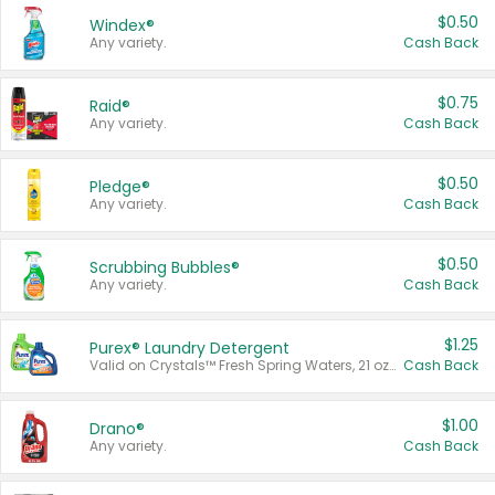
$0.50
Windex®
Any variety.
Cash Back
$0.75
Raid®
Any variety.
Cash Back
$0.50
Pledge®
Any variety.
Cash Back
$0.50
Scrubbing Bubbles®
Any variety.
Cash Back
$1.25
Purex® Laundry Detergent
Valid on Crystals™ Fresh Spring Waters, 21 oz and Liquid Laundry Detergent, Mountain Breeze 33 Loads 50 oz, Mountain Breeze 95 oz, Natural Linen 83 Loads 150 oz, Oxi 43.5 oz, Oxi 128 oz and Ultra Liquid Laundry Detergent, Advanced Oxi with Odor Fighter 6 × 40 oz, Fresh Mountain Breeze, 2 × 170 oz, Mountain Breeze 6 × 40 oz.
Cash Back
$1.00
Drano®
Any variety.
Cash Back