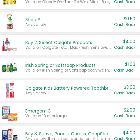
Valid on Glued® On-The-Go Wax Stick 1.8 oz, Blasting Freeze Spray® Extra Strong Rigid Hold for Spiked Styles 12 oz, Styling Spiking Glue Water-Resistant Bold Screaming Hold Spikes 6 oz, 2-in-1 Brow Gel & Edge Control Strong Hold Eyebrow & Hair Mascara 0.54 oz.
Cash Back
$0.50
Shout®
Any variety.
Cash Back
$4.00
Buy 2: Select Colgate Products
Valid on Colgate Total, Max Fresh, Sensitive, Optic White Advanced, Stain Fighter, Purple or Charcoal toothpastes 3 oz or larger, Colgate 360°, Total, Gum Health, Expert or Optic White toothbrushes , mouthwashes or mouth rinses 16 oz or larger. Excludes 3 pack toothpastes. Items must appear on the same receipt.
Cash Back
$1.00
Irish Spring or Softsoap Products
Valid on Irish Spring or Softsoap body washes 20 oz or larger, Irish Spring bar soap multi-packs 6 ct or larger, or Softsoap liquid hand soap refills 50 oz.
Cash Back
$3.00
Colgate Kids Battery Powered Toothbrushes
Any variety.
Cash Back
$2.00
Emergen-C
Valid on 18 ct or larger.
Cash Back
$4.00
Buy 3: Suave, Pond's, Caress, ChapStick, Q-Tip, St. Ives, or Noxzema Products
Any variety. Items must appear on the same receipt. One (1) multi-pack is considered one (1) item purchased.
Cash Back