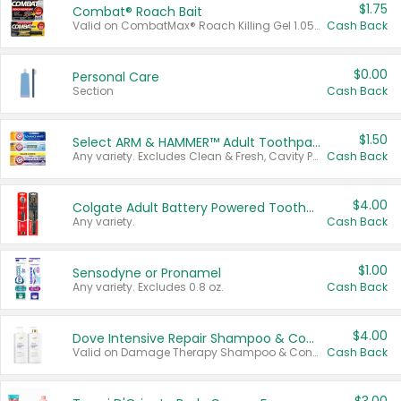
$1.75
Combat® Roach Bait
Valid on CombatMax® Roach Killing Gel 1.05 oz or Combat® Small and Large Roach Baits 12 ct.
Cash Back
$0.00
Personal Care
Section
Cash Back
$1.50
Select ARM & HAMMER™ Adult Toothpastes
Any variety. Excludes Clean & Fresh, Cavity Protection, and trial and travel sizes.
Cash Back
$4.00
Colgate Adult Battery Powered Toothbrushes
Any variety.
Cash Back
$1.00
Sensodyne or Pronamel
Any variety. Excludes 0.8 oz.
Cash Back
$4.00
Dove Intensive Repair Shampoo & Conditioner Set
Valid on Damage Therapy Shampoo & Conditioner Set 33.8 oz bottles.
Cash Back