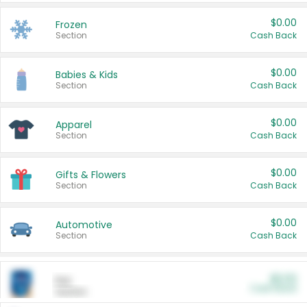
$0.00
Frozen
Section
Cash Back
$0.00
Babies & Kids
Section
Cash Back
$0.00
Apparel
Section
Cash Back
$0.00
Gifts & Flowers
Section
Cash Back
$0.00
Automotive
Section
Cash Back
$0.00
Pet
Cash Back
Section