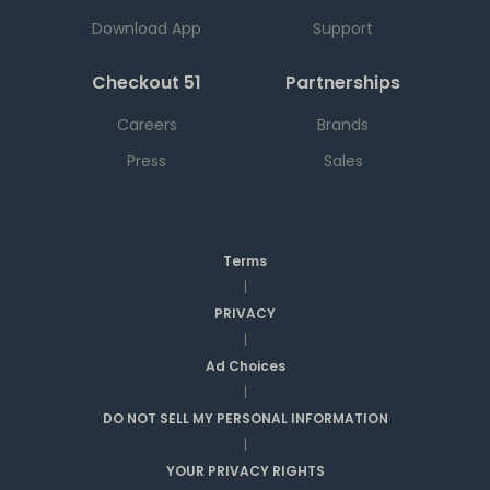
Download App
Support
Checkout 51
Partnerships
Careers
Brands
Press
Sales
Terms
|
PRIVACY
|
Ad Choices
|
DO NOT SELL MY PERSONAL INFORMATION
|
YOUR PRIVACY RIGHTS