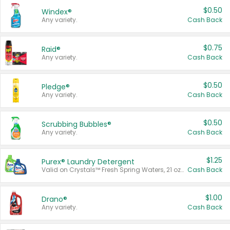
$0.50
Windex®
Any variety.
Cash Back
$0.75
Raid®
Any variety.
Cash Back
$0.50
Pledge®
Any variety.
Cash Back
$0.50
Scrubbing Bubbles®
Any variety.
Cash Back
$1.25
Purex® Laundry Detergent
Valid on Crystals™ Fresh Spring Waters, 21 oz and Liquid Laundry Detergent, Mountain Breeze 33 Loads 50 oz, Mountain Breeze 95 oz, Natural Linen 83 Loads 150 oz, Oxi 43.5 oz, Oxi 128 oz and Ultra Liquid Laundry Detergent, Advanced Oxi with Odor Fighter 6 × 40 oz, Fresh Mountain Breeze, 2 × 170 oz, Mountain Breeze 6 × 40 oz.
Cash Back
$1.00
Drano®
Any variety.
Cash Back