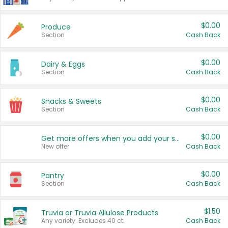
$0.00
Produce
Section
Cash Back
$0.00
Dairy & Eggs
Section
Cash Back
$0.00
Snacks & Sweets
Section
Cash Back
$0.00
Get more offers when you add your state!
New offer
Cash Back
$0.00
Pantry
Section
Cash Back
$1.50
Truvia or Truvia Allulose Products
Any variety. Excludes 40 ct.
Cash Back