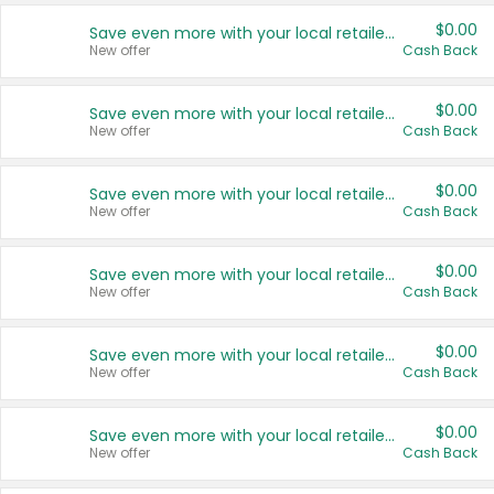
$0.00
Save even more with your local retailers
New offer
Cash Back
$0.00
Save even more with your local retailers
New offer
Cash Back
$0.00
Save even more with your local retailers
New offer
Cash Back
$0.00
Save even more with your local retailers
New offer
Cash Back
$0.00
Save even more with your local retailers
New offer
Cash Back
$0.00
Save even more with your local retailers
New offer
Cash Back