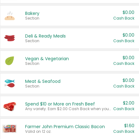
$0.00
Bakery
Section
Cash Back
$0.00
Deli & Ready Meals
Section
Cash Back
$0.00
Vegan & Vegetarian
Section
Cash Back
$0.00
Meat & Seafood
Section
Cash Back
$2.00
Spend $10 or More on Fresh Beef
Any variety. Earn $2.00 Cash Back when you spend $10 or more before tax and after discounts and coupons in one transaction.
Cash Back
$1.60
Farmer John Premium Classic Bacon
Valid on 12 oz.
Cash Back