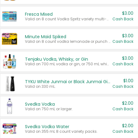
$3.00
Fresca Mixed
Valid on 8 count Vodka Spritz variety multi-packs.
Cash Back
$3.00
Minute Maid Spiked
Valid on 8 count vodka lemonade or punch variety multi-packs.
Cash Back
$3.00
Tenjaku Vodka, Whisky, or Gin
Valid on 700 mL vodka or gin, or 750 mL whisky.
Cash Back
$1.00
TYKU White Junmai or Black Junmai Ginjo Sake
Valid on 330 mL.
Cash Back
$2.00
Svedka Vodka
Valid on 750 mL or larger.
Cash Back
$2.00
Svedka Vodka Water
Valid on 355 mL 8 count variety packs.
Cash Back