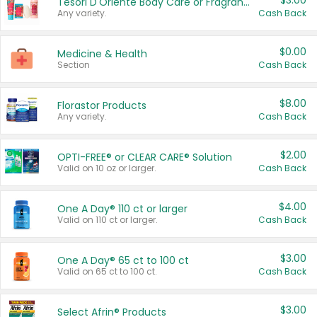
$3.00
Tesori D'Oriente Body Care or Fragrance
Any variety.
Cash Back
$0.00
Medicine & Health
Section
Cash Back
$8.00
Florastor Products
Any variety.
Cash Back
$2.00
OPTI-FREE® or CLEAR CARE® Solution
Valid on 10 oz or larger.
Cash Back
$4.00
One A Day® 110 ct or larger
Valid on 110 ct or larger.
Cash Back
$3.00
One A Day® 65 ct to 100 ct
Valid on 65 ct to 100 ct.
Cash Back
$3.00
Select Afrin® Products