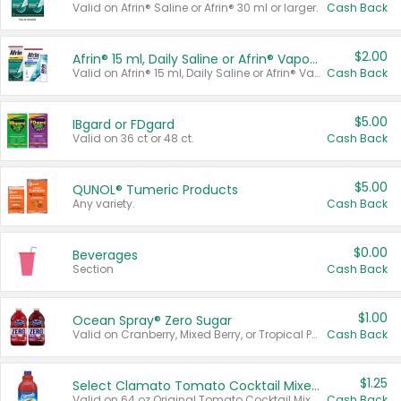
Valid on Afrin® Saline or Afrin® 30 ml or larger.
Cash Back
$2.00
Afrin® 15 ml, Daily Saline or Afrin® Vapor Burst™ Inhaler Sticks
Valid on Afrin® 15 ml, Daily Saline or Afrin® Vapor Burst™ Inhaler Sticks.
Cash Back
$5.00
IBgard or FDgard
Valid on 36 ct or 48 ct.
Cash Back
$5.00
QUNOL® Tumeric Products
Any variety.
Cash Back
$0.00
Beverages
Section
Cash Back
$1.00
Ocean Spray® Zero Sugar
Valid on Cranberry, Mixed Berry, or Tropical Punch Juice Drink, 64 oz.
Cash Back
$1.25
Select Clamato Tomato Cocktail Mixers
Valid on 64 oz Original Tomato Cocktail Mixer or Picante Tomato Cocktail Mixer.
Cash Back