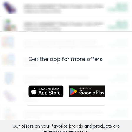
$5.00
ARM & HAMMER™ Plant Power Cat Litter
Cash Back
Valid on 10 lb or 15 lb.
$5.00
ARM & HAMMER™ Plant Power Cat Litter
Cash Back
Valid on 10 lb or 15 lb.
$4.25
Arm & Hammer HardBall™ Cat Litter
Cash Back
Valid on Platinum Lightweight Clumping Cat Litter 7 LB & 10.5 LB.
Get the app for more offers.
$0.00
Restaurants
Cash Back
Section
$0.00
Entertainment and Technology
Cash Back
Section
$0.00
More Ways to Save
Cash Back
Section
$0.00
California Beef Council Deep Link Setup Fee
Cash Back
New offer
Our offers on your favorite
brands
and products are