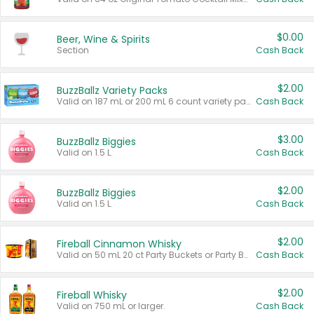
$0.00
Beer, Wine & Spirits
Section
Cash Back
$2.00
BuzzBallz Variety Packs
Valid on 187 mL or 200 mL 6 count variety packs.
Cash Back
$3.00
BuzzBallz Biggies
Valid on 1.5 L.
Cash Back
$2.00
BuzzBallz Biggies
Valid on 1.5 L.
Cash Back
$2.00
Fireball Cinnamon Whisky
Valid on 50 mL 20 ct Party Buckets or Party Boxes.
Cash Back
$2.00
Fireball Whisky
Valid on 750 mL or larger.
Cash Back