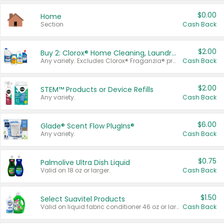
$0.00
Home
Section
Cash Back
$2.00
Buy 2: Clorox® Home Cleaning, Laundry, Pine-Sol®, Liquid-Plumr, or Formula 409 Products
Any variety. Excludes Clorox® Fraganzia® products, trial and travel sizes, tools, & textiles. Items must appear on the same receipt.
Cash Back
$2.00
STEM™ Products or Device Refills
Any variety.
Cash Back
$6.00
Glade® Scent Flow PlugIns®
Any variety.
Cash Back
$0.75
Palmolive Ultra Dish Liquid
Valid on 18 oz or larger.
Cash Back
$1.50
Select Suavitel Products
Valid on liquid fabric conditioner 46 oz or larger, or Refresher fabric rinse 25.5 oz.
Cash Back