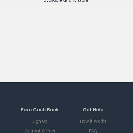
available at any
store
.
Earn Cash Back
Get Help
Sign Up
How it Works
Current Offers
FAQ