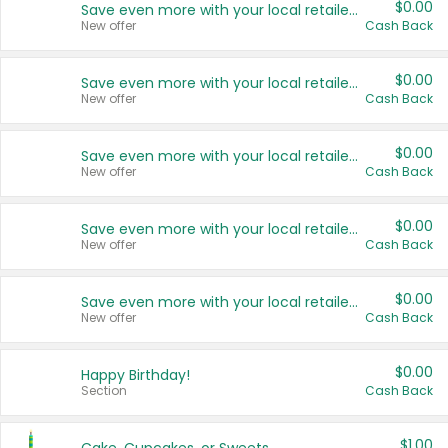
$0.00
Save even more with your local retailers
New offer
Cash Back
$0.00
Save even more with your local retailers
New offer
Cash Back
$0.00
Save even more with your local retailers
New offer
Cash Back
$0.00
Save even more with your local retailers
New offer
Cash Back
$0.00
Save even more with your local retailers
New offer
Cash Back
$0.00
Happy Birthday!
Section
Cash Back
$1.00