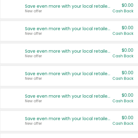
$0.00
Save even more with your local retailers
New offer
Cash Back
$0.00
Save even more with your local retailers
New offer
Cash Back
$0.00
Save even more with your local retailers
New offer
Cash Back
$0.00
Save even more with your local retailers
New offer
Cash Back
$0.00
Save even more with your local retailers
New offer
Cash Back
$0.00
Save even more with your local retailers
New offer
Cash Back