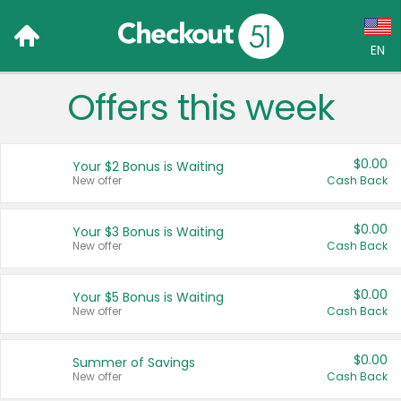
EN
Offers this week
Language:
English (US)
$0.00
Your $2 Bonus is Waiting
Français (CA)
New offer
Cash Back
Country:
$0.00
Your $3 Bonus is Waiting
New offer
Cash Back
Canada
United States
$0.00
Your $5 Bonus is Waiting
New offer
Cash Back
$0.00
Summer of Savings
New offer
Cash Back