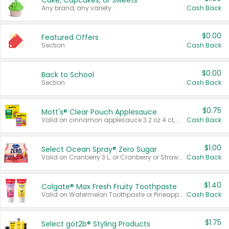
Cake, Cupcakes, or Sweets
Any brand, any variety.
Cash Back
$0.00
Featured Offers
Section
Cash Back
$0.00
Back to School
Section
Cash Back
$0.75
Mott's® Clear Pouch Applesauce
Valid on cinnamon applesauce 3.2 oz 4 ct, applesauce 3.2 oz 4 ct, no sugar added applesauce 3.2 oz 4 ct, or fruit smoothie mixed berry 4.2 oz 4 ct.
Cash Back
$1.00
Select Ocean Spray® Zero Sugar
Valid on Cranberry 3 L; or Cranberry or Strawberry Mango 10 oz 6 ct.
Cash Back
$1.40
Colgate® Max Fresh Fruity Toothpaste
Valid on Watermelon Toothpaste or Pineapple Coconut, 4.5 oz.
Cash Back
$1.75
Select göt2b® Styling Products