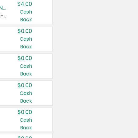
$4.00
Buy 3: Suave, Pond's, Caress, ChapStick, Q-Tip, St. Ives, or Noxzema Products
Cash
Any variety. Items must appear on the same receipt. One (1) multi-pack is considered one (1) item purchased.
Back
$0.00
Cash
Back
$0.00
Cash
Back
$0.00
Cash
Back
$0.00
Cash
Back