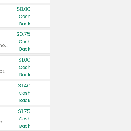
$0.00
Cash
Back
$0.75
Cash
Valid on cinnamon applesauce 3.2 oz 4 ct, applesauce 3.2 oz 4 ct, no sugar added applesauce 3.2 oz 4 ct, or fruit smoothie mixed berry 4.2 oz 4 ct.
Back
$1.00
Cash
ct.
Back
$1.40
Cash
Back
$1.75
Cash
Valid on Glued® On-The-Go Wax Stick 1.8 oz, Blasting Freeze Spray® Extra Strong Rigid Hold for Spiked Styles 12 oz, Styling Spiking Glue Water-Resistant Bold Screaming Hold Spikes 6 oz, 2-in-1 Brow Gel & Edge Control Strong Hold Eyebrow & Hair Mascara 0.54 oz.
Back