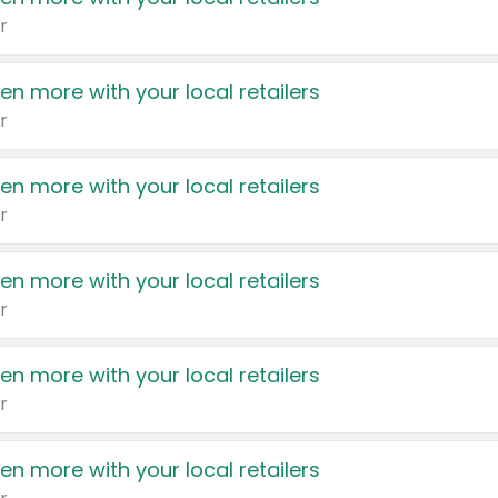
r
en more with your local retailers
r
en more with your local retailers
r
en more with your local retailers
r
en more with your local retailers
r
en more with your local retailers