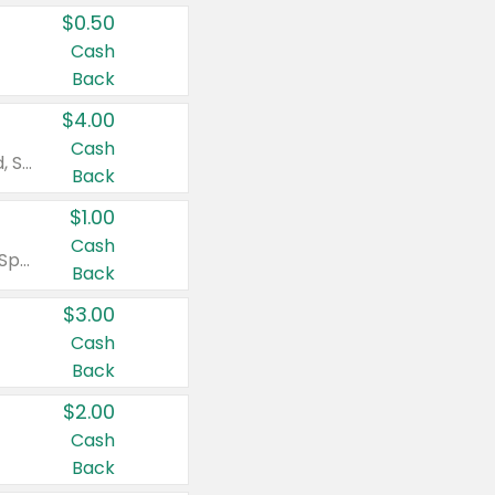
$0.50
Cash
Back
$4.00
Cash
Valid on Colgate Total, Max Fresh, Sensitive, Optic White Advanced, Stain Fighter, Purple or Charcoal toothpastes 3 oz or larger, Colgate 360°, Total, Gum Health, Expert or Optic White toothbrushes , mouthwashes or mouth rinses 16 oz or larger. Excludes 3 pack toothpastes. Items must appear on the same receipt.
Back
$1.00
Cash
Valid on Irish Spring or Softsoap body washes 20 oz or larger, Irish Spring bar soap multi-packs 6 ct or larger, or Softsoap liquid hand soap refills 50 oz.
Back
$3.00
Cash
Back
$2.00
Cash
Back