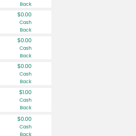
Back
$0.00
Cash
Back
$0.00
Cash
Back
$0.00
Cash
Back
$1.00
Cash
Back
$0.00
Cash
Back