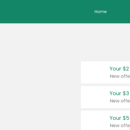
Home
Your $2
New offe
Your $3
New offe
Your $5
New offe