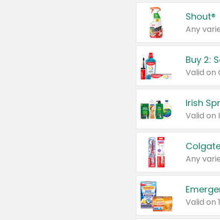
Shout®
Any varie
Buy 2: 
Irish S
Colgate
Any varie
Emerge
Valid on 