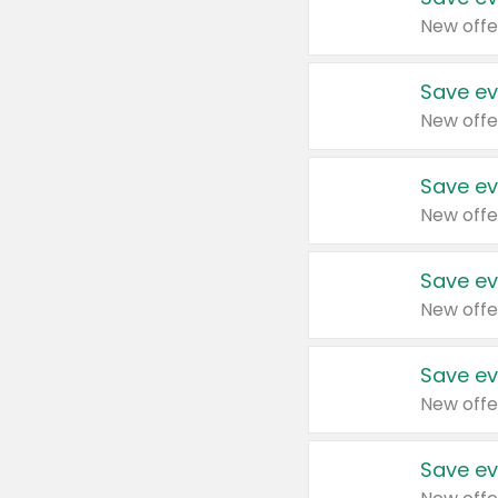
New offe
Save ev
New offe
Save ev
New offe
Save ev
New offe
Save ev
New offe
Save ev