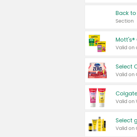
Back to
Section
Mott's®
Select 
Valid on
Colgate
Valid on
Select 