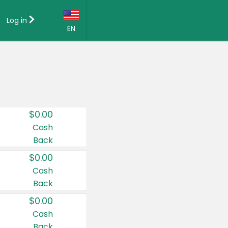
Log in
EN
Language:
English (US)
Français (CA)
Country:
$0.00
Canada
Cash
Back
United States
$0.00
Cash
Back
$0.00
Cash
Back