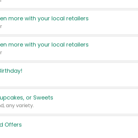
r
en more with your local retailers
r
en more with your local retailers
r
irthday!
upcakes, or Sweets
d, any variety.
d Offers