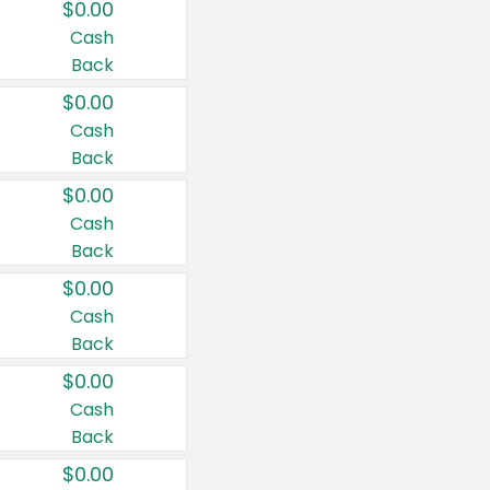
$0.00
Cash
Back
$0.00
Cash
Back
$0.00
Cash
Back
$0.00
Cash
Back
$0.00
Cash
Back
$0.00