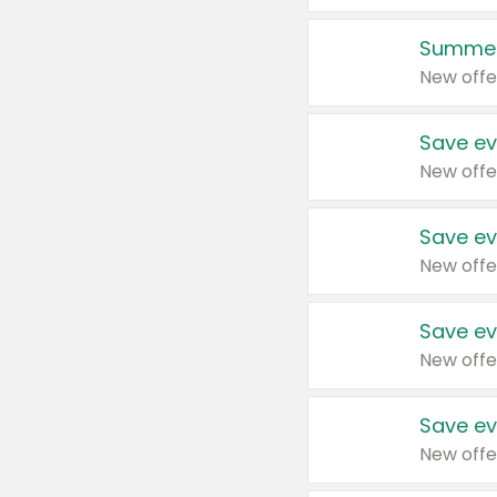
Summer
New offe
Save ev
New offe
Save ev
New offe
Save ev
New offe
Save ev
New offe