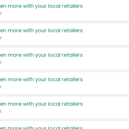
en more with your local retailers
r
en more with your local retailers
r
en more with your local retailers
r
en more with your local retailers
r
en more with your local retailers
r
en more with your local retailers