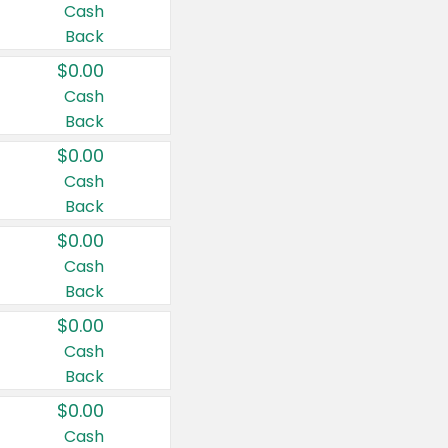
Cash
Back
$0.00
Cash
Back
$0.00
Cash
Back
$0.00
Cash
Back
$0.00
Cash
Back
$0.00
Cash