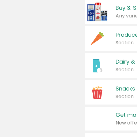
Produc
Section
Dairy &
Section
Snacks
Section
Get mor
New offe