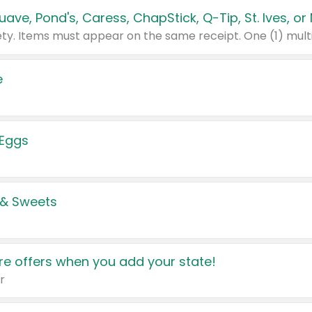
e
 Eggs
 & Sweets
e offers when you add your state!
r