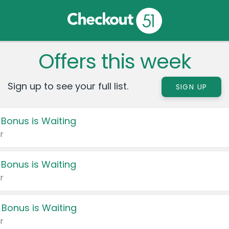
Offers this week
Sign up to see your full list.
SIGN UP
 Bonus is Waiting
r
 Bonus is Waiting
r
 Bonus is Waiting
r