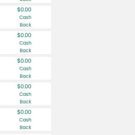
$0.00
Cash
Back
$0.00
Cash
Back
$0.00
Cash
Back
$0.00
Cash
Back
$0.00
Cash
Back