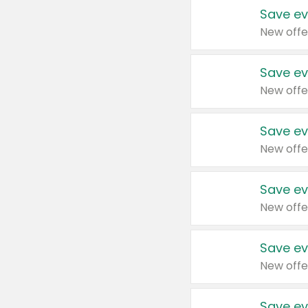
Save ev
New offe
Save ev
New offe
Save ev
New offe
Save ev
New offe
Save ev
New offe
Save ev