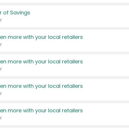
 of Savings
r
en more with your local retailers
r
en more with your local retailers
r
en more with your local retailers
r
en more with your local retailers
r