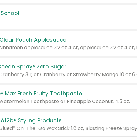
 School
 Clear Pouch Applesauce
Ocean Spray® Zero Sugar
 Cranberry 3 L; or Cranberry or Strawberry Mango 10 oz 6 
® Max Fresh Fruity Toothpaste
 Watermelon Toothpaste or Pineapple Coconut, 4.5 oz.
göt2b® Styling Products