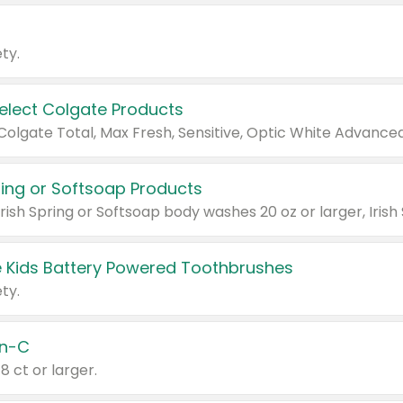
ty.
Select Colgate Products
pring or Softsoap Products
 Kids Battery Powered Toothbrushes
ty.
n-C
18 ct or larger.