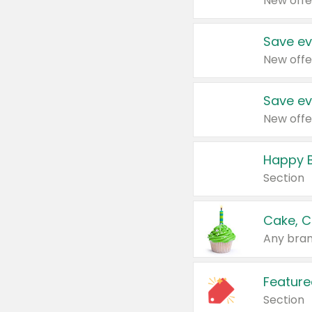
New offe
Save ev
New offe
Save ev
New offe
Happy B
Section
Cake, C
Any bran
Feature
Section