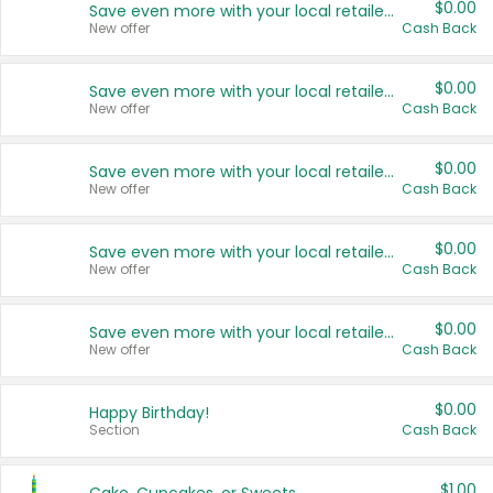
$0.00
Save even more with your local retailers
New offer
Cash Back
$0.00
Save even more with your local retailers
New offer
Cash Back
$0.00
Save even more with your local retailers
New offer
Cash Back
$0.00
Save even more with your local retailers
New offer
Cash Back
$0.00
Save even more with your local retailers
New offer
Cash Back
$0.00
Happy Birthday!
Section
Cash Back
$1.00