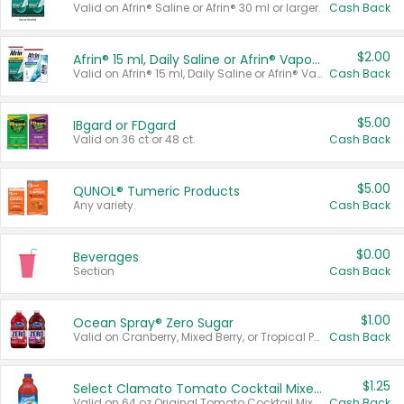
Valid on Afrin® Saline or Afrin® 30 ml or larger.
Cash Back
$2.00
Afrin® 15 ml, Daily Saline or Afrin® Vapor Burst™ Inhaler Sticks
Valid on Afrin® 15 ml, Daily Saline or Afrin® Vapor Burst™ Inhaler Sticks.
Cash Back
$5.00
IBgard or FDgard
Valid on 36 ct or 48 ct.
Cash Back
$5.00
QUNOL® Tumeric Products
Any variety.
Cash Back
$0.00
Beverages
Section
Cash Back
$1.00
Ocean Spray® Zero Sugar
Valid on Cranberry, Mixed Berry, or Tropical Punch Juice Drink, 64 oz.
Cash Back
$1.25
Select Clamato Tomato Cocktail Mixers
Valid on 64 oz Original Tomato Cocktail Mixer or Picante Tomato Cocktail Mixer.
Cash Back