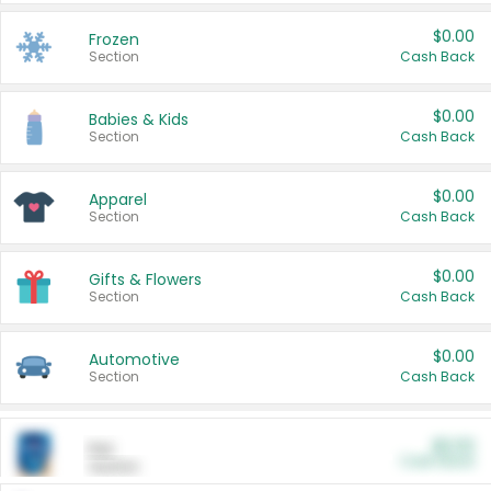
$0.00
Frozen
Section
Cash Back
$0.00
Babies & Kids
Section
Cash Back
$0.00
Apparel
Section
Cash Back
$0.00
Gifts & Flowers
Section
Cash Back
$0.00
Automotive
Section
Cash Back
$0.00
Pet
Cash Back
Section