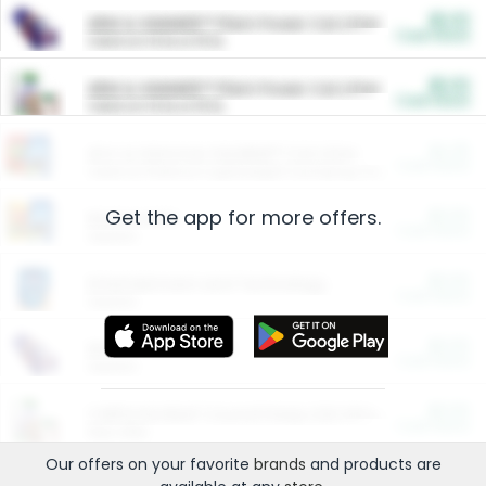
$5.00
ARM & HAMMER™ Plant Power Cat Litter
Cash Back
Valid on 10 lb or 15 lb.
$5.00
ARM & HAMMER™ Plant Power Cat Litter
Cash Back
Valid on 10 lb or 15 lb.
$4.25
Arm & Hammer HardBall™ Cat Litter
Cash Back
Valid on Platinum Lightweight Clumping Cat Litter 7 LB & 10.5 LB.
Get the app for more offers.
$0.00
Restaurants
Cash Back
Section
$0.00
Entertainment and Technology
Cash Back
Section
$0.00
More Ways to Save
Cash Back
Section
$0.00
California Beef Council Deep Link Setup Fee
Cash Back
New offer
Our offers on your favorite
brands
and products are