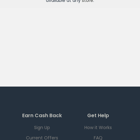
available at any
store
.
Earn Cash Back
Get Help
Sign Up
How it Works
Current Offers
FAQ