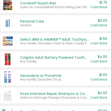
$1.75
Combat® Roach Bait
Valid on CombatMax® Roach Killing Gel 1.05 oz or Combat® Small and Large Roach Baits 12 ct.
Cash Back
$0.00
Personal Care
Section
Cash Back
$1.50
Select ARM & HAMMER™ Adult Toothpastes
Any variety. Excludes Clean & Fresh, Cavity Protection, and trial and travel sizes.
Cash Back
$4.00
Colgate Adult Battery Powered Toothbrushes
Any variety.
Cash Back
$1.00
Sensodyne or Pronamel
Any variety. Excludes 0.8 oz.
Cash Back
$4.00
Dove Intensive Repair Shampoo & Conditioner Set
Valid on Damage Therapy Shampoo & Conditioner Set 33.8 oz bottles.
Cash Back