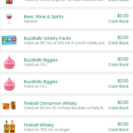
$0.00
Beer, Wine & Spirits
Section
Cash Back
$2.00
BuzzBallz Variety Packs
Valid on 187 mL or 200 mL 6 count variety packs.
Cash Back
$3.00
BuzzBallz Biggies
Valid on 1.5 L.
Cash Back
$2.00
BuzzBallz Biggies
Valid on 1.5 L.
Cash Back
$2.00
Fireball Cinnamon Whisky
Valid on 50 mL 20 ct Party Buckets or Party Boxes.
Cash Back
$2.00
Fireball Whisky
Valid on 750 mL or larger.
Cash Back