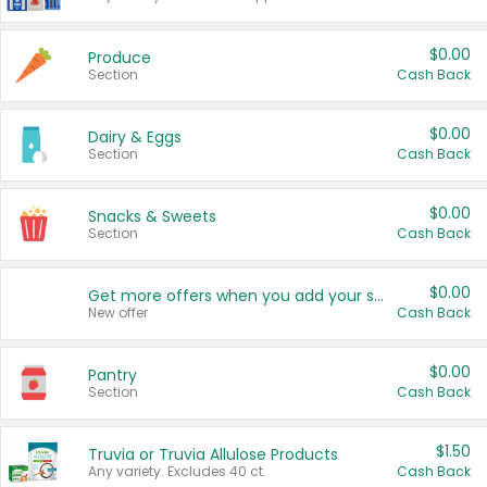
$0.00
Produce
Section
Cash Back
$0.00
Dairy & Eggs
Section
Cash Back
$0.00
Snacks & Sweets
Section
Cash Back
$0.00
Get more offers when you add your state!
New offer
Cash Back
$0.00
Pantry
Section
Cash Back
$1.50
Truvia or Truvia Allulose Products
Any variety. Excludes 40 ct.
Cash Back