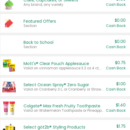
Cake, Cupcakes, or Sweets
Any brand, any variety.
Cash Back
$0.00
Featured Offers
Section
Cash Back
$0.00
Back to School
Section
Cash Back
$0.75
Mott's® Clear Pouch Applesauce
Valid on cinnamon applesauce 3.2 oz 4 ct, applesauce 3.2 oz 4 ct, no sugar added applesauce 3.2 oz 4 ct, or fruit smoothie mixed berry 4.2 oz 4 ct.
Cash Back
$1.00
Select Ocean Spray® Zero Sugar
Valid on Cranberry 3 L; or Cranberry or Strawberry Mango 10 oz 6 ct.
Cash Back
$1.40
Colgate® Max Fresh Fruity Toothpaste
Valid on Watermelon Toothpaste or Pineapple Coconut, 4.5 oz.
Cash Back
$1.75
Select göt2b® Styling Products