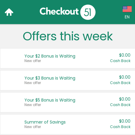
EN
Offers this week
Language:
English (US)
$0.00
Your $2 Bonus is Waiting
Français (CA)
New offer
Cash Back
Country:
$0.00
Your $3 Bonus is Waiting
New offer
Cash Back
Canada
United States
$0.00
Your $5 Bonus is Waiting
New offer
Cash Back
$0.00
Summer of Savings
New offer
Cash Back