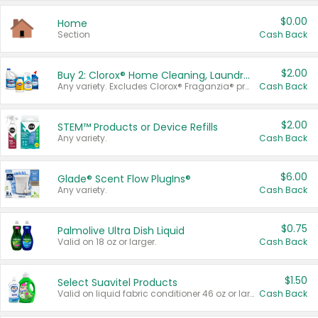
$0.00
Home
Section
Cash Back
$2.00
Buy 2: Clorox® Home Cleaning, Laundry, Pine-Sol®, Liquid-Plumr, or Formula 409 Products
Any variety. Excludes Clorox® Fraganzia® products, trial and travel sizes, tools, & textiles. Items must appear on the same receipt.
Cash Back
$2.00
STEM™ Products or Device Refills
Any variety.
Cash Back
$6.00
Glade® Scent Flow PlugIns®
Any variety.
Cash Back
$0.75
Palmolive Ultra Dish Liquid
Valid on 18 oz or larger.
Cash Back
$1.50
Select Suavitel Products
Valid on liquid fabric conditioner 46 oz or larger, or Refresher fabric rinse 25.5 oz.
Cash Back