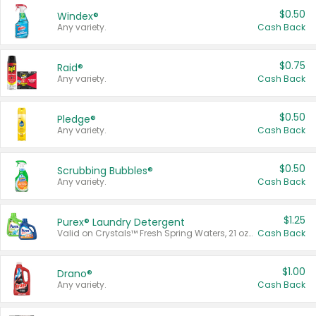
$0.50
Windex®
Any variety.
Cash Back
$0.75
Raid®
Any variety.
Cash Back
$0.50
Pledge®
Any variety.
Cash Back
$0.50
Scrubbing Bubbles®
Any variety.
Cash Back
$1.25
Purex® Laundry Detergent
Valid on Crystals™ Fresh Spring Waters, 21 oz and Liquid Laundry Detergent, Mountain Breeze 33 Loads 50 oz, Mountain Breeze 95 oz, Natural Linen 83 Loads 150 oz, Oxi 43.5 oz, Oxi 128 oz and Ultra Liquid Laundry Detergent, Advanced Oxi with Odor Fighter 6 × 40 oz, Fresh Mountain Breeze, 2 × 170 oz, Mountain Breeze 6 × 40 oz.
Cash Back
$1.00
Drano®
Any variety.
Cash Back