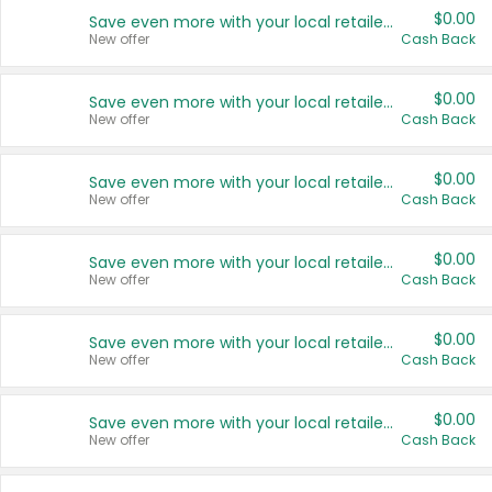
$0.00
Save even more with your local retailers
New offer
Cash Back
$0.00
Save even more with your local retailers
New offer
Cash Back
$0.00
Save even more with your local retailers
New offer
Cash Back
$0.00
Save even more with your local retailers
New offer
Cash Back
$0.00
Save even more with your local retailers
New offer
Cash Back
$0.00
Save even more with your local retailers
New offer
Cash Back