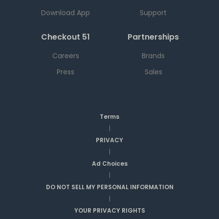
Download App
Support
Checkout 51
Partnerships
Careers
Brands
Press
Sales
Terms
|
PRIVACY
|
Ad Choices
|
DO NOT SELL MY PERSONAL INFORMATION
|
YOUR PRIVACY RIGHTS