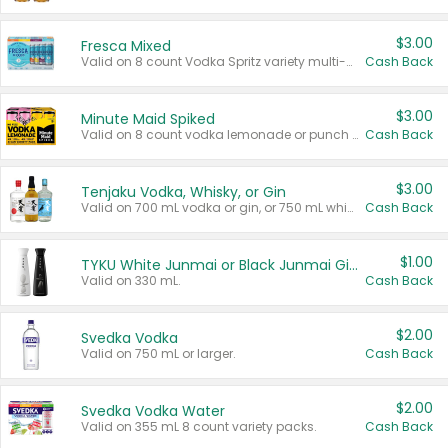
$3.00
Fresca Mixed
Valid on 8 count Vodka Spritz variety multi-packs.
Cash Back
$3.00
Minute Maid Spiked
Valid on 8 count vodka lemonade or punch variety multi-packs.
Cash Back
$3.00
Tenjaku Vodka, Whisky, or Gin
Valid on 700 mL vodka or gin, or 750 mL whisky.
Cash Back
$1.00
TYKU White Junmai or Black Junmai Ginjo Sake
Valid on 330 mL.
Cash Back
$2.00
Svedka Vodka
Valid on 750 mL or larger.
Cash Back
$2.00
Svedka Vodka Water
Valid on 355 mL 8 count variety packs.
Cash Back