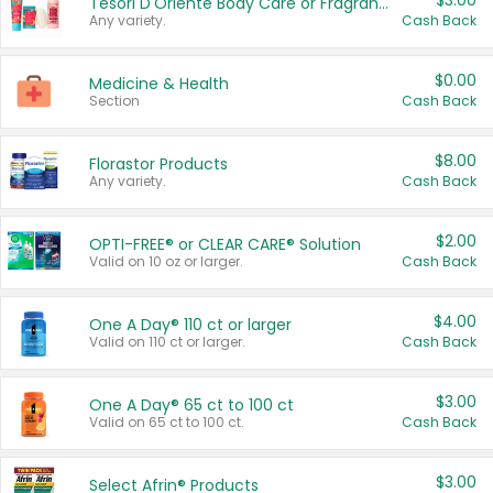
$3.00
Tesori D'Oriente Body Care or Fragrance
Any variety.
Cash Back
$0.00
Medicine & Health
Section
Cash Back
$8.00
Florastor Products
Any variety.
Cash Back
$2.00
OPTI-FREE® or CLEAR CARE® Solution
Valid on 10 oz or larger.
Cash Back
$4.00
One A Day® 110 ct or larger
Valid on 110 ct or larger.
Cash Back
$3.00
One A Day® 65 ct to 100 ct
Valid on 65 ct to 100 ct.
Cash Back
$3.00
Select Afrin® Products