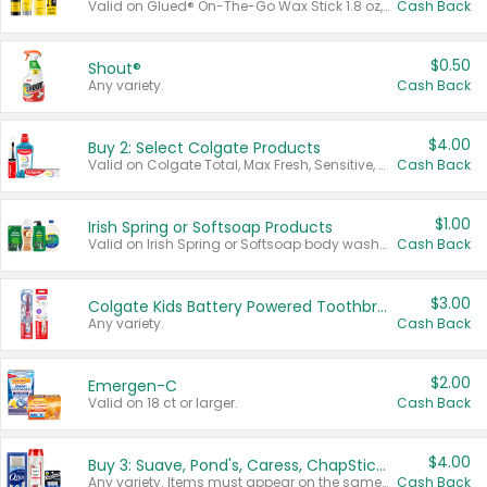
Valid on Glued® On-The-Go Wax Stick 1.8 oz, Blasting Freeze Spray® Extra Strong Rigid Hold for Spiked Styles 12 oz, Styling Spiking Glue Water-Resistant Bold Screaming Hold Spikes 6 oz, 2-in-1 Brow Gel & Edge Control Strong Hold Eyebrow & Hair Mascara 0.54 oz.
Cash Back
$0.50
Shout®
Any variety.
Cash Back
$4.00
Buy 2: Select Colgate Products
Valid on Colgate Total, Max Fresh, Sensitive, Optic White Advanced, Stain Fighter, Purple or Charcoal toothpastes 3 oz or larger, Colgate 360°, Total, Gum Health, Expert or Optic White toothbrushes , mouthwashes or mouth rinses 16 oz or larger. Excludes 3 pack toothpastes. Items must appear on the same receipt.
Cash Back
$1.00
Irish Spring or Softsoap Products
Valid on Irish Spring or Softsoap body washes 20 oz or larger, Irish Spring bar soap multi-packs 6 ct or larger, or Softsoap liquid hand soap refills 50 oz.
Cash Back
$3.00
Colgate Kids Battery Powered Toothbrushes
Any variety.
Cash Back
$2.00
Emergen-C
Valid on 18 ct or larger.
Cash Back
$4.00
Buy 3: Suave, Pond's, Caress, ChapStick, Q-Tip, St. Ives, or Noxzema Products
Any variety. Items must appear on the same receipt. One (1) multi-pack is considered one (1) item purchased.
Cash Back