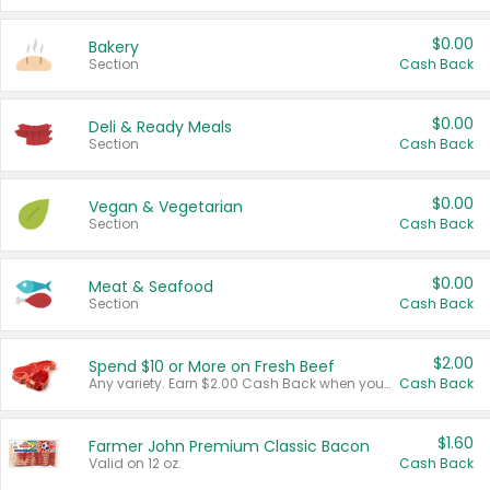
$0.00
Bakery
Section
Cash Back
$0.00
Deli & Ready Meals
Section
Cash Back
$0.00
Vegan & Vegetarian
Section
Cash Back
$0.00
Meat & Seafood
Section
Cash Back
$2.00
Spend $10 or More on Fresh Beef
Any variety. Earn $2.00 Cash Back when you spend $10 or more before tax and after discounts and coupons in one transaction.
Cash Back
$1.60
Farmer John Premium Classic Bacon
Valid on 12 oz.
Cash Back