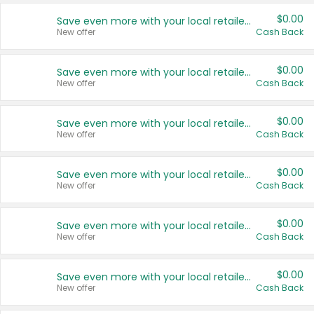
$0.00
Save even more with your local retailers
New offer
Cash Back
$0.00
Save even more with your local retailers
New offer
Cash Back
$0.00
Save even more with your local retailers
New offer
Cash Back
$0.00
Save even more with your local retailers
New offer
Cash Back
$0.00
Save even more with your local retailers
New offer
Cash Back
$0.00
Save even more with your local retailers
New offer
Cash Back