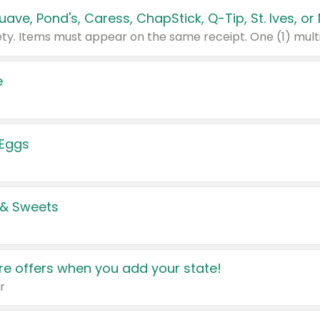
e
 Eggs
 & Sweets
e offers when you add your state!
r