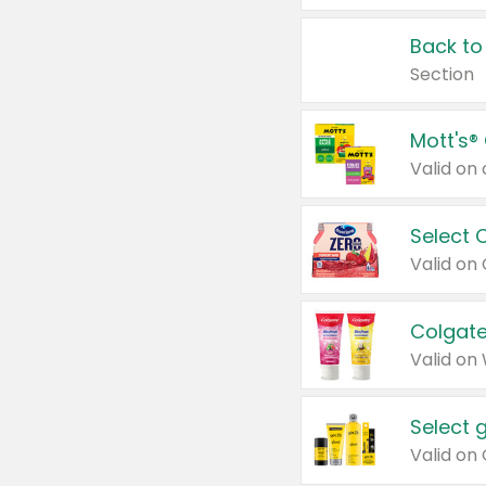
Back to
Section
Mott's®
Select 
Valid on
Colgate
Valid on
Select 