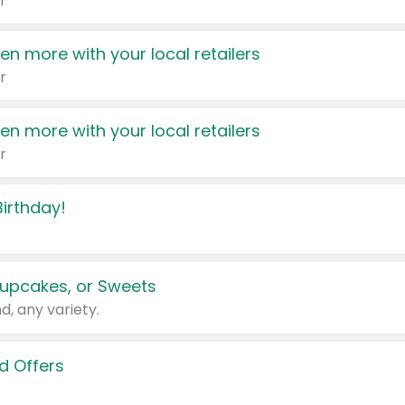
r
en more with your local retailers
r
en more with your local retailers
r
irthday!
upcakes, or Sweets
d, any variety.
d Offers