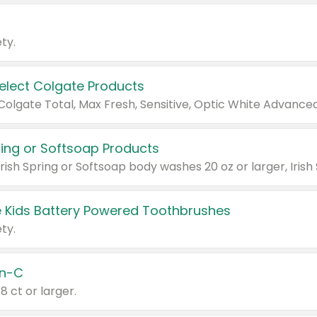
ty.
Select Colgate Products
pring or Softsoap Products
 Kids Battery Powered Toothbrushes
ty.
n-C
18 ct or larger.