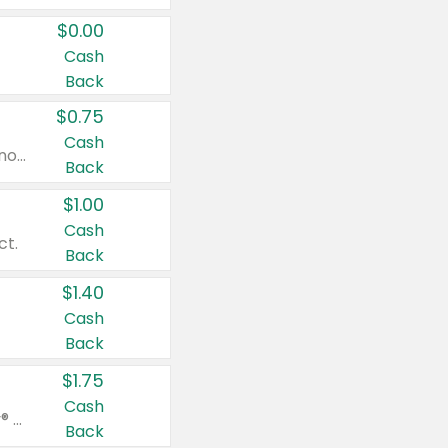
$0.00
Cash
Back
$0.75
Cash
Valid on cinnamon applesauce 3.2 oz 4 ct, applesauce 3.2 oz 4 ct, no sugar added applesauce 3.2 oz 4 ct, or fruit smoothie mixed berry 4.2 oz 4 ct.
Back
$1.00
Cash
ct.
Back
$1.40
Cash
Back
$1.75
Cash
Valid on Glued® On-The-Go Wax Stick 1.8 oz, Blasting Freeze Spray® Extra Strong Rigid Hold for Spiked Styles 12 oz, Styling Spiking Glue Water-Resistant Bold Screaming Hold Spikes 6 oz, 2-in-1 Brow Gel & Edge Control Strong Hold Eyebrow & Hair Mascara 0.54 oz.
Back