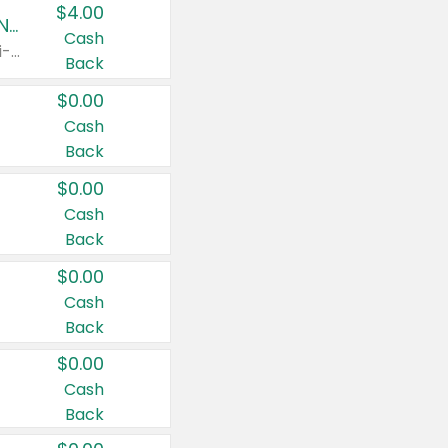
$4.00
Buy 3: Suave, Pond's, Caress, ChapStick, Q-Tip, St. Ives, or Noxzema Products
Cash
Any variety. Items must appear on the same receipt. One (1) multi-pack is considered one (1) item purchased.
Back
$0.00
Cash
Back
$0.00
Cash
Back
$0.00
Cash
Back
$0.00
Cash
Back