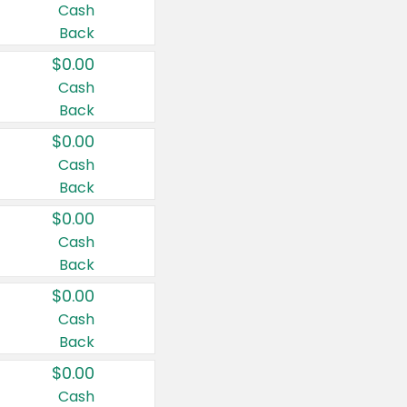
Cash
Back
$0.00
Cash
Back
$0.00
Cash
Back
$0.00
Cash
Back
$0.00
Cash
Back
$0.00
Cash