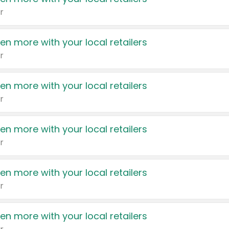
r
en more with your local retailers
r
en more with your local retailers
r
en more with your local retailers
r
en more with your local retailers
r
en more with your local retailers