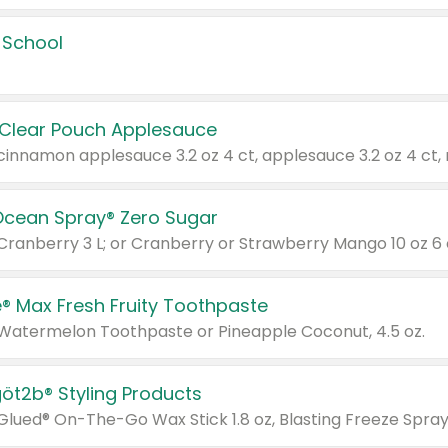
 School
 Clear Pouch Applesauce
Ocean Spray® Zero Sugar
 Cranberry 3 L; or Cranberry or Strawberry Mango 10 oz 6 
® Max Fresh Fruity Toothpaste
 Watermelon Toothpaste or Pineapple Coconut, 4.5 oz.
göt2b® Styling Products