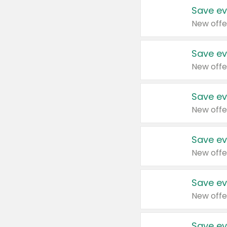
Save ev
New offe
Save ev
New offe
Save ev
New offe
Save ev
New offe
Save ev
New offe
Save ev