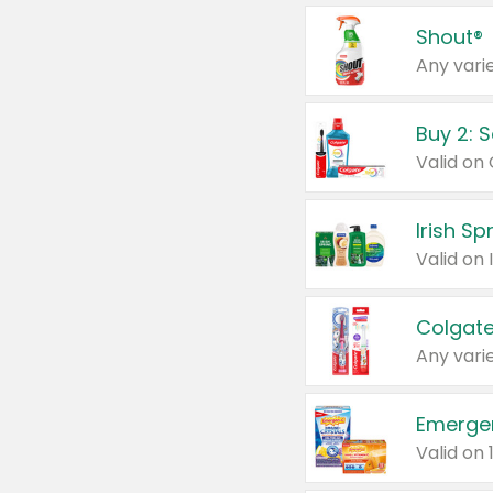
Shout®
Any varie
Buy 2: 
Irish S
Colgate
Any varie
Emerge
Valid on 