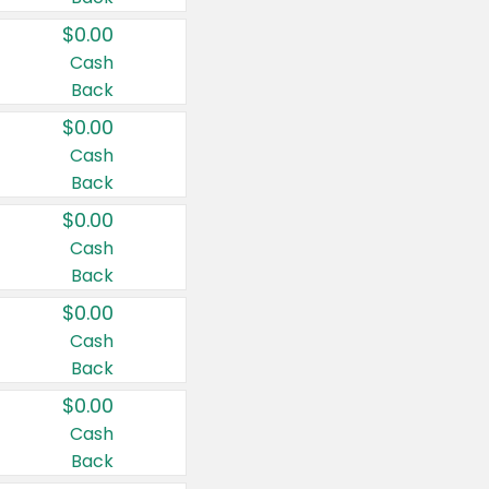
$0.00
Cash
Back
$0.00
Cash
Back
$0.00
Cash
Back
$0.00
Cash
Back
$0.00
Cash
Back