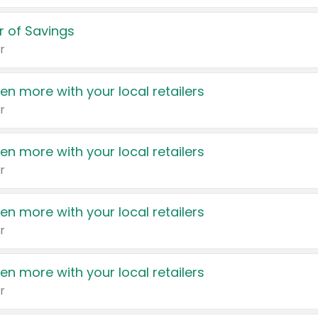
 of Savings
r
en more with your local retailers
r
en more with your local retailers
r
en more with your local retailers
r
en more with your local retailers
r