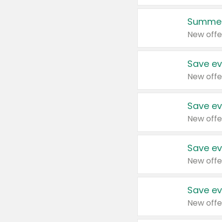
Summer
New offe
Save ev
New offe
Save ev
New offe
Save ev
New offe
Save ev
New offe