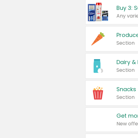
Produc
Section
Dairy &
Section
Snacks
Section
Get mor
New offe