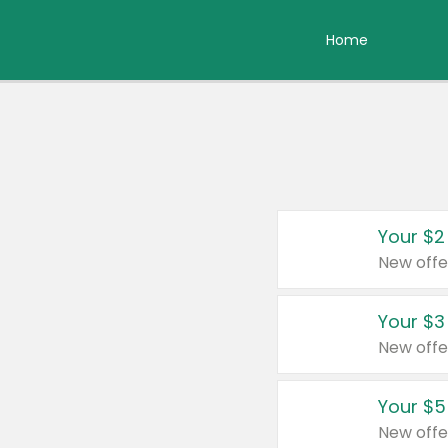
Home
Your $2
New offe
Your $3
New offe
Your $5
New offe