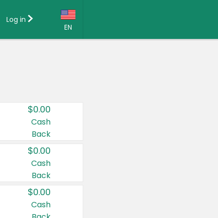
Log in
EN
Language:
English (US)
Français (CA)
Country:
$0.00
Canada
Cash
Back
United States
$0.00
Cash
Back
$0.00
Cash
Back