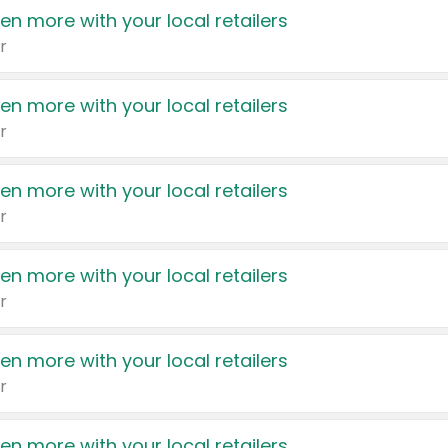
en more with your local retailers
r
en more with your local retailers
r
en more with your local retailers
r
en more with your local retailers
r
en more with your local retailers
r
en more with your local retailers