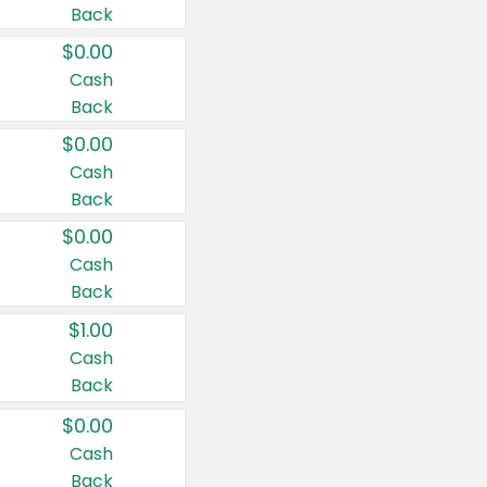
Back
$0.00
Cash
Back
$0.00
Cash
Back
$0.00
Cash
Back
$1.00
Cash
Back
$0.00
Cash
Back