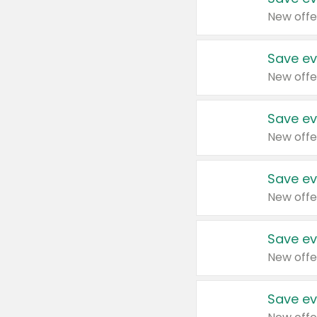
New offe
Save ev
New offe
Save ev
New offe
Save ev
New offe
Save ev
New offe
Save ev