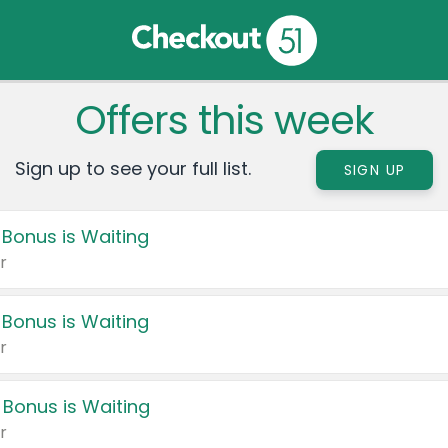
Offers this week
Sign up to see your full list.
SIGN UP
 Bonus is Waiting
r
 Bonus is Waiting
r
 Bonus is Waiting
r