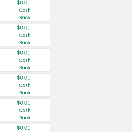
$0.00
Cash
Back
$0.00
Cash
Back
$0.00
Cash
Back
$0.00
Cash
Back
$0.00
Cash
Back
$0.00