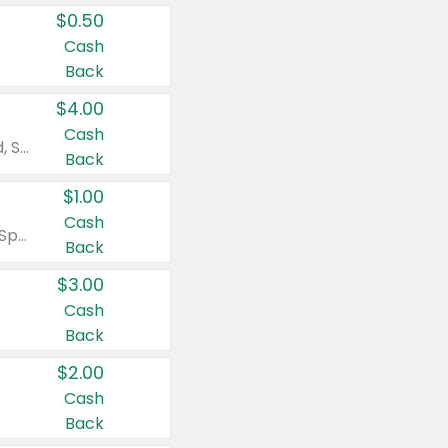
$0.50
Cash
Back
$4.00
Cash
Valid on Colgate Total, Max Fresh, Sensitive, Optic White Advanced, Stain Fighter, Purple or Charcoal toothpastes 3 oz or larger, Colgate 360°, Total, Gum Health, Expert or Optic White toothbrushes , mouthwashes or mouth rinses 16 oz or larger. Excludes 3 pack toothpastes. Items must appear on the same receipt.
Back
$1.00
Cash
Valid on Irish Spring or Softsoap body washes 20 oz or larger, Irish Spring bar soap multi-packs 6 ct or larger, or Softsoap liquid hand soap refills 50 oz.
Back
$3.00
Cash
Back
$2.00
Cash
Back