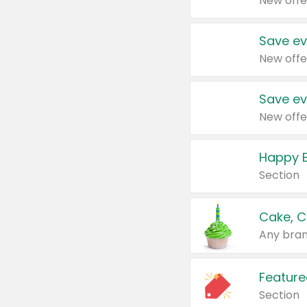
New offe
Save ev
New offe
Save ev
New offe
Happy B
Section
Cake, C
Any bran
Feature
Section