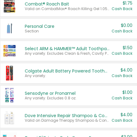
$1.75
Combat® Roach Bait
Valid on CombatMax® Roach Killing Gel 1.05 oz or Combat® Small and Large Roach Baits 12 ct.
Cash Back
$0.00
Personal Care
Section
Cash Back
$1.50
Select ARM & HAMMER™ Adult Toothpastes
Any variety. Excludes Clean & Fresh, Cavity Protection, and trial and travel sizes.
Cash Back
$4.00
Colgate Adult Battery Powered Toothbrushes
Any variety.
Cash Back
$1.00
Sensodyne or Pronamel
Any variety. Excludes 0.8 oz.
Cash Back
$4.00
Dove Intensive Repair Shampoo & Conditioner Set
Valid on Damage Therapy Shampoo & Conditioner Set 33.8 oz bottles.
Cash Back