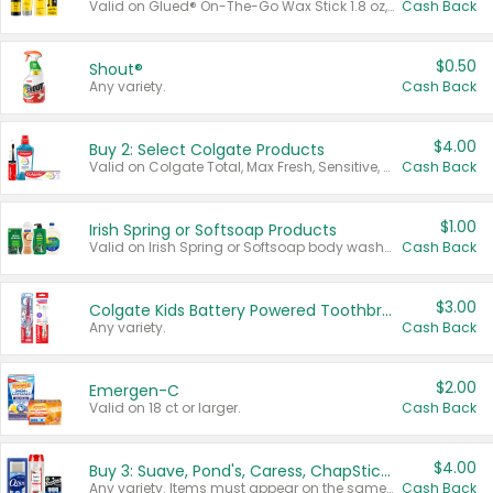
Valid on Glued® On-The-Go Wax Stick 1.8 oz, Blasting Freeze Spray® Extra Strong Rigid Hold for Spiked Styles 12 oz, Styling Spiking Glue Water-Resistant Bold Screaming Hold Spikes 6 oz, 2-in-1 Brow Gel & Edge Control Strong Hold Eyebrow & Hair Mascara 0.54 oz.
Cash Back
$0.50
Shout®
Any variety.
Cash Back
$4.00
Buy 2: Select Colgate Products
Valid on Colgate Total, Max Fresh, Sensitive, Optic White Advanced, Stain Fighter, Purple or Charcoal toothpastes 3 oz or larger, Colgate 360°, Total, Gum Health, Expert or Optic White toothbrushes , mouthwashes or mouth rinses 16 oz or larger. Excludes 3 pack toothpastes. Items must appear on the same receipt.
Cash Back
$1.00
Irish Spring or Softsoap Products
Valid on Irish Spring or Softsoap body washes 20 oz or larger, Irish Spring bar soap multi-packs 6 ct or larger, or Softsoap liquid hand soap refills 50 oz.
Cash Back
$3.00
Colgate Kids Battery Powered Toothbrushes
Any variety.
Cash Back
$2.00
Emergen-C
Valid on 18 ct or larger.
Cash Back
$4.00
Buy 3: Suave, Pond's, Caress, ChapStick, Q-Tip, St. Ives, or Noxzema Products
Any variety. Items must appear on the same receipt. One (1) multi-pack is considered one (1) item purchased.
Cash Back