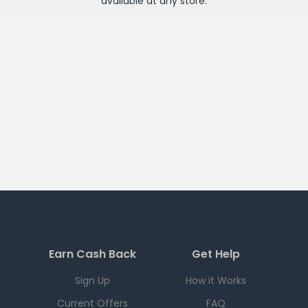
available at any
store
.
Earn Cash Back
Get Help
Sign Up
How it Works
Current Offers
FAQ