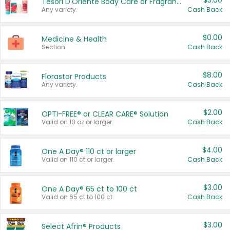
$3.00
Tesori D'Oriente Body Care or Fragrance
Any variety.
Cash Back
$0.00
Medicine & Health
Section
Cash Back
$8.00
Florastor Products
Any variety.
Cash Back
$2.00
OPTI-FREE® or CLEAR CARE® Solution
Valid on 10 oz or larger.
Cash Back
$4.00
One A Day® 110 ct or larger
Valid on 110 ct or larger.
Cash Back
$3.00
One A Day® 65 ct to 100 ct
Valid on 65 ct to 100 ct.
Cash Back
$3.00
Select Afrin® Products