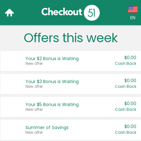
EN
Offers this week
Language:
English (US)
$0.00
Your $2 Bonus is Waiting
Français (CA)
New offer
Cash Back
Country:
$0.00
Your $3 Bonus is Waiting
New offer
Cash Back
Canada
United States
$0.00
Your $5 Bonus is Waiting
New offer
Cash Back
$0.00
Summer of Savings
New offer
Cash Back