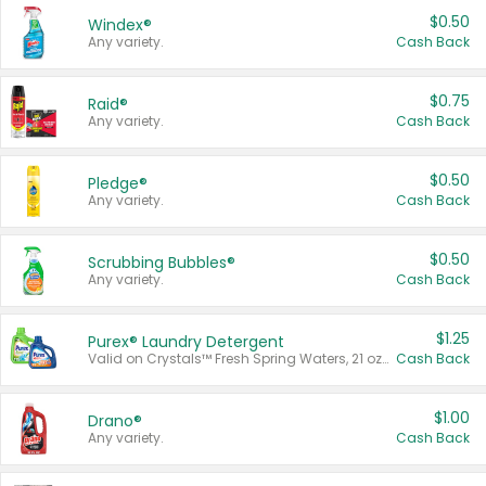
$0.50
Windex®
Any variety.
Cash Back
$0.75
Raid®
Any variety.
Cash Back
$0.50
Pledge®
Any variety.
Cash Back
$0.50
Scrubbing Bubbles®
Any variety.
Cash Back
$1.25
Purex® Laundry Detergent
Valid on Crystals™ Fresh Spring Waters, 21 oz and Liquid Laundry Detergent, Mountain Breeze 33 Loads 50 oz, Mountain Breeze 95 oz, Natural Linen 83 Loads 150 oz, Oxi 43.5 oz, Oxi 128 oz and Ultra Liquid Laundry Detergent, Advanced Oxi with Odor Fighter 6 × 40 oz, Fresh Mountain Breeze, 2 × 170 oz, Mountain Breeze 6 × 40 oz.
Cash Back
$1.00
Drano®
Any variety.
Cash Back