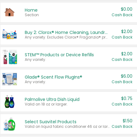
$0.00
Home
Section
Cash Back
$2.00
Buy 2: Clorox® Home Cleaning, Laundry, Pine-Sol®, Liquid-Plumr, or Formula 409 Products
Any variety. Excludes Clorox® Fraganzia® products, trial and travel sizes, tools, & textiles. Items must appear on the same receipt.
Cash Back
$2.00
STEM™ Products or Device Refills
Any variety.
Cash Back
$6.00
Glade® Scent Flow PlugIns®
Any variety.
Cash Back
$0.75
Palmolive Ultra Dish Liquid
Valid on 18 oz or larger.
Cash Back
$1.50
Select Suavitel Products
Valid on liquid fabric conditioner 46 oz or larger, or Refresher fabric rinse 25.5 oz.
Cash Back