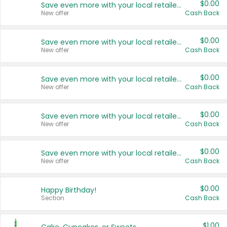
$0.00
Save even more with your local retailers
New offer
Cash Back
$0.00
Save even more with your local retailers
New offer
Cash Back
$0.00
Save even more with your local retailers
New offer
Cash Back
$0.00
Save even more with your local retailers
New offer
Cash Back
$0.00
Save even more with your local retailers
New offer
Cash Back
$0.00
Happy Birthday!
Section
Cash Back
$1.00