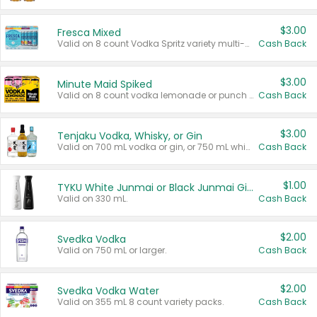
$3.00
Fresca Mixed
Valid on 8 count Vodka Spritz variety multi-packs.
Cash Back
$3.00
Minute Maid Spiked
Valid on 8 count vodka lemonade or punch variety multi-packs.
Cash Back
$3.00
Tenjaku Vodka, Whisky, or Gin
Valid on 700 mL vodka or gin, or 750 mL whisky.
Cash Back
$1.00
TYKU White Junmai or Black Junmai Ginjo Sake
Valid on 330 mL.
Cash Back
$2.00
Svedka Vodka
Valid on 750 mL or larger.
Cash Back
$2.00
Svedka Vodka Water
Valid on 355 mL 8 count variety packs.
Cash Back