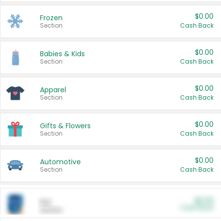
$0.00
Frozen
Section
Cash Back
$0.00
Babies & Kids
Section
Cash Back
$0.00
Apparel
Section
Cash Back
$0.00
Gifts & Flowers
Section
Cash Back
$0.00
Automotive
Section
Cash Back
$0.00
Pet
Cash Back
Section