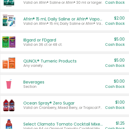
Valid on Afrin® Saline or Afrin® 30 ml or larger.
Cash Back
$2.00
Afrin® 15 ml, Daily Saline or Afrin® Vapor Burst™ Inhaler Sticks
Valid on Afrin® 15 ml, Daily Saline or Afrin® Vapor Burst™ Inhaler Sticks.
Cash Back
$5.00
IBgard or FDgard
Valid on 36 ct or 48 ct.
Cash Back
$5.00
QUNOL® Tumeric Products
Any variety.
Cash Back
$0.00
Beverages
Section
Cash Back
$1.00
Ocean Spray® Zero Sugar
Valid on Cranberry, Mixed Berry, or Tropical Punch Juice Drink, 64 oz.
Cash Back
$1.25
Select Clamato Tomato Cocktail Mixers
Valid on 64 oz Original Tomato Cocktail Mixer or Picante Tomato Cocktail Mixer.
Cash Back