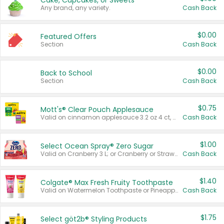
Cake, Cupcakes, or Sweets
Any brand, any variety.
Cash Back
$0.00
Featured Offers
Section
Cash Back
$0.00
Back to School
Section
Cash Back
$0.75
Mott's® Clear Pouch Applesauce
Valid on cinnamon applesauce 3.2 oz 4 ct, applesauce 3.2 oz 4 ct, no sugar added applesauce 3.2 oz 4 ct, or fruit smoothie mixed berry 4.2 oz 4 ct.
Cash Back
$1.00
Select Ocean Spray® Zero Sugar
Valid on Cranberry 3 L; or Cranberry or Strawberry Mango 10 oz 6 ct.
Cash Back
$1.40
Colgate® Max Fresh Fruity Toothpaste
Valid on Watermelon Toothpaste or Pineapple Coconut, 4.5 oz.
Cash Back
$1.75
Select göt2b® Styling Products