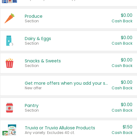
$0.00
Produce
Section
Cash Back
$0.00
Dairy & Eggs
Section
Cash Back
$0.00
Snacks & Sweets
Section
Cash Back
$0.00
Get more offers when you add your state!
New offer
Cash Back
$0.00
Pantry
Section
Cash Back
$1.50
Truvia or Truvia Allulose Products
Any variety. Excludes 40 ct.
Cash Back