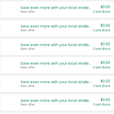
$0.00
Save even more with your local retailers
New offer
Cash Back
$0.00
Save even more with your local retailers
New offer
Cash Back
$0.00
Save even more with your local retailers
New offer
Cash Back
$0.00
Save even more with your local retailers
New offer
Cash Back
$0.00
Save even more with your local retailers
New offer
Cash Back
$0.00
Save even more with your local retailers
New offer
Cash Back