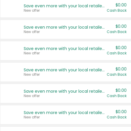
$0.00
Save even more with your local retailers
New offer
Cash Back
$0.00
Save even more with your local retailers
New offer
Cash Back
$0.00
Save even more with your local retailers
New offer
Cash Back
$0.00
Save even more with your local retailers
New offer
Cash Back
$0.00
Save even more with your local retailers
New offer
Cash Back
$0.00
Save even more with your local retailers
New offer
Cash Back