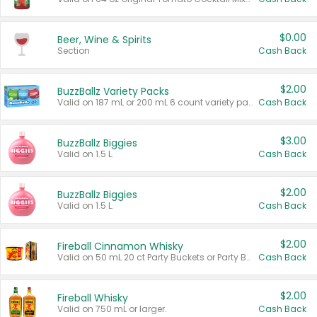
$0.00
Beer, Wine & Spirits
Section
Cash Back
$2.00
BuzzBallz Variety Packs
Valid on 187 mL or 200 mL 6 count variety packs.
Cash Back
$3.00
BuzzBallz Biggies
Valid on 1.5 L.
Cash Back
$2.00
BuzzBallz Biggies
Valid on 1.5 L.
Cash Back
$2.00
Fireball Cinnamon Whisky
Valid on 50 mL 20 ct Party Buckets or Party Boxes.
Cash Back
$2.00
Fireball Whisky
Valid on 750 mL or larger.
Cash Back