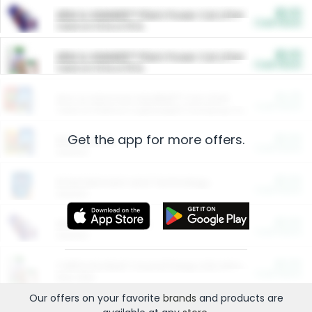
$5.00
ARM & HAMMER™ Plant Power Cat Litter
Cash Back
Valid on 10 lb or 15 lb.
$5.00
ARM & HAMMER™ Plant Power Cat Litter
Cash Back
Valid on 10 lb or 15 lb.
$4.25
Arm & Hammer HardBall™ Cat Litter
Cash Back
Valid on Platinum Lightweight Clumping Cat Litter 7 LB & 10.5 LB.
Get the app for more offers.
$0.00
Restaurants
Cash Back
Section
$0.00
Entertainment and Technology
Cash Back
Section
$0.00
More Ways to Save
Cash Back
Section
$0.00
California Beef Council Deep Link Setup Fee
Cash Back
New offer
Our offers on your favorite
brands
and products are