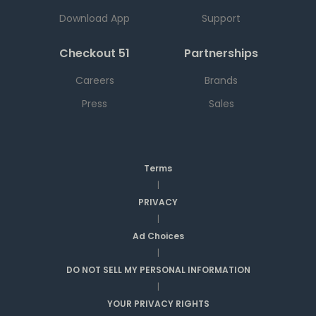
Download App
Support
Checkout 51
Partnerships
Careers
Brands
Press
Sales
Terms
|
PRIVACY
|
Ad Choices
|
DO NOT SELL MY PERSONAL INFORMATION
|
YOUR PRIVACY RIGHTS