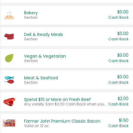
$0.00
Bakery
Section
Cash Back
$0.00
Deli & Ready Meals
Section
Cash Back
$0.00
Vegan & Vegetarian
Section
Cash Back
$0.00
Meat & Seafood
Section
Cash Back
$2.00
Spend $10 or More on Fresh Beef
Any variety. Earn $2.00 Cash Back when you spend $10 or more before tax and after discounts and coupons in one transaction.
Cash Back
$1.60
Farmer John Premium Classic Bacon
Valid on 12 oz.
Cash Back