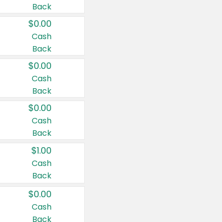
Back
$0.00
Cash
Back
$0.00
Cash
Back
$0.00
Cash
Back
$1.00
Cash
Back
$0.00
Cash
Back