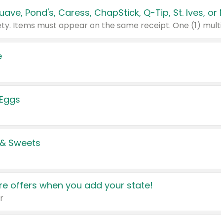
e
 Eggs
 & Sweets
e offers when you add your state!
r