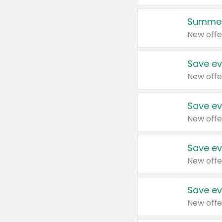
Summer
New offe
Save ev
New offe
Save ev
New offe
Save ev
New offe
Save ev
New offe