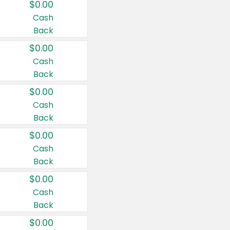
$0.00
Cash
Back
$0.00
Cash
Back
$0.00
Cash
Back
$0.00
Cash
Back
$0.00
Cash
Back
$0.00