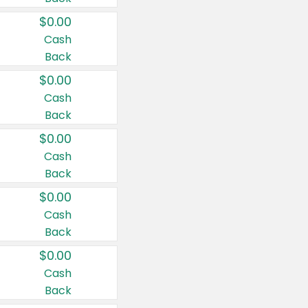
$0.00
Cash
Back
$0.00
Cash
Back
$0.00
Cash
Back
$0.00
Cash
Back
$0.00
Cash
Back