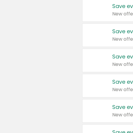
Save ev
New offe
Save ev
New offe
Save ev
New offe
Save ev
New offe
Save ev
New offe
Save ev