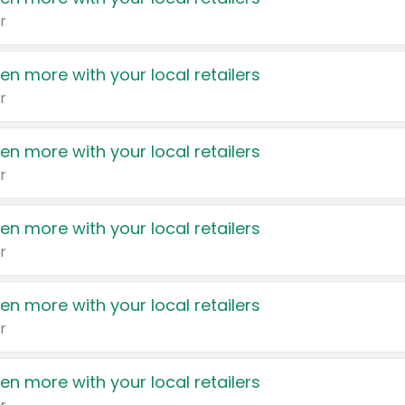
r
en more with your local retailers
r
en more with your local retailers
r
en more with your local retailers
r
en more with your local retailers
r
en more with your local retailers