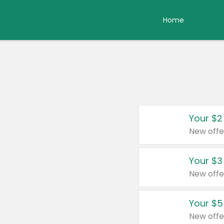
Home
Your $2
New offe
Your $3
New offe
Your $5
New offe