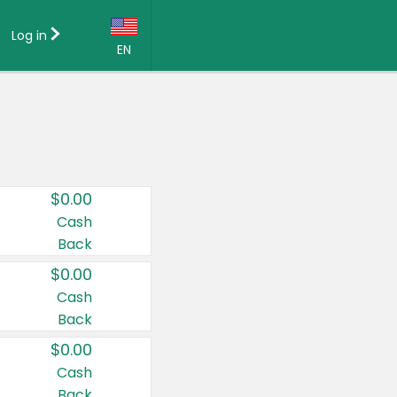
Log in
EN
Language:
English (US)
Français (CA)
Country:
$0.00
Canada
Cash
Back
United States
$0.00
Cash
Back
$0.00
Cash
Back