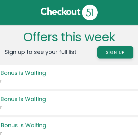
Offers this week
Sign up to see your full list.
SIGN UP
 Bonus is Waiting
r
 Bonus is Waiting
r
 Bonus is Waiting
r