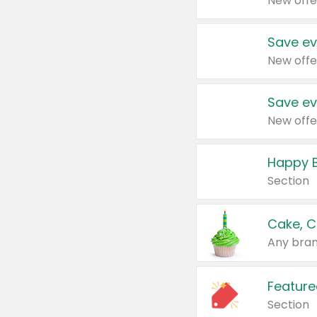
New offe
Save ev
New offe
Save ev
New offe
Happy B
Section
Cake, C
Any bran
Feature
Section