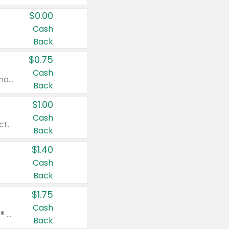
$0.00
Cash
Back
$0.75
Cash
Valid on cinnamon applesauce 3.2 oz 4 ct, applesauce 3.2 oz 4 ct, no sugar added applesauce 3.2 oz 4 ct, or fruit smoothie mixed berry 4.2 oz 4 ct.
Back
$1.00
Cash
ct.
Back
$1.40
Cash
Back
$1.75
Cash
Valid on Glued® On-The-Go Wax Stick 1.8 oz, Blasting Freeze Spray® Extra Strong Rigid Hold for Spiked Styles 12 oz, Styling Spiking Glue Water-Resistant Bold Screaming Hold Spikes 6 oz, 2-in-1 Brow Gel & Edge Control Strong Hold Eyebrow & Hair Mascara 0.54 oz.
Back