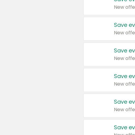
New offe
Save ev
New offe
Save ev
New offe
Save ev
New offe
Save ev
New offe
Save ev