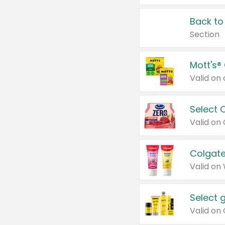
Back to
Section
Mott's®
Select 
Valid on
Colgate
Valid on
Select 