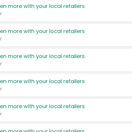
en more with your local retailers
r
en more with your local retailers
r
en more with your local retailers
r
en more with your local retailers
r
en more with your local retailers
r
en more with your local retailers