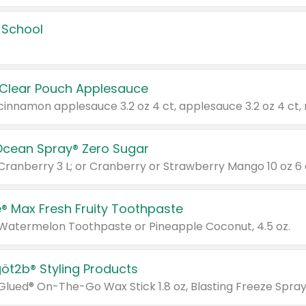
 School
 Clear Pouch Applesauce
Ocean Spray® Zero Sugar
 Cranberry 3 L; or Cranberry or Strawberry Mango 10 oz 6 
® Max Fresh Fruity Toothpaste
 Watermelon Toothpaste or Pineapple Coconut, 4.5 oz.
göt2b® Styling Products