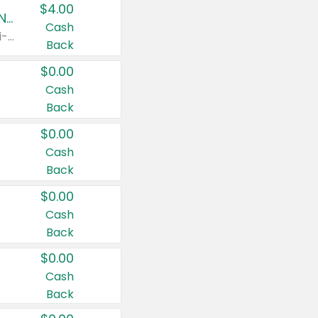
$4.00
Buy 3: Suave, Pond's, Caress, ChapStick, Q-Tip, St. Ives, or Noxzema Products
Cash
Any variety. Items must appear on the same receipt. One (1) multi-pack is considered one (1) item purchased.
Back
$0.00
Cash
Back
$0.00
Cash
Back
$0.00
Cash
Back
$0.00
Cash
Back