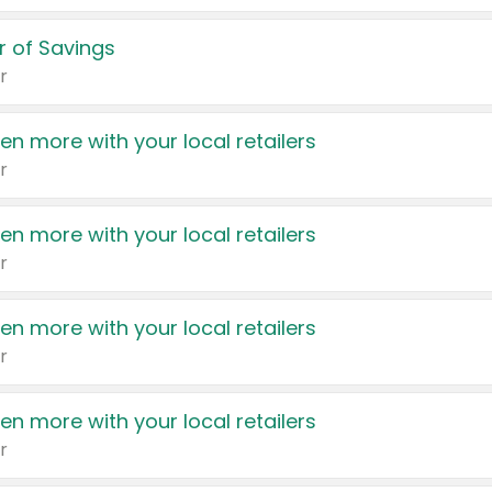
 of Savings
r
en more with your local retailers
r
en more with your local retailers
r
en more with your local retailers
r
en more with your local retailers
r