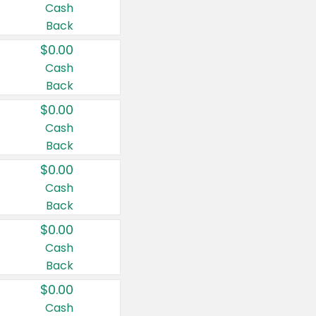
Cash
Back
$0.00
Cash
Back
$0.00
Cash
Back
$0.00
Cash
Back
$0.00
Cash
Back
$0.00
Cash