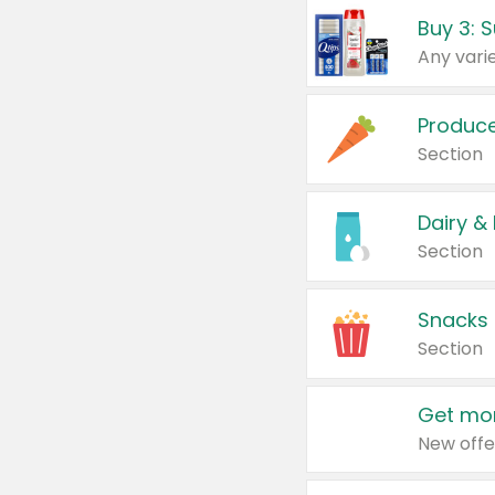
Produc
Section
Dairy &
Section
Snacks
Section
Get mor
New offe