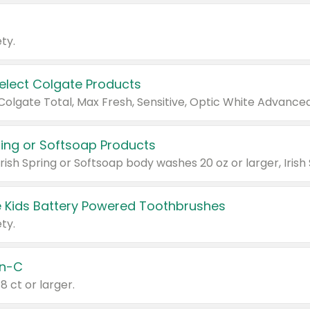
ty.
Select Colgate Products
pring or Softsoap Products
 Kids Battery Powered Toothbrushes
ty.
n-C
18 ct or larger.