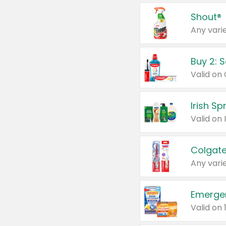
Shout®
Any varie
Buy 2: 
Irish S
Colgate
Any varie
Emerge
Valid on 