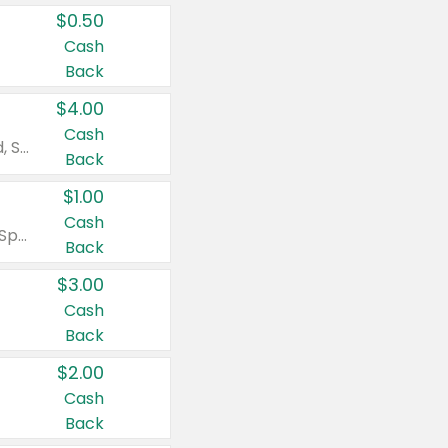
$0.50
Cash
Back
$4.00
Cash
Valid on Colgate Total, Max Fresh, Sensitive, Optic White Advanced, Stain Fighter, Purple or Charcoal toothpastes 3 oz or larger, Colgate 360°, Total, Gum Health, Expert or Optic White toothbrushes , mouthwashes or mouth rinses 16 oz or larger. Excludes 3 pack toothpastes. Items must appear on the same receipt.
Back
$1.00
Cash
Valid on Irish Spring or Softsoap body washes 20 oz or larger, Irish Spring bar soap multi-packs 6 ct or larger, or Softsoap liquid hand soap refills 50 oz.
Back
$3.00
Cash
Back
$2.00
Cash
Back