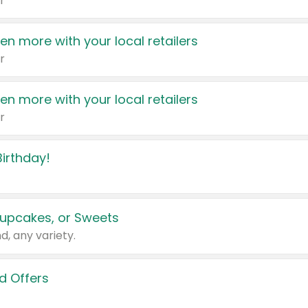
r
en more with your local retailers
r
en more with your local retailers
r
irthday!
upcakes, or Sweets
d, any variety.
d Offers