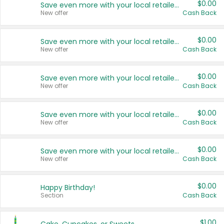
$0.00
Save even more with your local retailers
New offer
Cash Back
$0.00
Save even more with your local retailers
New offer
Cash Back
$0.00
Save even more with your local retailers
New offer
Cash Back
$0.00
Save even more with your local retailers
New offer
Cash Back
$0.00
Save even more with your local retailers
New offer
Cash Back
$0.00
Happy Birthday!
Section
Cash Back
$1.00