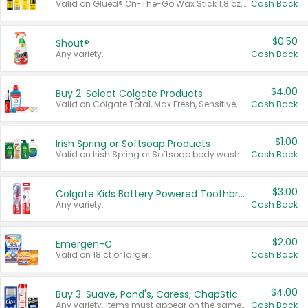
Valid on Glued® On-The-Go Wax Stick 1.8 oz, Blasting Freeze Spray® Extra Strong Rigid Hold for Spiked Styles 12 oz, Styling Spiking Glue Water-Resistant Bold Screaming Hold Spikes 6 oz, 2-in-1 Brow Gel & Edge Control Strong Hold Eyebrow & Hair Mascara 0.54 oz.
Cash Back
$0.50
Shout®
Any variety.
Cash Back
$4.00
Buy 2: Select Colgate Products
Valid on Colgate Total, Max Fresh, Sensitive, Optic White Advanced, Stain Fighter, Purple or Charcoal toothpastes 3 oz or larger, Colgate 360°, Total, Gum Health, Expert or Optic White toothbrushes , mouthwashes or mouth rinses 16 oz or larger. Excludes 3 pack toothpastes. Items must appear on the same receipt.
Cash Back
$1.00
Irish Spring or Softsoap Products
Valid on Irish Spring or Softsoap body washes 20 oz or larger, Irish Spring bar soap multi-packs 6 ct or larger, or Softsoap liquid hand soap refills 50 oz.
Cash Back
$3.00
Colgate Kids Battery Powered Toothbrushes
Any variety.
Cash Back
$2.00
Emergen-C
Valid on 18 ct or larger.
Cash Back
$4.00
Buy 3: Suave, Pond's, Caress, ChapStick, Q-Tip, St. Ives, or Noxzema Products
Any variety. Items must appear on the same receipt. One (1) multi-pack is considered one (1) item purchased.
Cash Back