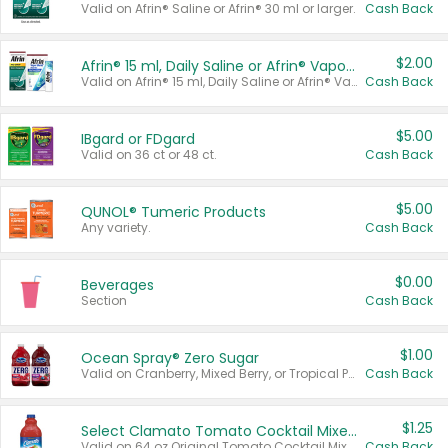
Valid on Afrin® Saline or Afrin® 30 ml or larger.
Cash Back
$2.00
Afrin® 15 ml, Daily Saline or Afrin® Vapor Burst™ Inhaler Sticks
Valid on Afrin® 15 ml, Daily Saline or Afrin® Vapor Burst™ Inhaler Sticks.
Cash Back
$5.00
IBgard or FDgard
Valid on 36 ct or 48 ct.
Cash Back
$5.00
QUNOL® Tumeric Products
Any variety.
Cash Back
$0.00
Beverages
Section
Cash Back
$1.00
Ocean Spray® Zero Sugar
Valid on Cranberry, Mixed Berry, or Tropical Punch Juice Drink, 64 oz.
Cash Back
$1.25
Select Clamato Tomato Cocktail Mixers
Valid on 64 oz Original Tomato Cocktail Mixer or Picante Tomato Cocktail Mixer.
Cash Back