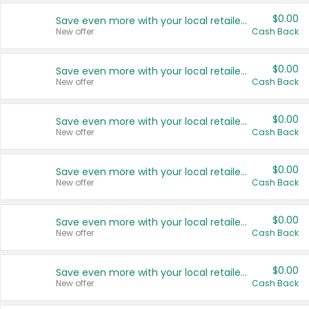
$0.00
Save even more with your local retailers
New offer
Cash Back
$0.00
Save even more with your local retailers
New offer
Cash Back
$0.00
Save even more with your local retailers
New offer
Cash Back
$0.00
Save even more with your local retailers
New offer
Cash Back
$0.00
Save even more with your local retailers
New offer
Cash Back
$0.00
Save even more with your local retailers
New offer
Cash Back