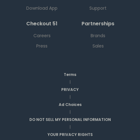
Download App
Support
Checkout 51
Partnerships
Careers
Brands
Press
Sales
Terms
|
PRIVACY
|
Ad Choices
|
DO NOT SELL MY PERSONAL INFORMATION
|
YOUR PRIVACY RIGHTS