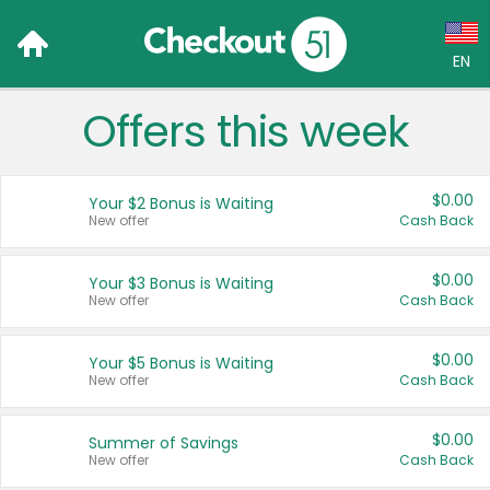
EN
Offers this week
Language:
English (US)
$0.00
Your $2 Bonus is Waiting
Français (CA)
New offer
Cash Back
Country:
$0.00
Your $3 Bonus is Waiting
New offer
Cash Back
Canada
United States
$0.00
Your $5 Bonus is Waiting
New offer
Cash Back
$0.00
Summer of Savings
New offer
Cash Back