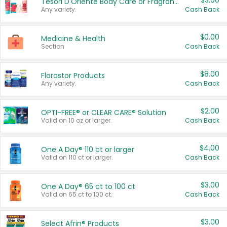
$3.00
Tesori D'Oriente Body Care or Fragrance
Any variety.
Cash Back
$0.00
Medicine & Health
Section
Cash Back
$8.00
Florastor Products
Any variety.
Cash Back
$2.00
OPTI-FREE® or CLEAR CARE® Solution
Valid on 10 oz or larger.
Cash Back
$4.00
One A Day® 110 ct or larger
Valid on 110 ct or larger.
Cash Back
$3.00
One A Day® 65 ct to 100 ct
Valid on 65 ct to 100 ct.
Cash Back
$3.00
Select Afrin® Products