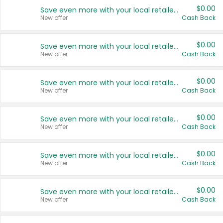
$0.00
Save even more with your local retailers
New offer
Cash Back
$0.00
Save even more with your local retailers
New offer
Cash Back
$0.00
Save even more with your local retailers
New offer
Cash Back
$0.00
Save even more with your local retailers
New offer
Cash Back
$0.00
Save even more with your local retailers
New offer
Cash Back
$0.00
Save even more with your local retailers
New offer
Cash Back