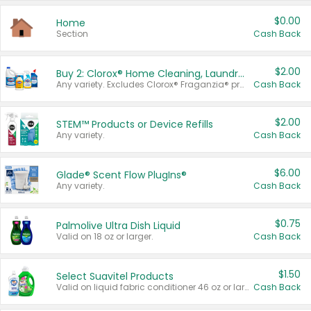
$0.00
Home
Section
Cash Back
$2.00
Buy 2: Clorox® Home Cleaning, Laundry, Pine-Sol®, Liquid-Plumr, or Formula 409 Products
Any variety. Excludes Clorox® Fraganzia® products, trial and travel sizes, tools, & textiles. Items must appear on the same receipt.
Cash Back
$2.00
STEM™ Products or Device Refills
Any variety.
Cash Back
$6.00
Glade® Scent Flow PlugIns®
Any variety.
Cash Back
$0.75
Palmolive Ultra Dish Liquid
Valid on 18 oz or larger.
Cash Back
$1.50
Select Suavitel Products
Valid on liquid fabric conditioner 46 oz or larger, or Refresher fabric rinse 25.5 oz.
Cash Back