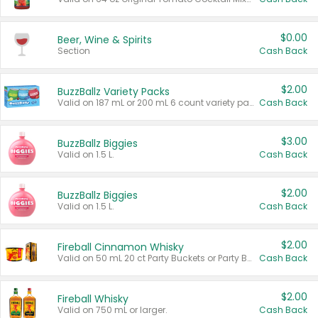
$0.00
Beer, Wine & Spirits
Section
Cash Back
$2.00
BuzzBallz Variety Packs
Valid on 187 mL or 200 mL 6 count variety packs.
Cash Back
$3.00
BuzzBallz Biggies
Valid on 1.5 L.
Cash Back
$2.00
BuzzBallz Biggies
Valid on 1.5 L.
Cash Back
$2.00
Fireball Cinnamon Whisky
Valid on 50 mL 20 ct Party Buckets or Party Boxes.
Cash Back
$2.00
Fireball Whisky
Valid on 750 mL or larger.
Cash Back