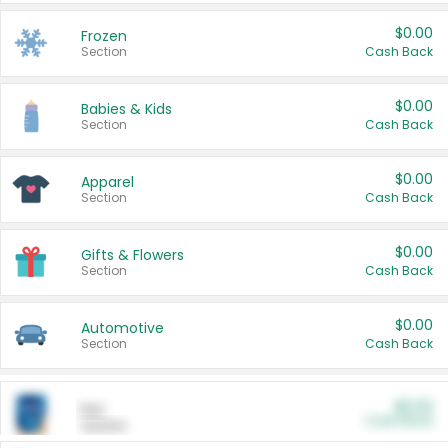
$0.00
Frozen
Section
Cash Back
$0.00
Babies & Kids
Section
Cash Back
$0.00
Apparel
Section
Cash Back
$0.00
Gifts & Flowers
Section
Cash Back
$0.00
Automotive
Section
Cash Back
$0.00
Pet
Cash Back
Section