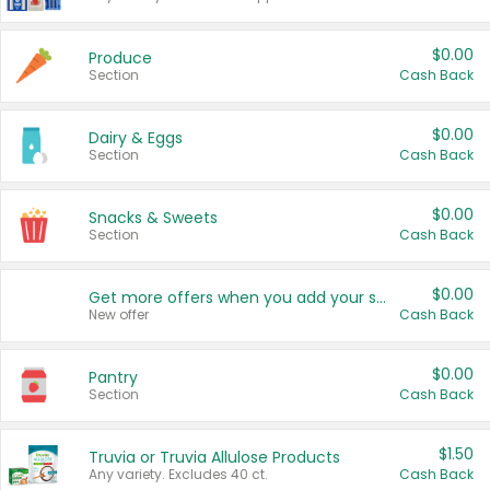
$0.00
Produce
Section
Cash Back
$0.00
Dairy & Eggs
Section
Cash Back
$0.00
Snacks & Sweets
Section
Cash Back
$0.00
Get more offers when you add your state!
New offer
Cash Back
$0.00
Pantry
Section
Cash Back
$1.50
Truvia or Truvia Allulose Products
Any variety. Excludes 40 ct.
Cash Back