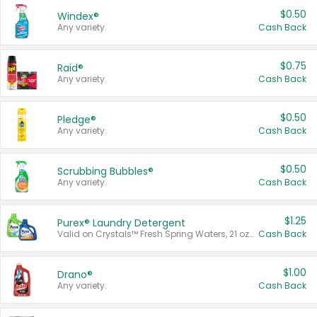
$0.50
Windex®
Any variety.
Cash Back
$0.75
Raid®
Any variety.
Cash Back
$0.50
Pledge®
Any variety.
Cash Back
$0.50
Scrubbing Bubbles®
Any variety.
Cash Back
$1.25
Purex® Laundry Detergent
Valid on Crystals™ Fresh Spring Waters, 21 oz and Liquid Laundry Detergent, Mountain Breeze 33 Loads 50 oz, Mountain Breeze 95 oz, Natural Linen 83 Loads 150 oz, Oxi 43.5 oz, Oxi 128 oz and Ultra Liquid Laundry Detergent, Advanced Oxi with Odor Fighter 6 × 40 oz, Fresh Mountain Breeze, 2 × 170 oz, Mountain Breeze 6 × 40 oz.
Cash Back
$1.00
Drano®
Any variety.
Cash Back