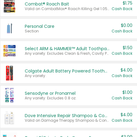
$1.75
Combat® Roach Bait
Valid on CombatMax® Roach Killing Gel 1.05 oz or Combat® Small and Large Roach Baits 12 ct.
Cash Back
$0.00
Personal Care
Section
Cash Back
$1.50
Select ARM & HAMMER™ Adult Toothpastes
Any variety. Excludes Clean & Fresh, Cavity Protection, and trial and travel sizes.
Cash Back
$4.00
Colgate Adult Battery Powered Toothbrushes
Any variety.
Cash Back
$1.00
Sensodyne or Pronamel
Any variety. Excludes 0.8 oz.
Cash Back
$4.00
Dove Intensive Repair Shampoo & Conditioner Set
Valid on Damage Therapy Shampoo & Conditioner Set 33.8 oz bottles.
Cash Back