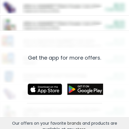
$5.00
ARM & HAMMER™ Plant Power Cat Litter
Cash Back
Valid on 10 lb or 15 lb.
$5.00
ARM & HAMMER™ Plant Power Cat Litter
Cash Back
Valid on 10 lb or 15 lb.
$4.25
Arm & Hammer HardBall™ Cat Litter
Cash Back
Valid on Platinum Lightweight Clumping Cat Litter 7 LB & 10.5 LB.
Get the app for more offers.
$0.00
Restaurants
Cash Back
Section
$0.00
Entertainment and Technology
Cash Back
Section
$0.00
More Ways to Save
Cash Back
Section
$0.00
California Beef Council Deep Link Setup Fee
Cash Back
New offer
Our offers on your favorite
brands
and products are