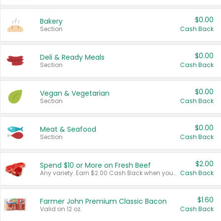
$0.00
Bakery
Section
Cash Back
$0.00
Deli & Ready Meals
Section
Cash Back
$0.00
Vegan & Vegetarian
Section
Cash Back
$0.00
Meat & Seafood
Section
Cash Back
$2.00
Spend $10 or More on Fresh Beef
Any variety. Earn $2.00 Cash Back when you spend $10 or more before tax and after discounts and coupons in one transaction.
Cash Back
$1.60
Farmer John Premium Classic Bacon
Valid on 12 oz.
Cash Back