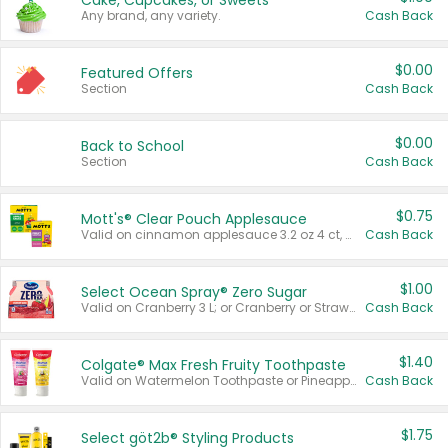
Cake, Cupcakes, or Sweets
Any brand, any variety.
Cash Back
$0.00
Featured Offers
Section
Cash Back
$0.00
Back to School
Section
Cash Back
$0.75
Mott's® Clear Pouch Applesauce
Valid on cinnamon applesauce 3.2 oz 4 ct, applesauce 3.2 oz 4 ct, no sugar added applesauce 3.2 oz 4 ct, or fruit smoothie mixed berry 4.2 oz 4 ct.
Cash Back
$1.00
Select Ocean Spray® Zero Sugar
Valid on Cranberry 3 L; or Cranberry or Strawberry Mango 10 oz 6 ct.
Cash Back
$1.40
Colgate® Max Fresh Fruity Toothpaste
Valid on Watermelon Toothpaste or Pineapple Coconut, 4.5 oz.
Cash Back
$1.75
Select göt2b® Styling Products