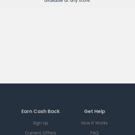
available at any
store
.
Earn Cash Back
Get Help
Sign Up
How it Works
Current Offers
FAQ