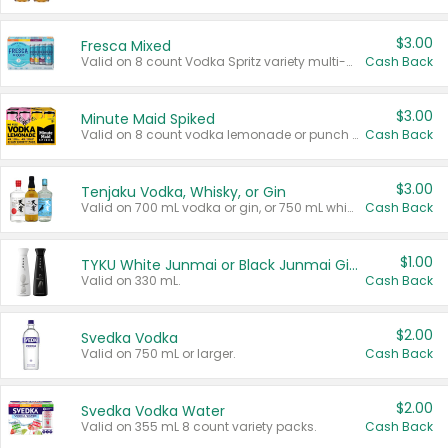
$3.00
Fresca Mixed
Valid on 8 count Vodka Spritz variety multi-packs.
Cash Back
$3.00
Minute Maid Spiked
Valid on 8 count vodka lemonade or punch variety multi-packs.
Cash Back
$3.00
Tenjaku Vodka, Whisky, or Gin
Valid on 700 mL vodka or gin, or 750 mL whisky.
Cash Back
$1.00
TYKU White Junmai or Black Junmai Ginjo Sake
Valid on 330 mL.
Cash Back
$2.00
Svedka Vodka
Valid on 750 mL or larger.
Cash Back
$2.00
Svedka Vodka Water
Valid on 355 mL 8 count variety packs.
Cash Back