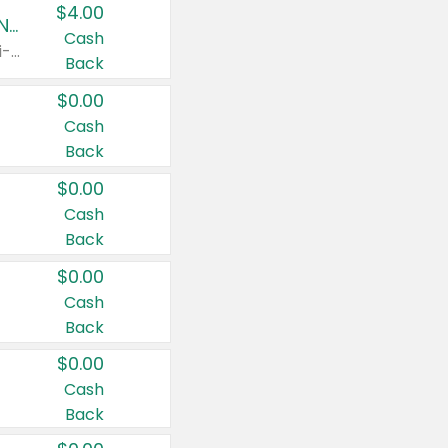
$4.00
Buy 3: Suave, Pond's, Caress, ChapStick, Q-Tip, St. Ives, or Noxzema Products
Cash
Any variety. Items must appear on the same receipt. One (1) multi-pack is considered one (1) item purchased.
Back
$0.00
Cash
Back
$0.00
Cash
Back
$0.00
Cash
Back
$0.00
Cash
Back