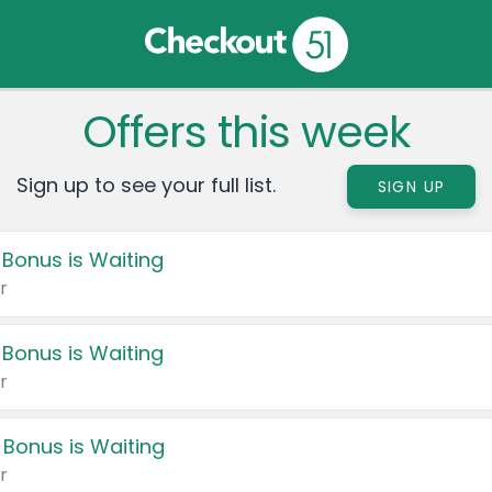
Offers this week
Sign up to see your full list.
SIGN UP
 Bonus is Waiting
r
 Bonus is Waiting
r
 Bonus is Waiting
r