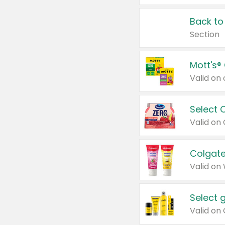
Back to
Section
Mott's®
Select 
Valid on
Colgate
Valid on
Select 