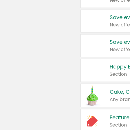
New offe
Save ev
New offe
Save ev
New offe
Happy B
Section
Cake, C
Any bran
Feature
Section