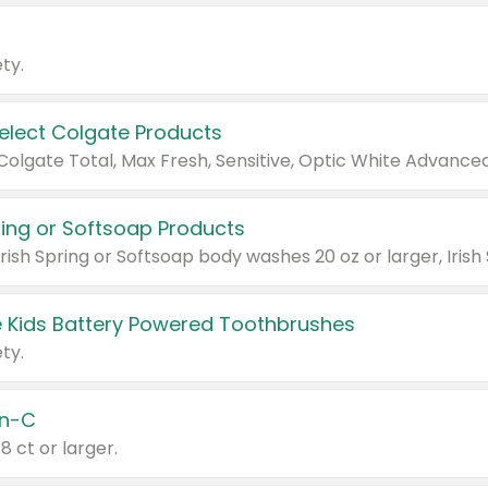
ty.
Select Colgate Products
pring or Softsoap Products
 Kids Battery Powered Toothbrushes
ty.
n-C
18 ct or larger.