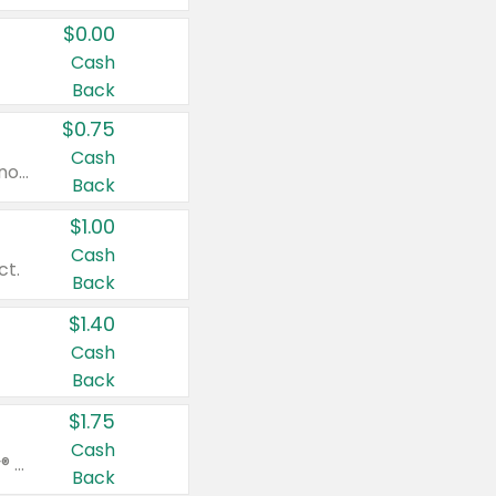
$0.00
Cash
Back
$0.75
Cash
Valid on cinnamon applesauce 3.2 oz 4 ct, applesauce 3.2 oz 4 ct, no sugar added applesauce 3.2 oz 4 ct, or fruit smoothie mixed berry 4.2 oz 4 ct.
Back
$1.00
Cash
ct.
Back
$1.40
Cash
Back
$1.75
Cash
Valid on Glued® On-The-Go Wax Stick 1.8 oz, Blasting Freeze Spray® Extra Strong Rigid Hold for Spiked Styles 12 oz, Styling Spiking Glue Water-Resistant Bold Screaming Hold Spikes 6 oz, 2-in-1 Brow Gel & Edge Control Strong Hold Eyebrow & Hair Mascara 0.54 oz.
Back