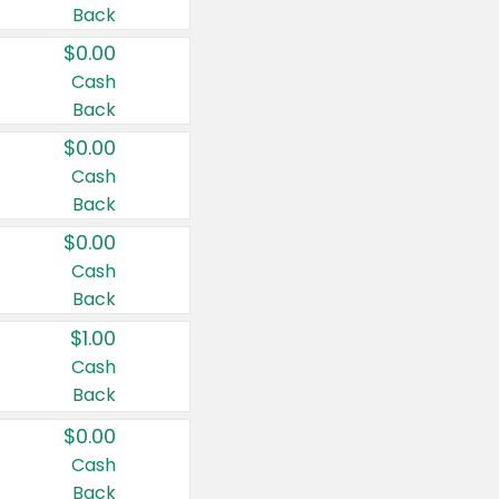
Back
$0.00
Cash
Back
$0.00
Cash
Back
$0.00
Cash
Back
$1.00
Cash
Back
$0.00
Cash
Back