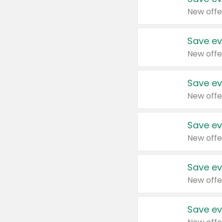
New offe
Save ev
New offe
Save ev
New offe
Save ev
New offe
Save ev
New offe
Save ev