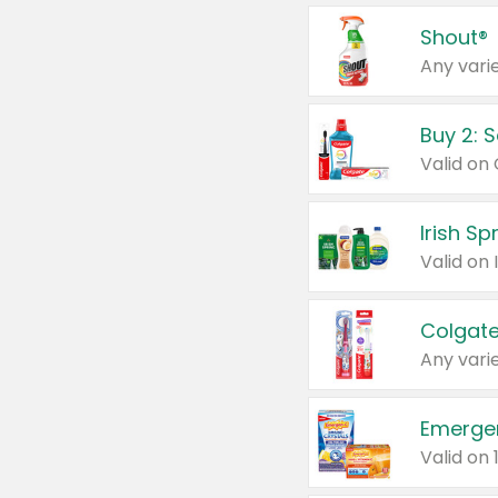
Shout®
Any varie
Buy 2: 
Irish S
Colgate
Any varie
Emerge
Valid on 