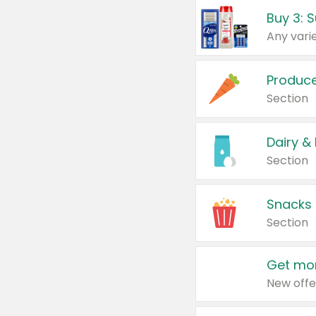
Produc
Section
Dairy &
Section
Snacks
Section
Get mor
New offe