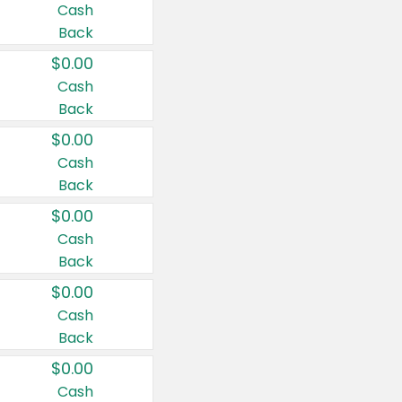
Cash
Back
$0.00
Cash
Back
$0.00
Cash
Back
$0.00
Cash
Back
$0.00
Cash
Back
$0.00
Cash