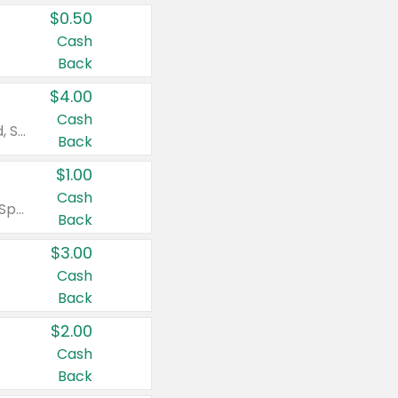
$0.50
Cash
Back
$4.00
Cash
Valid on Colgate Total, Max Fresh, Sensitive, Optic White Advanced, Stain Fighter, Purple or Charcoal toothpastes 3 oz or larger, Colgate 360°, Total, Gum Health, Expert or Optic White toothbrushes , mouthwashes or mouth rinses 16 oz or larger. Excludes 3 pack toothpastes. Items must appear on the same receipt.
Back
$1.00
Cash
Valid on Irish Spring or Softsoap body washes 20 oz or larger, Irish Spring bar soap multi-packs 6 ct or larger, or Softsoap liquid hand soap refills 50 oz.
Back
$3.00
Cash
Back
$2.00
Cash
Back