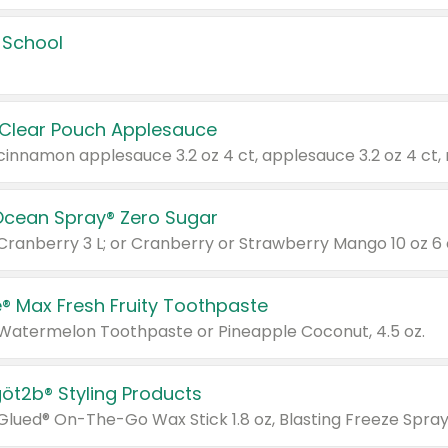
 School
 Clear Pouch Applesauce
Ocean Spray® Zero Sugar
 Cranberry 3 L; or Cranberry or Strawberry Mango 10 oz 6 
® Max Fresh Fruity Toothpaste
 Watermelon Toothpaste or Pineapple Coconut, 4.5 oz.
göt2b® Styling Products