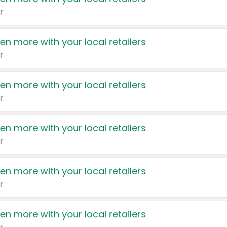
r
en more with your local retailers
r
en more with your local retailers
r
en more with your local retailers
r
en more with your local retailers
r
en more with your local retailers