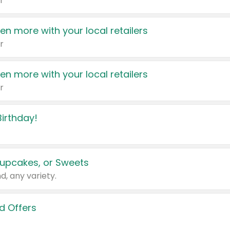
r
en more with your local retailers
r
en more with your local retailers
r
irthday!
upcakes, or Sweets
d, any variety.
d Offers