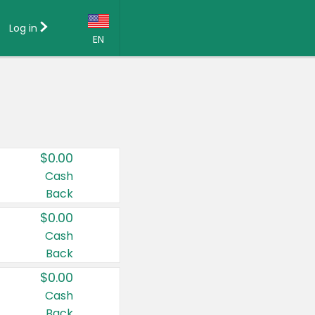
Log in
EN
Language:
English (US)
Français (CA)
Country:
$0.00
Canada
Cash
Back
United States
$0.00
Cash
Back
$0.00
Cash
Back