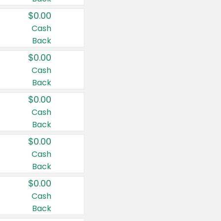
$0.00
Cash
Back
$0.00
Cash
Back
$0.00
Cash
Back
$0.00
Cash
Back
$0.00
Cash
Back