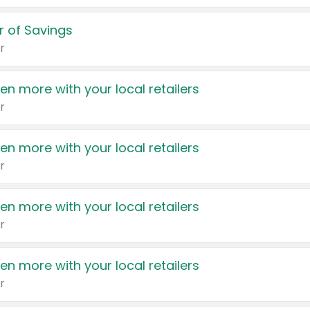
 of Savings
r
en more with your local retailers
r
en more with your local retailers
r
en more with your local retailers
r
en more with your local retailers
r