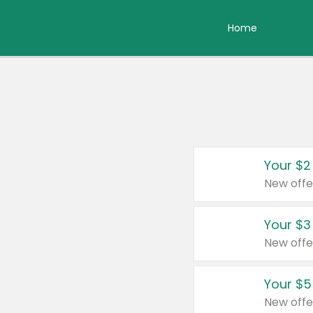
Home
Your $2
New offe
Your $3
New offe
Your $5
New offe