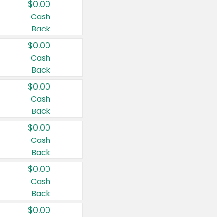
$0.00
Cash
Back
$0.00
Cash
Back
$0.00
Cash
Back
$0.00
Cash
Back
$0.00
Cash
Back
$0.00