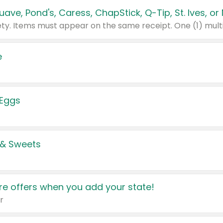
e
 Eggs
 & Sweets
e offers when you add your state!
r