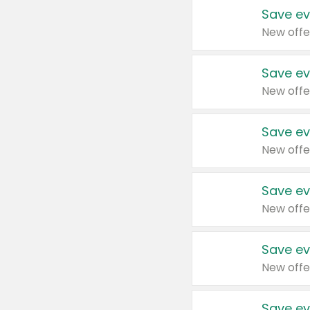
Save ev
New offe
Save ev
New offe
Save ev
New offe
Save ev
New offe
Save ev
New offe
Save ev