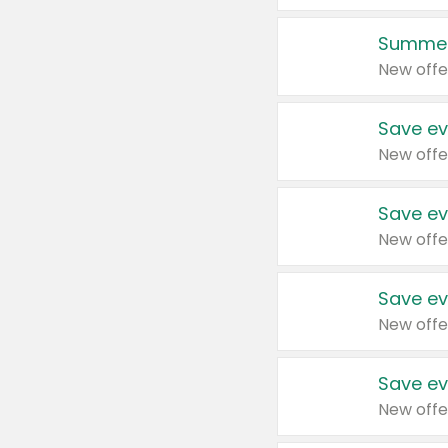
Summer
New offe
Save ev
New offe
Save ev
New offe
Save ev
New offe
Save ev
New offe