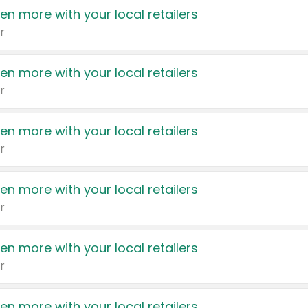
en more with your local retailers
r
en more with your local retailers
r
en more with your local retailers
r
en more with your local retailers
r
en more with your local retailers
r
en more with your local retailers