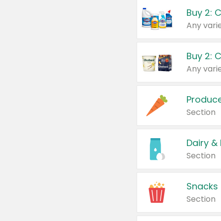
Buy 2: 
Produc
Section
Dairy &
Section
Snacks
Section