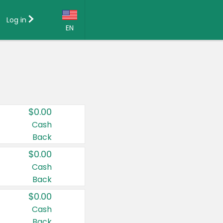
Log in
EN
Language:
English (US)
Français (CA)
Country:
$0.00
Canada
Cash
Back
United States
$0.00
Cash
Back
$0.00
Cash
Back