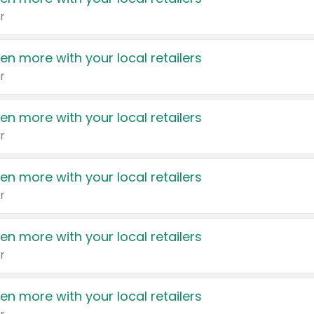
r
en more with your local retailers
r
en more with your local retailers
r
en more with your local retailers
r
en more with your local retailers
r
en more with your local retailers