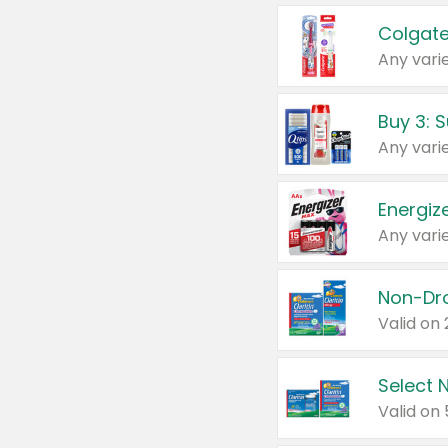
Colgate
Any varie
Energize
Any varie
Select N