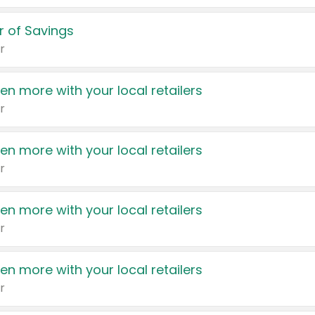
 of Savings
r
en more with your local retailers
r
en more with your local retailers
r
en more with your local retailers
r
en more with your local retailers
r