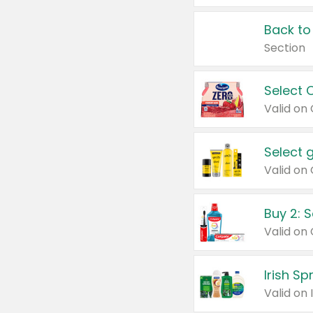
Back to
Section
Select 
Valid on
Select 
Buy 2: 
Irish S