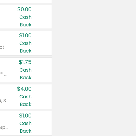
$0.00
Cash
Back
$1.00
Cash
ct.
Back
$1.75
Cash
Valid on Glued® On-The-Go Wax Stick 1.8 oz, Blasting Freeze Spray® Extra Strong Rigid Hold for Spiked Styles 12 oz, Styling Spiking Glue Water-Resistant Bold Screaming Hold Spikes 6 oz, 2-in-1 Brow Gel & Edge Control Strong Hold Eyebrow & Hair Mascara 0.54 oz.
Back
$4.00
Cash
Valid on Colgate Total, Max Fresh, Sensitive, Optic White Advanced, Stain Fighter, Purple or Charcoal toothpastes 3 oz or larger, Colgate 360°, Total, Gum Health, Expert or Optic White toothbrushes , mouthwashes or mouth rinses 16 oz or larger. Excludes 3 pack toothpastes. Items must appear on the same receipt.
Back
$1.00
Cash
Valid on Irish Spring or Softsoap body washes 20 oz or larger, Irish Spring bar soap multi-packs 6 ct or larger, or Softsoap liquid hand soap refills 50 oz.
Back