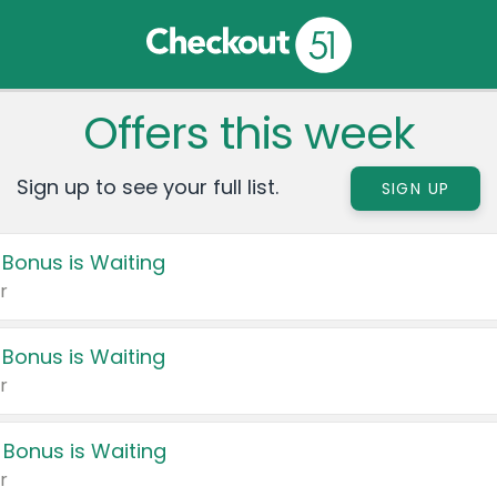
Offers this week
Sign up to see your full list.
SIGN UP
 Bonus is Waiting
r
 Bonus is Waiting
r
 Bonus is Waiting
r