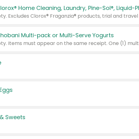
Chobani Multi-pack or Multi-Serve Yogurts
e
 Eggs
 & Sweets