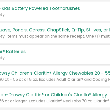
 Kids Battery Powered Toothbrushes
ty.
r® Batteries
ty.
on-Drowsy Claritin® or Children's Claritin® Allergy