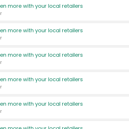
en more with your local retailers
r
en more with your local retailers
r
en more with your local retailers
r
en more with your local retailers
r
en more with your local retailers
r
en more with your local retailers