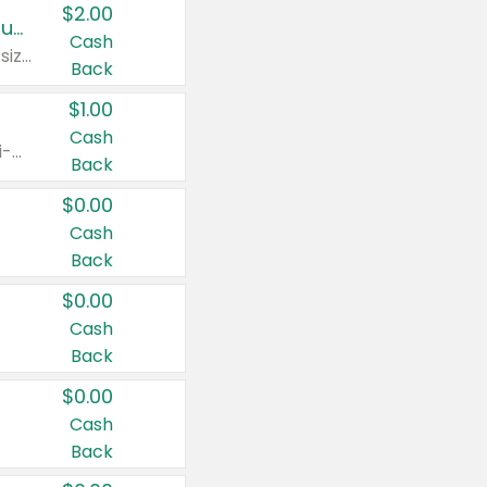
$2.00
Buy 2: Clorox® Home Cleaning, Laundry, Pine-Sol®, Liquid-Plumr, or Formula 409 Products
Cash
Any variety. Excludes Clorox® Fraganzia® products, trial and travel sizes, tools, & textiles. Items must appear on the same receipt.
Back
$1.00
Cash
Any variety. Items must appear on the same receipt. One (1) multi-pack is considered one (1) item purchased.
Back
$0.00
Cash
Back
$0.00
Cash
Back
$0.00
Cash
Back