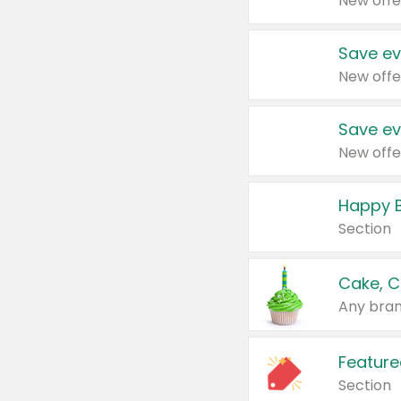
New offe
Save ev
New offe
Save ev
New offe
Happy B
Section
Cake, C
Any bran
Feature
Section