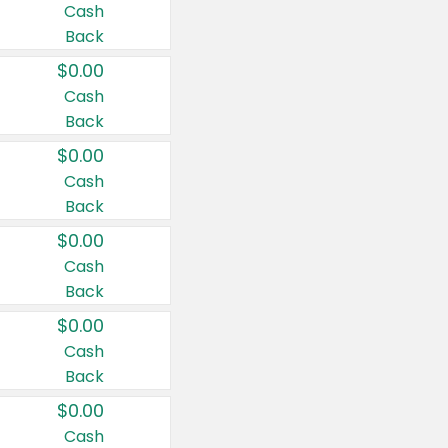
Cash
Back
$0.00
Cash
Back
$0.00
Cash
Back
$0.00
Cash
Back
$0.00
Cash
Back
$0.00
Cash