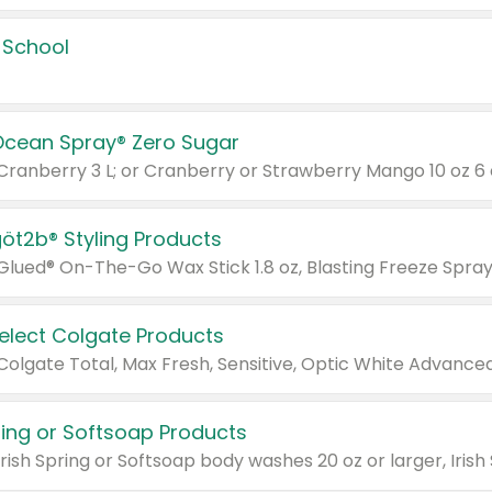
 School
Ocean Spray® Zero Sugar
 Cranberry 3 L; or Cranberry or Strawberry Mango 10 oz 6 
göt2b® Styling Products
Select Colgate Products
pring or Softsoap Products