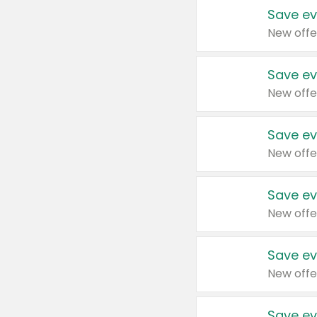
Save ev
New offe
Save ev
New offe
Save ev
New offe
Save ev
New offe
Save ev
New offe
Save ev