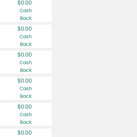
$0.00
Cash
Back
$0.00
Cash
Back
$0.00
Cash
Back
$0.00
Cash
Back
$0.00
Cash
Back
$0.00