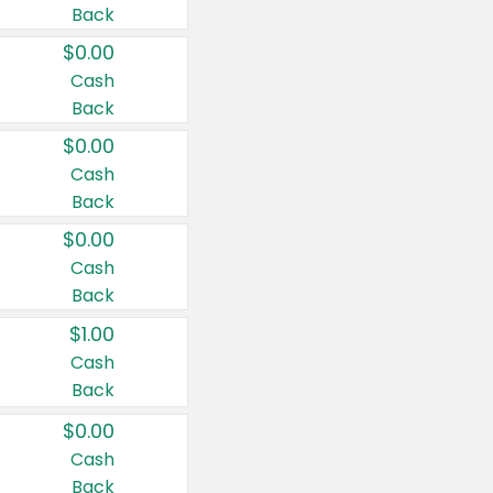
Back
$0.00
Cash
Back
$0.00
Cash
Back
$0.00
Cash
Back
$1.00
Cash
Back
$0.00
Cash
Back