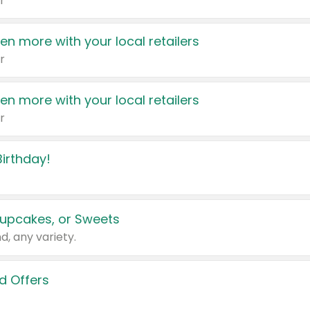
r
en more with your local retailers
r
en more with your local retailers
r
irthday!
upcakes, or Sweets
d, any variety.
d Offers