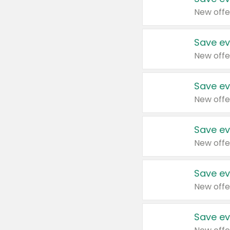
New offe
Save ev
New offe
Save ev
New offe
Save ev
New offe
Save ev
New offe
Save ev