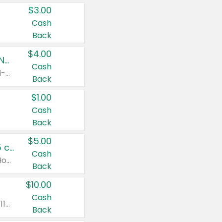
$3.00
Cash
Back
$4.00
Buy 3: Suave, Pond's, Caress, ChapStick, Q-Tip, St. Ives, or Noxzema Products
Cash
Any variety. Items must appear on the same receipt. One (1) multi-pack is considered one (1) item purchased.
Back
$1.00
Cash
Back
$5.00
Non-Drowsy Children's Claritin® Allergy Chewables 20 - 55 ct or 8 oz Syrup
Cash
Valid on 20 ct - 55 ct or 8 oz. Excludes Adult Claritin® and Cooling Honey Flavored Liquid.
Back
$10.00
Cash
Valid on 56 ct or larger. Excludes Claritin® RediTabs 70 ct, Claritin® 115 ct, Children’s Claritin® 80 ct, and Claritin-D®.
Back