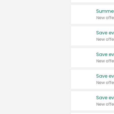
Summer
New offe
Save ev
New offe
Save ev
New offe
Save ev
New offe
Save ev
New offe