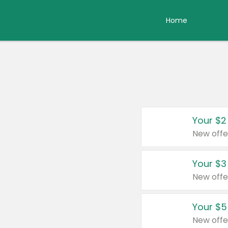
Home
Your $2
New offe
Your $3
New offe
Your $5
New offe