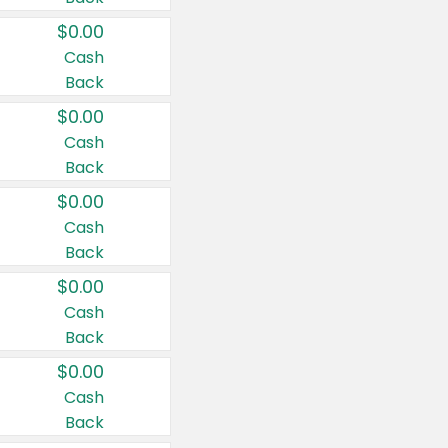
$0.00
Cash
Back
$0.00
Cash
Back
$0.00
Cash
Back
$0.00
Cash
Back
$0.00
Cash
Back