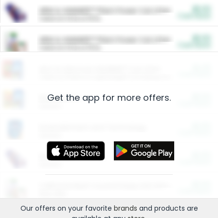
$5.00
ARM & HAMMER™ Plant Power Cat Litter
Cash Back
Valid on 10 lb or 15 lb.
$5.00
ARM & HAMMER™ Plant Power Cat Litter
Cash Back
Valid on 10 lb or 15 lb.
$4.25
Arm & Hammer HardBall™ Cat Litter
Cash Back
Valid on Platinum Lightweight Clumping Cat Litter 7 LB & 10.5 LB.
Get the app for more offers.
$0.00
Restaurants
Cash Back
Section
$0.00
Entertainment and Technology
Cash Back
Section
$0.00
More Ways to Save
Cash Back
Section
$0.00
California Beef Council Deep Link Setup Fee
Cash Back
New offer
Our offers on your favorite
brands
and products are