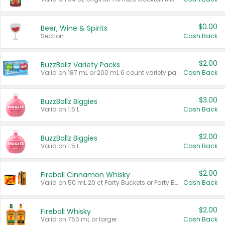
$0.00
Beer, Wine & Spirits
Section
Cash Back
$2.00
BuzzBallz Variety Packs
Valid on 187 mL or 200 mL 6 count variety packs.
Cash Back
$3.00
BuzzBallz Biggies
Valid on 1.5 L.
Cash Back
$2.00
BuzzBallz Biggies
Valid on 1.5 L.
Cash Back
$2.00
Fireball Cinnamon Whisky
Valid on 50 mL 20 ct Party Buckets or Party Boxes.
Cash Back
$2.00
Fireball Whisky
Valid on 750 mL or larger.
Cash Back