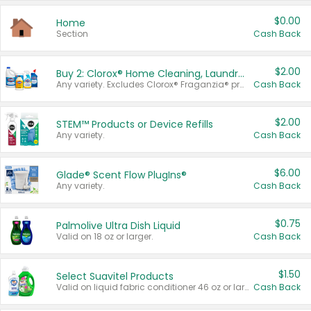
$0.00
Home
Section
Cash Back
$2.00
Buy 2: Clorox® Home Cleaning, Laundry, Pine-Sol®, Liquid-Plumr, or Formula 409 Products
Any variety. Excludes Clorox® Fraganzia® products, trial and travel sizes, tools, & textiles. Items must appear on the same receipt.
Cash Back
$2.00
STEM™ Products or Device Refills
Any variety.
Cash Back
$6.00
Glade® Scent Flow PlugIns®
Any variety.
Cash Back
$0.75
Palmolive Ultra Dish Liquid
Valid on 18 oz or larger.
Cash Back
$1.50
Select Suavitel Products
Valid on liquid fabric conditioner 46 oz or larger, or Refresher fabric rinse 25.5 oz.
Cash Back