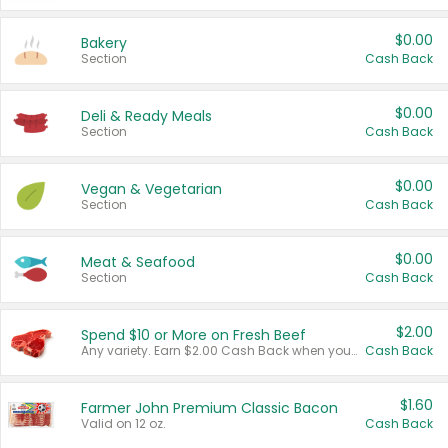
$0.00
Bakery
Section
Cash Back
$0.00
Deli & Ready Meals
Section
Cash Back
$0.00
Vegan & Vegetarian
Section
Cash Back
$0.00
Meat & Seafood
Section
Cash Back
$2.00
Spend $10 or More on Fresh Beef
Any variety. Earn $2.00 Cash Back when you spend $10 or more before tax and after discounts and coupons in one transaction.
Cash Back
$1.60
Farmer John Premium Classic Bacon
Valid on 12 oz.
Cash Back