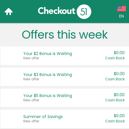
EN
Offers this week
Language:
English (US)
$0.00
Your $2 Bonus is Waiting
Français (CA)
New offer
Cash Back
Country:
$0.00
Your $3 Bonus is Waiting
New offer
Cash Back
Canada
United States
$0.00
Your $5 Bonus is Waiting
New offer
Cash Back
$0.00
Summer of Savings
New offer
Cash Back