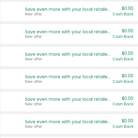
$0.00
Save even more with your local retailers
New offer
Cash Back
$0.00
Save even more with your local retailers
New offer
Cash Back
$0.00
Save even more with your local retailers
New offer
Cash Back
$0.00
Save even more with your local retailers
New offer
Cash Back
$0.00
Save even more with your local retailers
New offer
Cash Back
$0.00
Save even more with your local retailers
New offer
Cash Back