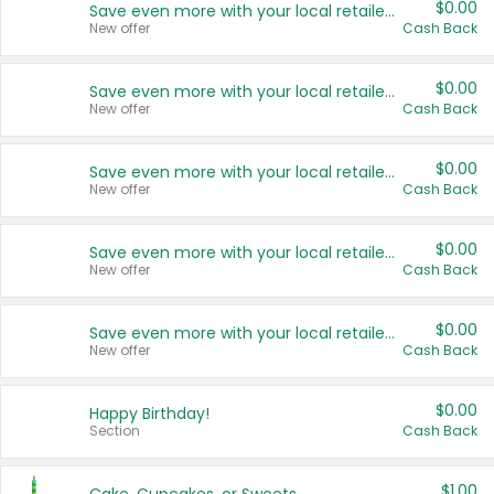
$0.00
Save even more with your local retailers
New offer
Cash Back
$0.00
Save even more with your local retailers
New offer
Cash Back
$0.00
Save even more with your local retailers
New offer
Cash Back
$0.00
Save even more with your local retailers
New offer
Cash Back
$0.00
Save even more with your local retailers
New offer
Cash Back
$0.00
Happy Birthday!
Section
Cash Back
$1.00