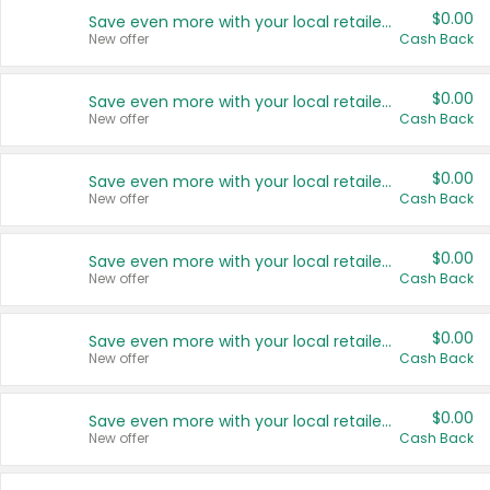
$0.00
Save even more with your local retailers
New offer
Cash Back
$0.00
Save even more with your local retailers
New offer
Cash Back
$0.00
Save even more with your local retailers
New offer
Cash Back
$0.00
Save even more with your local retailers
New offer
Cash Back
$0.00
Save even more with your local retailers
New offer
Cash Back
$0.00
Save even more with your local retailers
New offer
Cash Back