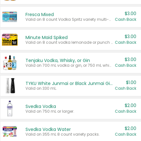
$3.00
Fresca Mixed
Valid on 8 count Vodka Spritz variety multi-packs.
Cash Back
$3.00
Minute Maid Spiked
Valid on 8 count vodka lemonade or punch variety multi-packs.
Cash Back
$3.00
Tenjaku Vodka, Whisky, or Gin
Valid on 700 mL vodka or gin, or 750 mL whisky.
Cash Back
$1.00
TYKU White Junmai or Black Junmai Ginjo Sake
Valid on 330 mL.
Cash Back
$2.00
Svedka Vodka
Valid on 750 mL or larger.
Cash Back
$2.00
Svedka Vodka Water
Valid on 355 mL 8 count variety packs.
Cash Back