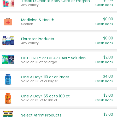
$3.00
Tesori D'Oriente Body Care or Fragrance
Any variety.
Cash Back
$0.00
Medicine & Health
Section
Cash Back
$8.00
Florastor Products
Any variety.
Cash Back
$2.00
OPTI-FREE® or CLEAR CARE® Solution
Valid on 10 oz or larger.
Cash Back
$4.00
One A Day® 110 ct or larger
Valid on 110 ct or larger.
Cash Back
$3.00
One A Day® 65 ct to 100 ct
Valid on 65 ct to 100 ct.
Cash Back
$3.00
Select Afrin® Products