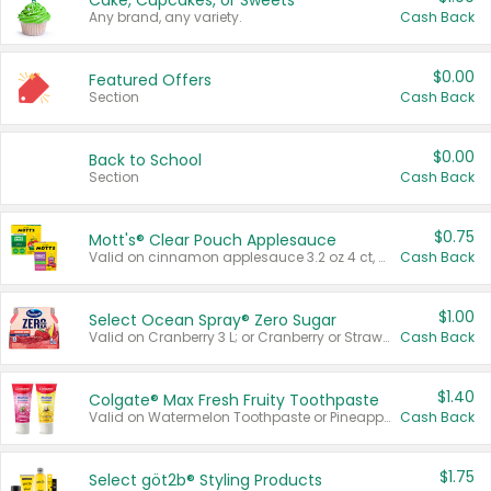
Cake, Cupcakes, or Sweets
Any brand, any variety.
Cash Back
$0.00
Featured Offers
Section
Cash Back
$0.00
Back to School
Section
Cash Back
$0.75
Mott's® Clear Pouch Applesauce
Valid on cinnamon applesauce 3.2 oz 4 ct, applesauce 3.2 oz 4 ct, no sugar added applesauce 3.2 oz 4 ct, or fruit smoothie mixed berry 4.2 oz 4 ct.
Cash Back
$1.00
Select Ocean Spray® Zero Sugar
Valid on Cranberry 3 L; or Cranberry or Strawberry Mango 10 oz 6 ct.
Cash Back
$1.40
Colgate® Max Fresh Fruity Toothpaste
Valid on Watermelon Toothpaste or Pineapple Coconut, 4.5 oz.
Cash Back
$1.75
Select göt2b® Styling Products