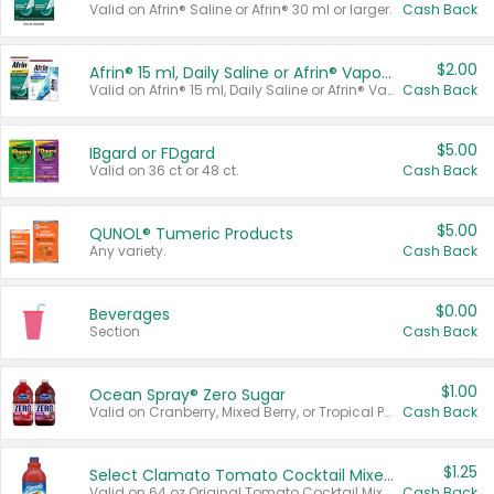
Valid on Afrin® Saline or Afrin® 30 ml or larger.
Cash Back
$2.00
Afrin® 15 ml, Daily Saline or Afrin® Vapor Burst™ Inhaler Sticks
Valid on Afrin® 15 ml, Daily Saline or Afrin® Vapor Burst™ Inhaler Sticks.
Cash Back
$5.00
IBgard or FDgard
Valid on 36 ct or 48 ct.
Cash Back
$5.00
QUNOL® Tumeric Products
Any variety.
Cash Back
$0.00
Beverages
Section
Cash Back
$1.00
Ocean Spray® Zero Sugar
Valid on Cranberry, Mixed Berry, or Tropical Punch Juice Drink, 64 oz.
Cash Back
$1.25
Select Clamato Tomato Cocktail Mixers
Valid on 64 oz Original Tomato Cocktail Mixer or Picante Tomato Cocktail Mixer.
Cash Back