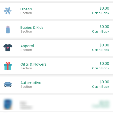
$0.00
Frozen
Section
Cash Back
$0.00
Babies & Kids
Section
Cash Back
$0.00
Apparel
Section
Cash Back
$0.00
Gifts & Flowers
Section
Cash Back
$0.00
Automotive
Section
Cash Back
$0.00
Pet
Cash Back
Section