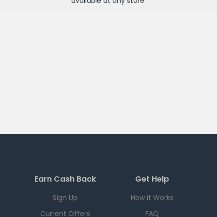
available at any
store
.
Earn Cash Back
Get Help
Sign Up
How it Works
Current Offers
FAQ