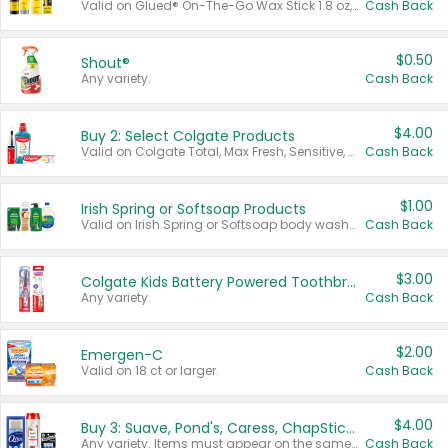
Valid on Glued® On-The-Go Wax Stick 1.8 oz, Blasting Freeze Spray® Extra Strong Rigid Hold for Spiked Styles 12 oz, Styling Spiking Glue Water-Resistant Bold Screaming Hold Spikes 6 oz, 2-in-1 Brow Gel & Edge Control Strong Hold Eyebrow & Hair Mascara 0.54 oz.
Cash Back
$0.50
Shout®
Any variety.
Cash Back
$4.00
Buy 2: Select Colgate Products
Valid on Colgate Total, Max Fresh, Sensitive, Optic White Advanced, Stain Fighter, Purple or Charcoal toothpastes 3 oz or larger, Colgate 360°, Total, Gum Health, Expert or Optic White toothbrushes , mouthwashes or mouth rinses 16 oz or larger. Excludes 3 pack toothpastes. Items must appear on the same receipt.
Cash Back
$1.00
Irish Spring or Softsoap Products
Valid on Irish Spring or Softsoap body washes 20 oz or larger, Irish Spring bar soap multi-packs 6 ct or larger, or Softsoap liquid hand soap refills 50 oz.
Cash Back
$3.00
Colgate Kids Battery Powered Toothbrushes
Any variety.
Cash Back
$2.00
Emergen-C
Valid on 18 ct or larger.
Cash Back
$4.00
Buy 3: Suave, Pond's, Caress, ChapStick, Q-Tip, St. Ives, or Noxzema Products
Any variety. Items must appear on the same receipt. One (1) multi-pack is considered one (1) item purchased.
Cash Back