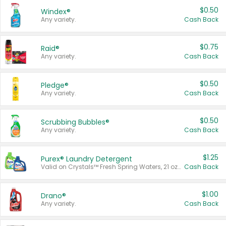
$0.50
Windex®
Any variety.
Cash Back
$0.75
Raid®
Any variety.
Cash Back
$0.50
Pledge®
Any variety.
Cash Back
$0.50
Scrubbing Bubbles®
Any variety.
Cash Back
$1.25
Purex® Laundry Detergent
Valid on Crystals™ Fresh Spring Waters, 21 oz and Liquid Laundry Detergent, Mountain Breeze 33 Loads 50 oz, Mountain Breeze 95 oz, Natural Linen 83 Loads 150 oz, Oxi 43.5 oz, Oxi 128 oz and Ultra Liquid Laundry Detergent, Advanced Oxi with Odor Fighter 6 × 40 oz, Fresh Mountain Breeze, 2 × 170 oz, Mountain Breeze 6 × 40 oz.
Cash Back
$1.00
Drano®
Any variety.
Cash Back