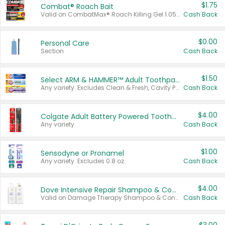
$1.75
Combat® Roach Bait
Valid on CombatMax® Roach Killing Gel 1.05 oz or Combat® Small and Large Roach Baits 12 ct.
Cash Back
$0.00
Personal Care
Section
Cash Back
$1.50
Select ARM & HAMMER™ Adult Toothpastes
Any variety. Excludes Clean & Fresh, Cavity Protection, and trial and travel sizes.
Cash Back
$4.00
Colgate Adult Battery Powered Toothbrushes
Any variety.
Cash Back
$1.00
Sensodyne or Pronamel
Any variety. Excludes 0.8 oz.
Cash Back
$4.00
Dove Intensive Repair Shampoo & Conditioner Set
Valid on Damage Therapy Shampoo & Conditioner Set 33.8 oz bottles.
Cash Back