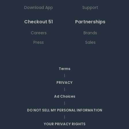
Download App
Support
Checkout 51
Partnerships
Careers
Brands
Press
Sales
Terms
|
PRIVACY
|
Ad Choices
|
DO NOT SELL MY PERSONAL INFORMATION
|
YOUR PRIVACY RIGHTS