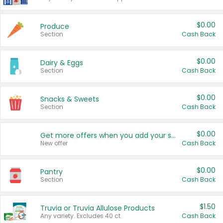
$0.00
Produce
Section
Cash Back
$0.00
Dairy & Eggs
Section
Cash Back
$0.00
Snacks & Sweets
Section
Cash Back
$0.00
Get more offers when you add your state!
New offer
Cash Back
$0.00
Pantry
Section
Cash Back
$1.50
Truvia or Truvia Allulose Products
Any variety. Excludes 40 ct.
Cash Back