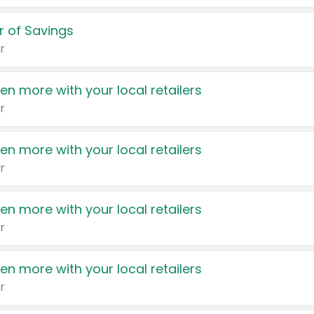
 of Savings
r
en more with your local retailers
r
en more with your local retailers
r
en more with your local retailers
r
en more with your local retailers
r