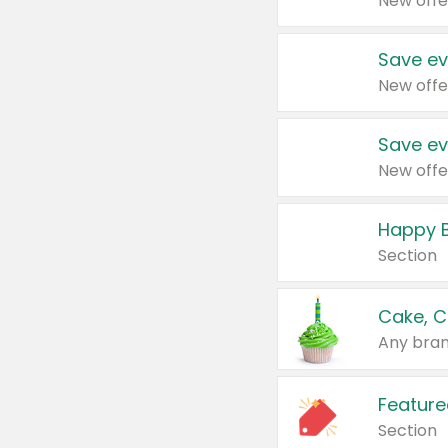
New offe
Save ev
New offe
Save ev
New offe
Happy B
Section
Cake, C
Any bran
Feature
Section