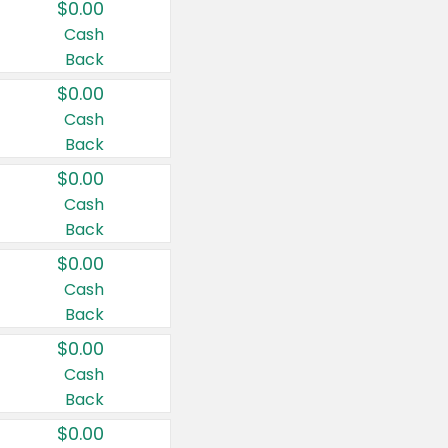
$0.00
Cash
Back
$0.00
Cash
Back
$0.00
Cash
Back
$0.00
Cash
Back
$0.00
Cash
Back
$0.00