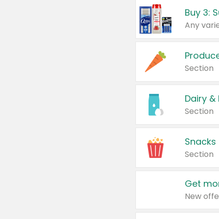
Produc
Section
Dairy &
Section
Snacks
Section
Get mor
New offe