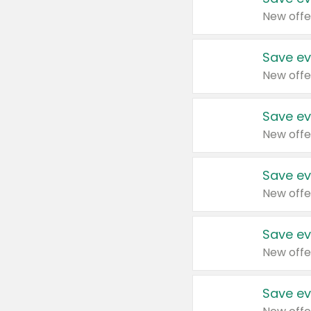
New offe
Save ev
New offe
Save ev
New offe
Save ev
New offe
Save ev
New offe
Save ev