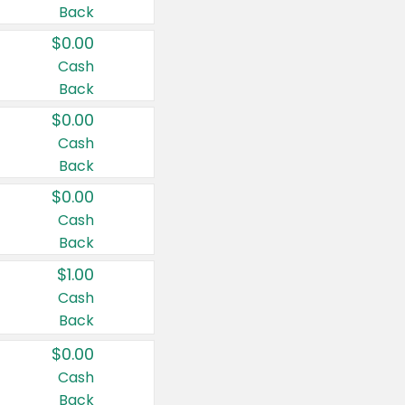
Back
$0.00
Cash
Back
$0.00
Cash
Back
$0.00
Cash
Back
$1.00
Cash
Back
$0.00
Cash
Back