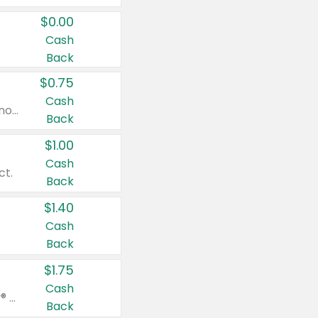
$0.00
Cash
Back
$0.75
Cash
Valid on cinnamon applesauce 3.2 oz 4 ct, applesauce 3.2 oz 4 ct, no sugar added applesauce 3.2 oz 4 ct, or fruit smoothie mixed berry 4.2 oz 4 ct.
Back
$1.00
Cash
ct.
Back
$1.40
Cash
Back
$1.75
Cash
Valid on Glued® On-The-Go Wax Stick 1.8 oz, Blasting Freeze Spray® Extra Strong Rigid Hold for Spiked Styles 12 oz, Styling Spiking Glue Water-Resistant Bold Screaming Hold Spikes 6 oz, 2-in-1 Brow Gel & Edge Control Strong Hold Eyebrow & Hair Mascara 0.54 oz.
Back