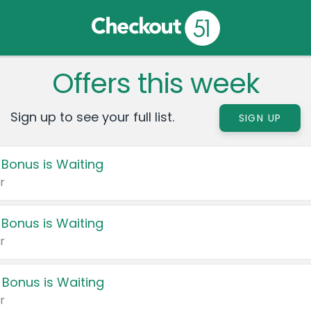
Offers this week
Sign up to see your full list.
SIGN UP
 Bonus is Waiting
r
 Bonus is Waiting
r
 Bonus is Waiting
r