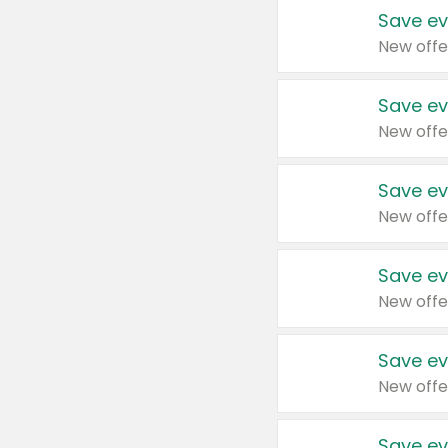
Save ev
New offe
Save ev
New offe
Save ev
New offe
Save ev
New offe
Save ev
New offe
Save ev