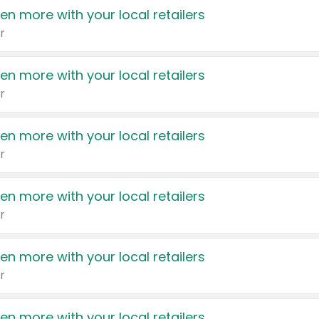
en more with your local retailers
r
en more with your local retailers
r
en more with your local retailers
r
en more with your local retailers
r
en more with your local retailers
r
en more with your local retailers