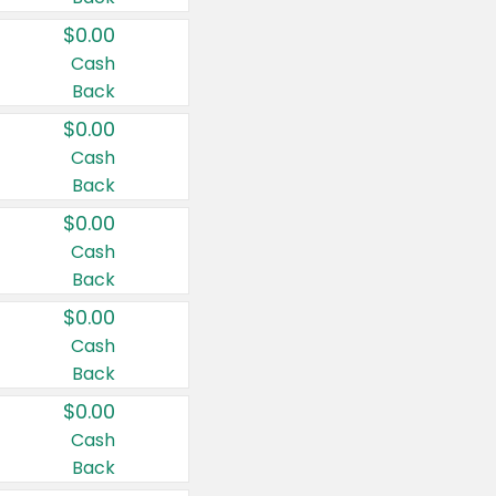
$0.00
Cash
Back
$0.00
Cash
Back
$0.00
Cash
Back
$0.00
Cash
Back
$0.00
Cash
Back