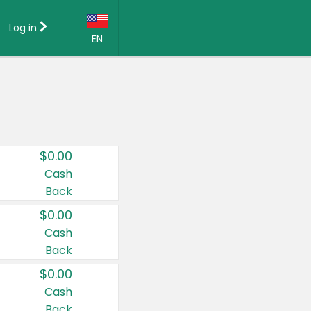
Log in
EN
Language:
English (US)
Français (CA)
Country:
$0.00
Canada
Cash
Back
United States
$0.00
Cash
Back
$0.00
Cash
Back