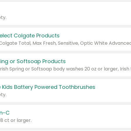
ty.
Select Colgate Products
pring or Softsoap Products
 Kids Battery Powered Toothbrushes
ty.
n-C
18 ct or larger.