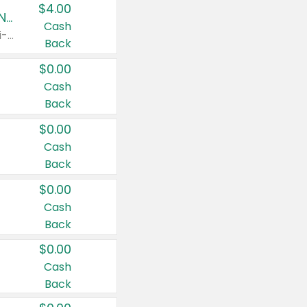
$4.00
Buy 3: Suave, Pond's, Caress, ChapStick, Q-Tip, St. Ives, or Noxzema Products
Cash
Any variety. Items must appear on the same receipt. One (1) multi-pack is considered one (1) item purchased.
Back
$0.00
Cash
Back
$0.00
Cash
Back
$0.00
Cash
Back
$0.00
Cash
Back