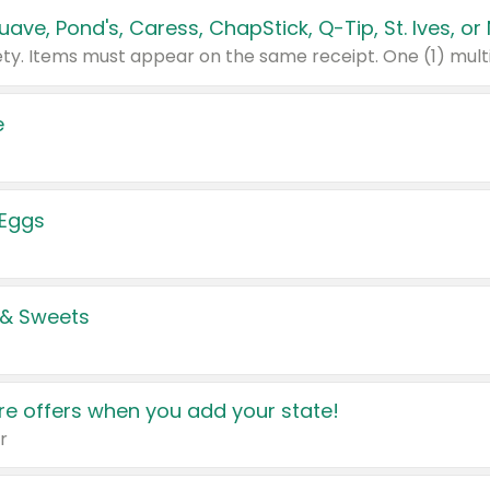
e
 Eggs
 & Sweets
e offers when you add your state!
r