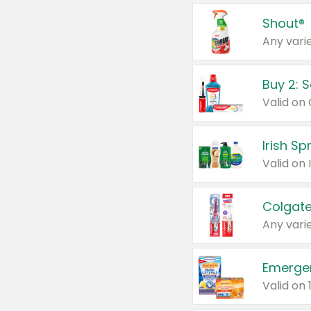
Shout®
Any varie
Buy 2: 
Irish S
Colgate
Any varie
Emerge
Valid on 