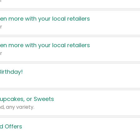
r
en more with your local retailers
r
en more with your local retailers
r
irthday!
upcakes, or Sweets
d, any variety.
d Offers