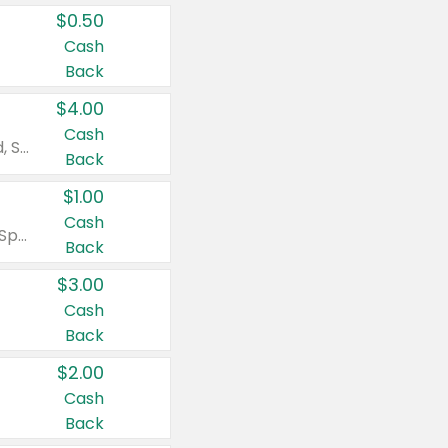
$0.50
Cash
Back
$4.00
Cash
Valid on Colgate Total, Max Fresh, Sensitive, Optic White Advanced, Stain Fighter, Purple or Charcoal toothpastes 3 oz or larger, Colgate 360°, Total, Gum Health, Expert or Optic White toothbrushes , mouthwashes or mouth rinses 16 oz or larger. Excludes 3 pack toothpastes. Items must appear on the same receipt.
Back
$1.00
Cash
Valid on Irish Spring or Softsoap body washes 20 oz or larger, Irish Spring bar soap multi-packs 6 ct or larger, or Softsoap liquid hand soap refills 50 oz.
Back
$3.00
Cash
Back
$2.00
Cash
Back