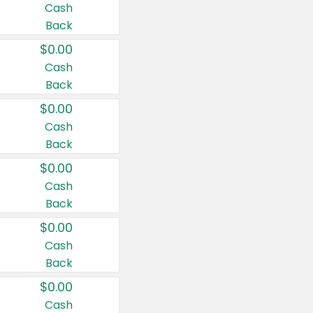
Cash
Back
$0.00
Cash
Back
$0.00
Cash
Back
$0.00
Cash
Back
$0.00
Cash
Back
$0.00
Cash