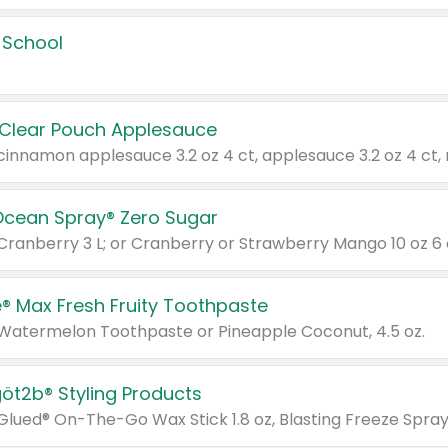
 School
 Clear Pouch Applesauce
Ocean Spray® Zero Sugar
 Cranberry 3 L; or Cranberry or Strawberry Mango 10 oz 6 
® Max Fresh Fruity Toothpaste
 Watermelon Toothpaste or Pineapple Coconut, 4.5 oz.
göt2b® Styling Products