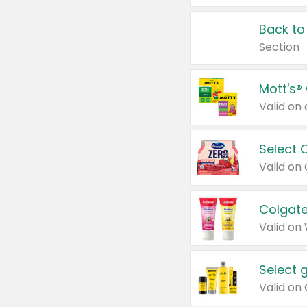
Back to
Section
Mott's®
Select 
Valid on
Colgate
Valid on
Select 