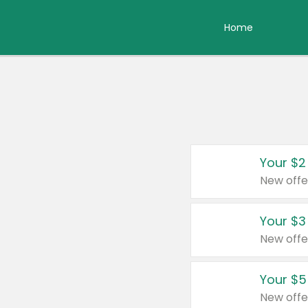
Home
Your $2
New offe
Your $3
New offe
Your $5
New offe