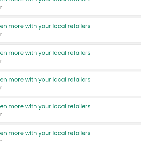
r
en more with your local retailers
r
en more with your local retailers
r
en more with your local retailers
r
en more with your local retailers
r
en more with your local retailers