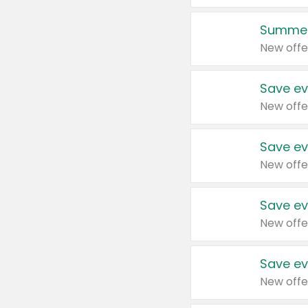
Summer
New offe
Save ev
New offe
Save ev
New offe
Save ev
New offe
Save ev
New offe