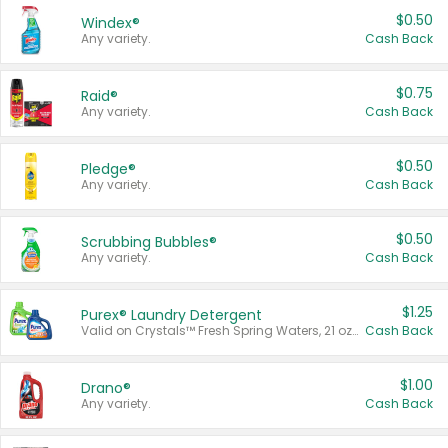
$0.50
Windex®
Any variety.
Cash Back
$0.75
Raid®
Any variety.
Cash Back
$0.50
Pledge®
Any variety.
Cash Back
$0.50
Scrubbing Bubbles®
Any variety.
Cash Back
$1.25
Purex® Laundry Detergent
Valid on Crystals™ Fresh Spring Waters, 21 oz and Liquid Laundry Detergent, Mountain Breeze 33 Loads 50 oz, Mountain Breeze 95 oz, Natural Linen 83 Loads 150 oz, Oxi 43.5 oz, Oxi 128 oz and Ultra Liquid Laundry Detergent, Advanced Oxi with Odor Fighter 6 × 40 oz, Fresh Mountain Breeze, 2 × 170 oz, Mountain Breeze 6 × 40 oz.
Cash Back
$1.00
Drano®
Any variety.
Cash Back