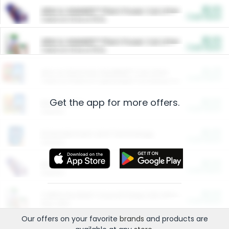
$5.00
ARM & HAMMER™ Plant Power Cat Litter
Cash Back
Valid on 10 lb or 15 lb.
$5.00
ARM & HAMMER™ Plant Power Cat Litter
Cash Back
Valid on 10 lb or 15 lb.
$4.25
Arm & Hammer HardBall™ Cat Litter
Cash Back
Valid on Platinum Lightweight Clumping Cat Litter 7 LB & 10.5 LB.
Get the app for more offers.
$0.00
Restaurants
Cash Back
Section
$0.00
Entertainment and Technology
Cash Back
Section
$0.00
More Ways to Save
Cash Back
Section
$0.00
California Beef Council Deep Link Setup Fee
Cash Back
New offer
Our offers on your favorite
brands
and products are