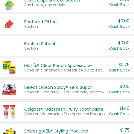
Cake, Cupcakes, or Sweets
Any brand, any variety.
Cash Back
$0.00
Featured Offers
Section
Cash Back
$0.00
Back to School
Section
Cash Back
$0.75
Mott's® Clear Pouch Applesauce
Valid on cinnamon applesauce 3.2 oz 4 ct, applesauce 3.2 oz 4 ct, no sugar added applesauce 3.2 oz 4 ct, or fruit smoothie mixed berry 4.2 oz 4 ct.
Cash Back
$1.00
Select Ocean Spray® Zero Sugar
Valid on Cranberry 3 L; or Cranberry or Strawberry Mango 10 oz 6 ct.
Cash Back
$1.40
Colgate® Max Fresh Fruity Toothpaste
Valid on Watermelon Toothpaste or Pineapple Coconut, 4.5 oz.
Cash Back
$1.75
Select göt2b® Styling Products