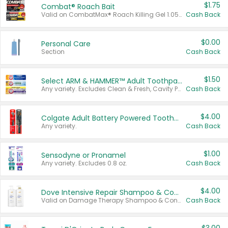
$1.75
Combat® Roach Bait
Valid on CombatMax® Roach Killing Gel 1.05 oz or Combat® Small and Large Roach Baits 12 ct.
Cash Back
$0.00
Personal Care
Section
Cash Back
$1.50
Select ARM & HAMMER™ Adult Toothpastes
Any variety. Excludes Clean & Fresh, Cavity Protection, and trial and travel sizes.
Cash Back
$4.00
Colgate Adult Battery Powered Toothbrushes
Any variety.
Cash Back
$1.00
Sensodyne or Pronamel
Any variety. Excludes 0.8 oz.
Cash Back
$4.00
Dove Intensive Repair Shampoo & Conditioner Set
Valid on Damage Therapy Shampoo & Conditioner Set 33.8 oz bottles.
Cash Back