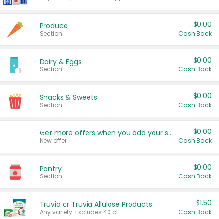
$0.00
Produce
Section
Cash Back
$0.00
Dairy & Eggs
Section
Cash Back
$0.00
Snacks & Sweets
Section
Cash Back
$0.00
Get more offers when you add your state!
New offer
Cash Back
$0.00
Pantry
Section
Cash Back
$1.50
Truvia or Truvia Allulose Products
Any variety. Excludes 40 ct.
Cash Back