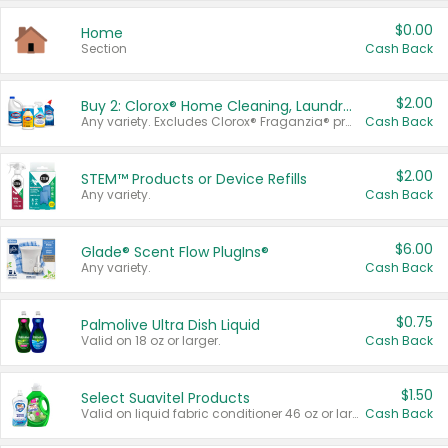
$0.00
Home
Section
Cash Back
$2.00
Buy 2: Clorox® Home Cleaning, Laundry, Pine-Sol®, Liquid-Plumr, or Formula 409 Products
Any variety. Excludes Clorox® Fraganzia® products, trial and travel sizes, tools, & textiles. Items must appear on the same receipt.
Cash Back
$2.00
STEM™ Products or Device Refills
Any variety.
Cash Back
$6.00
Glade® Scent Flow PlugIns®
Any variety.
Cash Back
$0.75
Palmolive Ultra Dish Liquid
Valid on 18 oz or larger.
Cash Back
$1.50
Select Suavitel Products
Valid on liquid fabric conditioner 46 oz or larger, or Refresher fabric rinse 25.5 oz.
Cash Back