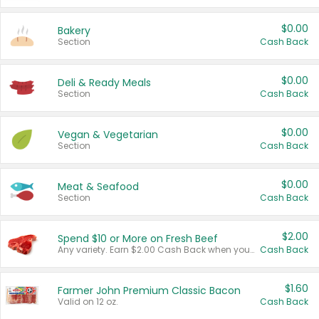
$0.00
Bakery
Section
Cash Back
$0.00
Deli & Ready Meals
Section
Cash Back
$0.00
Vegan & Vegetarian
Section
Cash Back
$0.00
Meat & Seafood
Section
Cash Back
$2.00
Spend $10 or More on Fresh Beef
Any variety. Earn $2.00 Cash Back when you spend $10 or more before tax and after discounts and coupons in one transaction.
Cash Back
$1.60
Farmer John Premium Classic Bacon
Valid on 12 oz.
Cash Back