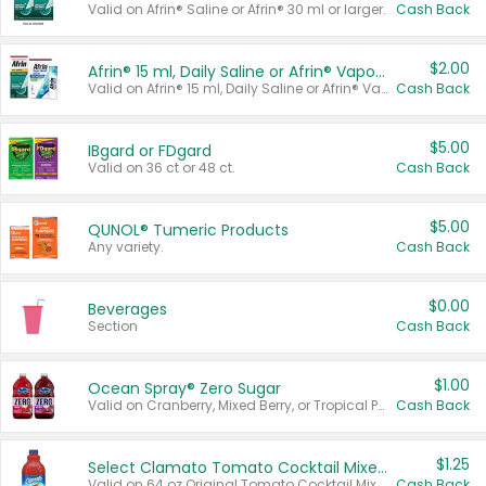
Valid on Afrin® Saline or Afrin® 30 ml or larger.
Cash Back
$2.00
Afrin® 15 ml, Daily Saline or Afrin® Vapor Burst™ Inhaler Sticks
Valid on Afrin® 15 ml, Daily Saline or Afrin® Vapor Burst™ Inhaler Sticks.
Cash Back
$5.00
IBgard or FDgard
Valid on 36 ct or 48 ct.
Cash Back
$5.00
QUNOL® Tumeric Products
Any variety.
Cash Back
$0.00
Beverages
Section
Cash Back
$1.00
Ocean Spray® Zero Sugar
Valid on Cranberry, Mixed Berry, or Tropical Punch Juice Drink, 64 oz.
Cash Back
$1.25
Select Clamato Tomato Cocktail Mixers
Valid on 64 oz Original Tomato Cocktail Mixer or Picante Tomato Cocktail Mixer.
Cash Back