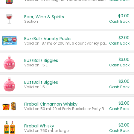
$0.00
Beer, Wine & Spirits
Section
Cash Back
$2.00
BuzzBallz Variety Packs
Valid on 187 mL or 200 mL 6 count variety packs.
Cash Back
$3.00
BuzzBallz Biggies
Valid on 1.5 L.
Cash Back
$2.00
BuzzBallz Biggies
Valid on 1.5 L.
Cash Back
$2.00
Fireball Cinnamon Whisky
Valid on 50 mL 20 ct Party Buckets or Party Boxes.
Cash Back
$2.00
Fireball Whisky
Valid on 750 mL or larger.
Cash Back