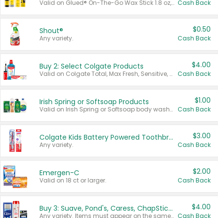
Valid on Glued® On-The-Go Wax Stick 1.8 oz, Blasting Freeze Spray® Extra Strong Rigid Hold for Spiked Styles 12 oz, Styling Spiking Glue Water-Resistant Bold Screaming Hold Spikes 6 oz, 2-in-1 Brow Gel & Edge Control Strong Hold Eyebrow & Hair Mascara 0.54 oz.
Cash Back
$0.50
Shout®
Any variety.
Cash Back
$4.00
Buy 2: Select Colgate Products
Valid on Colgate Total, Max Fresh, Sensitive, Optic White Advanced, Stain Fighter, Purple or Charcoal toothpastes 3 oz or larger, Colgate 360°, Total, Gum Health, Expert or Optic White toothbrushes , mouthwashes or mouth rinses 16 oz or larger. Excludes 3 pack toothpastes. Items must appear on the same receipt.
Cash Back
$1.00
Irish Spring or Softsoap Products
Valid on Irish Spring or Softsoap body washes 20 oz or larger, Irish Spring bar soap multi-packs 6 ct or larger, or Softsoap liquid hand soap refills 50 oz.
Cash Back
$3.00
Colgate Kids Battery Powered Toothbrushes
Any variety.
Cash Back
$2.00
Emergen-C
Valid on 18 ct or larger.
Cash Back
$4.00
Buy 3: Suave, Pond's, Caress, ChapStick, Q-Tip, St. Ives, or Noxzema Products
Any variety. Items must appear on the same receipt. One (1) multi-pack is considered one (1) item purchased.
Cash Back