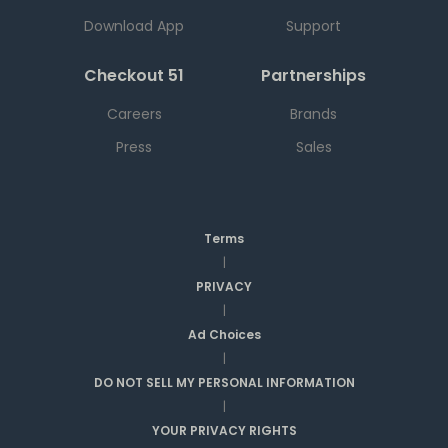
Download App
Support
Checkout 51
Partnerships
Careers
Brands
Press
Sales
Terms
|
PRIVACY
|
Ad Choices
|
DO NOT SELL MY PERSONAL INFORMATION
|
YOUR PRIVACY RIGHTS