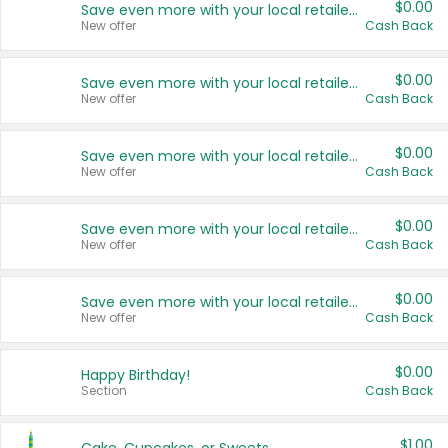
$0.00
Save even more with your local retailers
New offer
Cash Back
$0.00
Save even more with your local retailers
New offer
Cash Back
$0.00
Save even more with your local retailers
New offer
Cash Back
$0.00
Save even more with your local retailers
New offer
Cash Back
$0.00
Save even more with your local retailers
New offer
Cash Back
$0.00
Happy Birthday!
Section
Cash Back
$1.00