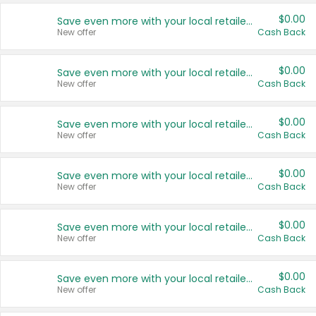
$0.00
Save even more with your local retailers
New offer
Cash Back
$0.00
Save even more with your local retailers
New offer
Cash Back
$0.00
Save even more with your local retailers
New offer
Cash Back
$0.00
Save even more with your local retailers
New offer
Cash Back
$0.00
Save even more with your local retailers
New offer
Cash Back
$0.00
Save even more with your local retailers
New offer
Cash Back