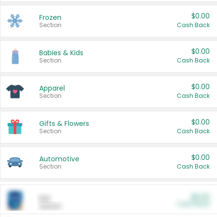
$0.00
Frozen
Section
Cash Back
$0.00
Babies & Kids
Section
Cash Back
$0.00
Apparel
Section
Cash Back
$0.00
Gifts & Flowers
Section
Cash Back
$0.00
Automotive
Section
Cash Back
$0.00
Pet
Cash Back
Section