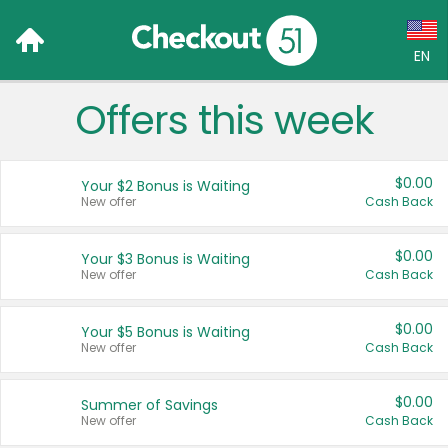
EN
Offers this week
Language:
English (US)
$0.00
Your $2 Bonus is Waiting
Français (CA)
New offer
Cash Back
Country:
$0.00
Your $3 Bonus is Waiting
New offer
Cash Back
Canada
United States
$0.00
Your $5 Bonus is Waiting
New offer
Cash Back
$0.00
Summer of Savings
New offer
Cash Back