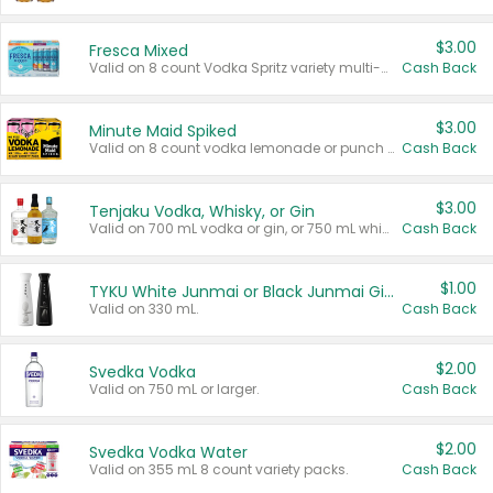
$3.00
Fresca Mixed
Valid on 8 count Vodka Spritz variety multi-packs.
Cash Back
$3.00
Minute Maid Spiked
Valid on 8 count vodka lemonade or punch variety multi-packs.
Cash Back
$3.00
Tenjaku Vodka, Whisky, or Gin
Valid on 700 mL vodka or gin, or 750 mL whisky.
Cash Back
$1.00
TYKU White Junmai or Black Junmai Ginjo Sake
Valid on 330 mL.
Cash Back
$2.00
Svedka Vodka
Valid on 750 mL or larger.
Cash Back
$2.00
Svedka Vodka Water
Valid on 355 mL 8 count variety packs.
Cash Back