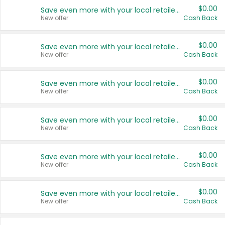
$0.00
Save even more with your local retailers
New offer
Cash Back
$0.00
Save even more with your local retailers
New offer
Cash Back
$0.00
Save even more with your local retailers
New offer
Cash Back
$0.00
Save even more with your local retailers
New offer
Cash Back
$0.00
Save even more with your local retailers
New offer
Cash Back
$0.00
Save even more with your local retailers
New offer
Cash Back