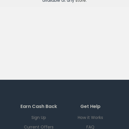
available at any
store
.
Earn Cash Back
Get Help
Sign Up
How it Works
Current Offers
FAQ