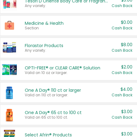
$3.00
Tesori D'Oriente Body Care or Fragrance
Any variety.
Cash Back
$0.00
Medicine & Health
Section
Cash Back
$8.00
Florastor Products
Any variety.
Cash Back
$2.00
OPTI-FREE® or CLEAR CARE® Solution
Valid on 10 oz or larger.
Cash Back
$4.00
One A Day® 110 ct or larger
Valid on 110 ct or larger.
Cash Back
$3.00
One A Day® 65 ct to 100 ct
Valid on 65 ct to 100 ct.
Cash Back
$3.00
Select Afrin® Products