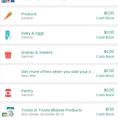
$0.00
Produce
Section
Cash Back
$0.00
Dairy & Eggs
Section
Cash Back
$0.00
Snacks & Sweets
Section
Cash Back
$0.00
Get more offers when you add your state!
New offer
Cash Back
$0.00
Pantry
Section
Cash Back
$1.50
Truvia or Truvia Allulose Products
Any variety. Excludes 40 ct.
Cash Back