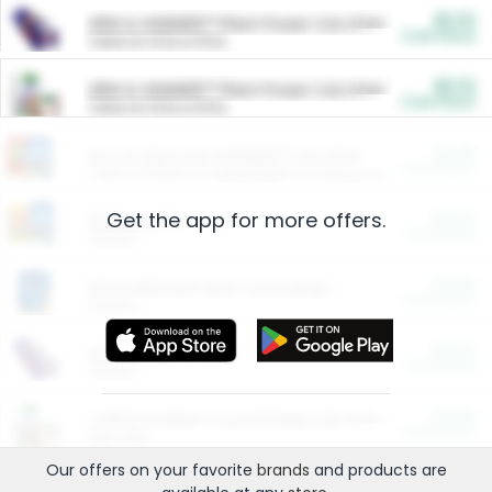
$5.00
ARM & HAMMER™ Plant Power Cat Litter
Cash Back
Valid on 10 lb or 15 lb.
$5.00
ARM & HAMMER™ Plant Power Cat Litter
Cash Back
Valid on 10 lb or 15 lb.
$4.25
Arm & Hammer HardBall™ Cat Litter
Cash Back
Valid on Platinum Lightweight Clumping Cat Litter 7 LB & 10.5 LB.
Get the app for more offers.
$0.00
Restaurants
Cash Back
Section
$0.00
Entertainment and Technology
Cash Back
Section
$0.00
More Ways to Save
Cash Back
Section
$0.00
California Beef Council Deep Link Setup Fee
Cash Back
New offer
Our offers on your favorite
brands
and products are