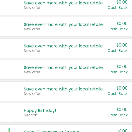
$0.00
Save even more with your local retailers
New offer
Cash Back
$0.00
Save even more with your local retailers
New offer
Cash Back
$0.00
Save even more with your local retailers
New offer
Cash Back
$0.00
Save even more with your local retailers
New offer
Cash Back
$0.00
Save even more with your local retailers
New offer
Cash Back
$0.00
Happy Birthday!
Section
Cash Back
$1.00