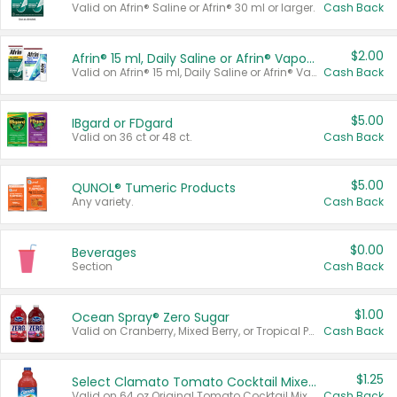
Valid on Afrin® Saline or Afrin® 30 ml or larger.
Cash Back
$2.00
Afrin® 15 ml, Daily Saline or Afrin® Vapor Burst™ Inhaler Sticks
Valid on Afrin® 15 ml, Daily Saline or Afrin® Vapor Burst™ Inhaler Sticks.
Cash Back
$5.00
IBgard or FDgard
Valid on 36 ct or 48 ct.
Cash Back
$5.00
QUNOL® Tumeric Products
Any variety.
Cash Back
$0.00
Beverages
Section
Cash Back
$1.00
Ocean Spray® Zero Sugar
Valid on Cranberry, Mixed Berry, or Tropical Punch Juice Drink, 64 oz.
Cash Back
$1.25
Select Clamato Tomato Cocktail Mixers
Valid on 64 oz Original Tomato Cocktail Mixer or Picante Tomato Cocktail Mixer.
Cash Back