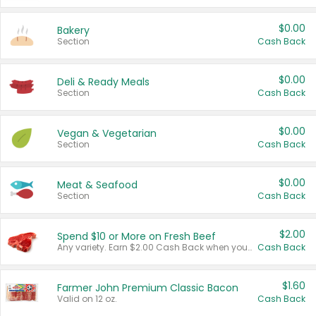
$0.00
Bakery
Section
Cash Back
$0.00
Deli & Ready Meals
Section
Cash Back
$0.00
Vegan & Vegetarian
Section
Cash Back
$0.00
Meat & Seafood
Section
Cash Back
$2.00
Spend $10 or More on Fresh Beef
Any variety. Earn $2.00 Cash Back when you spend $10 or more before tax and after discounts and coupons in one transaction.
Cash Back
$1.60
Farmer John Premium Classic Bacon
Valid on 12 oz.
Cash Back