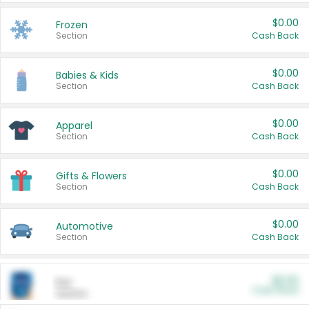
$0.00
Frozen
Section
Cash Back
$0.00
Babies & Kids
Section
Cash Back
$0.00
Apparel
Section
Cash Back
$0.00
Gifts & Flowers
Section
Cash Back
$0.00
Automotive
Section
Cash Back
$0.00
Pet
Cash Back
Section