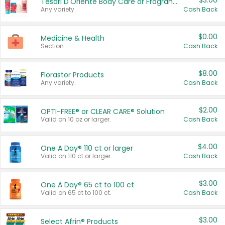
$3.00
Tesori D'Oriente Body Care or Fragrance
Any variety.
Cash Back
$0.00
Medicine & Health
Section
Cash Back
$8.00
Florastor Products
Any variety.
Cash Back
$2.00
OPTI-FREE® or CLEAR CARE® Solution
Valid on 10 oz or larger.
Cash Back
$4.00
One A Day® 110 ct or larger
Valid on 110 ct or larger.
Cash Back
$3.00
One A Day® 65 ct to 100 ct
Valid on 65 ct to 100 ct.
Cash Back
$3.00
Select Afrin® Products