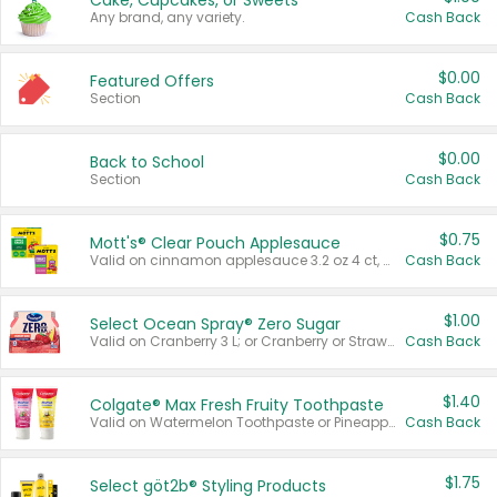
Cake, Cupcakes, or Sweets
Any brand, any variety.
Cash Back
$0.00
Featured Offers
Section
Cash Back
$0.00
Back to School
Section
Cash Back
$0.75
Mott's® Clear Pouch Applesauce
Valid on cinnamon applesauce 3.2 oz 4 ct, applesauce 3.2 oz 4 ct, no sugar added applesauce 3.2 oz 4 ct, or fruit smoothie mixed berry 4.2 oz 4 ct.
Cash Back
$1.00
Select Ocean Spray® Zero Sugar
Valid on Cranberry 3 L; or Cranberry or Strawberry Mango 10 oz 6 ct.
Cash Back
$1.40
Colgate® Max Fresh Fruity Toothpaste
Valid on Watermelon Toothpaste or Pineapple Coconut, 4.5 oz.
Cash Back
$1.75
Select göt2b® Styling Products