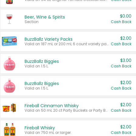
$0.00
Beer, Wine & Spirits
Section
Cash Back
$2.00
BuzzBallz Variety Packs
Valid on 187 mL or 200 mL 6 count variety packs.
Cash Back
$3.00
BuzzBallz Biggies
Valid on 1.5 L.
Cash Back
$2.00
BuzzBallz Biggies
Valid on 1.5 L.
Cash Back
$2.00
Fireball Cinnamon Whisky
Valid on 50 mL 20 ct Party Buckets or Party Boxes.
Cash Back
$2.00
Fireball Whisky
Valid on 750 mL or larger.
Cash Back