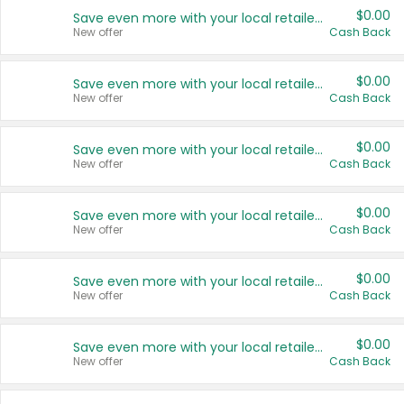
$0.00
Save even more with your local retailers
New offer
Cash Back
$0.00
Save even more with your local retailers
New offer
Cash Back
$0.00
Save even more with your local retailers
New offer
Cash Back
$0.00
Save even more with your local retailers
New offer
Cash Back
$0.00
Save even more with your local retailers
New offer
Cash Back
$0.00
Save even more with your local retailers
New offer
Cash Back