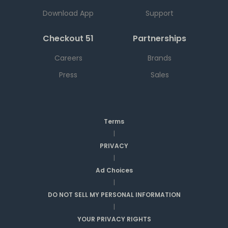
Download App
Support
Checkout 51
Partnerships
Careers
Brands
Press
Sales
Terms
|
PRIVACY
|
Ad Choices
|
DO NOT SELL MY PERSONAL INFORMATION
|
YOUR PRIVACY RIGHTS