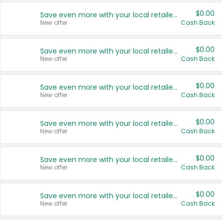
$0.00
Save even more with your local retailers
New offer
Cash Back
$0.00
Save even more with your local retailers
New offer
Cash Back
$0.00
Save even more with your local retailers
New offer
Cash Back
$0.00
Save even more with your local retailers
New offer
Cash Back
$0.00
Save even more with your local retailers
New offer
Cash Back
$0.00
Save even more with your local retailers
New offer
Cash Back