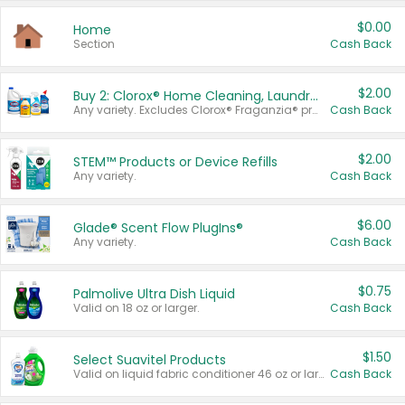
$0.00
Home
Section
Cash Back
$2.00
Buy 2: Clorox® Home Cleaning, Laundry, Pine-Sol®, Liquid-Plumr, or Formula 409 Products
Any variety. Excludes Clorox® Fraganzia® products, trial and travel sizes, tools, & textiles. Items must appear on the same receipt.
Cash Back
$2.00
STEM™ Products or Device Refills
Any variety.
Cash Back
$6.00
Glade® Scent Flow PlugIns®
Any variety.
Cash Back
$0.75
Palmolive Ultra Dish Liquid
Valid on 18 oz or larger.
Cash Back
$1.50
Select Suavitel Products
Valid on liquid fabric conditioner 46 oz or larger, or Refresher fabric rinse 25.5 oz.
Cash Back