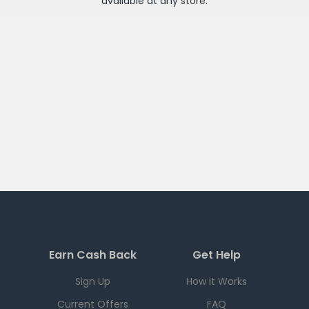
available at any
store
.
Earn Cash Back
Get Help
Sign Up
How it Works
Current Offers
FAQ