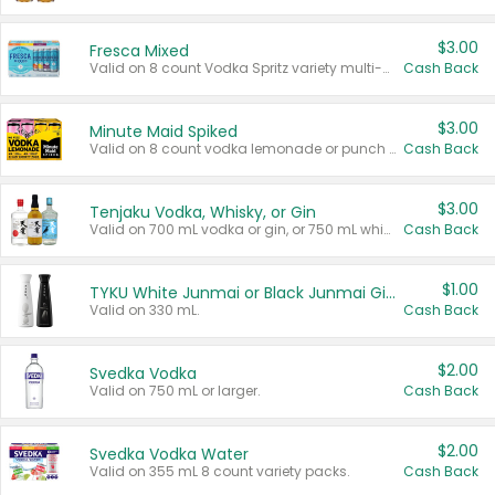
$3.00
Fresca Mixed
Valid on 8 count Vodka Spritz variety multi-packs.
Cash Back
$3.00
Minute Maid Spiked
Valid on 8 count vodka lemonade or punch variety multi-packs.
Cash Back
$3.00
Tenjaku Vodka, Whisky, or Gin
Valid on 700 mL vodka or gin, or 750 mL whisky.
Cash Back
$1.00
TYKU White Junmai or Black Junmai Ginjo Sake
Valid on 330 mL.
Cash Back
$2.00
Svedka Vodka
Valid on 750 mL or larger.
Cash Back
$2.00
Svedka Vodka Water
Valid on 355 mL 8 count variety packs.
Cash Back