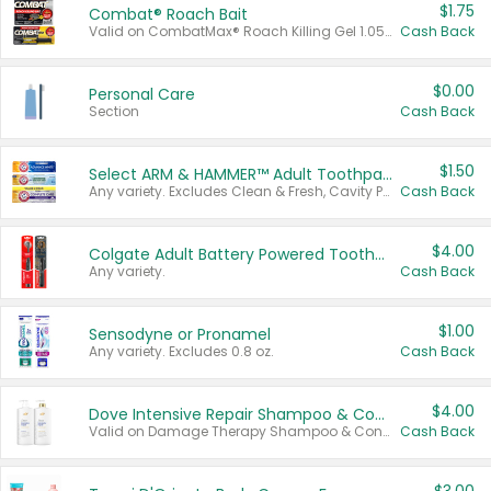
$1.75
Combat® Roach Bait
Valid on CombatMax® Roach Killing Gel 1.05 oz or Combat® Small and Large Roach Baits 12 ct.
Cash Back
$0.00
Personal Care
Section
Cash Back
$1.50
Select ARM & HAMMER™ Adult Toothpastes
Any variety. Excludes Clean & Fresh, Cavity Protection, and trial and travel sizes.
Cash Back
$4.00
Colgate Adult Battery Powered Toothbrushes
Any variety.
Cash Back
$1.00
Sensodyne or Pronamel
Any variety. Excludes 0.8 oz.
Cash Back
$4.00
Dove Intensive Repair Shampoo & Conditioner Set
Valid on Damage Therapy Shampoo & Conditioner Set 33.8 oz bottles.
Cash Back