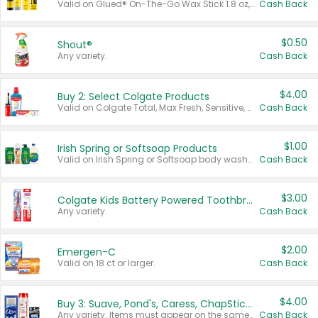
Valid on Glued® On-The-Go Wax Stick 1.8 oz, Blasting Freeze Spray® Extra Strong Rigid Hold for Spiked Styles 12 oz, Styling Spiking Glue Water-Resistant Bold Screaming Hold Spikes 6 oz, 2-in-1 Brow Gel & Edge Control Strong Hold Eyebrow & Hair Mascara 0.54 oz.
Cash Back
$0.50
Shout®
Any variety.
Cash Back
$4.00
Buy 2: Select Colgate Products
Valid on Colgate Total, Max Fresh, Sensitive, Optic White Advanced, Stain Fighter, Purple or Charcoal toothpastes 3 oz or larger, Colgate 360°, Total, Gum Health, Expert or Optic White toothbrushes , mouthwashes or mouth rinses 16 oz or larger. Excludes 3 pack toothpastes. Items must appear on the same receipt.
Cash Back
$1.00
Irish Spring or Softsoap Products
Valid on Irish Spring or Softsoap body washes 20 oz or larger, Irish Spring bar soap multi-packs 6 ct or larger, or Softsoap liquid hand soap refills 50 oz.
Cash Back
$3.00
Colgate Kids Battery Powered Toothbrushes
Any variety.
Cash Back
$2.00
Emergen-C
Valid on 18 ct or larger.
Cash Back
$4.00
Buy 3: Suave, Pond's, Caress, ChapStick, Q-Tip, St. Ives, or Noxzema Products
Any variety. Items must appear on the same receipt. One (1) multi-pack is considered one (1) item purchased.
Cash Back