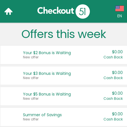
EN
Offers this week
Language:
English (US)
$0.00
Your $2 Bonus is Waiting
Français (CA)
New offer
Cash Back
Country:
$0.00
Your $3 Bonus is Waiting
New offer
Cash Back
Canada
United States
$0.00
Your $5 Bonus is Waiting
New offer
Cash Back
$0.00
Summer of Savings
New offer
Cash Back