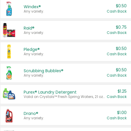
$0.50
Windex®
Any variety.
Cash Back
$0.75
Raid®
Any variety.
Cash Back
$0.50
Pledge®
Any variety.
Cash Back
$0.50
Scrubbing Bubbles®
Any variety.
Cash Back
$1.25
Purex® Laundry Detergent
Valid on Crystals™ Fresh Spring Waters, 21 oz and Liquid Laundry Detergent, Mountain Breeze 33 Loads 50 oz, Mountain Breeze 95 oz, Natural Linen 83 Loads 150 oz, Oxi 43.5 oz, Oxi 128 oz and Ultra Liquid Laundry Detergent, Advanced Oxi with Odor Fighter 6 × 40 oz, Fresh Mountain Breeze, 2 × 170 oz, Mountain Breeze 6 × 40 oz.
Cash Back
$1.00
Drano®
Any variety.
Cash Back