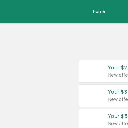
Home
Your $2
New offe
Your $3
New offe
Your $5
New offe