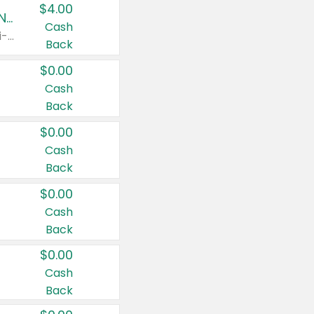
$4.00
Buy 3: Suave, Pond's, Caress, ChapStick, Q-Tip, St. Ives, or Noxzema Products
Cash
Any variety. Items must appear on the same receipt. One (1) multi-pack is considered one (1) item purchased.
Back
$0.00
Cash
Back
$0.00
Cash
Back
$0.00
Cash
Back
$0.00
Cash
Back