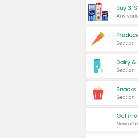
Produc
Section
Dairy &
Section
Snacks
Section
Get mor
New offe