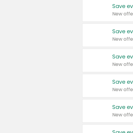
Save ev
New offe
Save ev
New offe
Save ev
New offe
Save ev
New offe
Save ev
New offe
Save ev