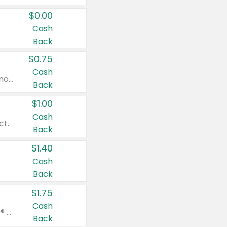
$0.00
Cash
Back
$0.75
Cash
Valid on cinnamon applesauce 3.2 oz 4 ct, applesauce 3.2 oz 4 ct, no sugar added applesauce 3.2 oz 4 ct, or fruit smoothie mixed berry 4.2 oz 4 ct.
Back
$1.00
Cash
ct.
Back
$1.40
Cash
Back
$1.75
Cash
Valid on Glued® On-The-Go Wax Stick 1.8 oz, Blasting Freeze Spray® Extra Strong Rigid Hold for Spiked Styles 12 oz, Styling Spiking Glue Water-Resistant Bold Screaming Hold Spikes 6 oz, 2-in-1 Brow Gel & Edge Control Strong Hold Eyebrow & Hair Mascara 0.54 oz.
Back