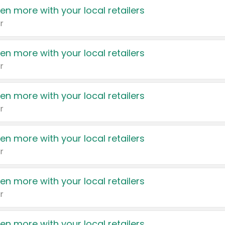
en more with your local retailers
r
en more with your local retailers
r
en more with your local retailers
r
en more with your local retailers
r
en more with your local retailers
r
en more with your local retailers