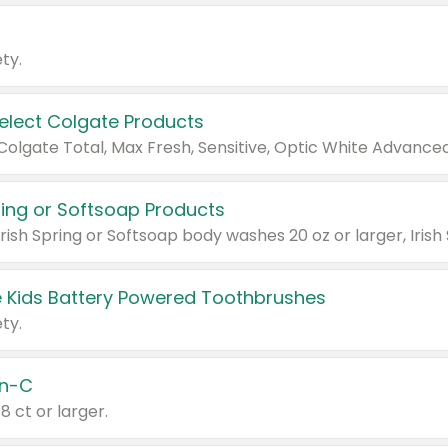
ty.
Select Colgate Products
pring or Softsoap Products
 Kids Battery Powered Toothbrushes
ty.
n-C
18 ct or larger.