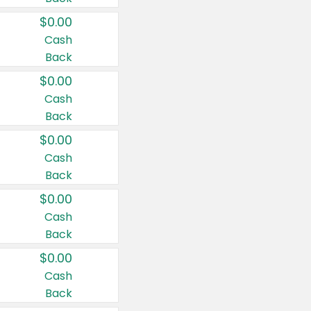
$0.00
Cash
Back
$0.00
Cash
Back
$0.00
Cash
Back
$0.00
Cash
Back
$0.00
Cash
Back