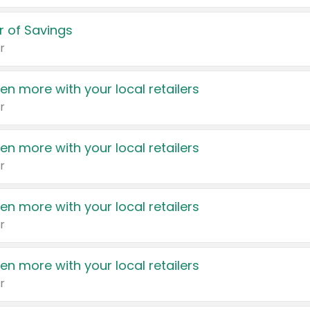
 of Savings
r
en more with your local retailers
r
en more with your local retailers
r
en more with your local retailers
r
en more with your local retailers
r