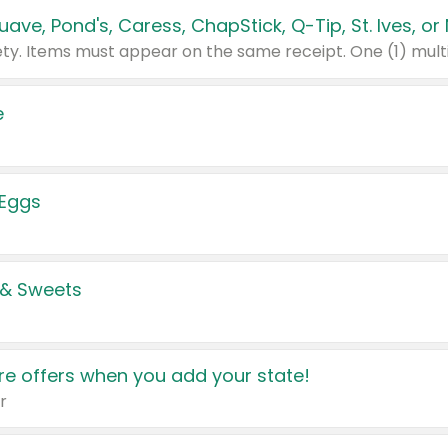
e
 Eggs
 & Sweets
e offers when you add your state!
r