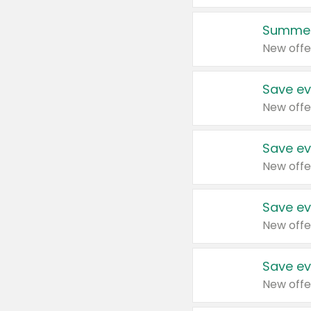
Summer
New offe
Save ev
New offe
Save ev
New offe
Save ev
New offe
Save ev
New offe