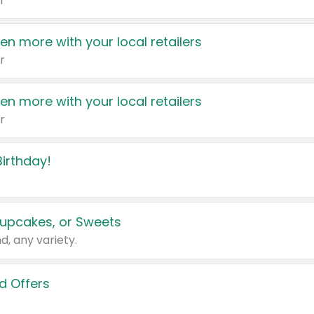
r
en more with your local retailers
r
en more with your local retailers
r
irthday!
upcakes, or Sweets
d, any variety.
d Offers