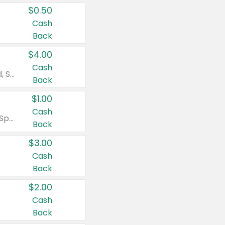
$0.50
Cash
Back
$4.00
Cash
Valid on Colgate Total, Max Fresh, Sensitive, Optic White Advanced, Stain Fighter, Purple or Charcoal toothpastes 3 oz or larger, Colgate 360°, Total, Gum Health, Expert or Optic White toothbrushes , mouthwashes or mouth rinses 16 oz or larger. Excludes 3 pack toothpastes. Items must appear on the same receipt.
Back
$1.00
Cash
Valid on Irish Spring or Softsoap body washes 20 oz or larger, Irish Spring bar soap multi-packs 6 ct or larger, or Softsoap liquid hand soap refills 50 oz.
Back
$3.00
Cash
Back
$2.00
Cash
Back