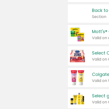
Back to
Section
Mott's®
Select 
Valid on
Colgate
Valid on
Select 