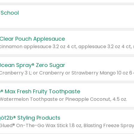
 School
 Clear Pouch Applesauce
Ocean Spray® Zero Sugar
 Cranberry 3 L; or Cranberry or Strawberry Mango 10 oz 6 
® Max Fresh Fruity Toothpaste
 Watermelon Toothpaste or Pineapple Coconut, 4.5 oz.
göt2b® Styling Products