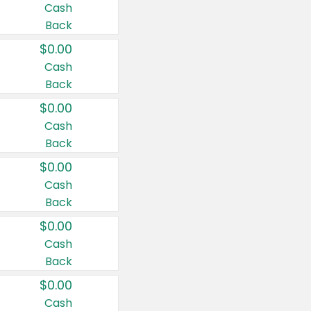
Cash
Back
$0.00
Cash
Back
$0.00
Cash
Back
$0.00
Cash
Back
$0.00
Cash
Back
$0.00
Cash