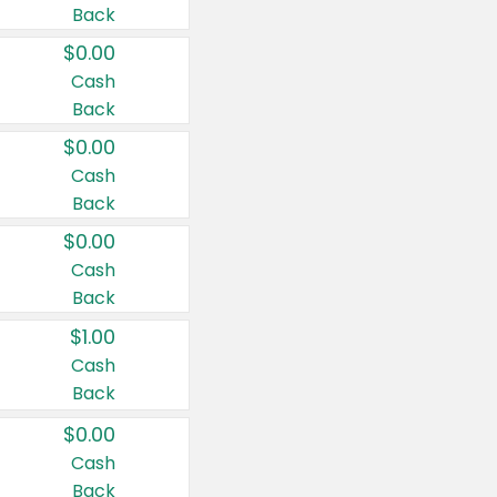
Back
$0.00
Cash
Back
$0.00
Cash
Back
$0.00
Cash
Back
$1.00
Cash
Back
$0.00
Cash
Back