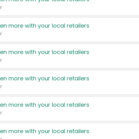
r
en more with your local retailers
r
en more with your local retailers
r
en more with your local retailers
r
en more with your local retailers
r
en more with your local retailers