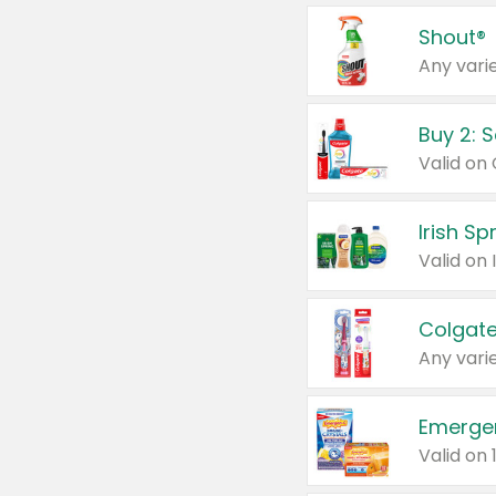
Shout®
Any varie
Buy 2: 
Irish S
Colgate
Any varie
Emerge
Valid on 