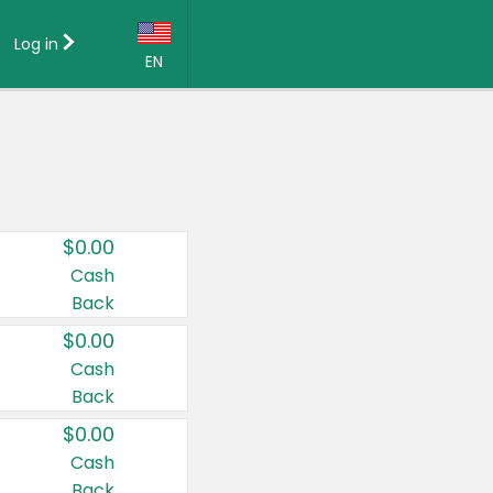
Log in
EN
Language:
English (US)
Français (CA)
Country:
$0.00
Canada
Cash
Back
United States
$0.00
Cash
Back
$0.00
Cash
Back