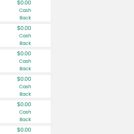
$0.00
Cash
Back
$0.00
Cash
Back
$0.00
Cash
Back
$0.00
Cash
Back
$0.00
Cash
Back
$0.00