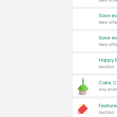
New offe
Save ev
New offe
Save ev
New offe
Happy B
Section
Cake, C
Any bran
Feature
Section