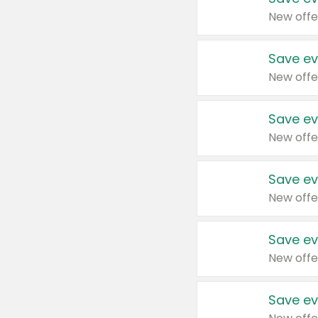
New offe
Save ev
New offe
Save ev
New offe
Save ev
New offe
Save ev
New offe
Save ev