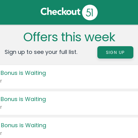
Offers this week
Sign up to see your full list.
SIGN UP
 Bonus is Waiting
r
 Bonus is Waiting
r
 Bonus is Waiting
r