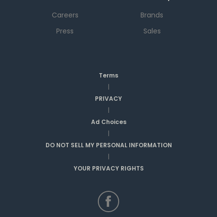
Careers
Brands
Press
Sales
Terms
|
PRIVACY
|
Ad Choices
|
DO NOT SELL MY PERSONAL INFORMATION
|
YOUR PRIVACY RIGHTS