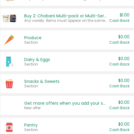
$1.00
Buy 2: Chobani Multi-pack or Multi-Serve Yogurts
Any variety. Items must appear on the same receipt. One (1) multi-pack is considered one (1) item purchased.
Cash Back
$0.00
Produce
Section
Cash Back
$0.00
Dairy & Eggs
Section
Cash Back
$0.00
Snacks & Sweets
Section
Cash Back
$0.00
Get more offers when you add your state!
New offer
Cash Back
$0.00
Pantry
Section
Cash Back