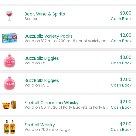
$0.00
Beer, Wine & Spirits
Section
Cash Back
$2.00
BuzzBallz Variety Packs
Valid on 187 mL or 200 mL 6 count variety packs.
Cash Back
$3.00
BuzzBallz Biggies
Valid on 1.5 L.
Cash Back
$2.00
BuzzBallz Biggies
Valid on 1.5 L.
Cash Back
$2.00
Fireball Cinnamon Whisky
Valid on 50 mL 20 ct Party Buckets or Party Boxes.
Cash Back
$2.00
Fireball Whisky
Valid on 750 mL or larger.
Cash Back