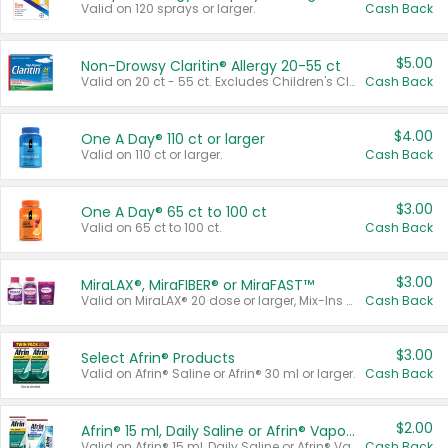
Valid on 120 sprays or larger.
Cash Back
$5.00
Non-Drowsy Claritin® Allergy 20-55 ct
Valid on 20 ct - 55 ct. Excludes Children's Claritin®, Claritin-D®, and Claritin® Cooling Honey Flavored Liquid.
Cash Back
$4.00
One A Day® 110 ct or larger
Valid on 110 ct or larger.
Cash Back
$3.00
One A Day® 65 ct to 100 ct
Valid on 65 ct to 100 ct.
Cash Back
$3.00
MiraLAX®, MiraFIBER® or MiraFAST™
Valid on MiraLAX® 20 dose or larger, Mix-Ins 20 count, MiraFIBER® Gummies 72 ct, or MiraFAST™ 30 ct or larger.
Cash Back
$3.00
Select Afrin® Products
Valid on Afrin® Saline or Afrin® 30 ml or larger.
Cash Back
$2.00
Afrin® 15 ml, Daily Saline or Afrin® Vapor Burst™ Inhaler Sticks
Valid on Afrin® 15 ml, Daily Saline or Afrin® Vapor Burst™ Inhaler Sticks.
Cash Back