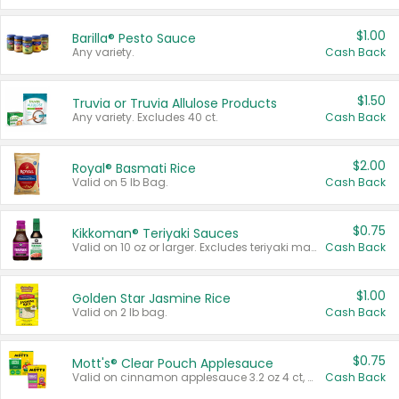
$1.00
Barilla® Pesto Sauce
Any variety.
Cash Back
$1.50
Truvia or Truvia Allulose Products
Any variety. Excludes 40 ct.
Cash Back
$2.00
Royal® Basmati Rice
Valid on 5 lb Bag.
Cash Back
$0.75
Kikkoman® Teriyaki Sauces
Valid on 10 oz or larger. Excludes teriyaki marinade & sauce original 10 oz.
Cash Back
$1.00
Golden Star Jasmine Rice
Valid on 2 lb bag.
Cash Back
$0.75
Mott's® Clear Pouch Applesauce
Valid on cinnamon applesauce 3.2 oz 4 ct, applesauce 3.2 oz 4 ct, no sugar added applesauce 3.2 oz 4 ct, or fruit smoothie mixed berry 4.2 oz 4 ct.
Cash Back