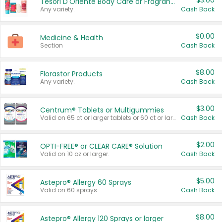
$3.00
Tesori D'Oriente Body Care or Fragrance
Any variety.
Cash Back
$0.00
Medicine & Health
Section
Cash Back
$8.00
Florastor Products
Any variety.
Cash Back
$3.00
Centrum® Tablets or Multigummies
Valid on 65 ct or larger tablets or 60 ct or larger Multigummies.
Cash Back
$2.00
OPTI-FREE® or CLEAR CARE® Solution
Valid on 10 oz or larger.
Cash Back
$5.00
Astepro® Allergy 60 Sprays
Valid on 60 sprays.
Cash Back
$8.00
Astepro® Allergy 120 Sprays or larger