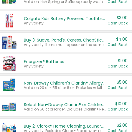
Valid on Irish Spring or Softsoap body washes 20 oz or larger, Irish Spring bar soap multi-packs 6 ct or larger, or Softsoap liquid hand soap refills 50 oz.
Cash Back
$3.00
Colgate Kids Battery Powered Toothbrushes
Any variety.
Cash Back
$4.00
Buy 3: Suave, Pond's, Caress, ChapStick, Q-Tip, St. Ives, or Noxzema Products
Any variety. Items must appear on the same receipt. One (1) multi-pack is considered one (1) item purchased.
Cash Back
$1.00
Energizer® Batteries
Any variety.
Cash Back
$5.00
Non-Drowsy Children's Claritin® Allergy Chewables 20 - 55 ct or 8 oz Syrup
Valid on 20 ct - 55 ct or 8 oz. Excludes Adult Claritin® and Cooling Honey Flavored Liquid.
Cash Back
$10.00
Select Non-Drowsy Claritin® or Children's Claritin® Allergy
Valid on 56 ct or larger. Excludes Claritin® RediTabs 70 ct, Claritin® 115 ct, Children’s Claritin® 80 ct, and Claritin-D®.
Cash Back
$2.00
Buy 2: Clorox® Home Cleaning, Laundry, Pine-Sol®, Liquid-Plumr, or Formula 409 Products
Any variety. Excludes Clorox® Fraganzia® products, trial and travel sizes, tools, & textiles. Items must appear on the same receipt.
Cash Back