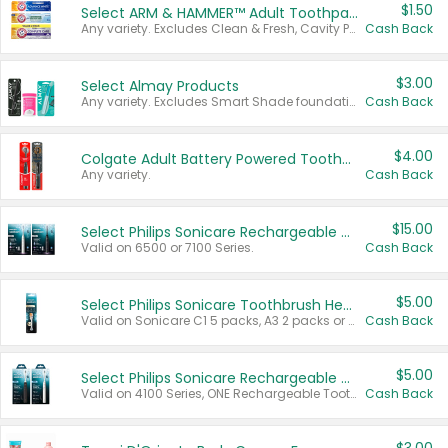
$1.50
Select ARM & HAMMER™ Adult Toothpastes
Any variety. Excludes Clean & Fresh, Cavity Protection, and trial and travel sizes.
Cash Back
$3.00
Select Almay Products
Any variety. Excludes Smart Shade foundation, 80 ct makeup removers, and deodorants.
Cash Back
$4.00
Colgate Adult Battery Powered Toothbrushes
Any variety.
Cash Back
$15.00
Select Philips Sonicare Rechargeable Toothbrushes
Valid on 6500 or 7100 Series.
Cash Back
$5.00
Select Philips Sonicare Toothbrush Heads
Valid on Sonicare C1 5 packs, A3 2 packs or Optimal 3 packs.
Cash Back
$5.00
Select Philips Sonicare Rechargeable Toothbrushes
Valid on 4100 Series, ONE Rechargeable Toothbrush, 2100 Series or Sonicare for Kids Pets.
Cash Back