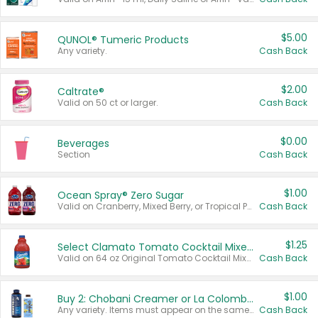
$5.00
QUNOL® Tumeric Products
Any variety.
Cash Back
$2.00
Caltrate®
Valid on 50 ct or larger.
Cash Back
$0.00
Beverages
Section
Cash Back
$1.00
Ocean Spray® Zero Sugar
Valid on Cranberry, Mixed Berry, or Tropical Punch Juice Drink, 64 oz.
Cash Back
$1.25
Select Clamato Tomato Cocktail Mixers
Valid on 64 oz Original Tomato Cocktail Mixer or Picante Tomato Cocktail Mixer.
Cash Back
$1.00
Buy 2: Chobani Creamer or La Colombe Multi-Serve Cold Brew
Any variety. Items must appear on the same receipt.
Cash Back