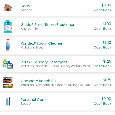
$0.00
Home
Section
Cash Back
$1.00
Glade® Small Room Freshener
Any variety.
Cash Back
$1.00
Windex® Foam Cleaner
Valid on 19 oz.
Cash Back
$1.25
Purex® Laundry Detergent
Valid on Crystals™ Fresh Spring Waters, 21 oz and Liquid Laundry Detergent, Mountain Breeze 33 Loads 50 oz, Mountain Breeze 95 oz, Natural Linen 83 Loads 150 oz, Oxi 43.5 oz, Oxi 128 oz and Ultra Liquid Laundry Detergent, Advanced Oxi with Odor Fighter 6 × 40 oz, Fresh Mountain Breeze, 2 × 170 oz, Mountain Breeze 6 × 40 oz.
Cash Back
$1.75
Combat® Roach Bait
Valid on CombatMax® Roach Killing Gel 1.05 oz or Combat® Small and Large Roach Baits 12 ct.
Cash Back
$0.00
Personal Care
Section
Cash Back