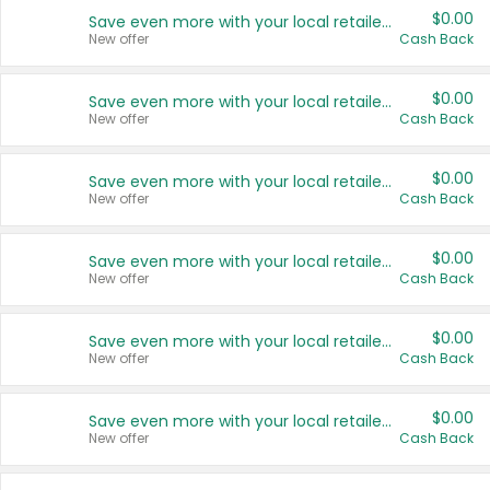
$0.00
Save even more with your local retailers
New offer
Cash Back
$0.00
Save even more with your local retailers
New offer
Cash Back
$0.00
Save even more with your local retailers
New offer
Cash Back
$0.00
Save even more with your local retailers
New offer
Cash Back
$0.00
Save even more with your local retailers
New offer
Cash Back
$0.00
Save even more with your local retailers
New offer
Cash Back