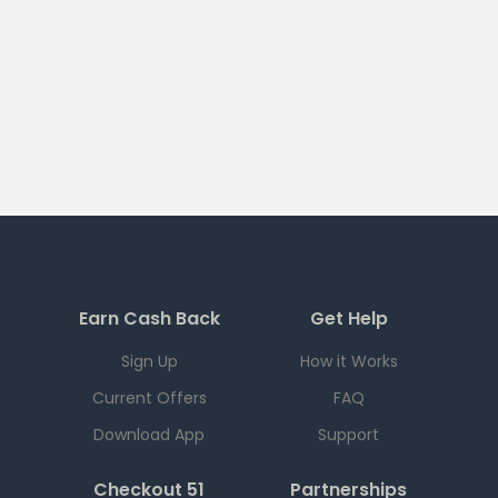
Earn Cash Back
Get Help
Sign Up
How it Works
Current Offers
FAQ
Download App
Support
Checkout 51
Partnerships