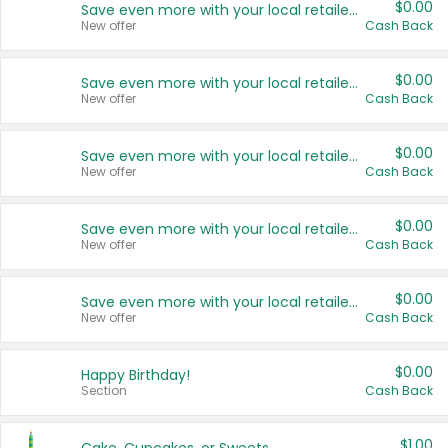
$0.00
Save even more with your local retailers
New offer
Cash Back
$0.00
Save even more with your local retailers
New offer
Cash Back
$0.00
Save even more with your local retailers
New offer
Cash Back
$0.00
Save even more with your local retailers
New offer
Cash Back
$0.00
Save even more with your local retailers
New offer
Cash Back
$0.00
Happy Birthday!
Section
Cash Back
$1.00