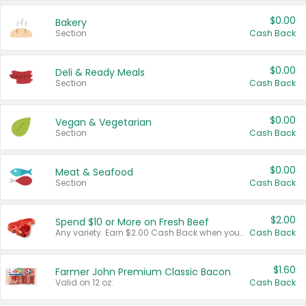
$0.00
Bakery
Section
Cash Back
$0.00
Deli & Ready Meals
Section
Cash Back
$0.00
Vegan & Vegetarian
Section
Cash Back
$0.00
Meat & Seafood
Section
Cash Back
$2.00
Spend $10 or More on Fresh Beef
Any variety. Earn $2.00 Cash Back when you spend $10 or more before tax and after discounts and coupons in one transaction.
Cash Back
$1.60
Farmer John Premium Classic Bacon
Valid on 12 oz.
Cash Back