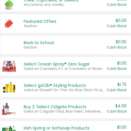
Cake, Cupcakes, or Sweets
Any brand, any variety.
Cash Back
$0.00
Featured Offers
Section
Cash Back
$0.00
Back to School
Section
Cash Back
$1.00
Select Ocean Spray® Zero Sugar
Valid on Cranberry 3 L; or Cranberry or Strawberry Mango 10 oz 6 ct.
Cash Back
$1.75
Select göt2b® Styling Products
Valid on Glued® On-The-Go Wax Stick 1.8 oz, Blasting Freeze Spray® Extra Strong Rigid Hold for Spiked Styles 12 oz, Styling Spiking Glue Water-Resistant Bold Screaming Hold Spikes 6 oz, 2-in-1 Brow Gel & Edge Control Strong Hold Eyebrow & Hair Mascara 0.54 oz.
Cash Back
$4.00
Buy 2: Select Colgate Products
Valid on Colgate Total, Max Fresh, Sensitive, Optic White Advanced, Stain Fighter, Purple or Charcoal toothpastes 3 oz or larger, Colgate 360°, Total, Gum Health, Expert or Optic White toothbrushes , mouthwashes or mouth rinses 16 oz or larger. Excludes 3 pack toothpastes. Items must appear on the same receipt.
Cash Back
$1.00
Irish Spring or Softsoap Products