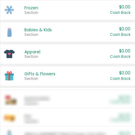
$0.00
Frozen
Section
Cash Back
$0.00
Babies & Kids
Section
Cash Back
$0.00
Apparel
Section
Cash Back
$0.00
Gifts & Flowers
Section
Cash Back
$0.00
Automotive
Cash Back
Section
$0.00
Pet
Cash Back
Section
$5.00
ARM & HAMMER™ Plant Power Cat Litter