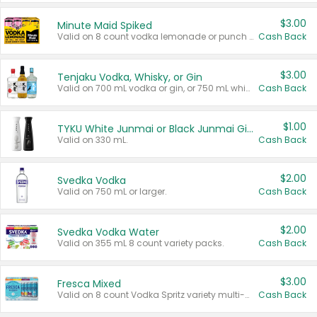
$3.00
Minute Maid Spiked
Valid on 8 count vodka lemonade or punch variety multi-packs.
Cash Back
$3.00
Tenjaku Vodka, Whisky, or Gin
Valid on 700 mL vodka or gin, or 750 mL whisky.
Cash Back
$1.00
TYKU White Junmai or Black Junmai Ginjo Sake
Valid on 330 mL.
Cash Back
$2.00
Svedka Vodka
Valid on 750 mL or larger.
Cash Back
$2.00
Svedka Vodka Water
Valid on 355 mL 8 count variety packs.
Cash Back
$3.00
Fresca Mixed
Valid on 8 count Vodka Spritz variety multi-packs.
Cash Back