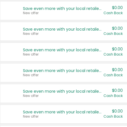
$0.00
Save even more with your local retailers
New offer
Cash Back
$0.00
Save even more with your local retailers
New offer
Cash Back
$0.00
Save even more with your local retailers
New offer
Cash Back
$0.00
Save even more with your local retailers
New offer
Cash Back
$0.00
Save even more with your local retailers
New offer
Cash Back
$0.00
Save even more with your local retailers
New offer
Cash Back