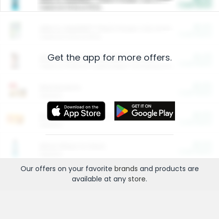
Cash Back
Valid on 10 lb or 15 lb.
$5.00
ARM & HAMMER™ Plant Power Cat Litter
Cash Back
Valid on 10 lb or 15 lb.
Get the app for more offers.
$4.25
Arm & Hammer HardBall™ Cat Litter
Cash Back
Valid on Platinum Lightweight Clumping Cat Litter 7 LB & 10.5 LB.
$0.00
Restaurants
Cash Back
Section
$0.00
Entertainment and Technology
Cash Back
Section
$0.00
More Ways to Save
Cash Back
Section
Our offers on your favorite
brands
and products are
available at any
store
.