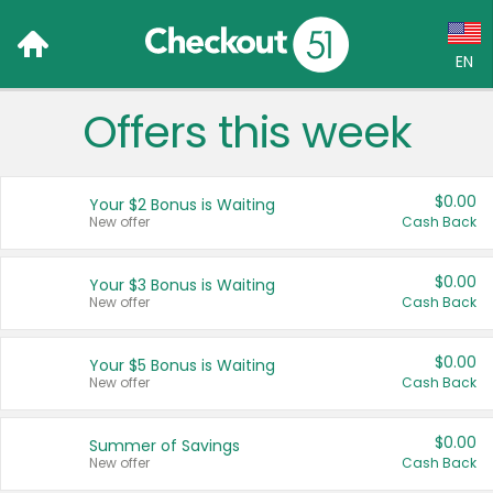
EN
Offers this week
Language:
English (US)
$0.00
Your $2 Bonus is Waiting
Français (CA)
New offer
Cash Back
Country:
$0.00
Your $3 Bonus is Waiting
New offer
Cash Back
Canada
United States
$0.00
Your $5 Bonus is Waiting
New offer
Cash Back
$0.00
Summer of Savings
New offer
Cash Back