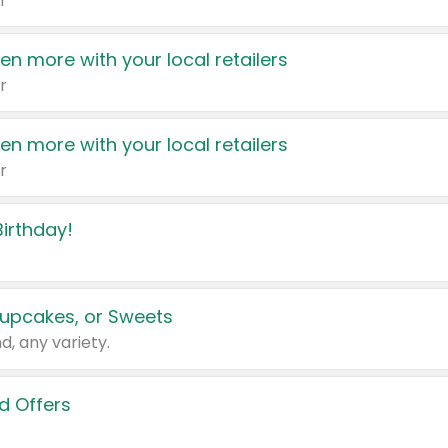
r
en more with your local retailers
r
en more with your local retailers
r
irthday!
upcakes, or Sweets
d, any variety.
d Offers