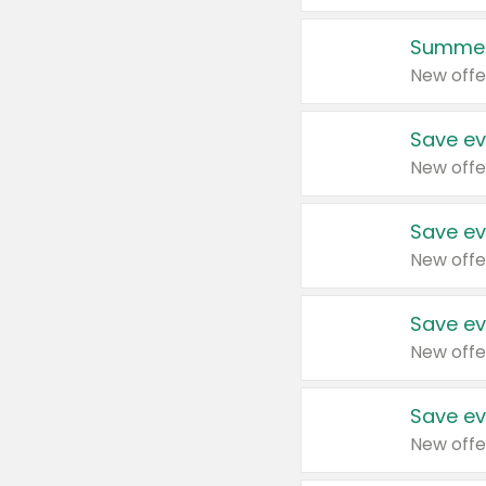
Summer
New offe
Save ev
New offe
Save ev
New offe
Save ev
New offe
Save ev
New offe