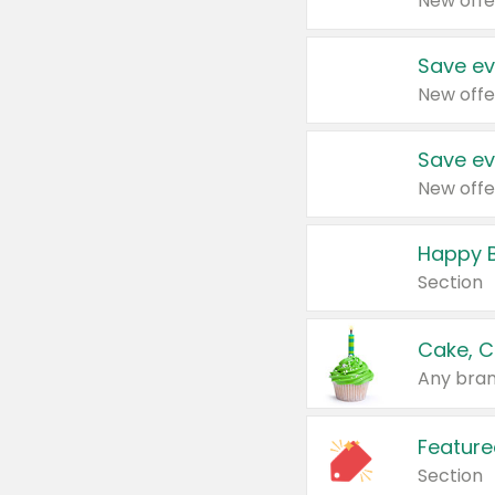
New offe
Save ev
New offe
Save ev
New offe
Happy B
Section
Cake, C
Any bran
Feature
Section