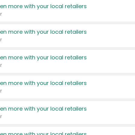
en more with your local retailers
r
en more with your local retailers
r
en more with your local retailers
r
en more with your local retailers
r
en more with your local retailers
r
en more with your local retailers