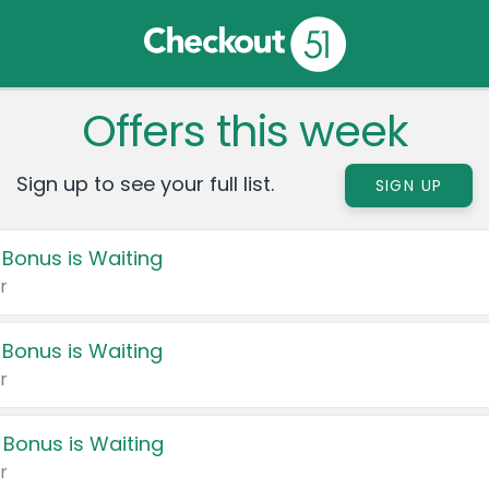
Offers this week
Sign up to see your full list.
SIGN UP
 Bonus is Waiting
r
 Bonus is Waiting
r
 Bonus is Waiting
r