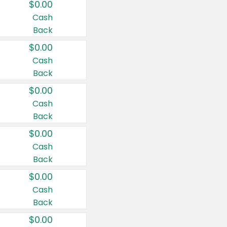
$0.00
Cash
Back
$0.00
Cash
Back
$0.00
Cash
Back
$0.00
Cash
Back
$0.00
Cash
Back
$0.00