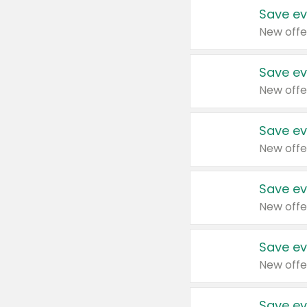
Save ev
New offe
Save ev
New offe
Save ev
New offe
Save ev
New offe
Save ev
New offe
Save ev