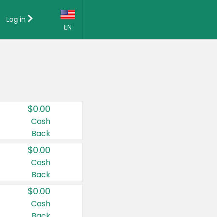
Log in
EN
Language:
English (US)
Français (CA)
Country:
$0.00
Canada
Cash
Back
United States
$0.00
Cash
Back
$0.00
Cash
Back