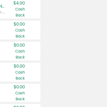
$4.00
Buy 3: Suave, Pond's, Caress, ChapStick, Q-Tip, St. Ives, or Noxzema Products
Cash
Any variety. Items must appear on the same receipt. One (1) multi-pack is considered one (1) item purchased.
Back
$0.00
Cash
Back
$0.00
Cash
Back
$0.00
Cash
Back
$0.00
Cash
Back