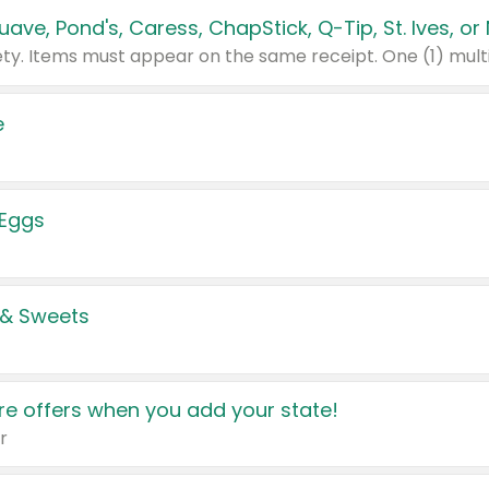
e
 Eggs
 & Sweets
e offers when you add your state!
r