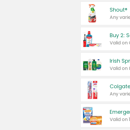
Shout®
Any varie
Buy 2: 
Irish S
Colgate
Any varie
Emerge
Valid on 