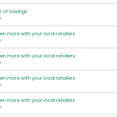
 of Savings
r
en more with your local retailers
r
en more with your local retailers
r
en more with your local retailers
r
en more with your local retailers
r