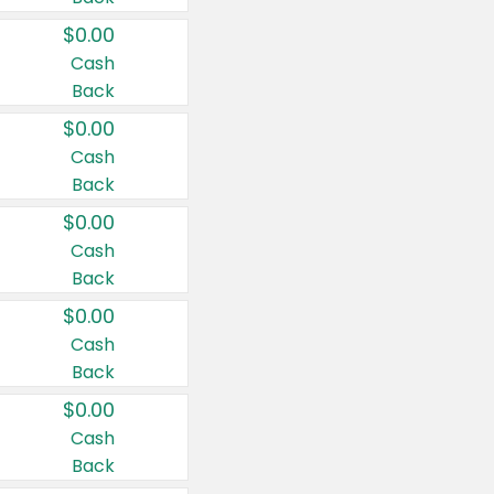
$0.00
Cash
Back
$0.00
Cash
Back
$0.00
Cash
Back
$0.00
Cash
Back
$0.00
Cash
Back