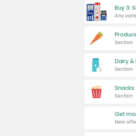
Produc
Section
Dairy &
Section
Snacks
Section
Get mor
New offe