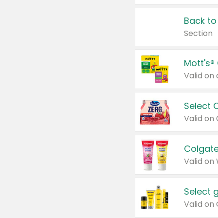
Back to
Section
Mott's®
Select 
Valid on
Colgate
Valid on
Select 