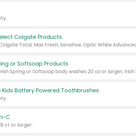
ty.
Select Colgate Products
pring or Softsoap Products
 Kids Battery Powered Toothbrushes
ty.
n-C
18 ct or larger.