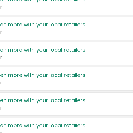
r
en more with your local retailers
r
en more with your local retailers
r
en more with your local retailers
r
en more with your local retailers
r
en more with your local retailers