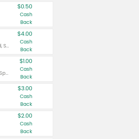
$0.50
Cash
Back
$4.00
Cash
Valid on Colgate Total, Max Fresh, Sensitive, Optic White Advanced, Stain Fighter, Purple or Charcoal toothpastes 3 oz or larger, Colgate 360°, Total, Gum Health, Expert or Optic White toothbrushes , mouthwashes or mouth rinses 16 oz or larger. Excludes 3 pack toothpastes. Items must appear on the same receipt.
Back
$1.00
Cash
Valid on Irish Spring or Softsoap body washes 20 oz or larger, Irish Spring bar soap multi-packs 6 ct or larger, or Softsoap liquid hand soap refills 50 oz.
Back
$3.00
Cash
Back
$2.00
Cash
Back