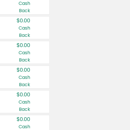
Cash
Back
$0.00
Cash
Back
$0.00
Cash
Back
$0.00
Cash
Back
$0.00
Cash
Back
$0.00
Cash