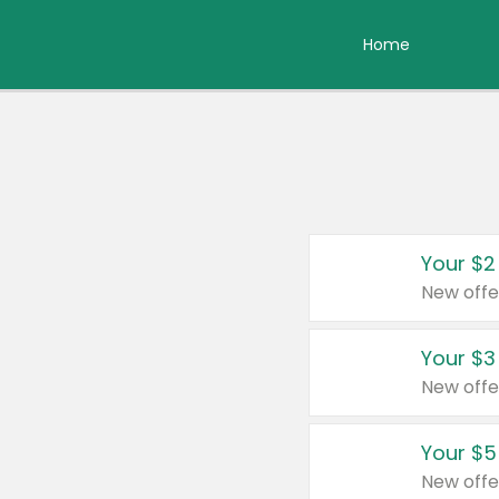
Home
Your $2
New offe
Your $3
New offe
Your $5
New offe