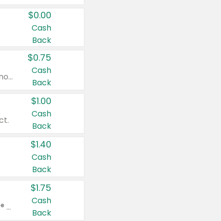
$0.00
Cash
Back
$0.75
Cash
Valid on cinnamon applesauce 3.2 oz 4 ct, applesauce 3.2 oz 4 ct, no sugar added applesauce 3.2 oz 4 ct, or fruit smoothie mixed berry 4.2 oz 4 ct.
Back
$1.00
Cash
ct.
Back
$1.40
Cash
Back
$1.75
Cash
Valid on Glued® On-The-Go Wax Stick 1.8 oz, Blasting Freeze Spray® Extra Strong Rigid Hold for Spiked Styles 12 oz, Styling Spiking Glue Water-Resistant Bold Screaming Hold Spikes 6 oz, 2-in-1 Brow Gel & Edge Control Strong Hold Eyebrow & Hair Mascara 0.54 oz.
Back