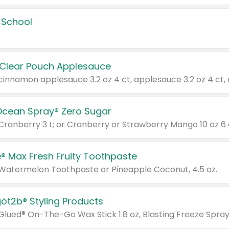
 School
 Clear Pouch Applesauce
Ocean Spray® Zero Sugar
 Cranberry 3 L; or Cranberry or Strawberry Mango 10 oz 6 
® Max Fresh Fruity Toothpaste
 Watermelon Toothpaste or Pineapple Coconut, 4.5 oz.
göt2b® Styling Products