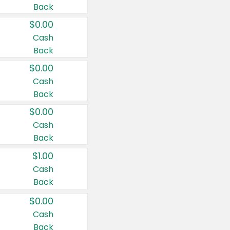
Back
$0.00
Cash
Back
$0.00
Cash
Back
$0.00
Cash
Back
$1.00
Cash
Back
$0.00
Cash
Back