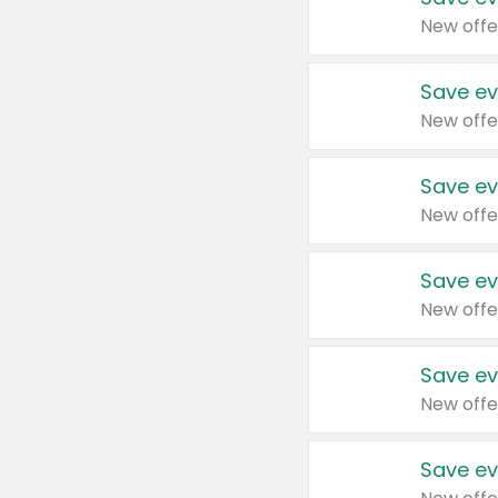
New offe
Save ev
New offe
Save ev
New offe
Save ev
New offe
Save ev
New offe
Save ev