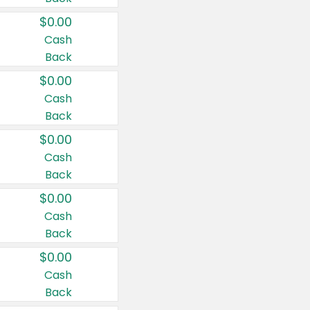
$0.00
Cash
Back
$0.00
Cash
Back
$0.00
Cash
Back
$0.00
Cash
Back
$0.00
Cash
Back