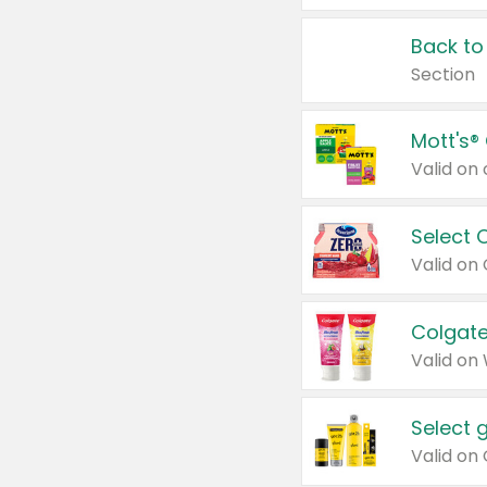
Back to
Section
Mott's®
Select 
Valid on
Colgate
Valid on
Select 