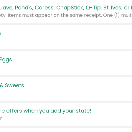
e
 Eggs
 & Sweets
e offers when you add your state!
r