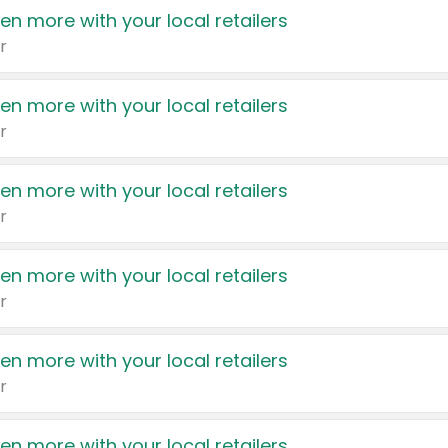
en more with your local retailers
r
en more with your local retailers
r
en more with your local retailers
r
en more with your local retailers
r
en more with your local retailers
r
en more with your local retailers