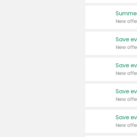
Summer
New offe
Save ev
New offe
Save ev
New offe
Save ev
New offe
Save ev
New offe