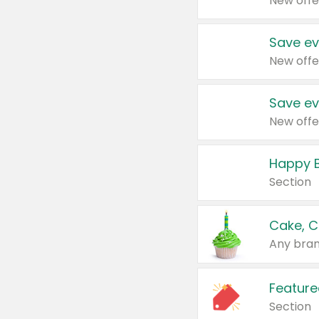
New offe
Save ev
New offe
Save ev
New offe
Happy B
Section
Cake, C
Any bran
Feature
Section