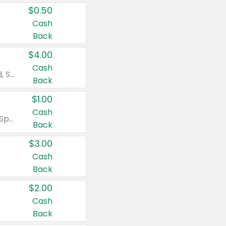
$0.50
Cash
Back
$4.00
Cash
Valid on Colgate Total, Max Fresh, Sensitive, Optic White Advanced, Stain Fighter, Purple or Charcoal toothpastes 3 oz or larger, Colgate 360°, Total, Gum Health, Expert or Optic White toothbrushes , mouthwashes or mouth rinses 16 oz or larger. Excludes 3 pack toothpastes. Items must appear on the same receipt.
Back
$1.00
Cash
Valid on Irish Spring or Softsoap body washes 20 oz or larger, Irish Spring bar soap multi-packs 6 ct or larger, or Softsoap liquid hand soap refills 50 oz.
Back
$3.00
Cash
Back
$2.00
Cash
Back