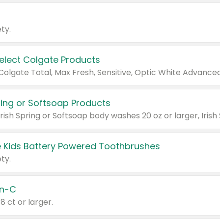
ty.
Select Colgate Products
pring or Softsoap Products
 Kids Battery Powered Toothbrushes
ty.
n-C
18 ct or larger.