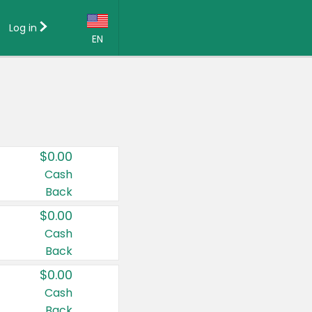
Log in
EN
Language:
English (US)
Français (CA)
Country:
$0.00
Canada
Cash
Back
United States
$0.00
Cash
Back
$0.00
Cash
Back