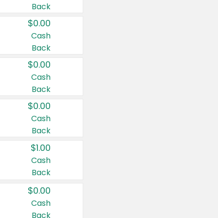
Back
$0.00
Cash
Back
$0.00
Cash
Back
$0.00
Cash
Back
$1.00
Cash
Back
$0.00
Cash
Back