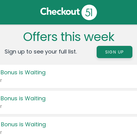
Offers this week
Sign up to see your full list.
SIGN UP
 Bonus is Waiting
r
 Bonus is Waiting
r
 Bonus is Waiting
r