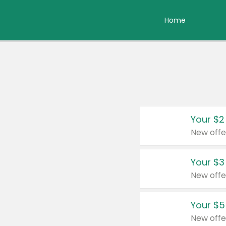
Home
Your $2
New offe
Your $3
New offe
Your $5
New offe