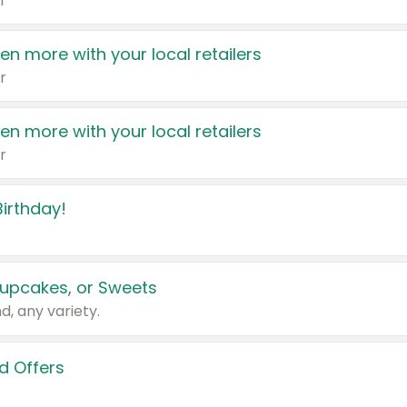
r
en more with your local retailers
r
en more with your local retailers
r
irthday!
upcakes, or Sweets
d, any variety.
d Offers