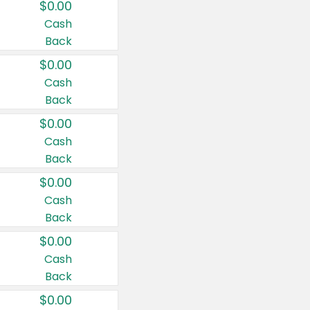
$0.00
Cash
Back
$0.00
Cash
Back
$0.00
Cash
Back
$0.00
Cash
Back
$0.00
Cash
Back
$0.00