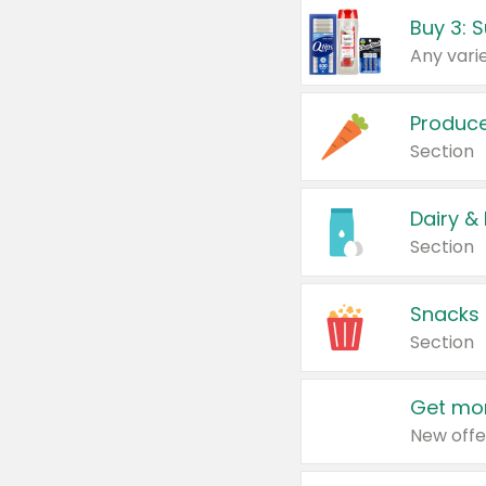
Produc
Section
Dairy &
Section
Snacks
Section
Get mor
New offe