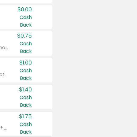
$0.00
Cash
Back
$0.75
Cash
Valid on cinnamon applesauce 3.2 oz 4 ct, applesauce 3.2 oz 4 ct, no sugar added applesauce 3.2 oz 4 ct, or fruit smoothie mixed berry 4.2 oz 4 ct.
Back
$1.00
Cash
ct.
Back
$1.40
Cash
Back
$1.75
Cash
Valid on Glued® On-The-Go Wax Stick 1.8 oz, Blasting Freeze Spray® Extra Strong Rigid Hold for Spiked Styles 12 oz, Styling Spiking Glue Water-Resistant Bold Screaming Hold Spikes 6 oz, 2-in-1 Brow Gel & Edge Control Strong Hold Eyebrow & Hair Mascara 0.54 oz.
Back