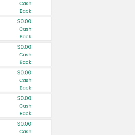
Cash
Back
$0.00
Cash
Back
$0.00
Cash
Back
$0.00
Cash
Back
$0.00
Cash
Back
$0.00
Cash