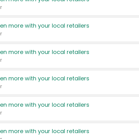
r
en more with your local retailers
r
en more with your local retailers
r
en more with your local retailers
r
en more with your local retailers
r
en more with your local retailers