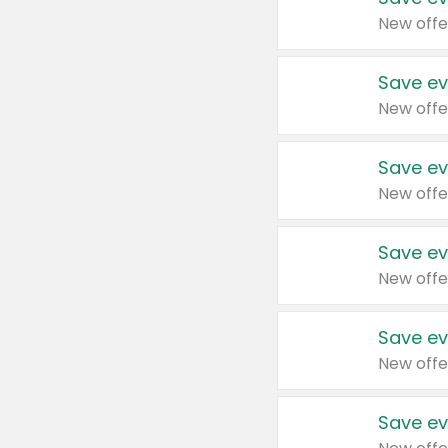
New offe
Save ev
New offe
Save ev
New offe
Save ev
New offe
Save ev
New offe
Save ev