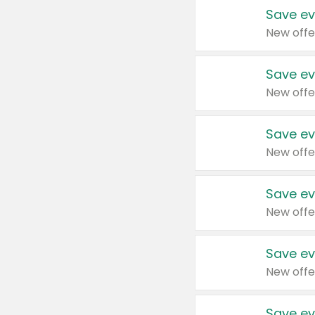
Save ev
New offe
Save ev
New offe
Save ev
New offe
Save ev
New offe
Save ev
New offe
Save ev