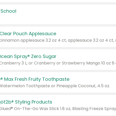
 School
 Clear Pouch Applesauce
Ocean Spray® Zero Sugar
 Cranberry 3 L; or Cranberry or Strawberry Mango 10 oz 6 
® Max Fresh Fruity Toothpaste
 Watermelon Toothpaste or Pineapple Coconut, 4.5 oz.
göt2b® Styling Products