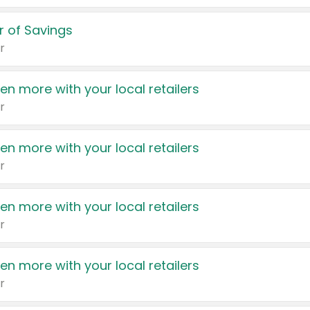
 of Savings
r
en more with your local retailers
r
en more with your local retailers
r
en more with your local retailers
r
en more with your local retailers
r