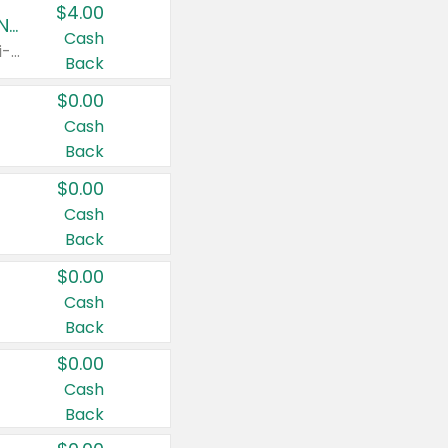
$4.00
Buy 3: Suave, Pond's, Caress, ChapStick, Q-Tip, St. Ives, or Noxzema Products
Cash
Any variety. Items must appear on the same receipt. One (1) multi-pack is considered one (1) item purchased.
Back
$0.00
Cash
Back
$0.00
Cash
Back
$0.00
Cash
Back
$0.00
Cash
Back