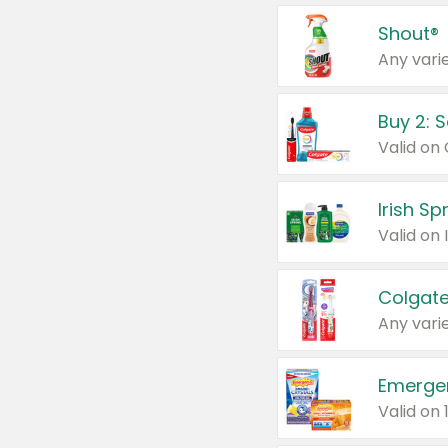
Shout®
Any varie
Buy 2: 
Irish S
Colgate
Any varie
Emerge
Valid on 