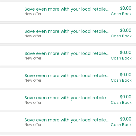
$0.00
Save even more with your local retailers
New offer
Cash Back
$0.00
Save even more with your local retailers
New offer
Cash Back
$0.00
Save even more with your local retailers
New offer
Cash Back
$0.00
Save even more with your local retailers
New offer
Cash Back
$0.00
Save even more with your local retailers
New offer
Cash Back
$0.00
Save even more with your local retailers
New offer
Cash Back