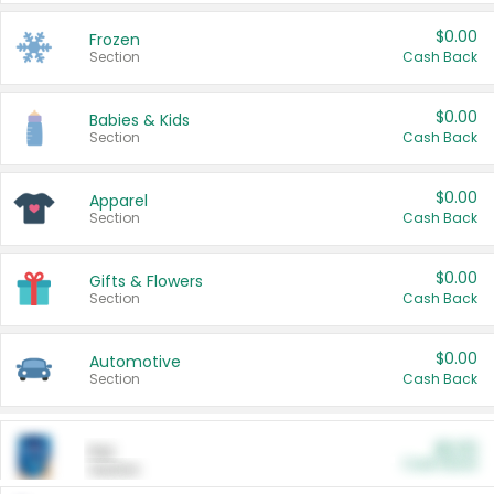
$0.00
Frozen
Section
Cash Back
$0.00
Babies & Kids
Section
Cash Back
$0.00
Apparel
Section
Cash Back
$0.00
Gifts & Flowers
Section
Cash Back
$0.00
Automotive
Section
Cash Back
$0.00
Pet
Cash Back
Section