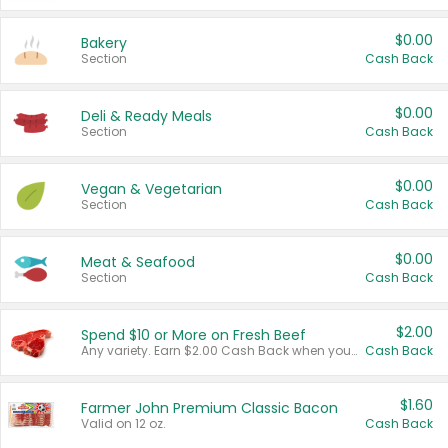
$0.00
Bakery
Section
Cash Back
$0.00
Deli & Ready Meals
Section
Cash Back
$0.00
Vegan & Vegetarian
Section
Cash Back
$0.00
Meat & Seafood
Section
Cash Back
$2.00
Spend $10 or More on Fresh Beef
Any variety. Earn $2.00 Cash Back when you spend $10 or more before tax and after discounts and coupons in one transaction.
Cash Back
$1.60
Farmer John Premium Classic Bacon
Valid on 12 oz.
Cash Back