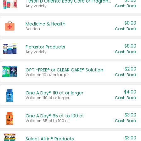
$3.00
Tesori D'Oriente Body Care or Fragrance
Any variety.
Cash Back
$0.00
Medicine & Health
Section
Cash Back
$8.00
Florastor Products
Any variety.
Cash Back
$2.00
OPTI-FREE® or CLEAR CARE® Solution
Valid on 10 oz or larger.
Cash Back
$4.00
One A Day® 110 ct or larger
Valid on 110 ct or larger.
Cash Back
$3.00
One A Day® 65 ct to 100 ct
Valid on 65 ct to 100 ct.
Cash Back
$3.00
Select Afrin® Products