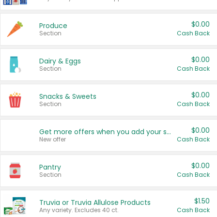
$0.00
Produce
Section
Cash Back
$0.00
Dairy & Eggs
Section
Cash Back
$0.00
Snacks & Sweets
Section
Cash Back
$0.00
Get more offers when you add your state!
New offer
Cash Back
$0.00
Pantry
Section
Cash Back
$1.50
Truvia or Truvia Allulose Products
Any variety. Excludes 40 ct.
Cash Back