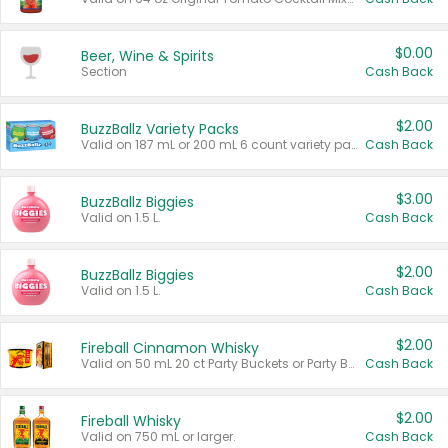
$0.00
Beer, Wine & Spirits
Section
Cash Back
$2.00
BuzzBallz Variety Packs
Valid on 187 mL or 200 mL 6 count variety packs.
Cash Back
$3.00
BuzzBallz Biggies
Valid on 1.5 L.
Cash Back
$2.00
BuzzBallz Biggies
Valid on 1.5 L.
Cash Back
$2.00
Fireball Cinnamon Whisky
Valid on 50 mL 20 ct Party Buckets or Party Boxes.
Cash Back
$2.00
Fireball Whisky
Valid on 750 mL or larger.
Cash Back