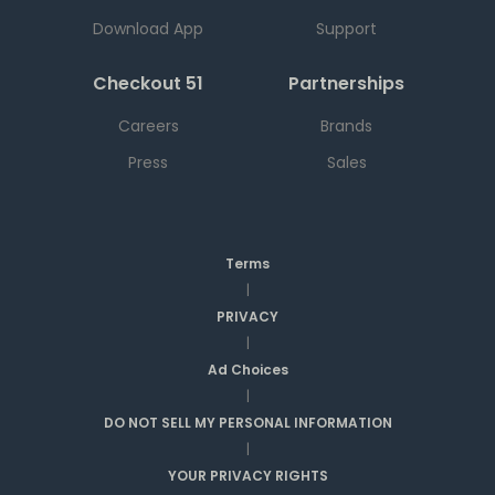
Download App
Support
Checkout 51
Partnerships
Careers
Brands
Press
Sales
Terms
|
PRIVACY
|
Ad Choices
|
DO NOT SELL MY PERSONAL INFORMATION
|
YOUR PRIVACY RIGHTS