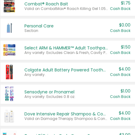
$1.75
Combat® Roach Bait
Valid on CombatMax® Roach Killing Gel 1.05 oz or Combat® Small and Large Roach Baits 12 ct.
Cash Back
$0.00
Personal Care
Section
Cash Back
$1.50
Select ARM & HAMMER™ Adult Toothpastes
Any variety. Excludes Clean & Fresh, Cavity Protection, and trial and travel sizes.
Cash Back
$4.00
Colgate Adult Battery Powered Toothbrushes
Any variety.
Cash Back
$1.00
Sensodyne or Pronamel
Any variety. Excludes 0.8 oz.
Cash Back
$4.00
Dove Intensive Repair Shampoo & Conditioner Set
Valid on Damage Therapy Shampoo & Conditioner Set 33.8 oz bottles.
Cash Back