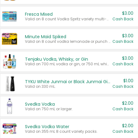
$3.00
Fresca Mixed
Valid on 8 count Vodka Spritz variety multi-packs.
Cash Back
$3.00
Minute Maid Spiked
Valid on 8 count vodka lemonade or punch variety multi-packs.
Cash Back
$3.00
Tenjaku Vodka, Whisky, or Gin
Valid on 700 mL vodka or gin, or 750 mL whisky.
Cash Back
$1.00
TYKU White Junmai or Black Junmai Ginjo Sake
Valid on 330 mL.
Cash Back
$2.00
Svedka Vodka
Valid on 750 mL or larger.
Cash Back
$2.00
Svedka Vodka Water
Valid on 355 mL 8 count variety packs.
Cash Back