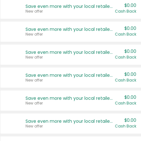
$0.00
Save even more with your local retailers
New offer
Cash Back
$0.00
Save even more with your local retailers
New offer
Cash Back
$0.00
Save even more with your local retailers
New offer
Cash Back
$0.00
Save even more with your local retailers
New offer
Cash Back
$0.00
Save even more with your local retailers
New offer
Cash Back
$0.00
Save even more with your local retailers
New offer
Cash Back