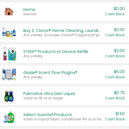
$0.00
Home
Section
Cash Back
$2.00
Buy 2: Clorox® Home Cleaning, Laundry, Pine-Sol®, Liquid-Plumr, or Formula 409 Products
Any variety. Excludes Clorox® Fraganzia® products, trial and travel sizes, tools, & textiles. Items must appear on the same receipt.
Cash Back
$2.00
STEM™ Products or Device Refills
Any variety.
Cash Back
$6.00
Glade® Scent Flow PlugIns®
Any variety.
Cash Back
$0.75
Palmolive Ultra Dish Liquid
Valid on 18 oz or larger.
Cash Back
$1.50
Select Suavitel Products
Valid on liquid fabric conditioner 46 oz or larger, or Refresher fabric rinse 25.5 oz.
Cash Back