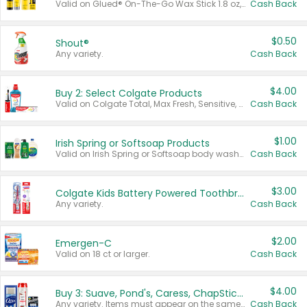
Valid on Glued® On-The-Go Wax Stick 1.8 oz, Blasting Freeze Spray® Extra Strong Rigid Hold for Spiked Styles 12 oz, Styling Spiking Glue Water-Resistant Bold Screaming Hold Spikes 6 oz, 2-in-1 Brow Gel & Edge Control Strong Hold Eyebrow & Hair Mascara 0.54 oz.
Cash Back
$0.50
Shout®
Any variety.
Cash Back
$4.00
Buy 2: Select Colgate Products
Valid on Colgate Total, Max Fresh, Sensitive, Optic White Advanced, Stain Fighter, Purple or Charcoal toothpastes 3 oz or larger, Colgate 360°, Total, Gum Health, Expert or Optic White toothbrushes , mouthwashes or mouth rinses 16 oz or larger. Excludes 3 pack toothpastes. Items must appear on the same receipt.
Cash Back
$1.00
Irish Spring or Softsoap Products
Valid on Irish Spring or Softsoap body washes 20 oz or larger, Irish Spring bar soap multi-packs 6 ct or larger, or Softsoap liquid hand soap refills 50 oz.
Cash Back
$3.00
Colgate Kids Battery Powered Toothbrushes
Any variety.
Cash Back
$2.00
Emergen-C
Valid on 18 ct or larger.
Cash Back
$4.00
Buy 3: Suave, Pond's, Caress, ChapStick, Q-Tip, St. Ives, or Noxzema Products
Any variety. Items must appear on the same receipt. One (1) multi-pack is considered one (1) item purchased.
Cash Back