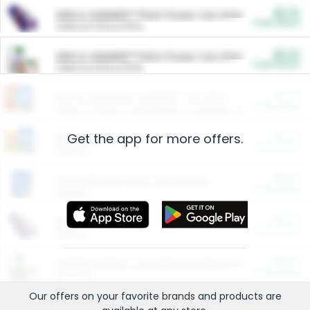
$5.00
ARM & HAMMER™ Plant Power Cat Litter
Cash Back
Valid on 10 lb or 15 lb.
$5.00
ARM & HAMMER™ Plant Power Cat Litter
Cash Back
Valid on 10 lb or 15 lb.
$4.25
Arm & Hammer HardBall™ Cat Litter
Cash Back
Valid on Platinum Lightweight Clumping Cat Litter 7 LB & 10.5 LB.
Get the app for more offers.
$0.00
Restaurants
Cash Back
Section
$0.00
Entertainment and Technology
Cash Back
Section
$0.00
More Ways to Save
Cash Back
Section
$0.00
California Beef Council Deep Link Setup Fee
Cash Back
New offer
Our offers on your favorite
brands
and products are