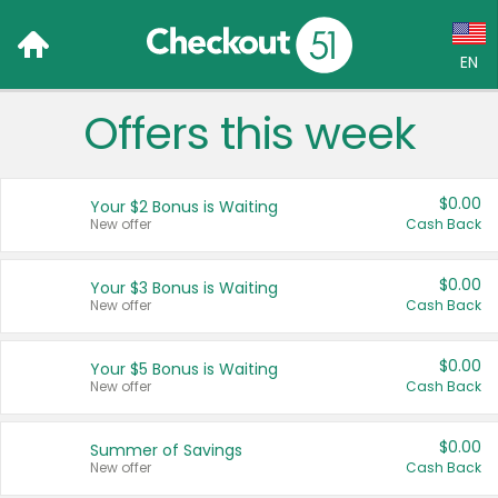
EN
Offers this week
Language:
English (US)
$0.00
Your $2 Bonus is Waiting
Français (CA)
New offer
Cash Back
Country:
$0.00
Your $3 Bonus is Waiting
New offer
Cash Back
Canada
United States
$0.00
Your $5 Bonus is Waiting
New offer
Cash Back
$0.00
Summer of Savings
New offer
Cash Back