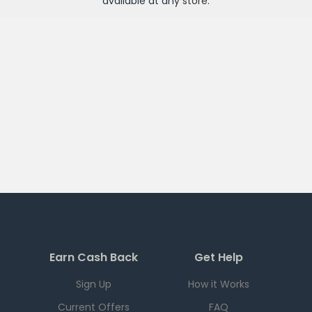
available at any
store
.
Earn Cash Back
Get Help
Sign Up
How it Works
Current Offers
FAQ