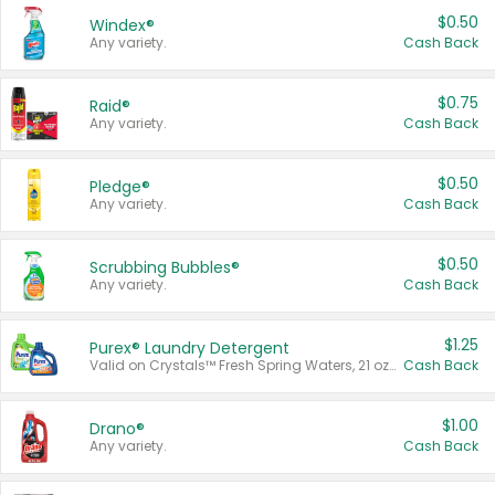
$0.50
Windex®
Any variety.
Cash Back
$0.75
Raid®
Any variety.
Cash Back
$0.50
Pledge®
Any variety.
Cash Back
$0.50
Scrubbing Bubbles®
Any variety.
Cash Back
$1.25
Purex® Laundry Detergent
Valid on Crystals™ Fresh Spring Waters, 21 oz and Liquid Laundry Detergent, Mountain Breeze 33 Loads 50 oz, Mountain Breeze 95 oz, Natural Linen 83 Loads 150 oz, Oxi 43.5 oz, Oxi 128 oz and Ultra Liquid Laundry Detergent, Advanced Oxi with Odor Fighter 6 × 40 oz, Fresh Mountain Breeze, 2 × 170 oz, Mountain Breeze 6 × 40 oz.
Cash Back
$1.00
Drano®
Any variety.
Cash Back