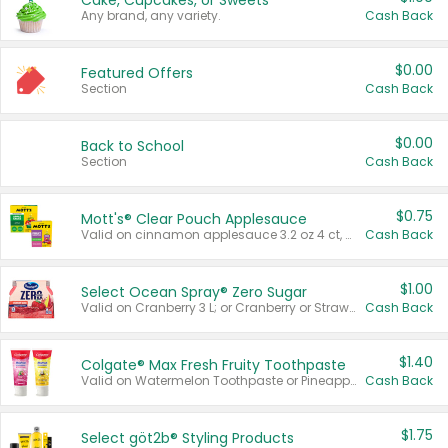
Cake, Cupcakes, or Sweets
Any brand, any variety.
Cash Back
$0.00
Featured Offers
Section
Cash Back
$0.00
Back to School
Section
Cash Back
$0.75
Mott's® Clear Pouch Applesauce
Valid on cinnamon applesauce 3.2 oz 4 ct, applesauce 3.2 oz 4 ct, no sugar added applesauce 3.2 oz 4 ct, or fruit smoothie mixed berry 4.2 oz 4 ct.
Cash Back
$1.00
Select Ocean Spray® Zero Sugar
Valid on Cranberry 3 L; or Cranberry or Strawberry Mango 10 oz 6 ct.
Cash Back
$1.40
Colgate® Max Fresh Fruity Toothpaste
Valid on Watermelon Toothpaste or Pineapple Coconut, 4.5 oz.
Cash Back
$1.75
Select göt2b® Styling Products