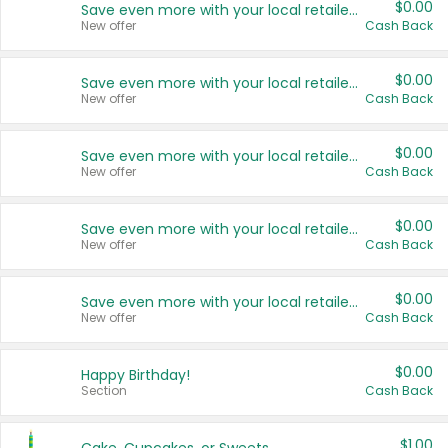
$0.00
Save even more with your local retailers
New offer
Cash Back
$0.00
Save even more with your local retailers
New offer
Cash Back
$0.00
Save even more with your local retailers
New offer
Cash Back
$0.00
Save even more with your local retailers
New offer
Cash Back
$0.00
Save even more with your local retailers
New offer
Cash Back
$0.00
Happy Birthday!
Section
Cash Back
$1.00