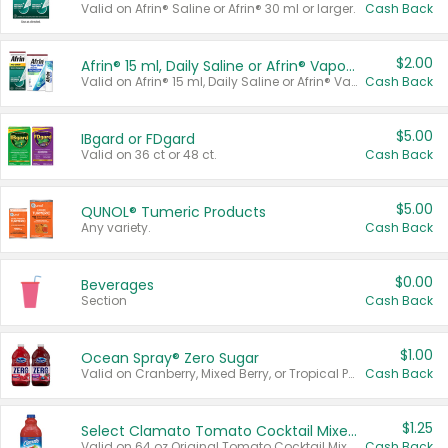
Valid on Afrin® Saline or Afrin® 30 ml or larger.
Cash Back
$2.00
Afrin® 15 ml, Daily Saline or Afrin® Vapor Burst™ Inhaler Sticks
Valid on Afrin® 15 ml, Daily Saline or Afrin® Vapor Burst™ Inhaler Sticks.
Cash Back
$5.00
IBgard or FDgard
Valid on 36 ct or 48 ct.
Cash Back
$5.00
QUNOL® Tumeric Products
Any variety.
Cash Back
$0.00
Beverages
Section
Cash Back
$1.00
Ocean Spray® Zero Sugar
Valid on Cranberry, Mixed Berry, or Tropical Punch Juice Drink, 64 oz.
Cash Back
$1.25
Select Clamato Tomato Cocktail Mixers
Valid on 64 oz Original Tomato Cocktail Mixer or Picante Tomato Cocktail Mixer.
Cash Back