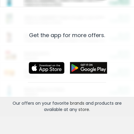
Cash Back
Valid on 10 lb or 15 lb.
$5.00
ARM & HAMMER™ Plant Power Cat Litter
Cash Back
Valid on 10 lb or 15 lb.
Get the app for more offers.
$4.25
Arm & Hammer HardBall™ Cat Litter
Cash Back
Valid on Platinum Lightweight Clumping Cat Litter 7 LB & 10.5 LB.
$0.00
Restaurants
Cash Back
Section
$0.00
Entertainment and Technology
Cash Back
Section
$0.00
More Ways to Save
Cash Back
Section
Our offers on your favorite
brands
and products are
available at any
store
.