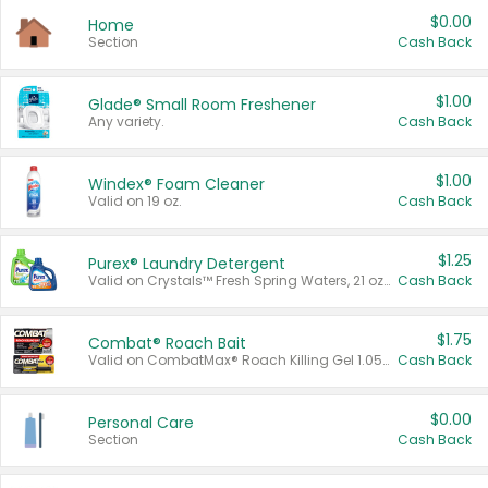
$0.00
Home
Section
Cash Back
$1.00
Glade® Small Room Freshener
Any variety.
Cash Back
$1.00
Windex® Foam Cleaner
Valid on 19 oz.
Cash Back
$1.25
Purex® Laundry Detergent
Valid on Crystals™ Fresh Spring Waters, 21 oz and Liquid Laundry Detergent, Mountain Breeze 33 Loads 50 oz, Mountain Breeze 95 oz, Natural Linen 83 Loads 150 oz, Oxi 43.5 oz, Oxi 128 oz and Ultra Liquid Laundry Detergent, Advanced Oxi with Odor Fighter 6 × 40 oz, Fresh Mountain Breeze, 2 × 170 oz, Mountain Breeze 6 × 40 oz.
Cash Back
$1.75
Combat® Roach Bait
Valid on CombatMax® Roach Killing Gel 1.05 oz or Combat® Small and Large Roach Baits 12 ct.
Cash Back
$0.00
Personal Care
Section
Cash Back