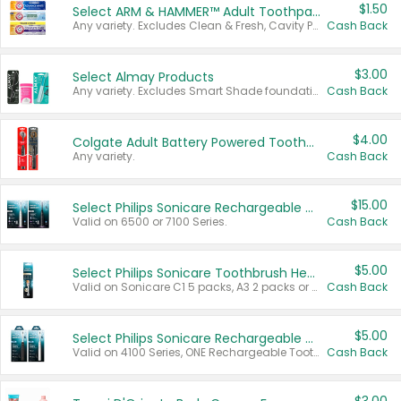
$1.50
Select ARM & HAMMER™ Adult Toothpastes
Any variety. Excludes Clean & Fresh, Cavity Protection, and trial and travel sizes.
Cash Back
$3.00
Select Almay Products
Any variety. Excludes Smart Shade foundation, 80 ct makeup removers, and deodorants.
Cash Back
$4.00
Colgate Adult Battery Powered Toothbrushes
Any variety.
Cash Back
$15.00
Select Philips Sonicare Rechargeable Toothbrushes
Valid on 6500 or 7100 Series.
Cash Back
$5.00
Select Philips Sonicare Toothbrush Heads
Valid on Sonicare C1 5 packs, A3 2 packs or Optimal 3 packs.
Cash Back
$5.00
Select Philips Sonicare Rechargeable Toothbrushes
Valid on 4100 Series, ONE Rechargeable Toothbrush, 2100 Series or Sonicare for Kids Pets.
Cash Back