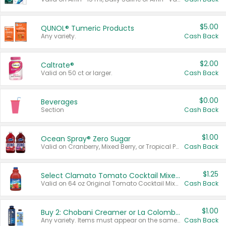
$5.00
QUNOL® Tumeric Products
Any variety.
Cash Back
$2.00
Caltrate®
Valid on 50 ct or larger.
Cash Back
$0.00
Beverages
Section
Cash Back
$1.00
Ocean Spray® Zero Sugar
Valid on Cranberry, Mixed Berry, or Tropical Punch Juice Drink, 64 oz.
Cash Back
$1.25
Select Clamato Tomato Cocktail Mixers
Valid on 64 oz Original Tomato Cocktail Mixer or Picante Tomato Cocktail Mixer.
Cash Back
$1.00
Buy 2: Chobani Creamer or La Colombe Multi-Serve Cold Brew
Any variety. Items must appear on the same receipt.
Cash Back