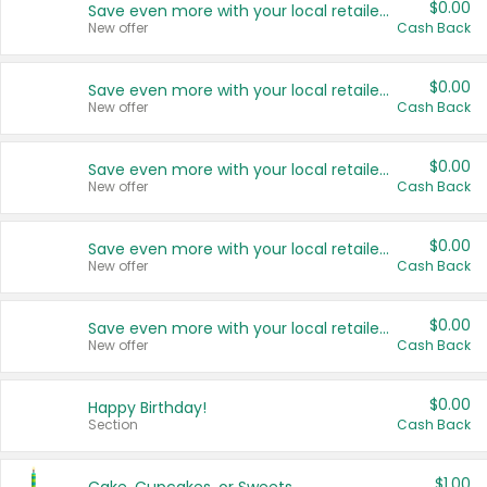
$0.00
Save even more with your local retailers
New offer
Cash Back
$0.00
Save even more with your local retailers
New offer
Cash Back
$0.00
Save even more with your local retailers
New offer
Cash Back
$0.00
Save even more with your local retailers
New offer
Cash Back
$0.00
Save even more with your local retailers
New offer
Cash Back
$0.00
Happy Birthday!
Section
Cash Back
$1.00