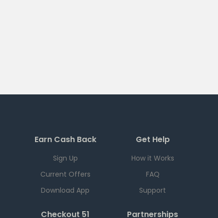
Earn Cash Back
Get Help
Sign Up
How it Works
Current Offers
FAQ
Download App
Support
Checkout 51
Partnerships