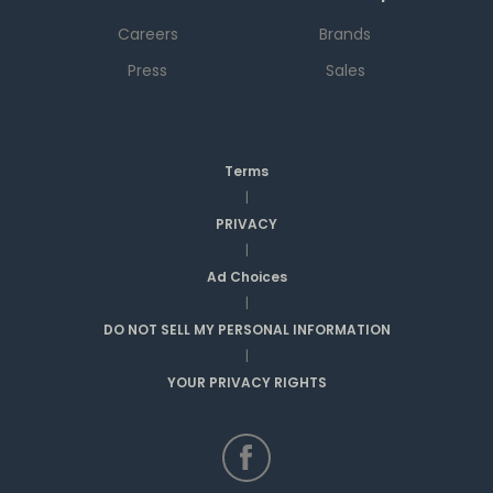
Careers
Brands
Press
Sales
Terms
|
PRIVACY
|
Ad Choices
|
DO NOT SELL MY PERSONAL INFORMATION
|
YOUR PRIVACY RIGHTS