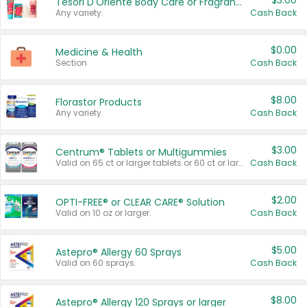
$3.00
Tesori D'Oriente Body Care or Fragrance
Any variety.
Cash Back
$0.00
Medicine & Health
Section
Cash Back
$8.00
Florastor Products
Any variety.
Cash Back
$3.00
Centrum® Tablets or Multigummies
Valid on 65 ct or larger tablets or 60 ct or larger Multigummies.
Cash Back
$2.00
OPTI-FREE® or CLEAR CARE® Solution
Valid on 10 oz or larger.
Cash Back
$5.00
Astepro® Allergy 60 Sprays
Valid on 60 sprays.
Cash Back
$8.00
Astepro® Allergy 120 Sprays or larger