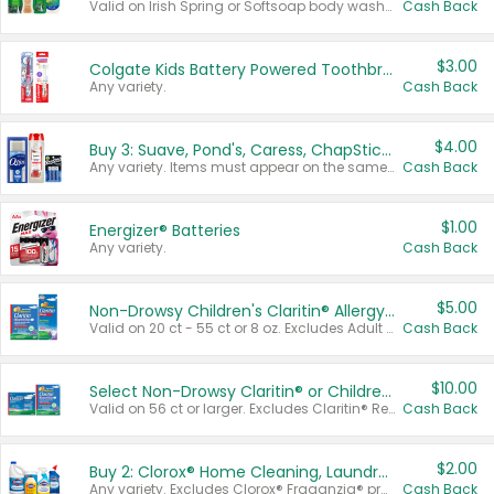
Valid on Irish Spring or Softsoap body washes 20 oz or larger, Irish Spring bar soap multi-packs 6 ct or larger, or Softsoap liquid hand soap refills 50 oz.
Cash Back
$3.00
Colgate Kids Battery Powered Toothbrushes
Any variety.
Cash Back
$4.00
Buy 3: Suave, Pond's, Caress, ChapStick, Q-Tip, St. Ives, or Noxzema Products
Any variety. Items must appear on the same receipt. One (1) multi-pack is considered one (1) item purchased.
Cash Back
$1.00
Energizer® Batteries
Any variety.
Cash Back
$5.00
Non-Drowsy Children's Claritin® Allergy Chewables 20 - 55 ct or 8 oz Syrup
Valid on 20 ct - 55 ct or 8 oz. Excludes Adult Claritin® and Cooling Honey Flavored Liquid.
Cash Back
$10.00
Select Non-Drowsy Claritin® or Children's Claritin® Allergy
Valid on 56 ct or larger. Excludes Claritin® RediTabs 70 ct, Claritin® 115 ct, Children’s Claritin® 80 ct, and Claritin-D®.
Cash Back
$2.00
Buy 2: Clorox® Home Cleaning, Laundry, Pine-Sol®, Liquid-Plumr, or Formula 409 Products
Any variety. Excludes Clorox® Fraganzia® products, trial and travel sizes, tools, & textiles. Items must appear on the same receipt.
Cash Back