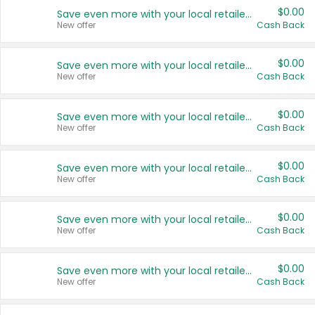
$0.00
Save even more with your local retailers
New offer
Cash Back
$0.00
Save even more with your local retailers
New offer
Cash Back
$0.00
Save even more with your local retailers
New offer
Cash Back
$0.00
Save even more with your local retailers
New offer
Cash Back
$0.00
Save even more with your local retailers
New offer
Cash Back
$0.00
Save even more with your local retailers
New offer
Cash Back