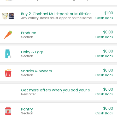
$1.00
Buy 2: Chobani Multi-pack or Multi-Serve Yogurts
Any variety. Items must appear on the same receipt. One (1) multi-pack is considered one (1) item purchased.
Cash Back
$0.00
Produce
Section
Cash Back
$0.00
Dairy & Eggs
Section
Cash Back
$0.00
Snacks & Sweets
Section
Cash Back
$0.00
Get more offers when you add your state!
New offer
Cash Back
$0.00
Pantry
Section
Cash Back