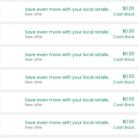
$0.00
Save even more with your local retailers
New offer
Cash Back
$0.00
Save even more with your local retailers
New offer
Cash Back
$0.00
Save even more with your local retailers
New offer
Cash Back
$0.00
Save even more with your local retailers
New offer
Cash Back
$0.00
Save even more with your local retailers
New offer
Cash Back
$0.00
Save even more with your local retailers
New offer
Cash Back