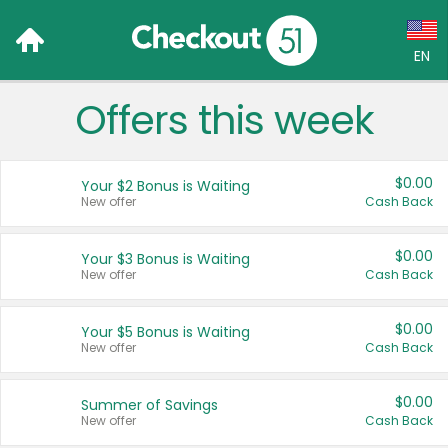
EN
Offers this week
Language:
English (US)
$0.00
Your $2 Bonus is Waiting
Français (CA)
New offer
Cash Back
Country:
$0.00
Your $3 Bonus is Waiting
New offer
Cash Back
Canada
United States
$0.00
Your $5 Bonus is Waiting
New offer
Cash Back
$0.00
Summer of Savings
New offer
Cash Back