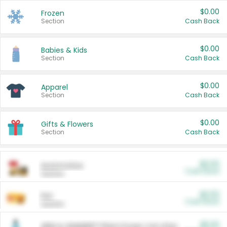
$0.00
Frozen
Section
Cash Back
$0.00
Babies & Kids
Section
Cash Back
$0.00
Apparel
Section
Cash Back
$0.00
Gifts & Flowers
Section
Cash Back
$0.00
Automotive
Cash Back
Section
$0.00
Pet
Cash Back
Section
$5.00
ARM & HAMMER™ Plant Power Cat Litter