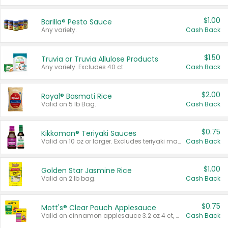
$1.00
Barilla® Pesto Sauce
Any variety.
Cash Back
$1.50
Truvia or Truvia Allulose Products
Any variety. Excludes 40 ct.
Cash Back
$2.00
Royal® Basmati Rice
Valid on 5 lb Bag.
Cash Back
$0.75
Kikkoman® Teriyaki Sauces
Valid on 10 oz or larger. Excludes teriyaki marinade & sauce original 10 oz.
Cash Back
$1.00
Golden Star Jasmine Rice
Valid on 2 lb bag.
Cash Back
$0.75
Mott's® Clear Pouch Applesauce
Valid on cinnamon applesauce 3.2 oz 4 ct, applesauce 3.2 oz 4 ct, no sugar added applesauce 3.2 oz 4 ct, or fruit smoothie mixed berry 4.2 oz 4 ct.
Cash Back