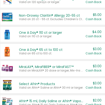
Valid on 120 sprays or larger.
Cash Back
$5.00
Non-Drowsy Claritin® Allergy 20-55 ct
Valid on 20 ct - 55 ct. Excludes Children's Claritin®, Claritin-D®, and Claritin® Cooling Honey Flavored Liquid.
Cash Back
$4.00
One A Day® 110 ct or larger
Valid on 110 ct or larger.
Cash Back
$3.00
One A Day® 65 ct to 100 ct
Valid on 65 ct to 100 ct.
Cash Back
$3.00
MiraLAX®, MiraFIBER® or MiraFAST™
Valid on MiraLAX® 20 dose or larger, Mix-Ins 20 count, MiraFIBER® Gummies 72 ct, or MiraFAST™ 30 ct or larger.
Cash Back
$3.00
Select Afrin® Products
Valid on Afrin® Saline or Afrin® 30 ml or larger.
Cash Back
$2.00
Afrin® 15 ml, Daily Saline or Afrin® Vapor Burst™ Inhaler Sticks
Valid on Afrin® 15 ml, Daily Saline or Afrin® Vapor Burst™ Inhaler Sticks.
Cash Back