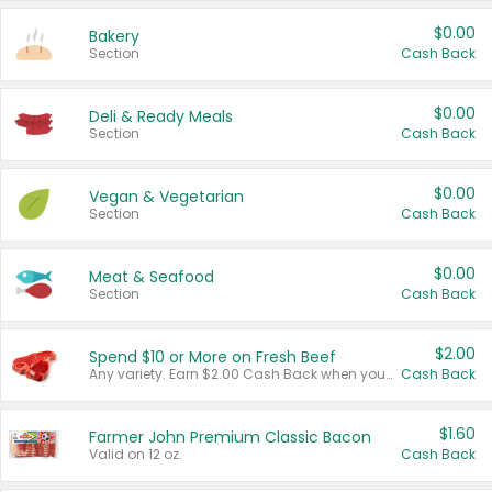
$0.00
Bakery
Section
Cash Back
$0.00
Deli & Ready Meals
Section
Cash Back
$0.00
Vegan & Vegetarian
Section
Cash Back
$0.00
Meat & Seafood
Section
Cash Back
$2.00
Spend $10 or More on Fresh Beef
Any variety. Earn $2.00 Cash Back when you spend $10 or more before tax and after discounts and coupons in one transaction.
Cash Back
$1.60
Farmer John Premium Classic Bacon
Valid on 12 oz.
Cash Back