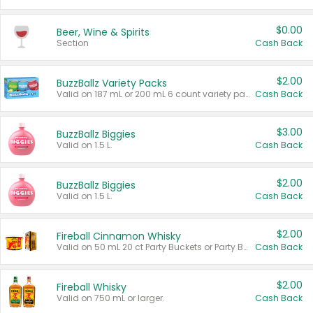
$0.00
Beer, Wine & Spirits
Section
Cash Back
$2.00
BuzzBallz Variety Packs
Valid on 187 mL or 200 mL 6 count variety packs.
Cash Back
$3.00
BuzzBallz Biggies
Valid on 1.5 L.
Cash Back
$2.00
BuzzBallz Biggies
Valid on 1.5 L.
Cash Back
$2.00
Fireball Cinnamon Whisky
Valid on 50 mL 20 ct Party Buckets or Party Boxes.
Cash Back
$2.00
Fireball Whisky
Valid on 750 mL or larger.
Cash Back