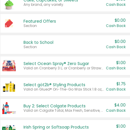
Cake, Cupcakes, or Sweets
Any brand, any variety.
Cash Back
$0.00
Featured Offers
Section
Cash Back
$0.00
Back to School
Section
Cash Back
$1.00
Select Ocean Spray® Zero Sugar
Valid on Cranberry 3 L; or Cranberry or Strawberry Mango 10 oz 6 ct.
Cash Back
$1.75
Select göt2b® Styling Products
Valid on Glued® On-The-Go Wax Stick 1.8 oz, Blasting Freeze Spray® Extra Strong Rigid Hold for Spiked Styles 12 oz, Styling Spiking Glue Water-Resistant Bold Screaming Hold Spikes 6 oz, 2-in-1 Brow Gel & Edge Control Strong Hold Eyebrow & Hair Mascara 0.54 oz.
Cash Back
$4.00
Buy 2: Select Colgate Products
Valid on Colgate Total, Max Fresh, Sensitive, Optic White Advanced, Stain Fighter, Purple or Charcoal toothpastes 3 oz or larger, Colgate 360°, Total, Gum Health, Expert or Optic White toothbrushes , mouthwashes or mouth rinses 16 oz or larger. Excludes 3 pack toothpastes. Items must appear on the same receipt.
Cash Back
$1.00
Irish Spring or Softsoap Products