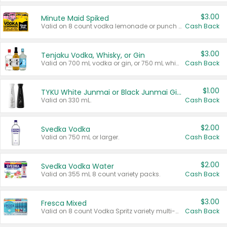
$3.00
Minute Maid Spiked
Valid on 8 count vodka lemonade or punch variety multi-packs.
Cash Back
$3.00
Tenjaku Vodka, Whisky, or Gin
Valid on 700 mL vodka or gin, or 750 mL whisky.
Cash Back
$1.00
TYKU White Junmai or Black Junmai Ginjo Sake
Valid on 330 mL.
Cash Back
$2.00
Svedka Vodka
Valid on 750 mL or larger.
Cash Back
$2.00
Svedka Vodka Water
Valid on 355 mL 8 count variety packs.
Cash Back
$3.00
Fresca Mixed
Valid on 8 count Vodka Spritz variety multi-packs.
Cash Back