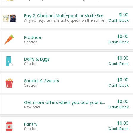
$1.00
Buy 2: Chobani Multi-pack or Multi-Serve Yogurts
Any variety. Items must appear on the same receipt. One (1) multi-pack is considered one (1) item purchased.
Cash Back
$0.00
Produce
Section
Cash Back
$0.00
Dairy & Eggs
Section
Cash Back
$0.00
Snacks & Sweets
Section
Cash Back
$0.00
Get more offers when you add your state!
New offer
Cash Back
$0.00
Pantry
Section
Cash Back