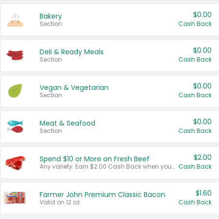
$0.00
Bakery
Section
Cash Back
$0.00
Deli & Ready Meals
Section
Cash Back
$0.00
Vegan & Vegetarian
Section
Cash Back
$0.00
Meat & Seafood
Section
Cash Back
$2.00
Spend $10 or More on Fresh Beef
Any variety. Earn $2.00 Cash Back when you spend $10 or more before tax and after discounts and coupons in one transaction.
Cash Back
$1.60
Farmer John Premium Classic Bacon
Valid on 12 oz.
Cash Back