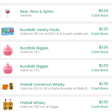
$0.00
Beer, Wine & Spirits
Section
Cash Back
$2.00
BuzzBallz Variety Packs
Valid on 187 mL or 200 mL 6 count variety packs.
Cash Back
$3.00
BuzzBallz Biggies
Valid on 1.5 L.
Cash Back
$2.00
BuzzBallz Biggies
Valid on 1.5 L.
Cash Back
$2.00
Fireball Cinnamon Whisky
Valid on 50 mL 20 ct Party Buckets or Party Boxes.
Cash Back
$2.00
Fireball Whisky
Valid on 750 mL or larger.
Cash Back