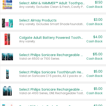
$1.50
Select ARM & HAMMER™ Adult Toothpastes
Any variety. Excludes Clean & Fresh, Cavity Protection, and trial and travel sizes.
Cash Back
$3.00
Select Almay Products
Any variety. Excludes Smart Shade foundation, 80 ct makeup removers, and deodorants.
Cash Back
$4.00
Colgate Adult Battery Powered Toothbrushes
Any variety.
Cash Back
$15.00
Select Philips Sonicare Rechargeable Toothbrushes
Valid on 6500 or 7100 Series.
Cash Back
$5.00
Select Philips Sonicare Toothbrush Heads
Valid on Sonicare C1 5 packs, A3 2 packs or Optimal 3 packs.
Cash Back
$5.00
Select Philips Sonicare Rechargeable Toothbrushes
Valid on 4100 Series, ONE Rechargeable Toothbrush, 2100 Series or Sonicare for Kids Pets.
Cash Back