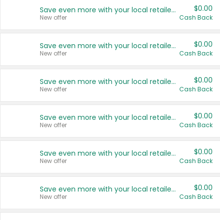
$0.00
Save even more with your local retailers
New offer
Cash Back
$0.00
Save even more with your local retailers
New offer
Cash Back
$0.00
Save even more with your local retailers
New offer
Cash Back
$0.00
Save even more with your local retailers
New offer
Cash Back
$0.00
Save even more with your local retailers
New offer
Cash Back
$0.00
Save even more with your local retailers
New offer
Cash Back