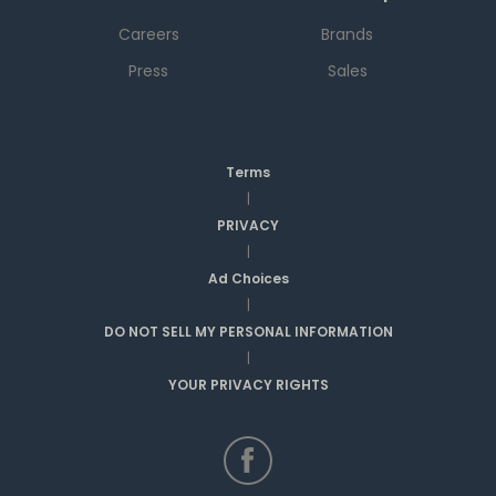
Careers
Brands
Press
Sales
Terms
|
PRIVACY
|
Ad Choices
|
DO NOT SELL MY PERSONAL INFORMATION
|
YOUR PRIVACY RIGHTS