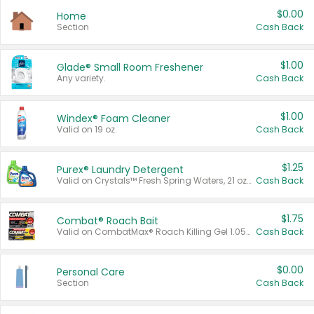
$0.00
Home
Section
Cash Back
$1.00
Glade® Small Room Freshener
Any variety.
Cash Back
$1.00
Windex® Foam Cleaner
Valid on 19 oz.
Cash Back
$1.25
Purex® Laundry Detergent
Valid on Crystals™ Fresh Spring Waters, 21 oz and Liquid Laundry Detergent, Mountain Breeze 33 Loads 50 oz, Mountain Breeze 95 oz, Natural Linen 83 Loads 150 oz, Oxi 43.5 oz, Oxi 128 oz and Ultra Liquid Laundry Detergent, Advanced Oxi with Odor Fighter 6 × 40 oz, Fresh Mountain Breeze, 2 × 170 oz, Mountain Breeze 6 × 40 oz.
Cash Back
$1.75
Combat® Roach Bait
Valid on CombatMax® Roach Killing Gel 1.05 oz or Combat® Small and Large Roach Baits 12 ct.
Cash Back
$0.00
Personal Care
Section
Cash Back