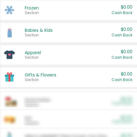
$0.00
Frozen
Section
Cash Back
$0.00
Babies & Kids
Section
Cash Back
$0.00
Apparel
Section
Cash Back
$0.00
Gifts & Flowers
Section
Cash Back
$0.00
Automotive
Cash Back
Section
$0.00
Pet
Cash Back
Section
$5.00
ARM & HAMMER™ Plant Power Cat Litter