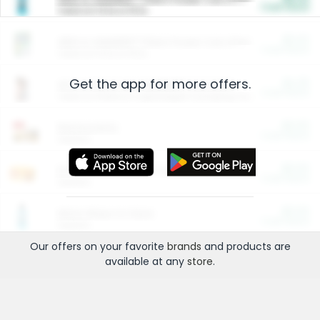
Cash Back
Valid on 10 lb or 15 lb.
$5.00
ARM & HAMMER™ Plant Power Cat Litter
Cash Back
Valid on 10 lb or 15 lb.
Get the app for more offers.
$4.25
Arm & Hammer HardBall™ Cat Litter
Cash Back
Valid on Platinum Lightweight Clumping Cat Litter 7 LB & 10.5 LB.
$0.00
Restaurants
Cash Back
Section
$0.00
Entertainment and Technology
Cash Back
Section
$0.00
More Ways to Save
Cash Back
Section
Our offers on your favorite
brands
and products are
available at any
store
.