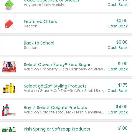
Cake, Cupcakes, or Sweets
Any brand, any variety.
Cash Back
$0.00
Featured Offers
Section
Cash Back
$0.00
Back to School
Section
Cash Back
$1.00
Select Ocean Spray® Zero Sugar
Valid on Cranberry 3 L; or Cranberry or Strawberry Mango 10 oz 6 ct.
Cash Back
$1.75
Select göt2b® Styling Products
Valid on Glued® On-The-Go Wax Stick 1.8 oz, Blasting Freeze Spray® Extra Strong Rigid Hold for Spiked Styles 12 oz, Styling Spiking Glue Water-Resistant Bold Screaming Hold Spikes 6 oz, 2-in-1 Brow Gel & Edge Control Strong Hold Eyebrow & Hair Mascara 0.54 oz.
Cash Back
$4.00
Buy 2: Select Colgate Products
Valid on Colgate Total, Max Fresh, Sensitive, Optic White Advanced, Stain Fighter, Purple or Charcoal toothpastes 3 oz or larger, Colgate 360°, Total, Gum Health, Expert or Optic White toothbrushes , mouthwashes or mouth rinses 16 oz or larger. Excludes 3 pack toothpastes. Items must appear on the same receipt.
Cash Back
$1.00
Irish Spring or Softsoap Products