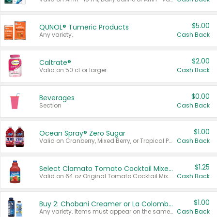
$5.00
QUNOL® Tumeric Products
Any variety.
Cash Back
$2.00
Caltrate®
Valid on 50 ct or larger.
Cash Back
$0.00
Beverages
Section
Cash Back
$1.00
Ocean Spray® Zero Sugar
Valid on Cranberry, Mixed Berry, or Tropical Punch Juice Drink, 64 oz.
Cash Back
$1.25
Select Clamato Tomato Cocktail Mixers
Valid on 64 oz Original Tomato Cocktail Mixer or Picante Tomato Cocktail Mixer.
Cash Back
$1.00
Buy 2: Chobani Creamer or La Colombe Multi-Serve Cold Brew
Any variety. Items must appear on the same receipt.
Cash Back