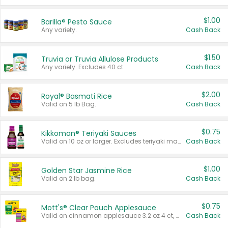
$1.00
Barilla® Pesto Sauce
Any variety.
Cash Back
$1.50
Truvia or Truvia Allulose Products
Any variety. Excludes 40 ct.
Cash Back
$2.00
Royal® Basmati Rice
Valid on 5 lb Bag.
Cash Back
$0.75
Kikkoman® Teriyaki Sauces
Valid on 10 oz or larger. Excludes teriyaki marinade & sauce original 10 oz.
Cash Back
$1.00
Golden Star Jasmine Rice
Valid on 2 lb bag.
Cash Back
$0.75
Mott's® Clear Pouch Applesauce
Valid on cinnamon applesauce 3.2 oz 4 ct, applesauce 3.2 oz 4 ct, no sugar added applesauce 3.2 oz 4 ct, or fruit smoothie mixed berry 4.2 oz 4 ct.
Cash Back