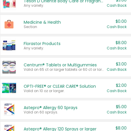
$3.00
Tesori D'Oriente Body Care or Fragrance
Any variety.
Cash Back
$0.00
Medicine & Health
Section
Cash Back
$8.00
Florastor Products
Any variety.
Cash Back
$3.00
Centrum® Tablets or Multigummies
Valid on 65 ct or larger tablets or 60 ct or larger Multigummies.
Cash Back
$2.00
OPTI-FREE® or CLEAR CARE® Solution
Valid on 10 oz or larger.
Cash Back
$5.00
Astepro® Allergy 60 Sprays
Valid on 60 sprays.
Cash Back
$8.00
Astepro® Allergy 120 Sprays or larger