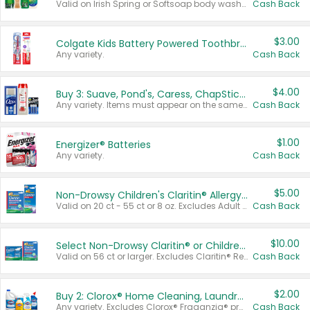
Valid on Irish Spring or Softsoap body washes 20 oz or larger, Irish Spring bar soap multi-packs 6 ct or larger, or Softsoap liquid hand soap refills 50 oz.
Cash Back
$3.00
Colgate Kids Battery Powered Toothbrushes
Any variety.
Cash Back
$4.00
Buy 3: Suave, Pond's, Caress, ChapStick, Q-Tip, St. Ives, or Noxzema Products
Any variety. Items must appear on the same receipt. One (1) multi-pack is considered one (1) item purchased.
Cash Back
$1.00
Energizer® Batteries
Any variety.
Cash Back
$5.00
Non-Drowsy Children's Claritin® Allergy Chewables 20 - 55 ct or 8 oz Syrup
Valid on 20 ct - 55 ct or 8 oz. Excludes Adult Claritin® and Cooling Honey Flavored Liquid.
Cash Back
$10.00
Select Non-Drowsy Claritin® or Children's Claritin® Allergy
Valid on 56 ct or larger. Excludes Claritin® RediTabs 70 ct, Claritin® 115 ct, Children’s Claritin® 80 ct, and Claritin-D®.
Cash Back
$2.00
Buy 2: Clorox® Home Cleaning, Laundry, Pine-Sol®, Liquid-Plumr, or Formula 409 Products
Any variety. Excludes Clorox® Fraganzia® products, trial and travel sizes, tools, & textiles. Items must appear on the same receipt.
Cash Back