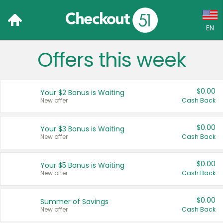
EN
Offers this week
Language:
English (US)
$0.00
Your $2 Bonus is Waiting
Français (CA)
New offer
Cash Back
Country:
$0.00
Your $3 Bonus is Waiting
New offer
Cash Back
Canada
United States
$0.00
Your $5 Bonus is Waiting
New offer
Cash Back
$0.00
Summer of Savings
New offer
Cash Back