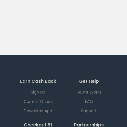
Earn Cash Back
Get Help
Sign Up
How it Works
Current Offers
FAQ
Download App
Support
Checkout 51
Partnerships