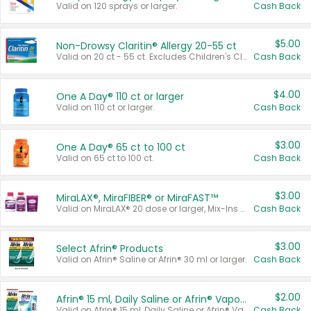
Valid on 120 sprays or larger.
Cash Back
$5.00
Non-Drowsy Claritin® Allergy 20-55 ct
Valid on 20 ct - 55 ct. Excludes Children's Claritin®, Claritin-D®, and Claritin® Cooling Honey Flavored Liquid.
Cash Back
$4.00
One A Day® 110 ct or larger
Valid on 110 ct or larger.
Cash Back
$3.00
One A Day® 65 ct to 100 ct
Valid on 65 ct to 100 ct.
Cash Back
$3.00
MiraLAX®, MiraFIBER® or MiraFAST™
Valid on MiraLAX® 20 dose or larger, Mix-Ins 20 count, MiraFIBER® Gummies 72 ct, or MiraFAST™ 30 ct or larger.
Cash Back
$3.00
Select Afrin® Products
Valid on Afrin® Saline or Afrin® 30 ml or larger.
Cash Back
$2.00
Afrin® 15 ml, Daily Saline or Afrin® Vapor Burst™ Inhaler Sticks
Valid on Afrin® 15 ml, Daily Saline or Afrin® Vapor Burst™ Inhaler Sticks.
Cash Back