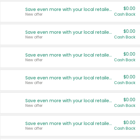
$0.00
Save even more with your local retailers
New offer
Cash Back
$0.00
Save even more with your local retailers
New offer
Cash Back
$0.00
Save even more with your local retailers
New offer
Cash Back
$0.00
Save even more with your local retailers
New offer
Cash Back
$0.00
Save even more with your local retailers
New offer
Cash Back
$0.00
Save even more with your local retailers
New offer
Cash Back