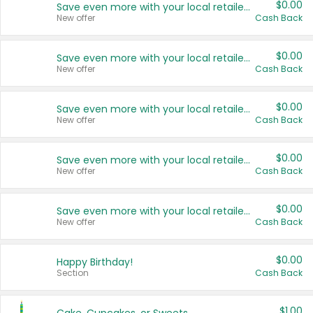
$0.00
Save even more with your local retailers
New offer
Cash Back
$0.00
Save even more with your local retailers
New offer
Cash Back
$0.00
Save even more with your local retailers
New offer
Cash Back
$0.00
Save even more with your local retailers
New offer
Cash Back
$0.00
Save even more with your local retailers
New offer
Cash Back
$0.00
Happy Birthday!
Section
Cash Back
$1.00