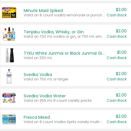
$3.00
Minute Maid Spiked
Valid on 8 count vodka lemonade or punch variety multi-packs.
Cash Back
$3.00
Tenjaku Vodka, Whisky, or Gin
Valid on 700 mL vodka or gin, or 750 mL whisky.
Cash Back
$1.00
TYKU White Junmai or Black Junmai Ginjo Sake
Valid on 330 mL.
Cash Back
$2.00
Svedka Vodka
Valid on 750 mL or larger.
Cash Back
$2.00
Svedka Vodka Water
Valid on 355 mL 8 count variety packs.
Cash Back
$3.00
Fresca Mixed
Valid on 8 count Vodka Spritz variety multi-packs.
Cash Back