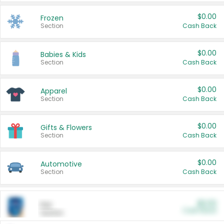
$0.00
Frozen
Section
Cash Back
$0.00
Babies & Kids
Section
Cash Back
$0.00
Apparel
Section
Cash Back
$0.00
Gifts & Flowers
Section
Cash Back
$0.00
Automotive
Section
Cash Back
$0.00
Pet
Cash Back
Section