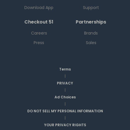
Download App
Support
Checkout 51
Partnerships
Careers
Brands
Press
Sales
Terms
|
PRIVACY
|
Ad Choices
|
DO NOT SELL MY PERSONAL INFORMATION
|
YOUR PRIVACY RIGHTS