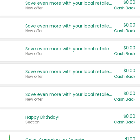
$0.00
Save even more with your local retailers
New offer
Cash Back
$0.00
Save even more with your local retailers
New offer
Cash Back
$0.00
Save even more with your local retailers
New offer
Cash Back
$0.00
Save even more with your local retailers
New offer
Cash Back
$0.00
Save even more with your local retailers
New offer
Cash Back
$0.00
Happy Birthday!
Section
Cash Back
$1.00