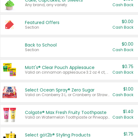
Cake, Cupcakes, or Sweets
Any brand, any variety.
Cash Back
$0.00
Featured Offers
Section
Cash Back
$0.00
Back to School
Section
Cash Back
$0.75
Mott's® Clear Pouch Applesauce
Valid on cinnamon applesauce 3.2 oz 4 ct, applesauce 3.2 oz 4 ct, no sugar added applesauce 3.2 oz 4 ct, or fruit smoothie mixed berry 4.2 oz 4 ct.
Cash Back
$1.00
Select Ocean Spray® Zero Sugar
Valid on Cranberry 3 L; or Cranberry or Strawberry Mango 10 oz 6 ct.
Cash Back
$1.40
Colgate® Max Fresh Fruity Toothpaste
Valid on Watermelon Toothpaste or Pineapple Coconut, 4.5 oz.
Cash Back
$1.75
Select göt2b® Styling Products