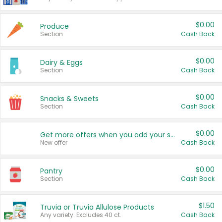
$0.00
Produce
Section
Cash Back
$0.00
Dairy & Eggs
Section
Cash Back
$0.00
Snacks & Sweets
Section
Cash Back
$0.00
Get more offers when you add your state!
New offer
Cash Back
$0.00
Pantry
Section
Cash Back
$1.50
Truvia or Truvia Allulose Products
Any variety. Excludes 40 ct.
Cash Back