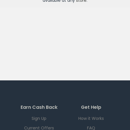
available at any
store
.
Earn Cash Back
Get Help
Sign Up
How it Works
Current Offers
FAQ