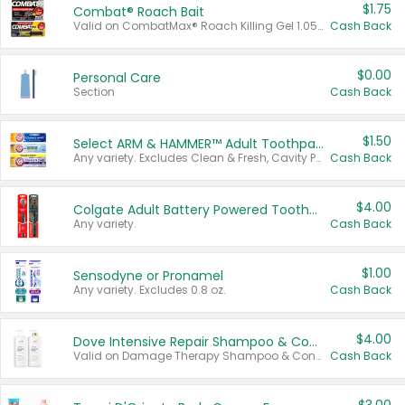
$1.75
Combat® Roach Bait
Valid on CombatMax® Roach Killing Gel 1.05 oz or Combat® Small and Large Roach Baits 12 ct.
Cash Back
$0.00
Personal Care
Section
Cash Back
$1.50
Select ARM & HAMMER™ Adult Toothpastes
Any variety. Excludes Clean & Fresh, Cavity Protection, and trial and travel sizes.
Cash Back
$4.00
Colgate Adult Battery Powered Toothbrushes
Any variety.
Cash Back
$1.00
Sensodyne or Pronamel
Any variety. Excludes 0.8 oz.
Cash Back
$4.00
Dove Intensive Repair Shampoo & Conditioner Set
Valid on Damage Therapy Shampoo & Conditioner Set 33.8 oz bottles.
Cash Back