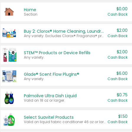
$0.00
Home
Section
Cash Back
$2.00
Buy 2: Clorox® Home Cleaning, Laundry, Pine-Sol®, Liquid-Plumr, or Formula 409 Products
Any variety. Excludes Clorox® Fraganzia® products, trial and travel sizes, tools, & textiles. Items must appear on the same receipt.
Cash Back
$2.00
STEM™ Products or Device Refills
Any variety.
Cash Back
$6.00
Glade® Scent Flow PlugIns®
Any variety.
Cash Back
$0.75
Palmolive Ultra Dish Liquid
Valid on 18 oz or larger.
Cash Back
$1.50
Select Suavitel Products
Valid on liquid fabric conditioner 46 oz or larger, or Refresher fabric rinse 25.5 oz.
Cash Back