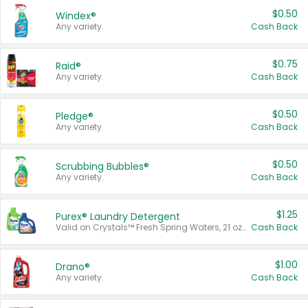
$0.50
Windex®
Any variety.
Cash Back
$0.75
Raid®
Any variety.
Cash Back
$0.50
Pledge®
Any variety.
Cash Back
$0.50
Scrubbing Bubbles®
Any variety.
Cash Back
$1.25
Purex® Laundry Detergent
Valid on Crystals™ Fresh Spring Waters, 21 oz and Liquid Laundry Detergent, Mountain Breeze 33 Loads 50 oz, Mountain Breeze 95 oz, Natural Linen 83 Loads 150 oz, Oxi 43.5 oz, Oxi 128 oz and Ultra Liquid Laundry Detergent, Advanced Oxi with Odor Fighter 6 × 40 oz, Fresh Mountain Breeze, 2 × 170 oz, Mountain Breeze 6 × 40 oz.
Cash Back
$1.00
Drano®
Any variety.
Cash Back