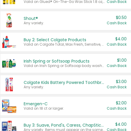
Valid on Glued® On-The-Go Wax Stick 1.8 oz, Blasting Freeze Spray® Extra Strong Rigid Hold for Spiked Styles 12 oz, Styling Spiking Glue Water-Resistant Bold Screaming Hold Spikes 6 oz, 2-in-1 Brow Gel & Edge Control Strong Hold Eyebrow & Hair Mascara 0.54 oz.
Cash Back
$0.50
Shout®
Any variety.
Cash Back
$4.00
Buy 2: Select Colgate Products
Valid on Colgate Total, Max Fresh, Sensitive, Optic White Advanced, Stain Fighter, Purple or Charcoal toothpastes 3 oz or larger, Colgate 360°, Total, Gum Health, Expert or Optic White toothbrushes , mouthwashes or mouth rinses 16 oz or larger. Excludes 3 pack toothpastes. Items must appear on the same receipt.
Cash Back
$1.00
Irish Spring or Softsoap Products
Valid on Irish Spring or Softsoap body washes 20 oz or larger, Irish Spring bar soap multi-packs 6 ct or larger, or Softsoap liquid hand soap refills 50 oz.
Cash Back
$3.00
Colgate Kids Battery Powered Toothbrushes
Any variety.
Cash Back
$2.00
Emergen-C
Valid on 18 ct or larger.
Cash Back
$4.00
Buy 3: Suave, Pond's, Caress, ChapStick, Q-Tip, St. Ives, or Noxzema Products
Any variety. Items must appear on the same receipt. One (1) multi-pack is considered one (1) item purchased.
Cash Back