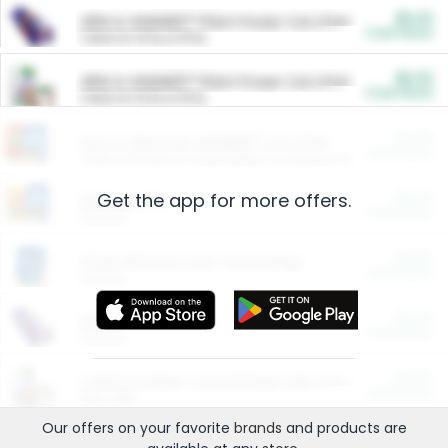
$5.00
ARM & HAMMER™ Plant Power Cat Litter
Cash Back
Valid on 10 lb or 15 lb.
$5.00
ARM & HAMMER™ Plant Power Cat Litter
Cash Back
Valid on 10 lb or 15 lb.
$4.25
Arm & Hammer HardBall™ Cat Litter
Cash Back
Valid on Platinum Lightweight Clumping Cat Litter 7 LB & 10.5 LB.
Get the app for more offers.
$0.00
Restaurants
Cash Back
Section
$0.00
Entertainment and Technology
Cash Back
Section
$0.00
More Ways to Save
Cash Back
Section
$0.00
California Beef Council Deep Link Setup Fee
Cash Back
New offer
Our offers on your favorite
brands
and products are