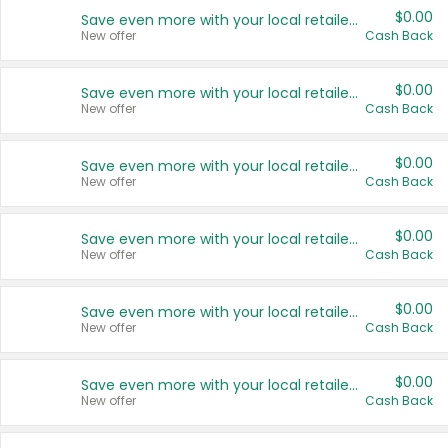
$0.00
Save even more with your local retailers
New offer
Cash Back
$0.00
Save even more with your local retailers
New offer
Cash Back
$0.00
Save even more with your local retailers
New offer
Cash Back
$0.00
Save even more with your local retailers
New offer
Cash Back
$0.00
Save even more with your local retailers
New offer
Cash Back
$0.00
Save even more with your local retailers
New offer
Cash Back