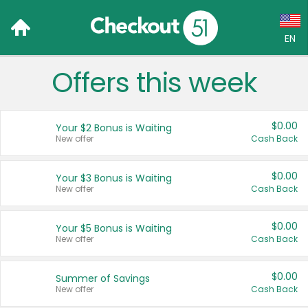
EN
Offers this week
Language:
English (US)
$0.00
Your $2 Bonus is Waiting
Français (CA)
New offer
Cash Back
Country:
$0.00
Your $3 Bonus is Waiting
New offer
Cash Back
Canada
United States
$0.00
Your $5 Bonus is Waiting
New offer
Cash Back
$0.00
Summer of Savings
New offer
Cash Back