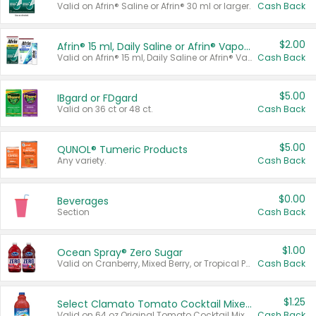
Valid on Afrin® Saline or Afrin® 30 ml or larger.
Cash Back
$2.00
Afrin® 15 ml, Daily Saline or Afrin® Vapor Burst™ Inhaler Sticks
Valid on Afrin® 15 ml, Daily Saline or Afrin® Vapor Burst™ Inhaler Sticks.
Cash Back
$5.00
IBgard or FDgard
Valid on 36 ct or 48 ct.
Cash Back
$5.00
QUNOL® Tumeric Products
Any variety.
Cash Back
$0.00
Beverages
Section
Cash Back
$1.00
Ocean Spray® Zero Sugar
Valid on Cranberry, Mixed Berry, or Tropical Punch Juice Drink, 64 oz.
Cash Back
$1.25
Select Clamato Tomato Cocktail Mixers
Valid on 64 oz Original Tomato Cocktail Mixer or Picante Tomato Cocktail Mixer.
Cash Back