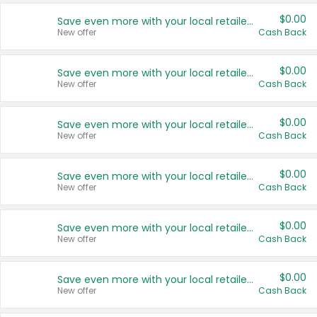
$0.00
Save even more with your local retailers
New offer
Cash Back
$0.00
Save even more with your local retailers
New offer
Cash Back
$0.00
Save even more with your local retailers
New offer
Cash Back
$0.00
Save even more with your local retailers
New offer
Cash Back
$0.00
Save even more with your local retailers
New offer
Cash Back
$0.00
Save even more with your local retailers
New offer
Cash Back