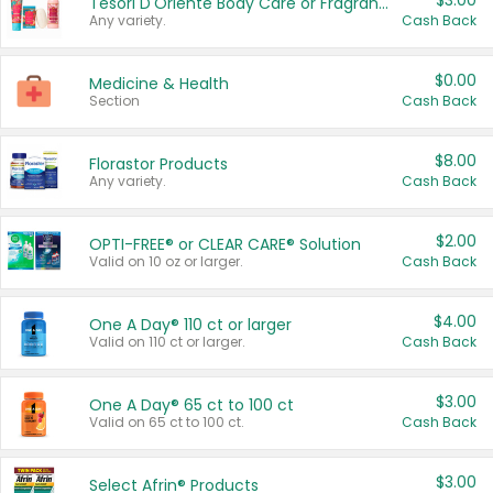
$3.00
Tesori D'Oriente Body Care or Fragrance
Any variety.
Cash Back
$0.00
Medicine & Health
Section
Cash Back
$8.00
Florastor Products
Any variety.
Cash Back
$2.00
OPTI-FREE® or CLEAR CARE® Solution
Valid on 10 oz or larger.
Cash Back
$4.00
One A Day® 110 ct or larger
Valid on 110 ct or larger.
Cash Back
$3.00
One A Day® 65 ct to 100 ct
Valid on 65 ct to 100 ct.
Cash Back
$3.00
Select Afrin® Products