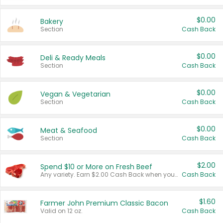
$0.00
Bakery
Section
Cash Back
$0.00
Deli & Ready Meals
Section
Cash Back
$0.00
Vegan & Vegetarian
Section
Cash Back
$0.00
Meat & Seafood
Section
Cash Back
$2.00
Spend $10 or More on Fresh Beef
Any variety. Earn $2.00 Cash Back when you spend $10 or more before tax and after discounts and coupons in one transaction.
Cash Back
$1.60
Farmer John Premium Classic Bacon
Valid on 12 oz.
Cash Back