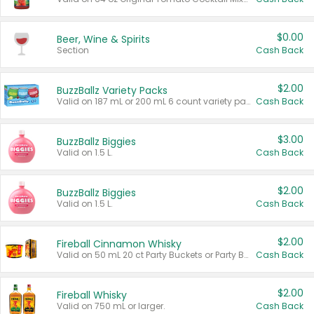
$0.00
Beer, Wine & Spirits
Section
Cash Back
$2.00
BuzzBallz Variety Packs
Valid on 187 mL or 200 mL 6 count variety packs.
Cash Back
$3.00
BuzzBallz Biggies
Valid on 1.5 L.
Cash Back
$2.00
BuzzBallz Biggies
Valid on 1.5 L.
Cash Back
$2.00
Fireball Cinnamon Whisky
Valid on 50 mL 20 ct Party Buckets or Party Boxes.
Cash Back
$2.00
Fireball Whisky
Valid on 750 mL or larger.
Cash Back