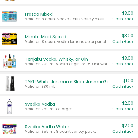
$3.00
Fresca Mixed
Valid on 8 count Vodka Spritz variety multi-packs.
Cash Back
$3.00
Minute Maid Spiked
Valid on 8 count vodka lemonade or punch variety multi-packs.
Cash Back
$3.00
Tenjaku Vodka, Whisky, or Gin
Valid on 700 mL vodka or gin, or 750 mL whisky.
Cash Back
$1.00
TYKU White Junmai or Black Junmai Ginjo Sake
Valid on 330 mL.
Cash Back
$2.00
Svedka Vodka
Valid on 750 mL or larger.
Cash Back
$2.00
Svedka Vodka Water
Valid on 355 mL 8 count variety packs.
Cash Back