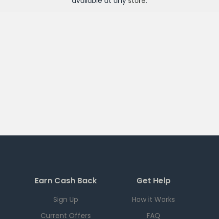
available at any
store
.
Earn Cash Back
Get Help
Sign Up
How it Works
Current Offers
FAQ