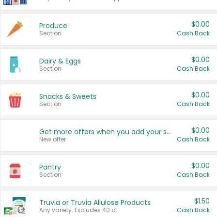
$0.00
Produce
Section
Cash Back
$0.00
Dairy & Eggs
Section
Cash Back
$0.00
Snacks & Sweets
Section
Cash Back
$0.00
Get more offers when you add your state!
New offer
Cash Back
$0.00
Pantry
Section
Cash Back
$1.50
Truvia or Truvia Allulose Products
Any variety. Excludes 40 ct.
Cash Back