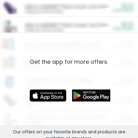
$5.00
ARM & HAMMER™ Plant Power Cat Litter
Cash Back
Valid on 10 lb or 15 lb.
$5.00
ARM & HAMMER™ Plant Power Cat Litter
Cash Back
Valid on 10 lb or 15 lb.
$4.25
Arm & Hammer HardBall™ Cat Litter
Cash Back
Valid on Platinum Lightweight Clumping Cat Litter 7 LB & 10.5 LB.
Get the app for more offers.
$0.00
Restaurants
Cash Back
Section
$0.00
Entertainment and Technology
Cash Back
Section
$0.00
More Ways to Save
Cash Back
Section
$0.00
California Beef Council Deep Link Setup Fee
Cash Back
New offer
Our offers on your favorite
brands
and products are