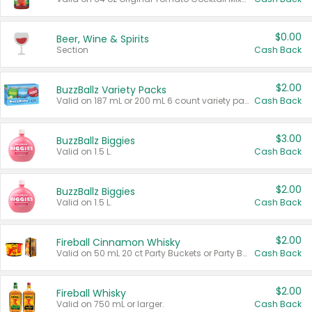
$0.00
Beer, Wine & Spirits
Section
Cash Back
$2.00
BuzzBallz Variety Packs
Valid on 187 mL or 200 mL 6 count variety packs.
Cash Back
$3.00
BuzzBallz Biggies
Valid on 1.5 L.
Cash Back
$2.00
BuzzBallz Biggies
Valid on 1.5 L.
Cash Back
$2.00
Fireball Cinnamon Whisky
Valid on 50 mL 20 ct Party Buckets or Party Boxes.
Cash Back
$2.00
Fireball Whisky
Valid on 750 mL or larger.
Cash Back