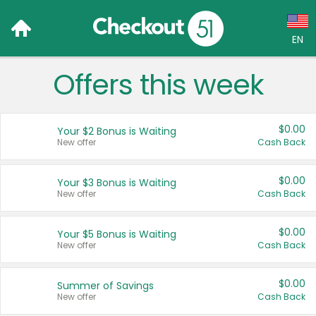
EN
Offers this week
Language:
English (US)
$0.00
Your $2 Bonus is Waiting
Français (CA)
New offer
Cash Back
Country:
$0.00
Your $3 Bonus is Waiting
New offer
Cash Back
Canada
United States
$0.00
Your $5 Bonus is Waiting
New offer
Cash Back
$0.00
Summer of Savings
New offer
Cash Back