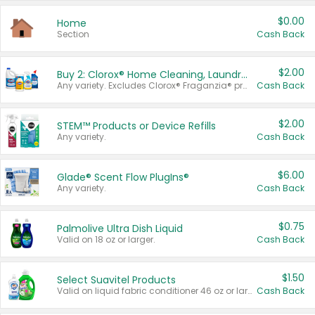
$0.00
Home
Section
Cash Back
$2.00
Buy 2: Clorox® Home Cleaning, Laundry, Pine-Sol®, Liquid-Plumr, or Formula 409 Products
Any variety. Excludes Clorox® Fraganzia® products, trial and travel sizes, tools, & textiles. Items must appear on the same receipt.
Cash Back
$2.00
STEM™ Products or Device Refills
Any variety.
Cash Back
$6.00
Glade® Scent Flow PlugIns®
Any variety.
Cash Back
$0.75
Palmolive Ultra Dish Liquid
Valid on 18 oz or larger.
Cash Back
$1.50
Select Suavitel Products
Valid on liquid fabric conditioner 46 oz or larger, or Refresher fabric rinse 25.5 oz.
Cash Back