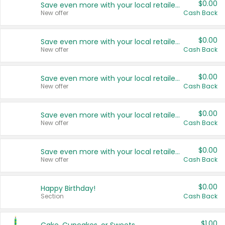
$0.00
Save even more with your local retailers
New offer
Cash Back
$0.00
Save even more with your local retailers
New offer
Cash Back
$0.00
Save even more with your local retailers
New offer
Cash Back
$0.00
Save even more with your local retailers
New offer
Cash Back
$0.00
Save even more with your local retailers
New offer
Cash Back
$0.00
Happy Birthday!
Section
Cash Back
$1.00