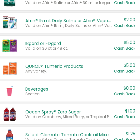
Valid on Afrin® Saline or Afrin® 30 ml or larger.
Cash Back
$2.00
Afrin® 15 ml, Daily Saline or Afrin® Vapor Burst™ Inhaler Sticks
Valid on Afrin® 15 ml, Daily Saline or Afrin® Vapor Burst™ Inhaler Sticks.
Cash Back
$5.00
IBgard or FDgard
Valid on 36 ct or 48 ct.
Cash Back
$5.00
QUNOL® Tumeric Products
Any variety.
Cash Back
$0.00
Beverages
Section
Cash Back
$1.00
Ocean Spray® Zero Sugar
Valid on Cranberry, Mixed Berry, or Tropical Punch Juice Drink, 64 oz.
Cash Back
$1.25
Select Clamato Tomato Cocktail Mixers
Valid on 64 oz Original Tomato Cocktail Mixer or Picante Tomato Cocktail Mixer.
Cash Back