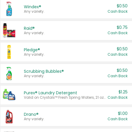
$0.50
Windex®
Any variety.
Cash Back
$0.75
Raid®
Any variety.
Cash Back
$0.50
Pledge®
Any variety.
Cash Back
$0.50
Scrubbing Bubbles®
Any variety.
Cash Back
$1.25
Purex® Laundry Detergent
Valid on Crystals™ Fresh Spring Waters, 21 oz and Liquid Laundry Detergent, Mountain Breeze 33 Loads 50 oz, Mountain Breeze 95 oz, Natural Linen 83 Loads 150 oz, Oxi 43.5 oz, Oxi 128 oz and Ultra Liquid Laundry Detergent, Advanced Oxi with Odor Fighter 6 × 40 oz, Fresh Mountain Breeze, 2 × 170 oz, Mountain Breeze 6 × 40 oz.
Cash Back
$1.00
Drano®
Any variety.
Cash Back