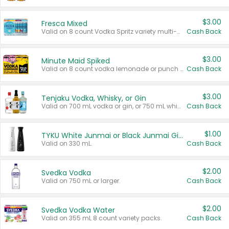
$3.00
Fresca Mixed
Valid on 8 count Vodka Spritz variety multi-packs.
Cash Back
$3.00
Minute Maid Spiked
Valid on 8 count vodka lemonade or punch variety multi-packs.
Cash Back
$3.00
Tenjaku Vodka, Whisky, or Gin
Valid on 700 mL vodka or gin, or 750 mL whisky.
Cash Back
$1.00
TYKU White Junmai or Black Junmai Ginjo Sake
Valid on 330 mL.
Cash Back
$2.00
Svedka Vodka
Valid on 750 mL or larger.
Cash Back
$2.00
Svedka Vodka Water
Valid on 355 mL 8 count variety packs.
Cash Back