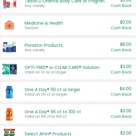
$3.00
Tesori D'Oriente Body Care or Fragrance
Any variety.
Cash Back
$0.00
Medicine & Health
Section
Cash Back
$8.00
Florastor Products
Any variety.
Cash Back
$2.00
OPTI-FREE® or CLEAR CARE® Solution
Valid on 10 oz or larger.
Cash Back
$4.00
One A Day® 110 ct or larger
Valid on 110 ct or larger.
Cash Back
$3.00
One A Day® 65 ct to 100 ct
Valid on 65 ct to 100 ct.
Cash Back
$3.00
Select Afrin® Products