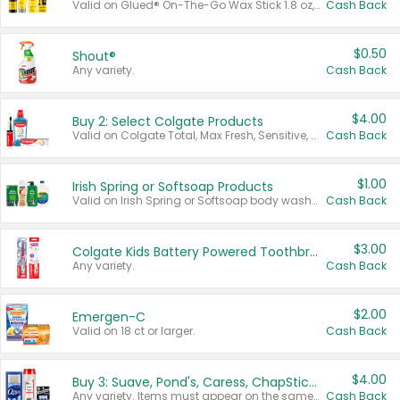
Valid on Glued® On-The-Go Wax Stick 1.8 oz, Blasting Freeze Spray® Extra Strong Rigid Hold for Spiked Styles 12 oz, Styling Spiking Glue Water-Resistant Bold Screaming Hold Spikes 6 oz, 2-in-1 Brow Gel & Edge Control Strong Hold Eyebrow & Hair Mascara 0.54 oz.
Cash Back
$0.50
Shout®
Any variety.
Cash Back
$4.00
Buy 2: Select Colgate Products
Valid on Colgate Total, Max Fresh, Sensitive, Optic White Advanced, Stain Fighter, Purple or Charcoal toothpastes 3 oz or larger, Colgate 360°, Total, Gum Health, Expert or Optic White toothbrushes , mouthwashes or mouth rinses 16 oz or larger. Excludes 3 pack toothpastes. Items must appear on the same receipt.
Cash Back
$1.00
Irish Spring or Softsoap Products
Valid on Irish Spring or Softsoap body washes 20 oz or larger, Irish Spring bar soap multi-packs 6 ct or larger, or Softsoap liquid hand soap refills 50 oz.
Cash Back
$3.00
Colgate Kids Battery Powered Toothbrushes
Any variety.
Cash Back
$2.00
Emergen-C
Valid on 18 ct or larger.
Cash Back
$4.00
Buy 3: Suave, Pond's, Caress, ChapStick, Q-Tip, St. Ives, or Noxzema Products
Any variety. Items must appear on the same receipt. One (1) multi-pack is considered one (1) item purchased.
Cash Back