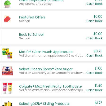
Cake, Cupcakes, or Sweets
Any brand, any variety.
Cash Back
$0.00
Featured Offers
Section
Cash Back
$0.00
Back to School
Section
Cash Back
$0.75
Mott's® Clear Pouch Applesauce
Valid on cinnamon applesauce 3.2 oz 4 ct, applesauce 3.2 oz 4 ct, no sugar added applesauce 3.2 oz 4 ct, or fruit smoothie mixed berry 4.2 oz 4 ct.
Cash Back
$1.00
Select Ocean Spray® Zero Sugar
Valid on Cranberry 3 L; or Cranberry or Strawberry Mango 10 oz 6 ct.
Cash Back
$1.40
Colgate® Max Fresh Fruity Toothpaste
Valid on Watermelon Toothpaste or Pineapple Coconut, 4.5 oz.
Cash Back
$1.75
Select göt2b® Styling Products