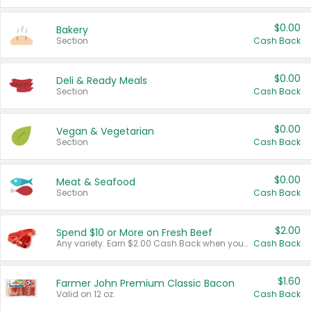
$0.00
Bakery
Section
Cash Back
$0.00
Deli & Ready Meals
Section
Cash Back
$0.00
Vegan & Vegetarian
Section
Cash Back
$0.00
Meat & Seafood
Section
Cash Back
$2.00
Spend $10 or More on Fresh Beef
Any variety. Earn $2.00 Cash Back when you spend $10 or more before tax and after discounts and coupons in one transaction.
Cash Back
$1.60
Farmer John Premium Classic Bacon
Valid on 12 oz.
Cash Back