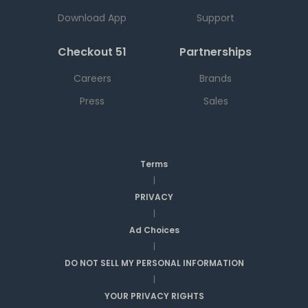
Download App
Support
Checkout 51
Partnerships
Careers
Brands
Press
Sales
Terms
|
PRIVACY
|
Ad Choices
|
DO NOT SELL MY PERSONAL INFORMATION
|
YOUR PRIVACY RIGHTS