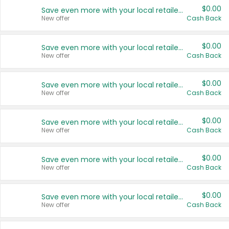
$0.00
Save even more with your local retailers
New offer
Cash Back
$0.00
Save even more with your local retailers
New offer
Cash Back
$0.00
Save even more with your local retailers
New offer
Cash Back
$0.00
Save even more with your local retailers
New offer
Cash Back
$0.00
Save even more with your local retailers
New offer
Cash Back
$0.00
Save even more with your local retailers
New offer
Cash Back