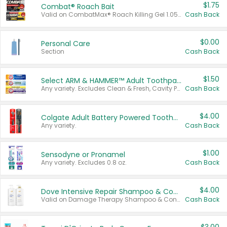
$1.75
Combat® Roach Bait
Valid on CombatMax® Roach Killing Gel 1.05 oz or Combat® Small and Large Roach Baits 12 ct.
Cash Back
$0.00
Personal Care
Section
Cash Back
$1.50
Select ARM & HAMMER™ Adult Toothpastes
Any variety. Excludes Clean & Fresh, Cavity Protection, and trial and travel sizes.
Cash Back
$4.00
Colgate Adult Battery Powered Toothbrushes
Any variety.
Cash Back
$1.00
Sensodyne or Pronamel
Any variety. Excludes 0.8 oz.
Cash Back
$4.00
Dove Intensive Repair Shampoo & Conditioner Set
Valid on Damage Therapy Shampoo & Conditioner Set 33.8 oz bottles.
Cash Back