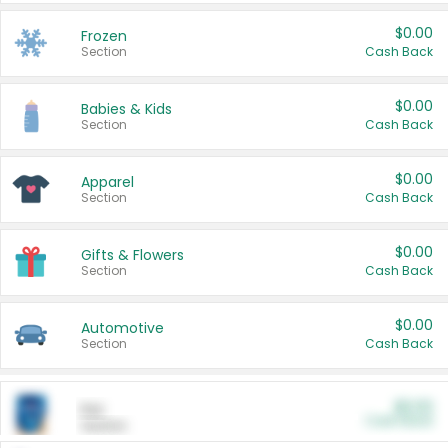
$0.00
Frozen
Section
Cash Back
$0.00
Babies & Kids
Section
Cash Back
$0.00
Apparel
Section
Cash Back
$0.00
Gifts & Flowers
Section
Cash Back
$0.00
Automotive
Section
Cash Back
$0.00
Pet
Cash Back
Section