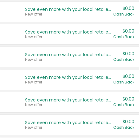
$0.00
Save even more with your local retailers
New offer
Cash Back
$0.00
Save even more with your local retailers
New offer
Cash Back
$0.00
Save even more with your local retailers
New offer
Cash Back
$0.00
Save even more with your local retailers
New offer
Cash Back
$0.00
Save even more with your local retailers
New offer
Cash Back
$0.00
Save even more with your local retailers
New offer
Cash Back