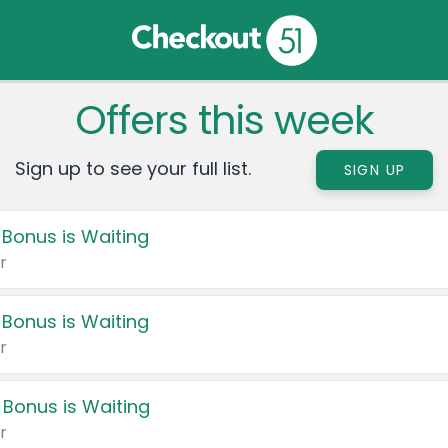
Offers this week
Sign up to see your full list.
SIGN UP
 Bonus is Waiting
r
 Bonus is Waiting
r
 Bonus is Waiting
r