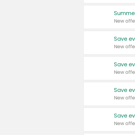
Summer
New offe
Save ev
New offe
Save ev
New offe
Save ev
New offe
Save ev
New offe