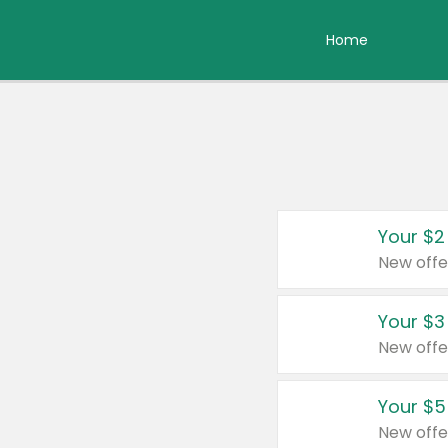
Home
Your $2
New offe
Your $3
New offe
Your $5
New offe