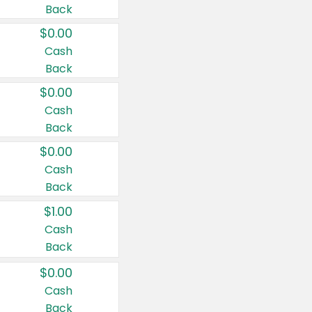
Back
$0.00
Cash
Back
$0.00
Cash
Back
$0.00
Cash
Back
$1.00
Cash
Back
$0.00
Cash
Back