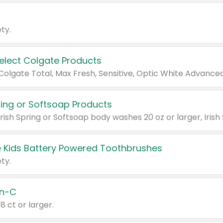
ty.
Select Colgate Products
pring or Softsoap Products
 Kids Battery Powered Toothbrushes
ty.
n-C
18 ct or larger.