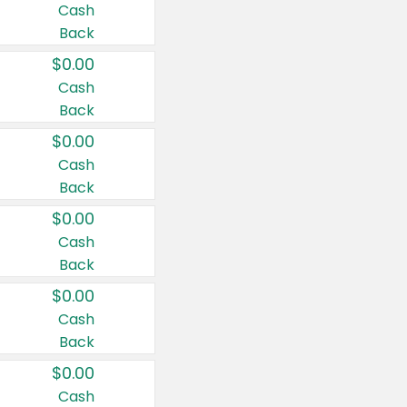
Cash
Back
$0.00
Cash
Back
$0.00
Cash
Back
$0.00
Cash
Back
$0.00
Cash
Back
$0.00
Cash