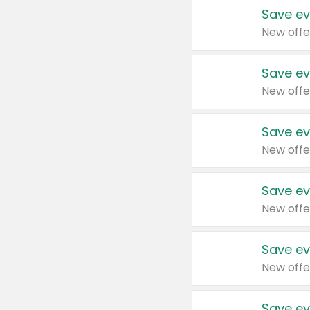
Save ev
New offe
Save ev
New offe
Save ev
New offe
Save ev
New offe
Save ev
New offe
Save ev