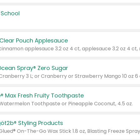
 School
 Clear Pouch Applesauce
Ocean Spray® Zero Sugar
 Cranberry 3 L; or Cranberry or Strawberry Mango 10 oz 6 
® Max Fresh Fruity Toothpaste
 Watermelon Toothpaste or Pineapple Coconut, 4.5 oz.
göt2b® Styling Products