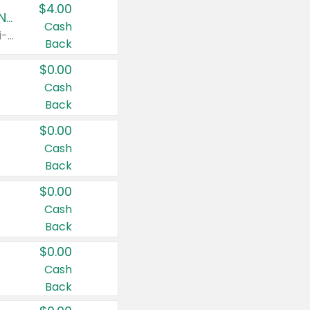
$4.00
Buy 3: Suave, Pond's, Caress, ChapStick, Q-Tip, St. Ives, or Noxzema Products
Cash
Any variety. Items must appear on the same receipt. One (1) multi-pack is considered one (1) item purchased.
Back
$0.00
Cash
Back
$0.00
Cash
Back
$0.00
Cash
Back
$0.00
Cash
Back