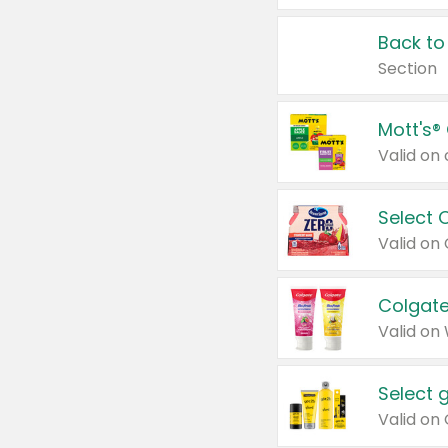
Back to
Section
Mott's®
Select 
Valid on
Colgate
Valid on
Select 