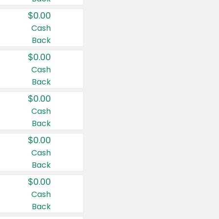
$0.00
Cash
Back
$0.00
Cash
Back
$0.00
Cash
Back
$0.00
Cash
Back
$0.00
Cash
Back