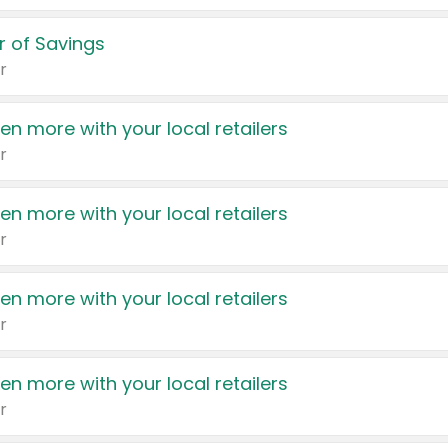
 of Savings
r
en more with your local retailers
r
en more with your local retailers
r
en more with your local retailers
r
en more with your local retailers
r