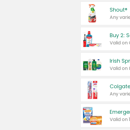
Shout®
Any varie
Buy 2: 
Irish S
Colgate
Any varie
Emerge
Valid on 