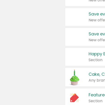
New offe
Save ev
New offe
Save ev
New offe
Happy B
Section
Cake, C
Any bran
Feature
Section