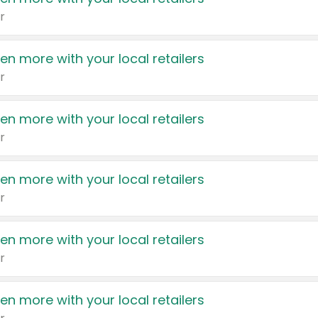
r
en more with your local retailers
r
en more with your local retailers
r
en more with your local retailers
r
en more with your local retailers
r
en more with your local retailers