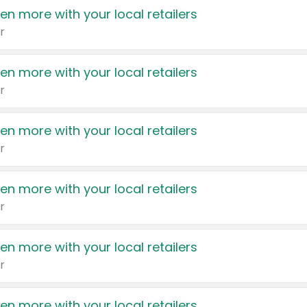
en more with your local retailers
r
en more with your local retailers
r
en more with your local retailers
r
en more with your local retailers
r
en more with your local retailers
r
en more with your local retailers