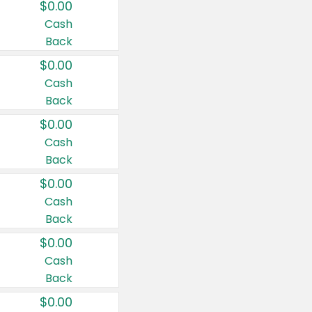
$0.00
Cash
Back
$0.00
Cash
Back
$0.00
Cash
Back
$0.00
Cash
Back
$0.00
Cash
Back
$0.00