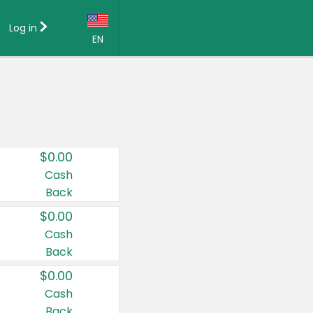
Log in
EN
Language:
English (US)
Français (CA)
Country:
$0.00
Canada
Cash
Back
United States
$0.00
Cash
Back
$0.00
Cash
Back