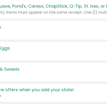
e
 Eggs
 & Sweets
e offers when you add your state!
r