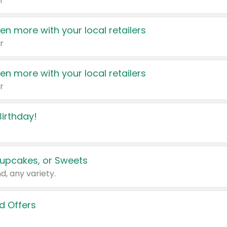
r
en more with your local retailers
r
en more with your local retailers
r
irthday!
upcakes, or Sweets
d, any variety.
d Offers