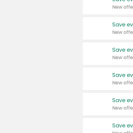
New offe
Save ev
New offe
Save ev
New offe
Save ev
New offe
Save ev
New offe
Save ev