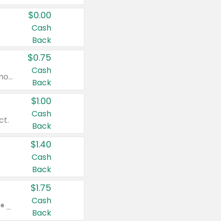
$0.00
Cash
Back
$0.75
Cash
Valid on cinnamon applesauce 3.2 oz 4 ct, applesauce 3.2 oz 4 ct, no sugar added applesauce 3.2 oz 4 ct, or fruit smoothie mixed berry 4.2 oz 4 ct.
Back
$1.00
Cash
ct.
Back
$1.40
Cash
Back
$1.75
Cash
Valid on Glued® On-The-Go Wax Stick 1.8 oz, Blasting Freeze Spray® Extra Strong Rigid Hold for Spiked Styles 12 oz, Styling Spiking Glue Water-Resistant Bold Screaming Hold Spikes 6 oz, 2-in-1 Brow Gel & Edge Control Strong Hold Eyebrow & Hair Mascara 0.54 oz.
Back