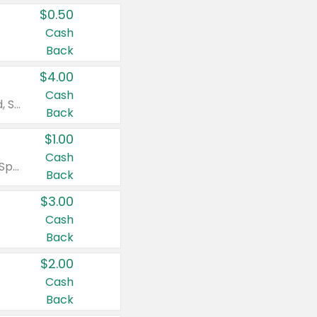
$0.50
Cash
Back
$4.00
Cash
Valid on Colgate Total, Max Fresh, Sensitive, Optic White Advanced, Stain Fighter, Purple or Charcoal toothpastes 3 oz or larger, Colgate 360°, Total, Gum Health, Expert or Optic White toothbrushes , mouthwashes or mouth rinses 16 oz or larger. Excludes 3 pack toothpastes. Items must appear on the same receipt.
Back
$1.00
Cash
Valid on Irish Spring or Softsoap body washes 20 oz or larger, Irish Spring bar soap multi-packs 6 ct or larger, or Softsoap liquid hand soap refills 50 oz.
Back
$3.00
Cash
Back
$2.00
Cash
Back