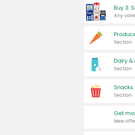
Produc
Section
Dairy &
Section
Snacks
Section
Get mor
New offe