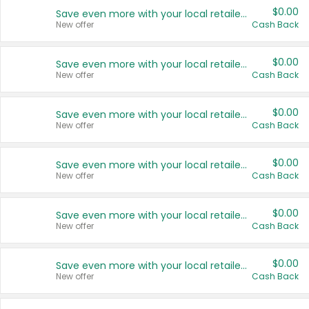
$0.00
Save even more with your local retailers
New offer
Cash Back
$0.00
Save even more with your local retailers
New offer
Cash Back
$0.00
Save even more with your local retailers
New offer
Cash Back
$0.00
Save even more with your local retailers
New offer
Cash Back
$0.00
Save even more with your local retailers
New offer
Cash Back
$0.00
Save even more with your local retailers
New offer
Cash Back