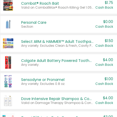
$1.75
Combat® Roach Bait
Valid on CombatMax® Roach Killing Gel 1.05 oz or Combat® Small and Large Roach Baits 12 ct.
Cash Back
$0.00
Personal Care
Section
Cash Back
$1.50
Select ARM & HAMMER™ Adult Toothpastes
Any variety. Excludes Clean & Fresh, Cavity Protection, and trial and travel sizes.
Cash Back
$4.00
Colgate Adult Battery Powered Toothbrushes
Any variety.
Cash Back
$1.00
Sensodyne or Pronamel
Any variety. Excludes 0.8 oz.
Cash Back
$4.00
Dove Intensive Repair Shampoo & Conditioner Set
Valid on Damage Therapy Shampoo & Conditioner Set 33.8 oz bottles.
Cash Back