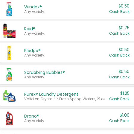
$0.50
Windex®
Any variety.
Cash Back
$0.75
Raid®
Any variety.
Cash Back
$0.50
Pledge®
Any variety.
Cash Back
$0.50
Scrubbing Bubbles®
Any variety.
Cash Back
$1.25
Purex® Laundry Detergent
Valid on Crystals™ Fresh Spring Waters, 21 oz and Liquid Laundry Detergent, Mountain Breeze 33 Loads 50 oz, Mountain Breeze 95 oz, Natural Linen 83 Loads 150 oz, Oxi 43.5 oz, Oxi 128 oz and Ultra Liquid Laundry Detergent, Advanced Oxi with Odor Fighter 6 × 40 oz, Fresh Mountain Breeze, 2 × 170 oz, Mountain Breeze 6 × 40 oz.
Cash Back
$1.00
Drano®
Any variety.
Cash Back