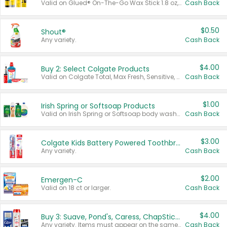
Valid on Glued® On-The-Go Wax Stick 1.8 oz, Blasting Freeze Spray® Extra Strong Rigid Hold for Spiked Styles 12 oz, Styling Spiking Glue Water-Resistant Bold Screaming Hold Spikes 6 oz, 2-in-1 Brow Gel & Edge Control Strong Hold Eyebrow & Hair Mascara 0.54 oz.
Cash Back
$0.50
Shout®
Any variety.
Cash Back
$4.00
Buy 2: Select Colgate Products
Valid on Colgate Total, Max Fresh, Sensitive, Optic White Advanced, Stain Fighter, Purple or Charcoal toothpastes 3 oz or larger, Colgate 360°, Total, Gum Health, Expert or Optic White toothbrushes , mouthwashes or mouth rinses 16 oz or larger. Excludes 3 pack toothpastes. Items must appear on the same receipt.
Cash Back
$1.00
Irish Spring or Softsoap Products
Valid on Irish Spring or Softsoap body washes 20 oz or larger, Irish Spring bar soap multi-packs 6 ct or larger, or Softsoap liquid hand soap refills 50 oz.
Cash Back
$3.00
Colgate Kids Battery Powered Toothbrushes
Any variety.
Cash Back
$2.00
Emergen-C
Valid on 18 ct or larger.
Cash Back
$4.00
Buy 3: Suave, Pond's, Caress, ChapStick, Q-Tip, St. Ives, or Noxzema Products
Any variety. Items must appear on the same receipt. One (1) multi-pack is considered one (1) item purchased.
Cash Back