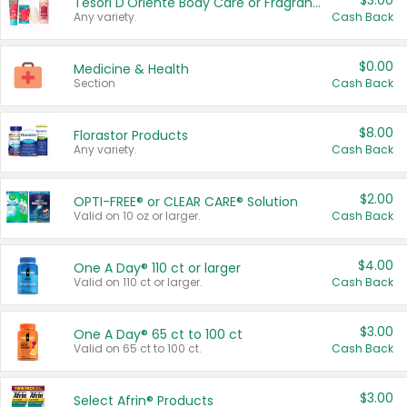
$3.00
Tesori D'Oriente Body Care or Fragrance
Any variety.
Cash Back
$0.00
Medicine & Health
Section
Cash Back
$8.00
Florastor Products
Any variety.
Cash Back
$2.00
OPTI-FREE® or CLEAR CARE® Solution
Valid on 10 oz or larger.
Cash Back
$4.00
One A Day® 110 ct or larger
Valid on 110 ct or larger.
Cash Back
$3.00
One A Day® 65 ct to 100 ct
Valid on 65 ct to 100 ct.
Cash Back
$3.00
Select Afrin® Products