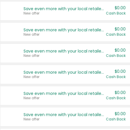
$0.00
Save even more with your local retailers
New offer
Cash Back
$0.00
Save even more with your local retailers
New offer
Cash Back
$0.00
Save even more with your local retailers
New offer
Cash Back
$0.00
Save even more with your local retailers
New offer
Cash Back
$0.00
Save even more with your local retailers
New offer
Cash Back
$0.00
Save even more with your local retailers
New offer
Cash Back