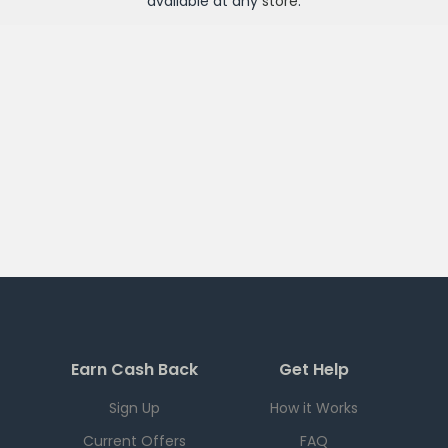
available at any
store
.
Earn Cash Back
Get Help
Sign Up
How it Works
Current Offers
FAQ