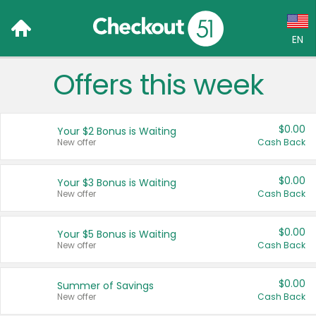
EN
Offers this week
Language:
English (US)
$0.00
Your $2 Bonus is Waiting
Français (CA)
New offer
Cash Back
Country:
$0.00
Your $3 Bonus is Waiting
New offer
Cash Back
Canada
United States
$0.00
Your $5 Bonus is Waiting
New offer
Cash Back
$0.00
Summer of Savings
New offer
Cash Back