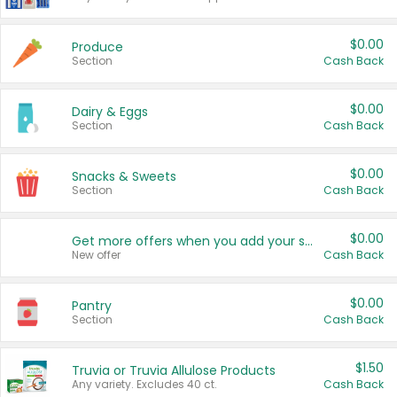
$0.00
Produce
Section
Cash Back
$0.00
Dairy & Eggs
Section
Cash Back
$0.00
Snacks & Sweets
Section
Cash Back
$0.00
Get more offers when you add your state!
New offer
Cash Back
$0.00
Pantry
Section
Cash Back
$1.50
Truvia or Truvia Allulose Products
Any variety. Excludes 40 ct.
Cash Back