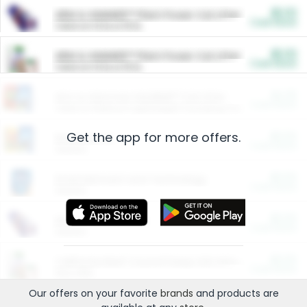
$5.00
ARM & HAMMER™ Plant Power Cat Litter
Cash Back
Valid on 10 lb or 15 lb.
$5.00
ARM & HAMMER™ Plant Power Cat Litter
Cash Back
Valid on 10 lb or 15 lb.
$4.25
Arm & Hammer HardBall™ Cat Litter
Cash Back
Valid on Platinum Lightweight Clumping Cat Litter 7 LB & 10.5 LB.
Get the app for more offers.
$0.00
Restaurants
Cash Back
Section
$0.00
Entertainment and Technology
Cash Back
Section
$0.00
More Ways to Save
Cash Back
Section
$0.00
California Beef Council Deep Link Setup Fee
Cash Back
New offer
Our offers on your favorite
brands
and products are