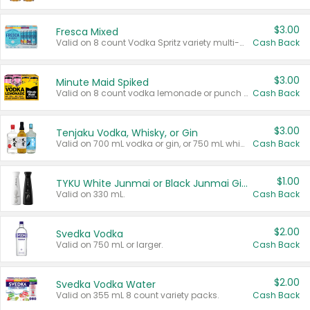
$3.00
Fresca Mixed
Valid on 8 count Vodka Spritz variety multi-packs.
Cash Back
$3.00
Minute Maid Spiked
Valid on 8 count vodka lemonade or punch variety multi-packs.
Cash Back
$3.00
Tenjaku Vodka, Whisky, or Gin
Valid on 700 mL vodka or gin, or 750 mL whisky.
Cash Back
$1.00
TYKU White Junmai or Black Junmai Ginjo Sake
Valid on 330 mL.
Cash Back
$2.00
Svedka Vodka
Valid on 750 mL or larger.
Cash Back
$2.00
Svedka Vodka Water
Valid on 355 mL 8 count variety packs.
Cash Back