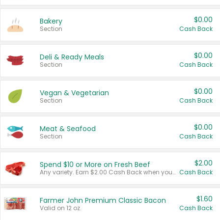
$0.00
Bakery
Section
Cash Back
$0.00
Deli & Ready Meals
Section
Cash Back
$0.00
Vegan & Vegetarian
Section
Cash Back
$0.00
Meat & Seafood
Section
Cash Back
$2.00
Spend $10 or More on Fresh Beef
Any variety. Earn $2.00 Cash Back when you spend $10 or more before tax and after discounts and coupons in one transaction.
Cash Back
$1.60
Farmer John Premium Classic Bacon
Valid on 12 oz.
Cash Back