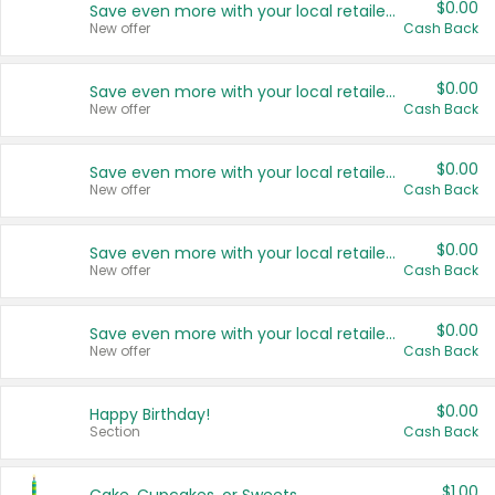
$0.00
Save even more with your local retailers
New offer
Cash Back
$0.00
Save even more with your local retailers
New offer
Cash Back
$0.00
Save even more with your local retailers
New offer
Cash Back
$0.00
Save even more with your local retailers
New offer
Cash Back
$0.00
Save even more with your local retailers
New offer
Cash Back
$0.00
Happy Birthday!
Section
Cash Back
$1.00