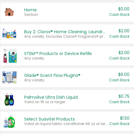
$0.00
Home
Section
Cash Back
$2.00
Buy 2: Clorox® Home Cleaning, Laundry, Pine-Sol®, Liquid-Plumr, or Formula 409 Products
Any variety. Excludes Clorox® Fraganzia® products, trial and travel sizes, tools, & textiles. Items must appear on the same receipt.
Cash Back
$2.00
STEM™ Products or Device Refills
Any variety.
Cash Back
$6.00
Glade® Scent Flow PlugIns®
Any variety.
Cash Back
$0.75
Palmolive Ultra Dish Liquid
Valid on 18 oz or larger.
Cash Back
$1.50
Select Suavitel Products
Valid on liquid fabric conditioner 46 oz or larger, or Refresher fabric rinse 25.5 oz.
Cash Back