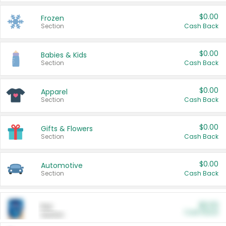
$0.00
Frozen
Section
Cash Back
$0.00
Babies & Kids
Section
Cash Back
$0.00
Apparel
Section
Cash Back
$0.00
Gifts & Flowers
Section
Cash Back
$0.00
Automotive
Section
Cash Back
$0.00
Pet
Cash Back
Section