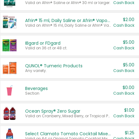
Valid on Afrin® Saline or Afrin® 30 ml or larger.
Cash Back
$2.00
Afrin® 15 ml, Daily Saline or Afrin® Vapor Burst™ Inhaler Sticks
Valid on Afrin® 15 ml, Daily Saline or Afrin® Vapor Burst™ Inhaler Sticks.
Cash Back
$5.00
IBgard or FDgard
Valid on 36 ct or 48 ct.
Cash Back
$5.00
QUNOL® Tumeric Products
Any variety.
Cash Back
$0.00
Beverages
Section
Cash Back
$1.00
Ocean Spray® Zero Sugar
Valid on Cranberry, Mixed Berry, or Tropical Punch Juice Drink, 64 oz.
Cash Back
$1.25
Select Clamato Tomato Cocktail Mixers
Valid on 64 oz Original Tomato Cocktail Mixer or Picante Tomato Cocktail Mixer.
Cash Back