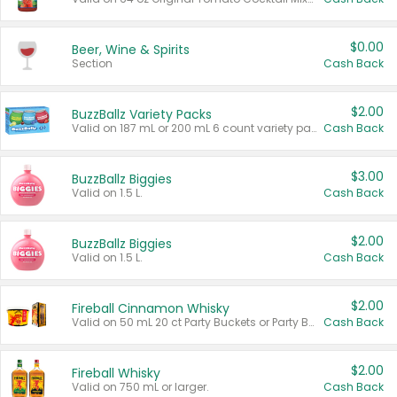
$0.00
Beer, Wine & Spirits
Section
Cash Back
$2.00
BuzzBallz Variety Packs
Valid on 187 mL or 200 mL 6 count variety packs.
Cash Back
$3.00
BuzzBallz Biggies
Valid on 1.5 L.
Cash Back
$2.00
BuzzBallz Biggies
Valid on 1.5 L.
Cash Back
$2.00
Fireball Cinnamon Whisky
Valid on 50 mL 20 ct Party Buckets or Party Boxes.
Cash Back
$2.00
Fireball Whisky
Valid on 750 mL or larger.
Cash Back