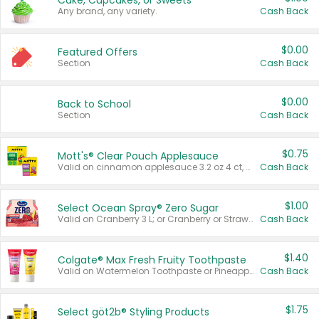
Cake, Cupcakes, or Sweets
Any brand, any variety.
Cash Back
$0.00
Featured Offers
Section
Cash Back
$0.00
Back to School
Section
Cash Back
$0.75
Mott's® Clear Pouch Applesauce
Valid on cinnamon applesauce 3.2 oz 4 ct, applesauce 3.2 oz 4 ct, no sugar added applesauce 3.2 oz 4 ct, or fruit smoothie mixed berry 4.2 oz 4 ct.
Cash Back
$1.00
Select Ocean Spray® Zero Sugar
Valid on Cranberry 3 L; or Cranberry or Strawberry Mango 10 oz 6 ct.
Cash Back
$1.40
Colgate® Max Fresh Fruity Toothpaste
Valid on Watermelon Toothpaste or Pineapple Coconut, 4.5 oz.
Cash Back
$1.75
Select göt2b® Styling Products