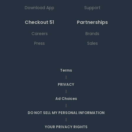
Download App
Support
Checkout 51
Partnerships
Careers
Brands
Press
Sales
Terms
|
PRIVACY
|
Ad Choices
|
DO NOT SELL MY PERSONAL INFORMATION
|
YOUR PRIVACY RIGHTS