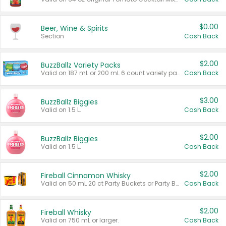
$0.00
Beer, Wine & Spirits
Section
Cash Back
$2.00
BuzzBallz Variety Packs
Valid on 187 mL or 200 mL 6 count variety packs.
Cash Back
$3.00
BuzzBallz Biggies
Valid on 1.5 L.
Cash Back
$2.00
BuzzBallz Biggies
Valid on 1.5 L.
Cash Back
$2.00
Fireball Cinnamon Whisky
Valid on 50 mL 20 ct Party Buckets or Party Boxes.
Cash Back
$2.00
Fireball Whisky
Valid on 750 mL or larger.
Cash Back