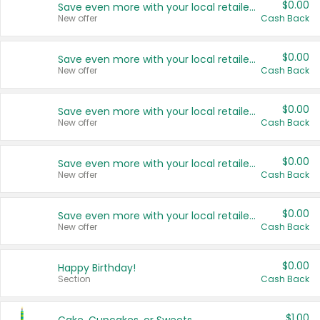
$0.00
Save even more with your local retailers
New offer
Cash Back
$0.00
Save even more with your local retailers
New offer
Cash Back
$0.00
Save even more with your local retailers
New offer
Cash Back
$0.00
Save even more with your local retailers
New offer
Cash Back
$0.00
Save even more with your local retailers
New offer
Cash Back
$0.00
Happy Birthday!
Section
Cash Back
$1.00