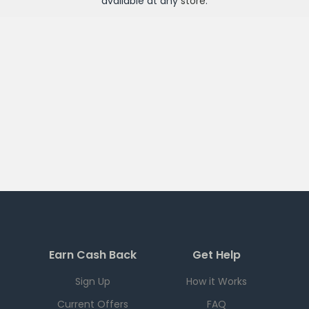
available at any
store
.
Earn Cash Back
Get Help
Sign Up
How it Works
Current Offers
FAQ