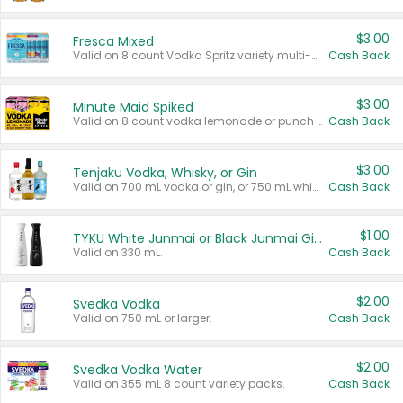
$3.00
Fresca Mixed
Valid on 8 count Vodka Spritz variety multi-packs.
Cash Back
$3.00
Minute Maid Spiked
Valid on 8 count vodka lemonade or punch variety multi-packs.
Cash Back
$3.00
Tenjaku Vodka, Whisky, or Gin
Valid on 700 mL vodka or gin, or 750 mL whisky.
Cash Back
$1.00
TYKU White Junmai or Black Junmai Ginjo Sake
Valid on 330 mL.
Cash Back
$2.00
Svedka Vodka
Valid on 750 mL or larger.
Cash Back
$2.00
Svedka Vodka Water
Valid on 355 mL 8 count variety packs.
Cash Back