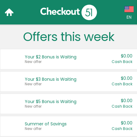
EN
Offers this week
Language:
English (US)
$0.00
Your $2 Bonus is Waiting
Français (CA)
New offer
Cash Back
Country:
$0.00
Your $3 Bonus is Waiting
New offer
Cash Back
Canada
United States
$0.00
Your $5 Bonus is Waiting
New offer
Cash Back
$0.00
Summer of Savings
New offer
Cash Back