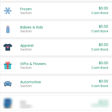
$0.00
Frozen
Section
Cash Back
$0.00
Babies & Kids
Section
Cash Back
$0.00
Apparel
Section
Cash Back
$0.00
Gifts & Flowers
Section
Cash Back
$0.00
Automotive
Section
Cash Back
$0.00
Pet
Cash Back
Section