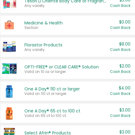
$3.00
Tesori D'Oriente Body Care or Fragrance
Any variety.
Cash Back
$0.00
Medicine & Health
Section
Cash Back
$8.00
Florastor Products
Any variety.
Cash Back
$2.00
OPTI-FREE® or CLEAR CARE® Solution
Valid on 10 oz or larger.
Cash Back
$4.00
One A Day® 110 ct or larger
Valid on 110 ct or larger.
Cash Back
$3.00
One A Day® 65 ct to 100 ct
Valid on 65 ct to 100 ct.
Cash Back
$3.00
Select Afrin® Products