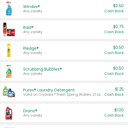
$0.50
Windex®
Any variety.
Cash Back
$0.75
Raid®
Any variety.
Cash Back
$0.50
Pledge®
Any variety.
Cash Back
$0.50
Scrubbing Bubbles®
Any variety.
Cash Back
$1.25
Purex® Laundry Detergent
Valid on Crystals™ Fresh Spring Waters, 21 oz and Liquid Laundry Detergent, Mountain Breeze 33 Loads 50 oz, Mountain Breeze 95 oz, Natural Linen 83 Loads 150 oz, Oxi 43.5 oz, Oxi 128 oz and Ultra Liquid Laundry Detergent, Advanced Oxi with Odor Fighter 6 × 40 oz, Fresh Mountain Breeze, 2 × 170 oz, Mountain Breeze 6 × 40 oz.
Cash Back
$1.00
Drano®
Any variety.
Cash Back