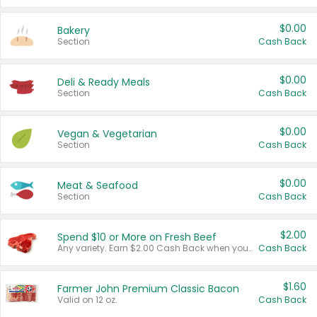
$0.00
Bakery
Section
Cash Back
$0.00
Deli & Ready Meals
Section
Cash Back
$0.00
Vegan & Vegetarian
Section
Cash Back
$0.00
Meat & Seafood
Section
Cash Back
$2.00
Spend $10 or More on Fresh Beef
Any variety. Earn $2.00 Cash Back when you spend $10 or more before tax and after discounts and coupons in one transaction.
Cash Back
$1.60
Farmer John Premium Classic Bacon
Valid on 12 oz.
Cash Back