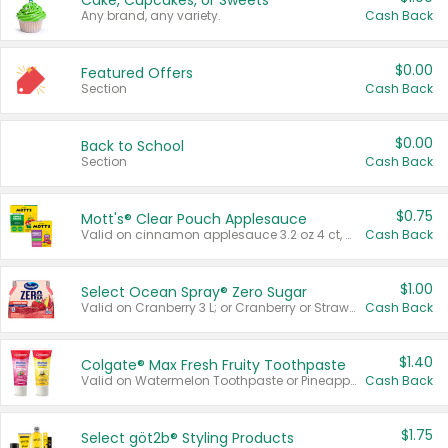
Cake, Cupcakes, or Sweets
Any brand, any variety.
Cash Back
$0.00
Featured Offers
Section
Cash Back
$0.00
Back to School
Section
Cash Back
$0.75
Mott's® Clear Pouch Applesauce
Valid on cinnamon applesauce 3.2 oz 4 ct, applesauce 3.2 oz 4 ct, no sugar added applesauce 3.2 oz 4 ct, or fruit smoothie mixed berry 4.2 oz 4 ct.
Cash Back
$1.00
Select Ocean Spray® Zero Sugar
Valid on Cranberry 3 L; or Cranberry or Strawberry Mango 10 oz 6 ct.
Cash Back
$1.40
Colgate® Max Fresh Fruity Toothpaste
Valid on Watermelon Toothpaste or Pineapple Coconut, 4.5 oz.
Cash Back
$1.75
Select göt2b® Styling Products