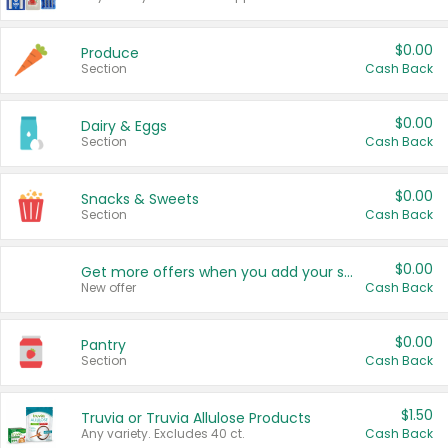
$0.00
Produce
Section
Cash Back
$0.00
Dairy & Eggs
Section
Cash Back
$0.00
Snacks & Sweets
Section
Cash Back
$0.00
Get more offers when you add your state!
New offer
Cash Back
$0.00
Pantry
Section
Cash Back
$1.50
Truvia or Truvia Allulose Products
Any variety. Excludes 40 ct.
Cash Back