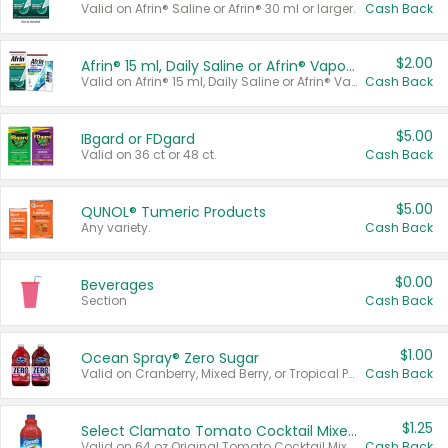
Valid on Afrin® Saline or Afrin® 30 ml or larger.
Cash Back
$2.00
Afrin® 15 ml, Daily Saline or Afrin® Vapor Burst™ Inhaler Sticks
Valid on Afrin® 15 ml, Daily Saline or Afrin® Vapor Burst™ Inhaler Sticks.
Cash Back
$5.00
IBgard or FDgard
Valid on 36 ct or 48 ct.
Cash Back
$5.00
QUNOL® Tumeric Products
Any variety.
Cash Back
$0.00
Beverages
Section
Cash Back
$1.00
Ocean Spray® Zero Sugar
Valid on Cranberry, Mixed Berry, or Tropical Punch Juice Drink, 64 oz.
Cash Back
$1.25
Select Clamato Tomato Cocktail Mixers
Valid on 64 oz Original Tomato Cocktail Mixer or Picante Tomato Cocktail Mixer.
Cash Back