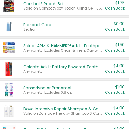
$1.75
Combat® Roach Bait
Valid on CombatMax® Roach Killing Gel 1.05 oz or Combat® Small and Large Roach Baits 12 ct.
Cash Back
$0.00
Personal Care
Section
Cash Back
$1.50
Select ARM & HAMMER™ Adult Toothpastes
Any variety. Excludes Clean & Fresh, Cavity Protection, and trial and travel sizes.
Cash Back
$4.00
Colgate Adult Battery Powered Toothbrushes
Any variety.
Cash Back
$1.00
Sensodyne or Pronamel
Any variety. Excludes 0.8 oz.
Cash Back
$4.00
Dove Intensive Repair Shampoo & Conditioner Set
Valid on Damage Therapy Shampoo & Conditioner Set 33.8 oz bottles.
Cash Back