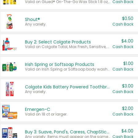
Valid on Glued® On-The-Go Wax Stick 1.8 oz, Blasting Freeze Spray® Extra Strong Rigid Hold for Spiked Styles 12 oz, Styling Spiking Glue Water-Resistant Bold Screaming Hold Spikes 6 oz, 2-in-1 Brow Gel & Edge Control Strong Hold Eyebrow & Hair Mascara 0.54 oz.
Cash Back
$0.50
Shout®
Any variety.
Cash Back
$4.00
Buy 2: Select Colgate Products
Valid on Colgate Total, Max Fresh, Sensitive, Optic White Advanced, Stain Fighter, Purple or Charcoal toothpastes 3 oz or larger, Colgate 360°, Total, Gum Health, Expert or Optic White toothbrushes , mouthwashes or mouth rinses 16 oz or larger. Excludes 3 pack toothpastes. Items must appear on the same receipt.
Cash Back
$1.00
Irish Spring or Softsoap Products
Valid on Irish Spring or Softsoap body washes 20 oz or larger, Irish Spring bar soap multi-packs 6 ct or larger, or Softsoap liquid hand soap refills 50 oz.
Cash Back
$3.00
Colgate Kids Battery Powered Toothbrushes
Any variety.
Cash Back
$2.00
Emergen-C
Valid on 18 ct or larger.
Cash Back
$4.00
Buy 3: Suave, Pond's, Caress, ChapStick, Q-Tip, St. Ives, or Noxzema Products
Any variety. Items must appear on the same receipt. One (1) multi-pack is considered one (1) item purchased.
Cash Back