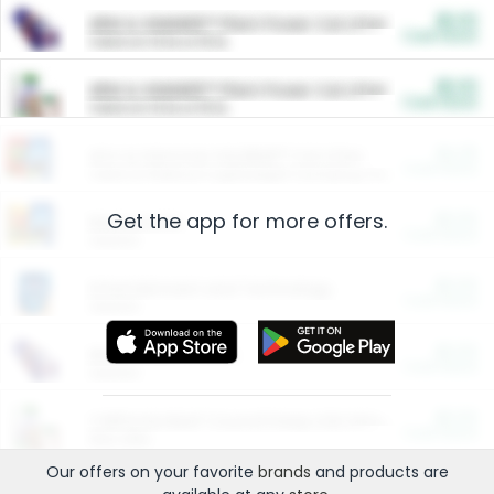
$5.00
ARM & HAMMER™ Plant Power Cat Litter
Cash Back
Valid on 10 lb or 15 lb.
$5.00
ARM & HAMMER™ Plant Power Cat Litter
Cash Back
Valid on 10 lb or 15 lb.
$4.25
Arm & Hammer HardBall™ Cat Litter
Cash Back
Valid on Platinum Lightweight Clumping Cat Litter 7 LB & 10.5 LB.
Get the app for more offers.
$0.00
Restaurants
Cash Back
Section
$0.00
Entertainment and Technology
Cash Back
Section
$0.00
More Ways to Save
Cash Back
Section
$0.00
California Beef Council Deep Link Setup Fee
Cash Back
New offer
Our offers on your favorite
brands
and products are