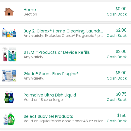
$0.00
Home
Section
Cash Back
$2.00
Buy 2: Clorox® Home Cleaning, Laundry, Pine-Sol®, Liquid-Plumr, or Formula 409 Products
Any variety. Excludes Clorox® Fraganzia® products, trial and travel sizes, tools, & textiles. Items must appear on the same receipt.
Cash Back
$2.00
STEM™ Products or Device Refills
Any variety.
Cash Back
$6.00
Glade® Scent Flow PlugIns®
Any variety.
Cash Back
$0.75
Palmolive Ultra Dish Liquid
Valid on 18 oz or larger.
Cash Back
$1.50
Select Suavitel Products
Valid on liquid fabric conditioner 46 oz or larger, or Refresher fabric rinse 25.5 oz.
Cash Back