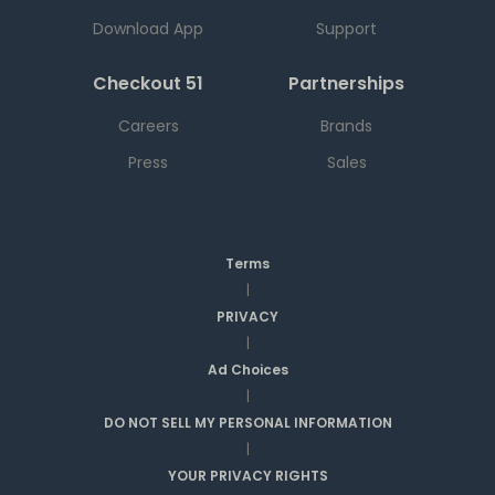
Download App
Support
Checkout 51
Partnerships
Careers
Brands
Press
Sales
Terms
|
PRIVACY
|
Ad Choices
|
DO NOT SELL MY PERSONAL INFORMATION
|
YOUR PRIVACY RIGHTS