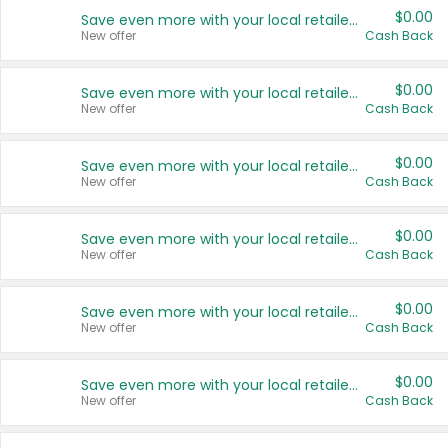
$0.00
Save even more with your local retailers
New offer
Cash Back
$0.00
Save even more with your local retailers
New offer
Cash Back
$0.00
Save even more with your local retailers
New offer
Cash Back
$0.00
Save even more with your local retailers
New offer
Cash Back
$0.00
Save even more with your local retailers
New offer
Cash Back
$0.00
Save even more with your local retailers
New offer
Cash Back