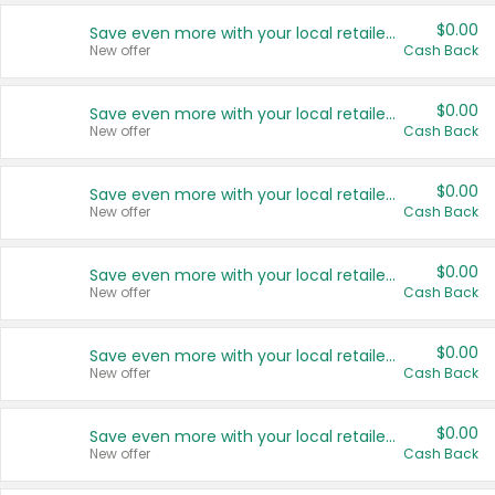
$0.00
Save even more with your local retailers
New offer
Cash Back
$0.00
Save even more with your local retailers
New offer
Cash Back
$0.00
Save even more with your local retailers
New offer
Cash Back
$0.00
Save even more with your local retailers
New offer
Cash Back
$0.00
Save even more with your local retailers
New offer
Cash Back
$0.00
Save even more with your local retailers
New offer
Cash Back