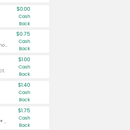
$0.00
Cash
Back
$0.75
Cash
Valid on cinnamon applesauce 3.2 oz 4 ct, applesauce 3.2 oz 4 ct, no sugar added applesauce 3.2 oz 4 ct, or fruit smoothie mixed berry 4.2 oz 4 ct.
Back
$1.00
Cash
ct.
Back
$1.40
Cash
Back
$1.75
Cash
Valid on Glued® On-The-Go Wax Stick 1.8 oz, Blasting Freeze Spray® Extra Strong Rigid Hold for Spiked Styles 12 oz, Styling Spiking Glue Water-Resistant Bold Screaming Hold Spikes 6 oz, 2-in-1 Brow Gel & Edge Control Strong Hold Eyebrow & Hair Mascara 0.54 oz.
Back