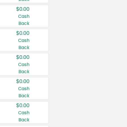
$0.00
Cash
Back
$0.00
Cash
Back
$0.00
Cash
Back
$0.00
Cash
Back
$0.00
Cash
Back