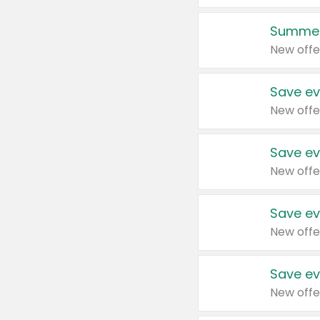
Summer
New offe
Save ev
New offe
Save ev
New offe
Save ev
New offe
Save ev
New offe