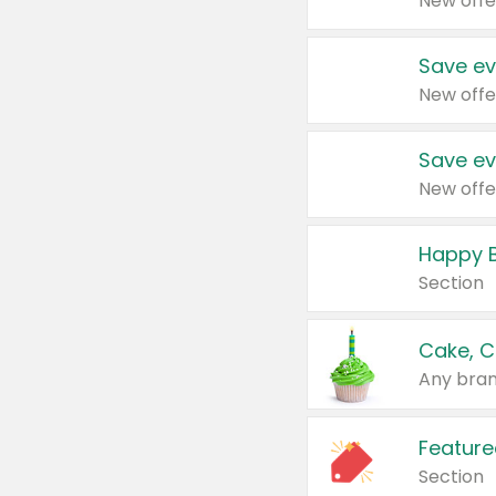
New offe
Save ev
New offe
Save ev
New offe
Happy B
Section
Cake, C
Any bran
Feature
Section