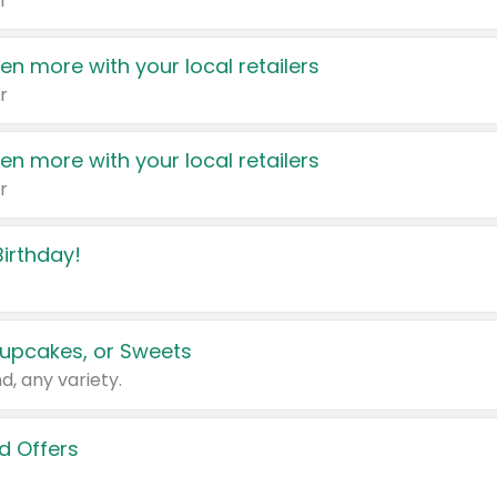
r
en more with your local retailers
r
en more with your local retailers
r
irthday!
upcakes, or Sweets
d, any variety.
d Offers