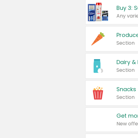
Produc
Section
Dairy &
Section
Snacks
Section
Get mor
New offe