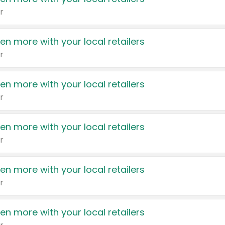
r
en more with your local retailers
r
en more with your local retailers
r
en more with your local retailers
r
en more with your local retailers
r
en more with your local retailers