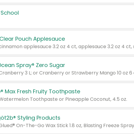
 School
 Clear Pouch Applesauce
Ocean Spray® Zero Sugar
 Cranberry 3 L; or Cranberry or Strawberry Mango 10 oz 6 
® Max Fresh Fruity Toothpaste
 Watermelon Toothpaste or Pineapple Coconut, 4.5 oz.
göt2b® Styling Products