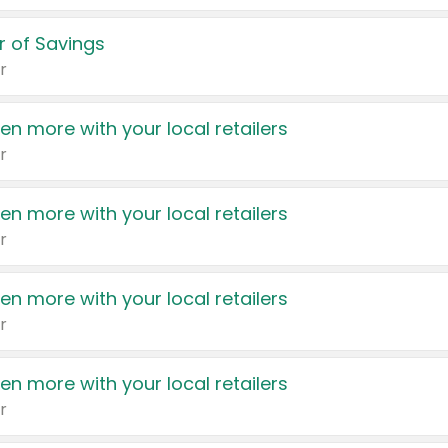
 of Savings
r
en more with your local retailers
r
en more with your local retailers
r
en more with your local retailers
r
en more with your local retailers
r