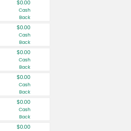
$0.00
Cash
Back
$0.00
Cash
Back
$0.00
Cash
Back
$0.00
Cash
Back
$0.00
Cash
Back
$0.00