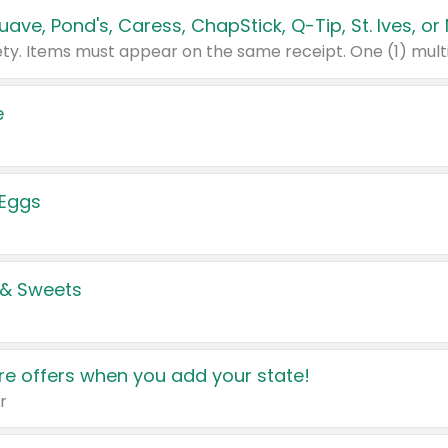
e
 Eggs
 & Sweets
e offers when you add your state!
r