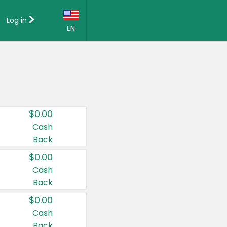
Log in
EN
Language:
English (US)
Français (CA)
Country:
$0.00
Canada
Cash
Back
United States
$0.00
Cash
Back
$0.00
Cash
Back