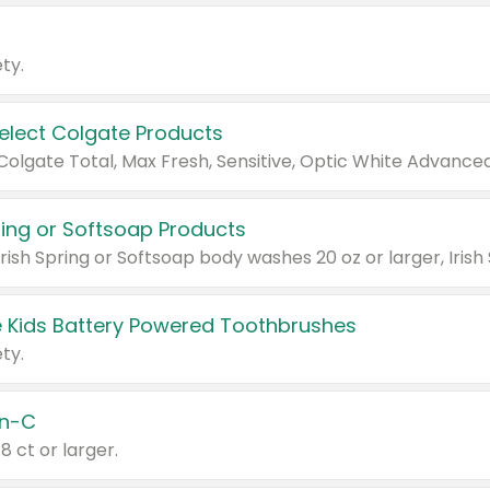
ty.
Select Colgate Products
pring or Softsoap Products
 Kids Battery Powered Toothbrushes
ty.
n-C
18 ct or larger.