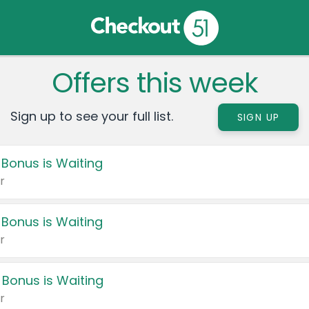
Offers this week
Sign up to see your full list.
SIGN UP
 Bonus is Waiting
r
 Bonus is Waiting
r
 Bonus is Waiting
r