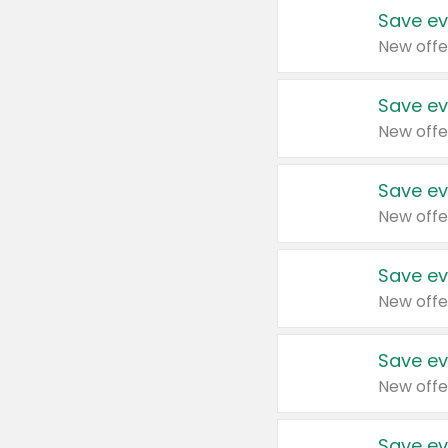
Save ev
New offe
Save ev
New offe
Save ev
New offe
Save ev
New offe
Save ev
New offe
Save ev