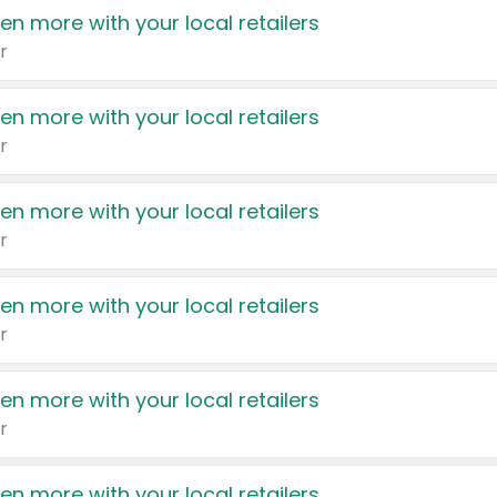
en more with your local retailers
r
en more with your local retailers
r
en more with your local retailers
r
en more with your local retailers
r
en more with your local retailers
r
en more with your local retailers