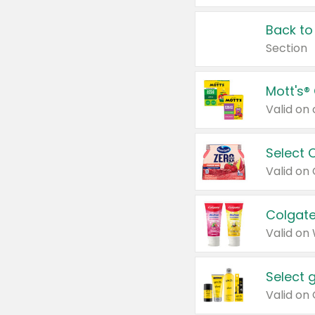
Back to
Section
Mott's®
Select 
Valid on
Colgate
Valid on
Select 