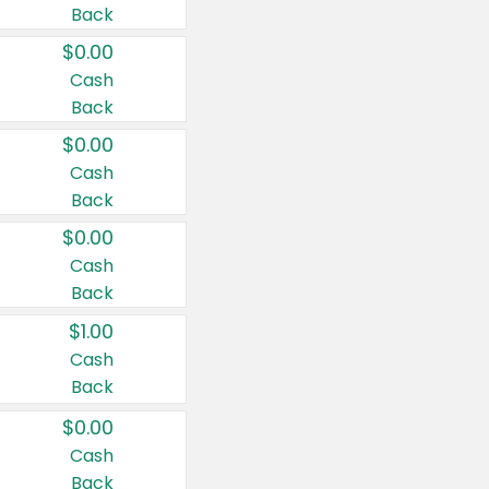
Back
$0.00
Cash
Back
$0.00
Cash
Back
$0.00
Cash
Back
$1.00
Cash
Back
$0.00
Cash
Back