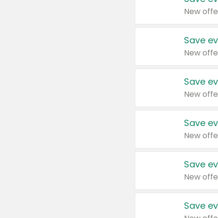
New offe
Save ev
New offe
Save ev
New offe
Save ev
New offe
Save ev
New offe
Save ev