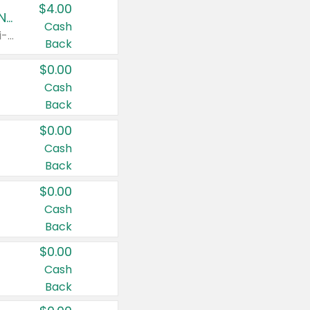
$4.00
Buy 3: Suave, Pond's, Caress, ChapStick, Q-Tip, St. Ives, or Noxzema Products
Cash
Any variety. Items must appear on the same receipt. One (1) multi-pack is considered one (1) item purchased.
Back
$0.00
Cash
Back
$0.00
Cash
Back
$0.00
Cash
Back
$0.00
Cash
Back