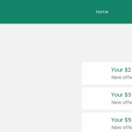
Home
Your $2
New offe
Your $3
New offe
Your $5
New offe