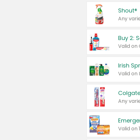
Shout®
Any varie
Buy 2: 
Irish S
Colgate
Any varie
Emerge
Valid on 