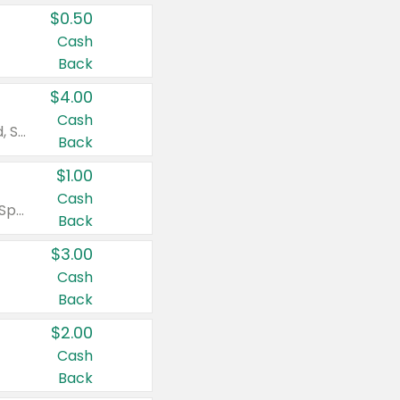
$0.50
Cash
Back
$4.00
Cash
Valid on Colgate Total, Max Fresh, Sensitive, Optic White Advanced, Stain Fighter, Purple or Charcoal toothpastes 3 oz or larger, Colgate 360°, Total, Gum Health, Expert or Optic White toothbrushes , mouthwashes or mouth rinses 16 oz or larger. Excludes 3 pack toothpastes. Items must appear on the same receipt.
Back
$1.00
Cash
Valid on Irish Spring or Softsoap body washes 20 oz or larger, Irish Spring bar soap multi-packs 6 ct or larger, or Softsoap liquid hand soap refills 50 oz.
Back
$3.00
Cash
Back
$2.00
Cash
Back