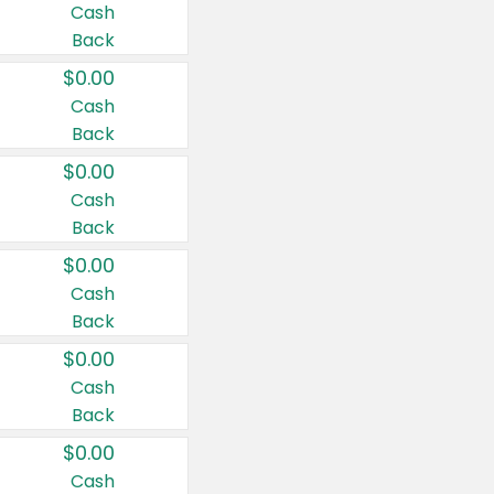
Cash
Back
$0.00
Cash
Back
$0.00
Cash
Back
$0.00
Cash
Back
$0.00
Cash
Back
$0.00
Cash