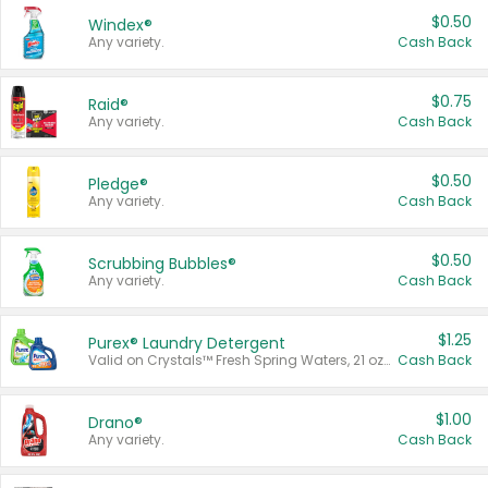
$0.50
Windex®
Any variety.
Cash Back
$0.75
Raid®
Any variety.
Cash Back
$0.50
Pledge®
Any variety.
Cash Back
$0.50
Scrubbing Bubbles®
Any variety.
Cash Back
$1.25
Purex® Laundry Detergent
Valid on Crystals™ Fresh Spring Waters, 21 oz and Liquid Laundry Detergent, Mountain Breeze 33 Loads 50 oz, Mountain Breeze 95 oz, Natural Linen 83 Loads 150 oz, Oxi 43.5 oz, Oxi 128 oz and Ultra Liquid Laundry Detergent, Advanced Oxi with Odor Fighter 6 × 40 oz, Fresh Mountain Breeze, 2 × 170 oz, Mountain Breeze 6 × 40 oz.
Cash Back
$1.00
Drano®
Any variety.
Cash Back