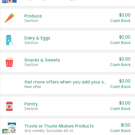
$0.00
Produce
Section
Cash Back
$0.00
Dairy & Eggs
Section
Cash Back
$0.00
Snacks & Sweets
Section
Cash Back
$0.00
Get more offers when you add your state!
New offer
Cash Back
$0.00
Pantry
Section
Cash Back
$1.50
Truvia or Truvia Allulose Products
Any variety. Excludes 40 ct.
Cash Back