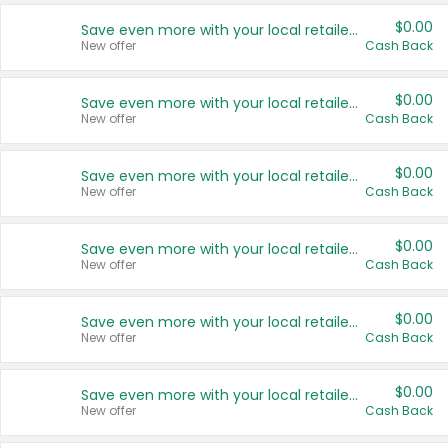
$0.00
Save even more with your local retailers
New offer
Cash Back
$0.00
Save even more with your local retailers
New offer
Cash Back
$0.00
Save even more with your local retailers
New offer
Cash Back
$0.00
Save even more with your local retailers
New offer
Cash Back
$0.00
Save even more with your local retailers
New offer
Cash Back
$0.00
Save even more with your local retailers
New offer
Cash Back