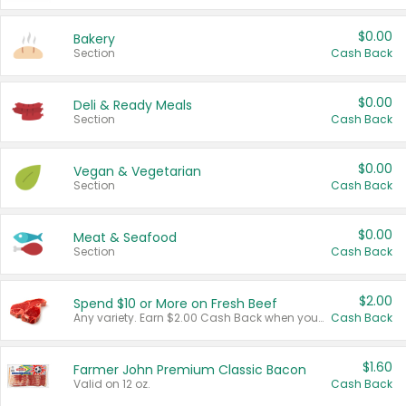
$0.00
Bakery
Section
Cash Back
$0.00
Deli & Ready Meals
Section
Cash Back
$0.00
Vegan & Vegetarian
Section
Cash Back
$0.00
Meat & Seafood
Section
Cash Back
$2.00
Spend $10 or More on Fresh Beef
Any variety. Earn $2.00 Cash Back when you spend $10 or more before tax and after discounts and coupons in one transaction.
Cash Back
$1.60
Farmer John Premium Classic Bacon
Valid on 12 oz.
Cash Back