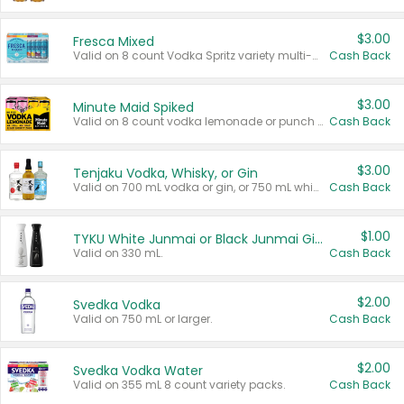
$3.00
Fresca Mixed
Valid on 8 count Vodka Spritz variety multi-packs.
Cash Back
$3.00
Minute Maid Spiked
Valid on 8 count vodka lemonade or punch variety multi-packs.
Cash Back
$3.00
Tenjaku Vodka, Whisky, or Gin
Valid on 700 mL vodka or gin, or 750 mL whisky.
Cash Back
$1.00
TYKU White Junmai or Black Junmai Ginjo Sake
Valid on 330 mL.
Cash Back
$2.00
Svedka Vodka
Valid on 750 mL or larger.
Cash Back
$2.00
Svedka Vodka Water
Valid on 355 mL 8 count variety packs.
Cash Back