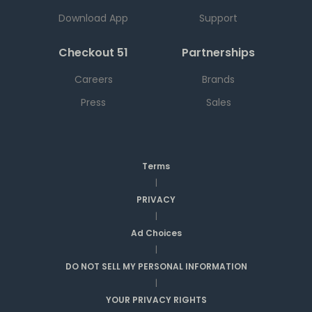
Download App
Support
Checkout 51
Partnerships
Careers
Brands
Press
Sales
Terms
|
PRIVACY
|
Ad Choices
|
DO NOT SELL MY PERSONAL INFORMATION
|
YOUR PRIVACY RIGHTS