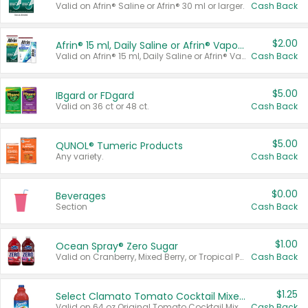
Valid on Afrin® Saline or Afrin® 30 ml or larger.
Cash Back
$2.00
Afrin® 15 ml, Daily Saline or Afrin® Vapor Burst™ Inhaler Sticks
Valid on Afrin® 15 ml, Daily Saline or Afrin® Vapor Burst™ Inhaler Sticks.
Cash Back
$5.00
IBgard or FDgard
Valid on 36 ct or 48 ct.
Cash Back
$5.00
QUNOL® Tumeric Products
Any variety.
Cash Back
$0.00
Beverages
Section
Cash Back
$1.00
Ocean Spray® Zero Sugar
Valid on Cranberry, Mixed Berry, or Tropical Punch Juice Drink, 64 oz.
Cash Back
$1.25
Select Clamato Tomato Cocktail Mixers
Valid on 64 oz Original Tomato Cocktail Mixer or Picante Tomato Cocktail Mixer.
Cash Back