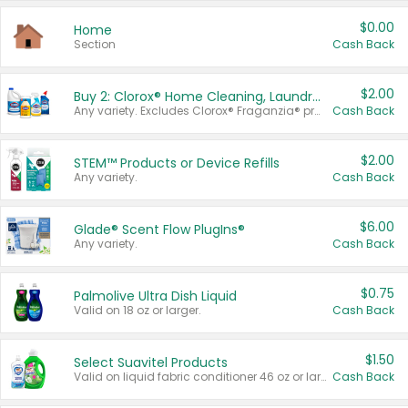
$0.00
Home
Section
Cash Back
$2.00
Buy 2: Clorox® Home Cleaning, Laundry, Pine-Sol®, Liquid-Plumr, or Formula 409 Products
Any variety. Excludes Clorox® Fraganzia® products, trial and travel sizes, tools, & textiles. Items must appear on the same receipt.
Cash Back
$2.00
STEM™ Products or Device Refills
Any variety.
Cash Back
$6.00
Glade® Scent Flow PlugIns®
Any variety.
Cash Back
$0.75
Palmolive Ultra Dish Liquid
Valid on 18 oz or larger.
Cash Back
$1.50
Select Suavitel Products
Valid on liquid fabric conditioner 46 oz or larger, or Refresher fabric rinse 25.5 oz.
Cash Back