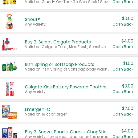
Valid on Glued® On-The-Go Wax Stick 1.8 oz, Blasting Freeze Spray® Extra Strong Rigid Hold for Spiked Styles 12 oz, Styling Spiking Glue Water-Resistant Bold Screaming Hold Spikes 6 oz, 2-in-1 Brow Gel & Edge Control Strong Hold Eyebrow & Hair Mascara 0.54 oz.
Cash Back
$0.50
Shout®
Any variety.
Cash Back
$4.00
Buy 2: Select Colgate Products
Valid on Colgate Total, Max Fresh, Sensitive, Optic White Advanced, Stain Fighter, Purple or Charcoal toothpastes 3 oz or larger, Colgate 360°, Total, Gum Health, Expert or Optic White toothbrushes , mouthwashes or mouth rinses 16 oz or larger. Excludes 3 pack toothpastes. Items must appear on the same receipt.
Cash Back
$1.00
Irish Spring or Softsoap Products
Valid on Irish Spring or Softsoap body washes 20 oz or larger, Irish Spring bar soap multi-packs 6 ct or larger, or Softsoap liquid hand soap refills 50 oz.
Cash Back
$3.00
Colgate Kids Battery Powered Toothbrushes
Any variety.
Cash Back
$2.00
Emergen-C
Valid on 18 ct or larger.
Cash Back
$4.00
Buy 3: Suave, Pond's, Caress, ChapStick, Q-Tip, St. Ives, or Noxzema Products
Any variety. Items must appear on the same receipt. One (1) multi-pack is considered one (1) item purchased.
Cash Back