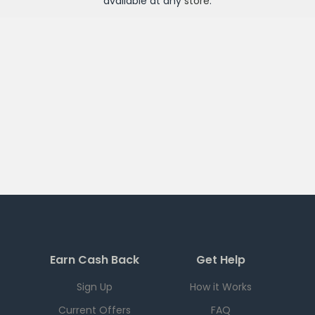
available at any
store
.
Earn Cash Back
Get Help
Sign Up
How it Works
Current Offers
FAQ