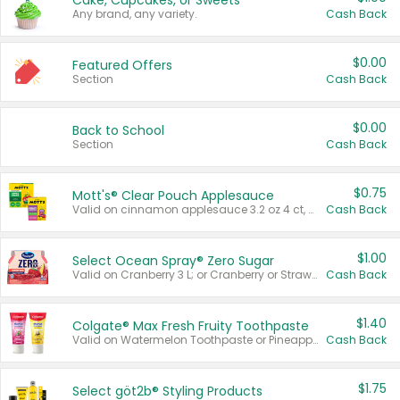
Cake, Cupcakes, or Sweets
Any brand, any variety.
Cash Back
$0.00
Featured Offers
Section
Cash Back
$0.00
Back to School
Section
Cash Back
$0.75
Mott's® Clear Pouch Applesauce
Valid on cinnamon applesauce 3.2 oz 4 ct, applesauce 3.2 oz 4 ct, no sugar added applesauce 3.2 oz 4 ct, or fruit smoothie mixed berry 4.2 oz 4 ct.
Cash Back
$1.00
Select Ocean Spray® Zero Sugar
Valid on Cranberry 3 L; or Cranberry or Strawberry Mango 10 oz 6 ct.
Cash Back
$1.40
Colgate® Max Fresh Fruity Toothpaste
Valid on Watermelon Toothpaste or Pineapple Coconut, 4.5 oz.
Cash Back
$1.75
Select göt2b® Styling Products