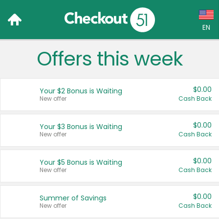
EN
Offers this week
Language:
English (US)
$0.00
Your $2 Bonus is Waiting
Français (CA)
New offer
Cash Back
Country:
$0.00
Your $3 Bonus is Waiting
New offer
Cash Back
Canada
United States
$0.00
Your $5 Bonus is Waiting
New offer
Cash Back
$0.00
Summer of Savings
New offer
Cash Back