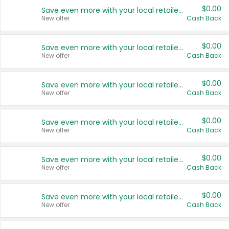
$0.00
Save even more with your local retailers
New offer
Cash Back
$0.00
Save even more with your local retailers
New offer
Cash Back
$0.00
Save even more with your local retailers
New offer
Cash Back
$0.00
Save even more with your local retailers
New offer
Cash Back
$0.00
Save even more with your local retailers
New offer
Cash Back
$0.00
Save even more with your local retailers
New offer
Cash Back