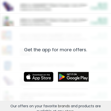
$5.00
ARM & HAMMER™ Plant Power Cat Litter
Cash Back
Valid on 10 lb or 15 lb.
$5.00
ARM & HAMMER™ Plant Power Cat Litter
Cash Back
Valid on 10 lb or 15 lb.
$4.25
Arm & Hammer HardBall™ Cat Litter
Cash Back
Valid on Platinum Lightweight Clumping Cat Litter 7 LB & 10.5 LB.
Get the app for more offers.
$0.00
Restaurants
Cash Back
Section
$0.00
Entertainment and Technology
Cash Back
Section
$0.00
More Ways to Save
Cash Back
Section
$0.00
California Beef Council Deep Link Setup Fee
Cash Back
New offer
Our offers on your favorite
brands
and products are