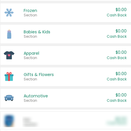
$0.00
Frozen
Section
Cash Back
$0.00
Babies & Kids
Section
Cash Back
$0.00
Apparel
Section
Cash Back
$0.00
Gifts & Flowers
Section
Cash Back
$0.00
Automotive
Section
Cash Back
$0.00
Pet
Cash Back
Section