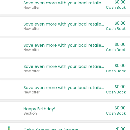
$0.00
Save even more with your local retailers
New offer
Cash Back
$0.00
Save even more with your local retailers
New offer
Cash Back
$0.00
Save even more with your local retailers
New offer
Cash Back
$0.00
Save even more with your local retailers
New offer
Cash Back
$0.00
Save even more with your local retailers
New offer
Cash Back
$0.00
Happy Birthday!
Section
Cash Back
$1.00