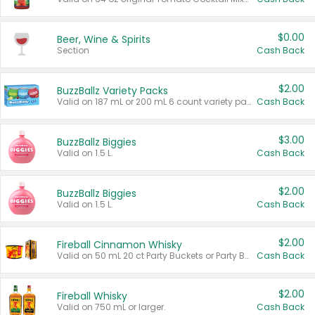
$0.00
Beer, Wine & Spirits
Section
Cash Back
$2.00
BuzzBallz Variety Packs
Valid on 187 mL or 200 mL 6 count variety packs.
Cash Back
$3.00
BuzzBallz Biggies
Valid on 1.5 L.
Cash Back
$2.00
BuzzBallz Biggies
Valid on 1.5 L.
Cash Back
$2.00
Fireball Cinnamon Whisky
Valid on 50 mL 20 ct Party Buckets or Party Boxes.
Cash Back
$2.00
Fireball Whisky
Valid on 750 mL or larger.
Cash Back