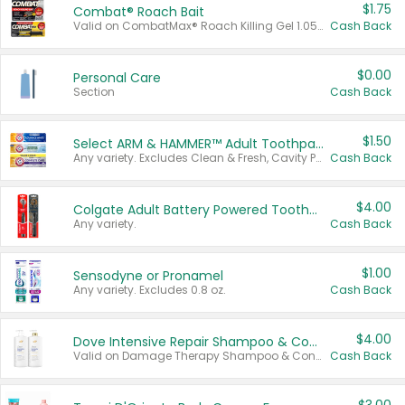
$1.75
Combat® Roach Bait
Valid on CombatMax® Roach Killing Gel 1.05 oz or Combat® Small and Large Roach Baits 12 ct.
Cash Back
$0.00
Personal Care
Section
Cash Back
$1.50
Select ARM & HAMMER™ Adult Toothpastes
Any variety. Excludes Clean & Fresh, Cavity Protection, and trial and travel sizes.
Cash Back
$4.00
Colgate Adult Battery Powered Toothbrushes
Any variety.
Cash Back
$1.00
Sensodyne or Pronamel
Any variety. Excludes 0.8 oz.
Cash Back
$4.00
Dove Intensive Repair Shampoo & Conditioner Set
Valid on Damage Therapy Shampoo & Conditioner Set 33.8 oz bottles.
Cash Back