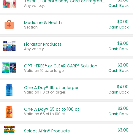
$3.00
Tesori D'Oriente Body Care or Fragrance
Any variety.
Cash Back
$0.00
Medicine & Health
Section
Cash Back
$8.00
Florastor Products
Any variety.
Cash Back
$2.00
OPTI-FREE® or CLEAR CARE® Solution
Valid on 10 oz or larger.
Cash Back
$4.00
One A Day® 110 ct or larger
Valid on 110 ct or larger.
Cash Back
$3.00
One A Day® 65 ct to 100 ct
Valid on 65 ct to 100 ct.
Cash Back
$3.00
Select Afrin® Products