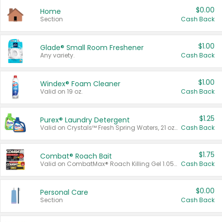
$0.00
Home
Section
Cash Back
$1.00
Glade® Small Room Freshener
Any variety.
Cash Back
$1.00
Windex® Foam Cleaner
Valid on 19 oz.
Cash Back
$1.25
Purex® Laundry Detergent
Valid on Crystals™ Fresh Spring Waters, 21 oz and Liquid Laundry Detergent, Mountain Breeze 33 Loads 50 oz, Mountain Breeze 95 oz, Natural Linen 83 Loads 150 oz, Oxi 43.5 oz, Oxi 128 oz and Ultra Liquid Laundry Detergent, Advanced Oxi with Odor Fighter 6 × 40 oz, Fresh Mountain Breeze, 2 × 170 oz, Mountain Breeze 6 × 40 oz.
Cash Back
$1.75
Combat® Roach Bait
Valid on CombatMax® Roach Killing Gel 1.05 oz or Combat® Small and Large Roach Baits 12 ct.
Cash Back
$0.00
Personal Care
Section
Cash Back