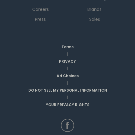
Careers
Brands
Press
Sales
Terms
|
PRIVACY
|
Ad Choices
|
DO NOT SELL MY PERSONAL INFORMATION
|
YOUR PRIVACY RIGHTS