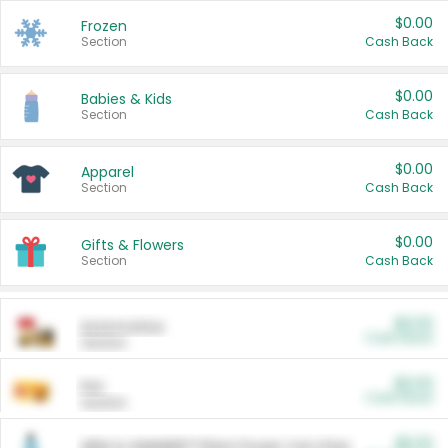
$0.00
Frozen
Section
Cash Back
$0.00
Babies & Kids
Section
Cash Back
$0.00
Apparel
Section
Cash Back
$0.00
Gifts & Flowers
Section
Cash Back
$0.00
Automotive
Cash Back
Section
$0.00
Pet
Cash Back
Section
$5.00
ARM & HAMMER™ Plant Power Cat Litter