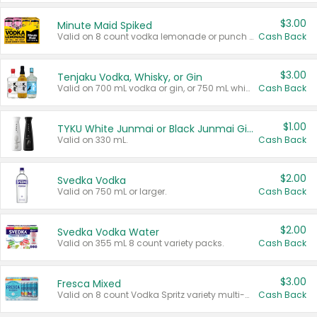
$3.00
Minute Maid Spiked
Valid on 8 count vodka lemonade or punch variety multi-packs.
Cash Back
$3.00
Tenjaku Vodka, Whisky, or Gin
Valid on 700 mL vodka or gin, or 750 mL whisky.
Cash Back
$1.00
TYKU White Junmai or Black Junmai Ginjo Sake
Valid on 330 mL.
Cash Back
$2.00
Svedka Vodka
Valid on 750 mL or larger.
Cash Back
$2.00
Svedka Vodka Water
Valid on 355 mL 8 count variety packs.
Cash Back
$3.00
Fresca Mixed
Valid on 8 count Vodka Spritz variety multi-packs.
Cash Back