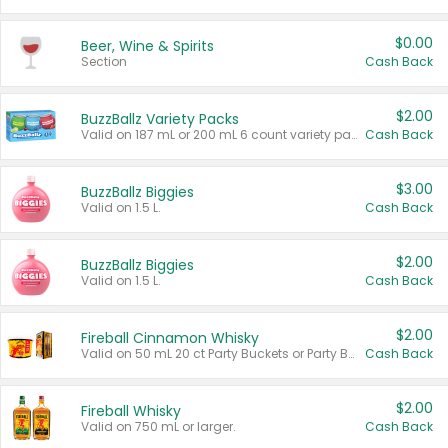
$0.00
Beer, Wine & Spirits
Section
Cash Back
$2.00
BuzzBallz Variety Packs
Valid on 187 mL or 200 mL 6 count variety packs.
Cash Back
$3.00
BuzzBallz Biggies
Valid on 1.5 L.
Cash Back
$2.00
BuzzBallz Biggies
Valid on 1.5 L.
Cash Back
$2.00
Fireball Cinnamon Whisky
Valid on 50 mL 20 ct Party Buckets or Party Boxes.
Cash Back
$2.00
Fireball Whisky
Valid on 750 mL or larger.
Cash Back