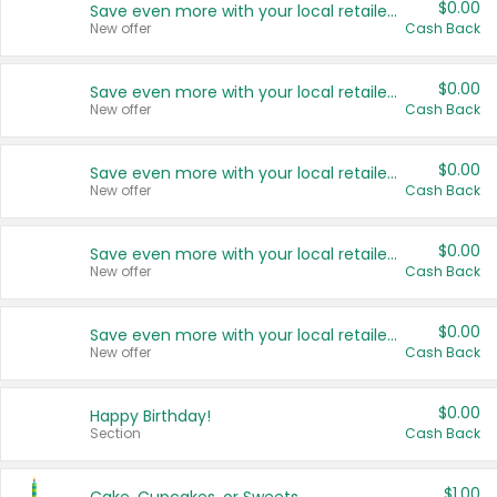
$0.00
Save even more with your local retailers
New offer
Cash Back
$0.00
Save even more with your local retailers
New offer
Cash Back
$0.00
Save even more with your local retailers
New offer
Cash Back
$0.00
Save even more with your local retailers
New offer
Cash Back
$0.00
Save even more with your local retailers
New offer
Cash Back
$0.00
Happy Birthday!
Section
Cash Back
$1.00