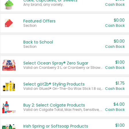
Cake, Cupcakes, or Sweets
Any brand, any variety.
Cash Back
$0.00
Featured Offers
Section
Cash Back
$0.00
Back to School
Section
Cash Back
$1.00
Select Ocean Spray® Zero Sugar
Valid on Cranberry 3 L; or Cranberry or Strawberry Mango 10 oz 6 ct.
Cash Back
$1.75
Select göt2b® Styling Products
Valid on Glued® On-The-Go Wax Stick 1.8 oz, Blasting Freeze Spray® Extra Strong Rigid Hold for Spiked Styles 12 oz, Styling Spiking Glue Water-Resistant Bold Screaming Hold Spikes 6 oz, 2-in-1 Brow Gel & Edge Control Strong Hold Eyebrow & Hair Mascara 0.54 oz.
Cash Back
$4.00
Buy 2: Select Colgate Products
Valid on Colgate Total, Max Fresh, Sensitive, Optic White Advanced, Stain Fighter, Purple or Charcoal toothpastes 3 oz or larger, Colgate 360°, Total, Gum Health, Expert or Optic White toothbrushes , mouthwashes or mouth rinses 16 oz or larger. Excludes 3 pack toothpastes. Items must appear on the same receipt.
Cash Back
$1.00
Irish Spring or Softsoap Products