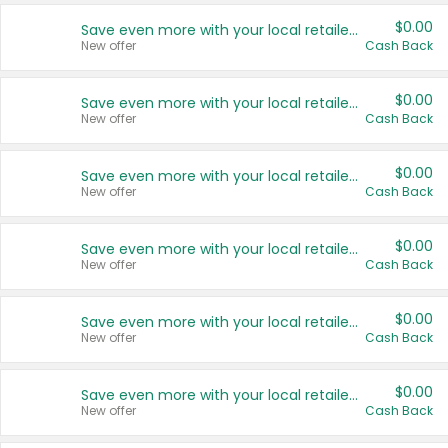
$0.00
Save even more with your local retailers
New offer
Cash Back
$0.00
Save even more with your local retailers
New offer
Cash Back
$0.00
Save even more with your local retailers
New offer
Cash Back
$0.00
Save even more with your local retailers
New offer
Cash Back
$0.00
Save even more with your local retailers
New offer
Cash Back
$0.00
Save even more with your local retailers
New offer
Cash Back