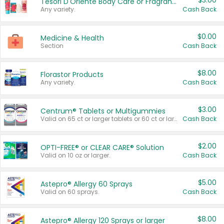
$3.00
Tesori D'Oriente Body Care or Fragrance
Any variety.
Cash Back
$0.00
Medicine & Health
Section
Cash Back
$8.00
Florastor Products
Any variety.
Cash Back
$3.00
Centrum® Tablets or Multigummies
Valid on 65 ct or larger tablets or 60 ct or larger Multigummies.
Cash Back
$2.00
OPTI-FREE® or CLEAR CARE® Solution
Valid on 10 oz or larger.
Cash Back
$5.00
Astepro® Allergy 60 Sprays
Valid on 60 sprays.
Cash Back
$8.00
Astepro® Allergy 120 Sprays or larger