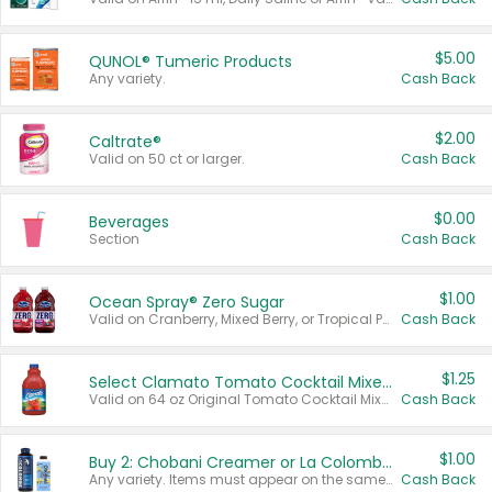
$5.00
QUNOL® Tumeric Products
Any variety.
Cash Back
$2.00
Caltrate®
Valid on 50 ct or larger.
Cash Back
$0.00
Beverages
Section
Cash Back
$1.00
Ocean Spray® Zero Sugar
Valid on Cranberry, Mixed Berry, or Tropical Punch Juice Drink, 64 oz.
Cash Back
$1.25
Select Clamato Tomato Cocktail Mixers
Valid on 64 oz Original Tomato Cocktail Mixer or Picante Tomato Cocktail Mixer.
Cash Back
$1.00
Buy 2: Chobani Creamer or La Colombe Multi-Serve Cold Brew
Any variety. Items must appear on the same receipt.
Cash Back