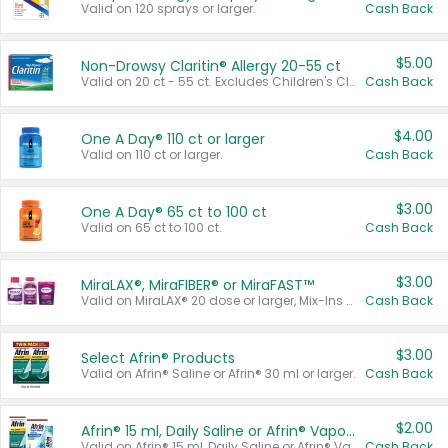
Valid on 120 sprays or larger.
Cash Back
$5.00
Non-Drowsy Claritin® Allergy 20-55 ct
Valid on 20 ct - 55 ct. Excludes Children's Claritin®, Claritin-D®, and Claritin® Cooling Honey Flavored Liquid.
Cash Back
$4.00
One A Day® 110 ct or larger
Valid on 110 ct or larger.
Cash Back
$3.00
One A Day® 65 ct to 100 ct
Valid on 65 ct to 100 ct.
Cash Back
$3.00
MiraLAX®, MiraFIBER® or MiraFAST™
Valid on MiraLAX® 20 dose or larger, Mix-Ins 20 count, MiraFIBER® Gummies 72 ct, or MiraFAST™ 30 ct or larger.
Cash Back
$3.00
Select Afrin® Products
Valid on Afrin® Saline or Afrin® 30 ml or larger.
Cash Back
$2.00
Afrin® 15 ml, Daily Saline or Afrin® Vapor Burst™ Inhaler Sticks
Valid on Afrin® 15 ml, Daily Saline or Afrin® Vapor Burst™ Inhaler Sticks.
Cash Back