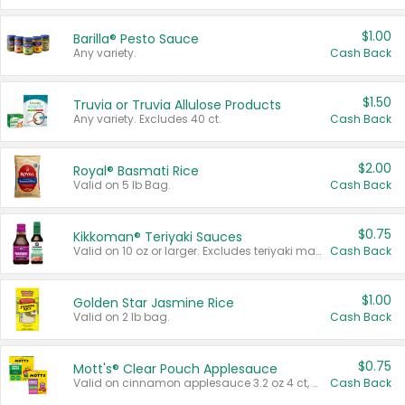
$1.00
Barilla® Pesto Sauce
Any variety.
Cash Back
$1.50
Truvia or Truvia Allulose Products
Any variety. Excludes 40 ct.
Cash Back
$2.00
Royal® Basmati Rice
Valid on 5 lb Bag.
Cash Back
$0.75
Kikkoman® Teriyaki Sauces
Valid on 10 oz or larger. Excludes teriyaki marinade & sauce original 10 oz.
Cash Back
$1.00
Golden Star Jasmine Rice
Valid on 2 lb bag.
Cash Back
$0.75
Mott's® Clear Pouch Applesauce
Valid on cinnamon applesauce 3.2 oz 4 ct, applesauce 3.2 oz 4 ct, no sugar added applesauce 3.2 oz 4 ct, or fruit smoothie mixed berry 4.2 oz 4 ct.
Cash Back