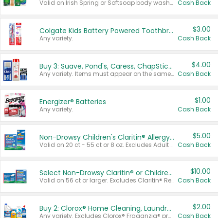
Valid on Irish Spring or Softsoap body washes 20 oz or larger, Irish Spring bar soap multi-packs 6 ct or larger, or Softsoap liquid hand soap refills 50 oz.
Cash Back
$3.00
Colgate Kids Battery Powered Toothbrushes
Any variety.
Cash Back
$4.00
Buy 3: Suave, Pond's, Caress, ChapStick, Q-Tip, St. Ives, or Noxzema Products
Any variety. Items must appear on the same receipt. One (1) multi-pack is considered one (1) item purchased.
Cash Back
$1.00
Energizer® Batteries
Any variety.
Cash Back
$5.00
Non-Drowsy Children's Claritin® Allergy Chewables 20 - 55 ct or 8 oz Syrup
Valid on 20 ct - 55 ct or 8 oz. Excludes Adult Claritin® and Cooling Honey Flavored Liquid.
Cash Back
$10.00
Select Non-Drowsy Claritin® or Children's Claritin® Allergy
Valid on 56 ct or larger. Excludes Claritin® RediTabs 70 ct, Claritin® 115 ct, Children’s Claritin® 80 ct, and Claritin-D®.
Cash Back
$2.00
Buy 2: Clorox® Home Cleaning, Laundry, Pine-Sol®, Liquid-Plumr, or Formula 409 Products
Any variety. Excludes Clorox® Fraganzia® products, trial and travel sizes, tools, & textiles. Items must appear on the same receipt.
Cash Back