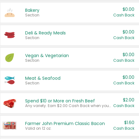
$0.00
Bakery
Section
Cash Back
$0.00
Deli & Ready Meals
Section
Cash Back
$0.00
Vegan & Vegetarian
Section
Cash Back
$0.00
Meat & Seafood
Section
Cash Back
$2.00
Spend $10 or More on Fresh Beef
Any variety. Earn $2.00 Cash Back when you spend $10 or more before tax and after discounts and coupons in one transaction.
Cash Back
$1.60
Farmer John Premium Classic Bacon
Valid on 12 oz.
Cash Back