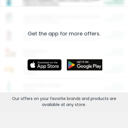
Cash Back
Valid on 10 lb or 15 lb.
$5.00
ARM & HAMMER™ Plant Power Cat Litter
Cash Back
Valid on 10 lb or 15 lb.
Get the app for more offers.
$4.25
Arm & Hammer HardBall™ Cat Litter
Cash Back
Valid on Platinum Lightweight Clumping Cat Litter 7 LB & 10.5 LB.
$0.00
Restaurants
Cash Back
Section
$0.00
Entertainment and Technology
Cash Back
Section
$0.00
More Ways to Save
Cash Back
Section
Our offers on your favorite
brands
and products are
available at any
store
.