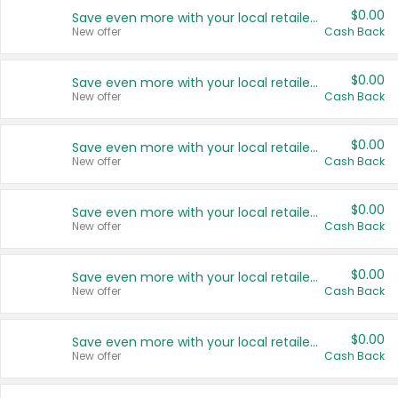
$0.00
Save even more with your local retailers
New offer
Cash Back
$0.00
Save even more with your local retailers
New offer
Cash Back
$0.00
Save even more with your local retailers
New offer
Cash Back
$0.00
Save even more with your local retailers
New offer
Cash Back
$0.00
Save even more with your local retailers
New offer
Cash Back
$0.00
Save even more with your local retailers
New offer
Cash Back