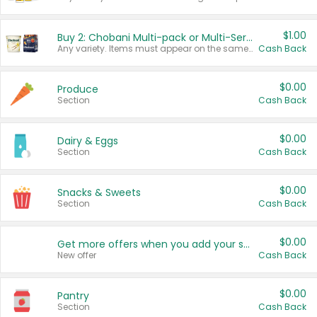
$1.00
Buy 2: Chobani Multi-pack or Multi-Serve Yogurts
Any variety. Items must appear on the same receipt. One (1) multi-pack is considered one (1) item purchased.
Cash Back
$0.00
Produce
Section
Cash Back
$0.00
Dairy & Eggs
Section
Cash Back
$0.00
Snacks & Sweets
Section
Cash Back
$0.00
Get more offers when you add your state!
New offer
Cash Back
$0.00
Pantry
Section
Cash Back