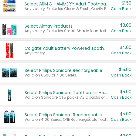
$1.50
Select ARM & HAMMER™ Adult Toothpastes
Any variety. Excludes Clean & Fresh, Cavity Protection, and trial and travel sizes.
Cash Back
$3.00
Select Almay Products
Any variety. Excludes Smart Shade foundation, 80 ct makeup removers, and deodorants.
Cash Back
$4.00
Colgate Adult Battery Powered Toothbrushes
Any variety.
Cash Back
$15.00
Select Philips Sonicare Rechargeable Toothbrushes
Valid on 6500 or 7100 Series.
Cash Back
$5.00
Select Philips Sonicare Toothbrush Heads
Valid on Sonicare C1 5 packs, A3 2 packs or Optimal 3 packs.
Cash Back
$5.00
Select Philips Sonicare Rechargeable Toothbrushes
Valid on 4100 Series, ONE Rechargeable Toothbrush, 2100 Series or Sonicare for Kids Pets.
Cash Back