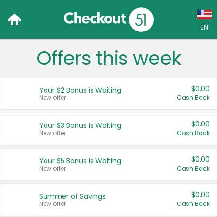
EN
Offers this week
Language:
English (US)
$0.00
Your $2 Bonus is Waiting
Français (CA)
New offer
Cash Back
Country:
$0.00
Your $3 Bonus is Waiting
New offer
Cash Back
Canada
United States
$0.00
Your $5 Bonus is Waiting
New offer
Cash Back
$0.00
Summer of Savings
New offer
Cash Back