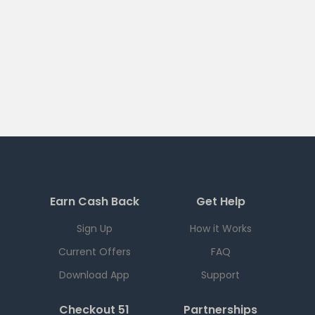
Earn Cash Back
Get Help
Sign Up
How it Works
Current Offers
FAQ
Download App
Support
Checkout 51
Partnerships