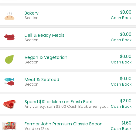
$0.00
Bakery
Section
Cash Back
$0.00
Deli & Ready Meals
Section
Cash Back
$0.00
Vegan & Vegetarian
Section
Cash Back
$0.00
Meat & Seafood
Section
Cash Back
$2.00
Spend $10 or More on Fresh Beef
Any variety. Earn $2.00 Cash Back when you spend $10 or more before tax and after discounts and coupons in one transaction.
Cash Back
$1.60
Farmer John Premium Classic Bacon
Valid on 12 oz.
Cash Back