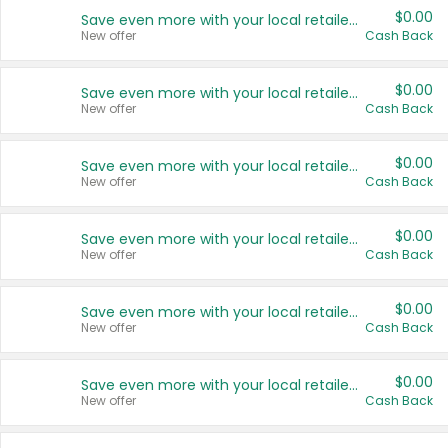
$0.00
Save even more with your local retailers
New offer
Cash Back
$0.00
Save even more with your local retailers
New offer
Cash Back
$0.00
Save even more with your local retailers
New offer
Cash Back
$0.00
Save even more with your local retailers
New offer
Cash Back
$0.00
Save even more with your local retailers
New offer
Cash Back
$0.00
Save even more with your local retailers
New offer
Cash Back