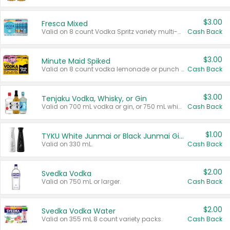
$3.00
Fresca Mixed
Valid on 8 count Vodka Spritz variety multi-packs.
Cash Back
$3.00
Minute Maid Spiked
Valid on 8 count vodka lemonade or punch variety multi-packs.
Cash Back
$3.00
Tenjaku Vodka, Whisky, or Gin
Valid on 700 mL vodka or gin, or 750 mL whisky.
Cash Back
$1.00
TYKU White Junmai or Black Junmai Ginjo Sake
Valid on 330 mL.
Cash Back
$2.00
Svedka Vodka
Valid on 750 mL or larger.
Cash Back
$2.00
Svedka Vodka Water
Valid on 355 mL 8 count variety packs.
Cash Back