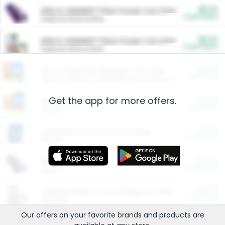
$5.00
ARM & HAMMER™ Plant Power Cat Litter
Cash Back
Valid on 10 lb or 15 lb.
$5.00
ARM & HAMMER™ Plant Power Cat Litter
Cash Back
Valid on 10 lb or 15 lb.
$4.25
Arm & Hammer HardBall™ Cat Litter
Cash Back
Valid on Platinum Lightweight Clumping Cat Litter 7 LB & 10.5 LB.
Get the app for more offers.
$0.00
Restaurants
Cash Back
Section
$0.00
Entertainment and Technology
Cash Back
Section
$0.00
More Ways to Save
Cash Back
Section
$0.00
California Beef Council Deep Link Setup Fee
Cash Back
New offer
Our offers on your favorite
brands
and products are