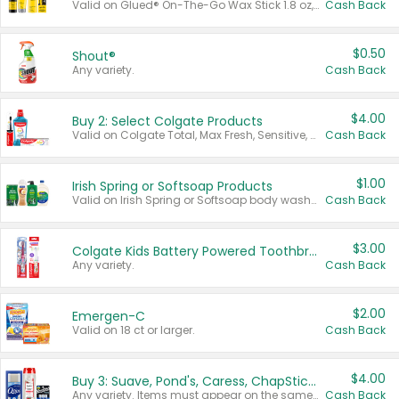
Valid on Glued® On-The-Go Wax Stick 1.8 oz, Blasting Freeze Spray® Extra Strong Rigid Hold for Spiked Styles 12 oz, Styling Spiking Glue Water-Resistant Bold Screaming Hold Spikes 6 oz, 2-in-1 Brow Gel & Edge Control Strong Hold Eyebrow & Hair Mascara 0.54 oz.
Cash Back
$0.50
Shout®
Any variety.
Cash Back
$4.00
Buy 2: Select Colgate Products
Valid on Colgate Total, Max Fresh, Sensitive, Optic White Advanced, Stain Fighter, Purple or Charcoal toothpastes 3 oz or larger, Colgate 360°, Total, Gum Health, Expert or Optic White toothbrushes , mouthwashes or mouth rinses 16 oz or larger. Excludes 3 pack toothpastes. Items must appear on the same receipt.
Cash Back
$1.00
Irish Spring or Softsoap Products
Valid on Irish Spring or Softsoap body washes 20 oz or larger, Irish Spring bar soap multi-packs 6 ct or larger, or Softsoap liquid hand soap refills 50 oz.
Cash Back
$3.00
Colgate Kids Battery Powered Toothbrushes
Any variety.
Cash Back
$2.00
Emergen-C
Valid on 18 ct or larger.
Cash Back
$4.00
Buy 3: Suave, Pond's, Caress, ChapStick, Q-Tip, St. Ives, or Noxzema Products
Any variety. Items must appear on the same receipt. One (1) multi-pack is considered one (1) item purchased.
Cash Back