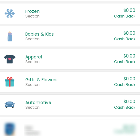
$0.00
Frozen
Section
Cash Back
$0.00
Babies & Kids
Section
Cash Back
$0.00
Apparel
Section
Cash Back
$0.00
Gifts & Flowers
Section
Cash Back
$0.00
Automotive
Section
Cash Back
$0.00
Pet
Cash Back
Section