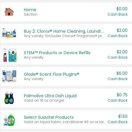
$0.00
Home
Section
Cash Back
$2.00
Buy 2: Clorox® Home Cleaning, Laundry, Pine-Sol®, Liquid-Plumr, or Formula 409 Products
Any variety. Excludes Clorox® Fraganzia® products, trial and travel sizes, tools, & textiles. Items must appear on the same receipt.
Cash Back
$2.00
STEM™ Products or Device Refills
Any variety.
Cash Back
$6.00
Glade® Scent Flow PlugIns®
Any variety.
Cash Back
$0.75
Palmolive Ultra Dish Liquid
Valid on 18 oz or larger.
Cash Back
$1.50
Select Suavitel Products
Valid on liquid fabric conditioner 46 oz or larger, or Refresher fabric rinse 25.5 oz.
Cash Back