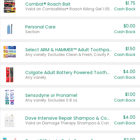
$1.75
Combat® Roach Bait
Valid on CombatMax® Roach Killing Gel 1.05 oz or Combat® Small and Large Roach Baits 12 ct.
Cash Back
$0.00
Personal Care
Section
Cash Back
$1.50
Select ARM & HAMMER™ Adult Toothpastes
Any variety. Excludes Clean & Fresh, Cavity Protection, and trial and travel sizes.
Cash Back
$4.00
Colgate Adult Battery Powered Toothbrushes
Any variety.
Cash Back
$1.00
Sensodyne or Pronamel
Any variety. Excludes 0.8 oz.
Cash Back
$4.00
Dove Intensive Repair Shampoo & Conditioner Set
Valid on Damage Therapy Shampoo & Conditioner Set 33.8 oz bottles.
Cash Back