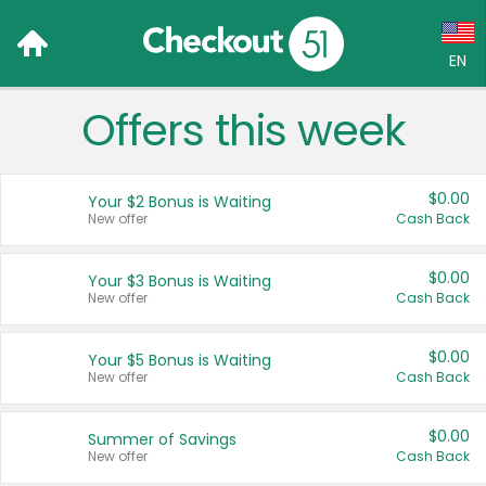
EN
Offers this week
Language:
English (US)
$0.00
Your $2 Bonus is Waiting
Français (CA)
New offer
Cash Back
Country:
$0.00
Your $3 Bonus is Waiting
New offer
Cash Back
Canada
United States
$0.00
Your $5 Bonus is Waiting
New offer
Cash Back
$0.00
Summer of Savings
New offer
Cash Back