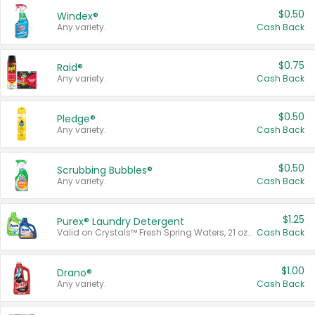
$0.50
Windex®
Any variety.
Cash Back
$0.75
Raid®
Any variety.
Cash Back
$0.50
Pledge®
Any variety.
Cash Back
$0.50
Scrubbing Bubbles®
Any variety.
Cash Back
$1.25
Purex® Laundry Detergent
Valid on Crystals™ Fresh Spring Waters, 21 oz and Liquid Laundry Detergent, Mountain Breeze 33 Loads 50 oz, Mountain Breeze 95 oz, Natural Linen 83 Loads 150 oz, Oxi 43.5 oz, Oxi 128 oz and Ultra Liquid Laundry Detergent, Advanced Oxi with Odor Fighter 6 × 40 oz, Fresh Mountain Breeze, 2 × 170 oz, Mountain Breeze 6 × 40 oz.
Cash Back
$1.00
Drano®
Any variety.
Cash Back