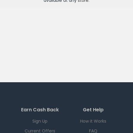
available at any
store
.
Earn Cash Back
Get Help
Sign Up
How it Works
Current Offers
FAQ