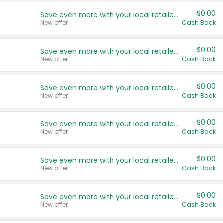
$0.00
Save even more with your local retailers
New offer
Cash Back
$0.00
Save even more with your local retailers
New offer
Cash Back
$0.00
Save even more with your local retailers
New offer
Cash Back
$0.00
Save even more with your local retailers
New offer
Cash Back
$0.00
Save even more with your local retailers
New offer
Cash Back
$0.00
Save even more with your local retailers
New offer
Cash Back