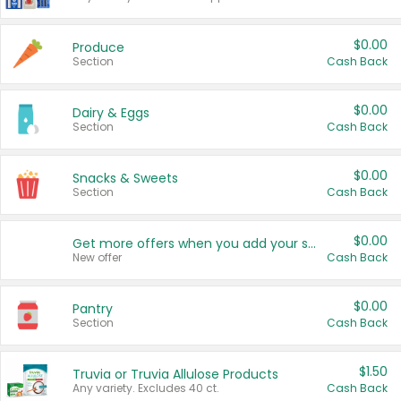
$0.00
Produce
Section
Cash Back
$0.00
Dairy & Eggs
Section
Cash Back
$0.00
Snacks & Sweets
Section
Cash Back
$0.00
Get more offers when you add your state!
New offer
Cash Back
$0.00
Pantry
Section
Cash Back
$1.50
Truvia or Truvia Allulose Products
Any variety. Excludes 40 ct.
Cash Back