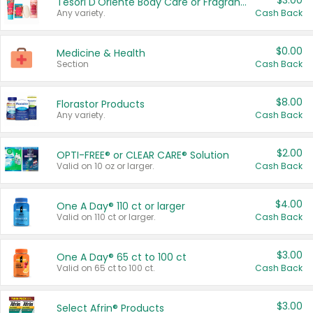
$3.00
Tesori D'Oriente Body Care or Fragrance
Any variety.
Cash Back
$0.00
Medicine & Health
Section
Cash Back
$8.00
Florastor Products
Any variety.
Cash Back
$2.00
OPTI-FREE® or CLEAR CARE® Solution
Valid on 10 oz or larger.
Cash Back
$4.00
One A Day® 110 ct or larger
Valid on 110 ct or larger.
Cash Back
$3.00
One A Day® 65 ct to 100 ct
Valid on 65 ct to 100 ct.
Cash Back
$3.00
Select Afrin® Products