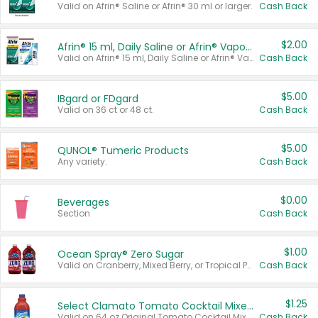
Valid on Afrin® Saline or Afrin® 30 ml or larger.
Cash Back
$2.00
Afrin® 15 ml, Daily Saline or Afrin® Vapor Burst™ Inhaler Sticks
Valid on Afrin® 15 ml, Daily Saline or Afrin® Vapor Burst™ Inhaler Sticks.
Cash Back
$5.00
IBgard or FDgard
Valid on 36 ct or 48 ct.
Cash Back
$5.00
QUNOL® Tumeric Products
Any variety.
Cash Back
$0.00
Beverages
Section
Cash Back
$1.00
Ocean Spray® Zero Sugar
Valid on Cranberry, Mixed Berry, or Tropical Punch Juice Drink, 64 oz.
Cash Back
$1.25
Select Clamato Tomato Cocktail Mixers
Valid on 64 oz Original Tomato Cocktail Mixer or Picante Tomato Cocktail Mixer.
Cash Back