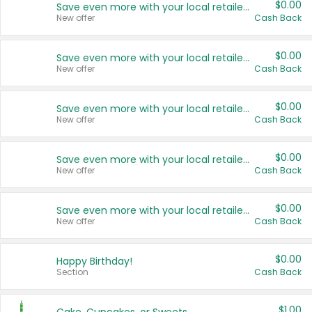
$0.00
Save even more with your local retailers
New offer
Cash Back
$0.00
Save even more with your local retailers
New offer
Cash Back
$0.00
Save even more with your local retailers
New offer
Cash Back
$0.00
Save even more with your local retailers
New offer
Cash Back
$0.00
Save even more with your local retailers
New offer
Cash Back
$0.00
Happy Birthday!
Section
Cash Back
$1.00