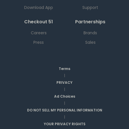
Download App
Support
Checkout 51
Partnerships
Careers
Brands
Press
Sales
Terms
|
PRIVACY
|
Ad Choices
|
DO NOT SELL MY PERSONAL INFORMATION
|
YOUR PRIVACY RIGHTS