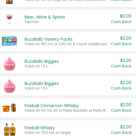
$0.00
Beer, Wine & Spirits
Section
Cash Back
$2.00
BuzzBallz Variety Packs
Valid on 187 mL or 200 mL 6 count variety packs.
Cash Back
$3.00
BuzzBallz Biggies
Valid on 1.5 L.
Cash Back
$2.00
BuzzBallz Biggies
Valid on 1.5 L.
Cash Back
$2.00
Fireball Cinnamon Whisky
Valid on 50 mL 20 ct Party Buckets or Party Boxes.
Cash Back
$2.00
Fireball Whisky
Valid on 750 mL or larger.
Cash Back