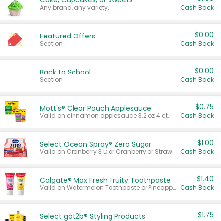
Cake, Cupcakes, or Sweets
Any brand, any variety.
Cash Back
$0.00
Featured Offers
Section
Cash Back
$0.00
Back to School
Section
Cash Back
$0.75
Mott's® Clear Pouch Applesauce
Valid on cinnamon applesauce 3.2 oz 4 ct, applesauce 3.2 oz 4 ct, no sugar added applesauce 3.2 oz 4 ct, or fruit smoothie mixed berry 4.2 oz 4 ct.
Cash Back
$1.00
Select Ocean Spray® Zero Sugar
Valid on Cranberry 3 L; or Cranberry or Strawberry Mango 10 oz 6 ct.
Cash Back
$1.40
Colgate® Max Fresh Fruity Toothpaste
Valid on Watermelon Toothpaste or Pineapple Coconut, 4.5 oz.
Cash Back
$1.75
Select göt2b® Styling Products