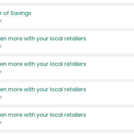
 of Savings
r
en more with your local retailers
r
en more with your local retailers
r
en more with your local retailers
r
en more with your local retailers
r