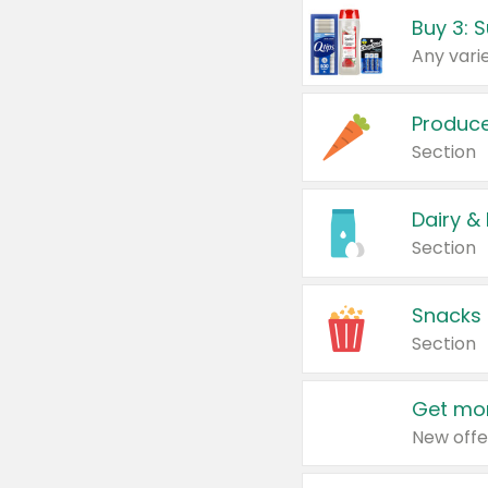
Produc
Section
Dairy &
Section
Snacks
Section
Get mor
New offe