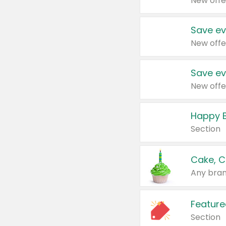
New offe
Save ev
New offe
Save ev
New offe
Happy B
Section
Cake, C
Any bran
Feature
Section