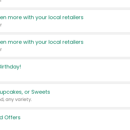
r
en more with your local retailers
r
en more with your local retailers
r
irthday!
upcakes, or Sweets
d, any variety.
d Offers