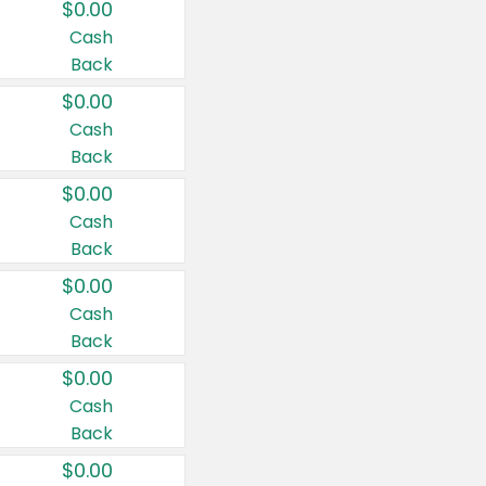
$0.00
Cash
Back
$0.00
Cash
Back
$0.00
Cash
Back
$0.00
Cash
Back
$0.00
Cash
Back
$0.00