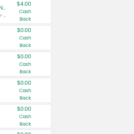
$4.00
Buy 3: Suave, Pond's, Caress, ChapStick, Q-Tip, St. Ives, or Noxzema Products
Cash
Any variety. Items must appear on the same receipt. One (1) multi-pack is considered one (1) item purchased.
Back
$0.00
Cash
Back
$0.00
Cash
Back
$0.00
Cash
Back
$0.00
Cash
Back