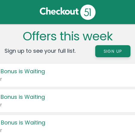
Offers this week
Sign up to see your full list.
SIGN UP
 Bonus is Waiting
r
 Bonus is Waiting
r
 Bonus is Waiting
r