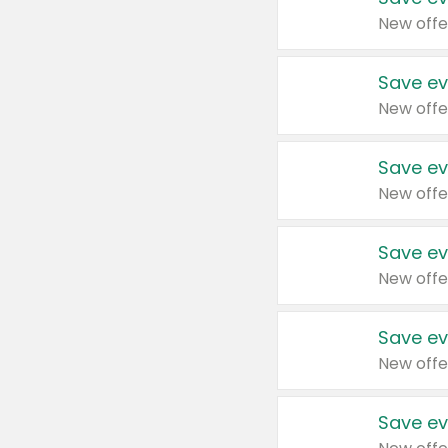
New offe
Save ev
New offe
Save ev
New offe
Save ev
New offe
Save ev
New offe
Save ev