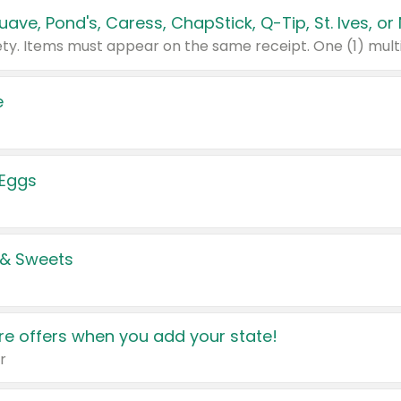
e
 Eggs
 & Sweets
e offers when you add your state!
r