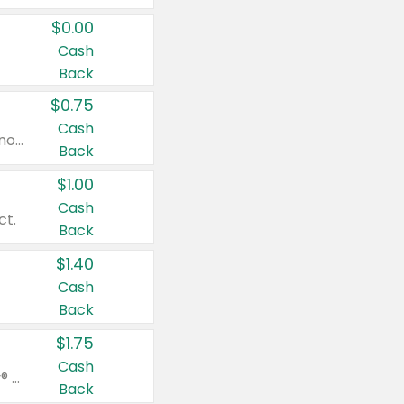
$0.00
Cash
Back
$0.75
Cash
Valid on cinnamon applesauce 3.2 oz 4 ct, applesauce 3.2 oz 4 ct, no sugar added applesauce 3.2 oz 4 ct, or fruit smoothie mixed berry 4.2 oz 4 ct.
Back
$1.00
Cash
ct.
Back
$1.40
Cash
Back
$1.75
Cash
Valid on Glued® On-The-Go Wax Stick 1.8 oz, Blasting Freeze Spray® Extra Strong Rigid Hold for Spiked Styles 12 oz, Styling Spiking Glue Water-Resistant Bold Screaming Hold Spikes 6 oz, 2-in-1 Brow Gel & Edge Control Strong Hold Eyebrow & Hair Mascara 0.54 oz.
Back