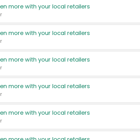
en more with your local retailers
r
en more with your local retailers
r
en more with your local retailers
r
en more with your local retailers
r
en more with your local retailers
r
en more with your local retailers