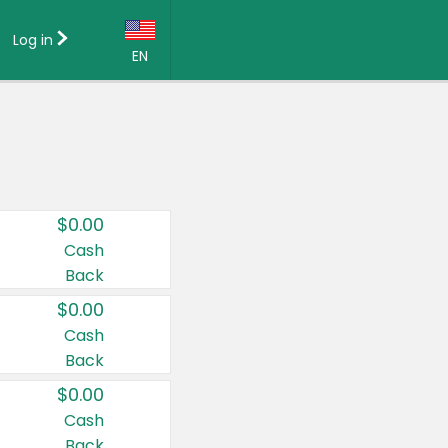
Log in
EN
Language:
English (US)
Français (CA)
Country:
$0.00
Canada
Cash
Back
United States
$0.00
Cash
Back
$0.00
Cash
Back