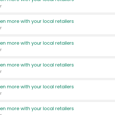
r
en more with your local retailers
r
en more with your local retailers
r
en more with your local retailers
r
en more with your local retailers
r
en more with your local retailers