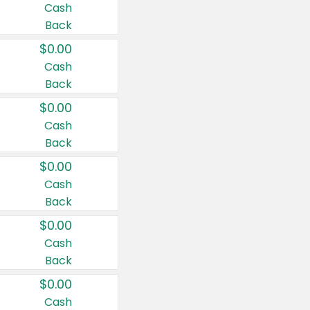
Cash
Back
$0.00
Cash
Back
$0.00
Cash
Back
$0.00
Cash
Back
$0.00
Cash
Back
$0.00
Cash