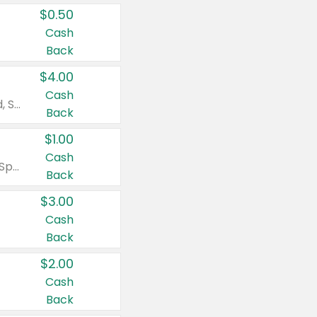
$0.50
Cash
Back
$4.00
Cash
Valid on Colgate Total, Max Fresh, Sensitive, Optic White Advanced, Stain Fighter, Purple or Charcoal toothpastes 3 oz or larger, Colgate 360°, Total, Gum Health, Expert or Optic White toothbrushes , mouthwashes or mouth rinses 16 oz or larger. Excludes 3 pack toothpastes. Items must appear on the same receipt.
Back
$1.00
Cash
Valid on Irish Spring or Softsoap body washes 20 oz or larger, Irish Spring bar soap multi-packs 6 ct or larger, or Softsoap liquid hand soap refills 50 oz.
Back
$3.00
Cash
Back
$2.00
Cash
Back