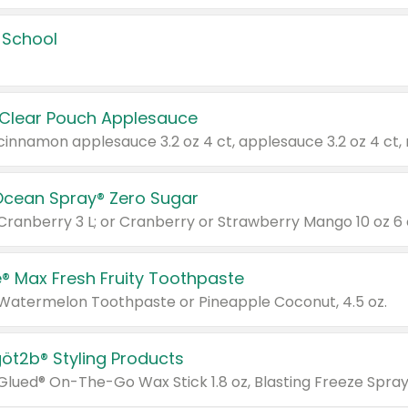
 School
 Clear Pouch Applesauce
Ocean Spray® Zero Sugar
 Cranberry 3 L; or Cranberry or Strawberry Mango 10 oz 6 
® Max Fresh Fruity Toothpaste
 Watermelon Toothpaste or Pineapple Coconut, 4.5 oz.
göt2b® Styling Products