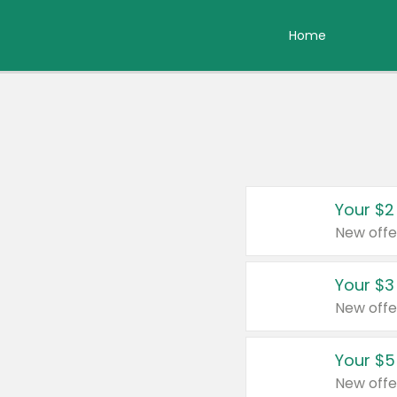
Home
Your $2
New offe
Your $3
New offe
Your $5
New offe