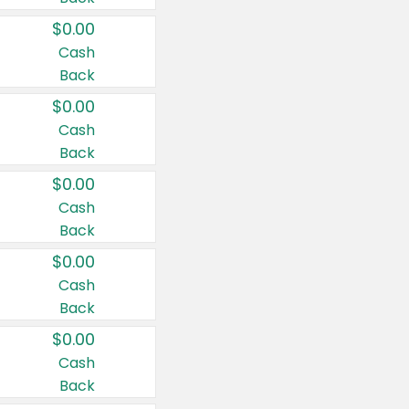
$0.00
Cash
Back
$0.00
Cash
Back
$0.00
Cash
Back
$0.00
Cash
Back
$0.00
Cash
Back