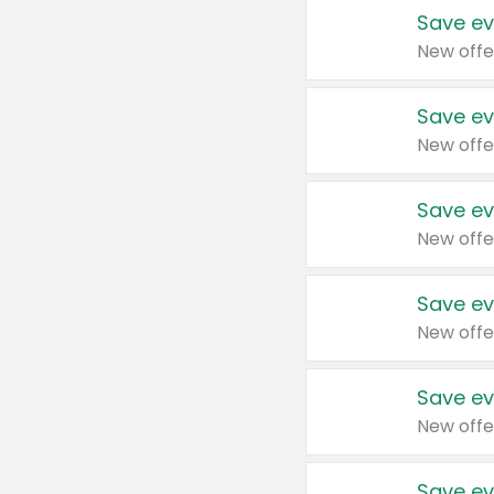
Save ev
New offe
Save ev
New offe
Save ev
New offe
Save ev
New offe
Save ev
New offe
Save ev