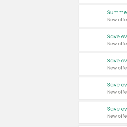
Summer
New offe
Save ev
New offe
Save ev
New offe
Save ev
New offe
Save ev
New offe