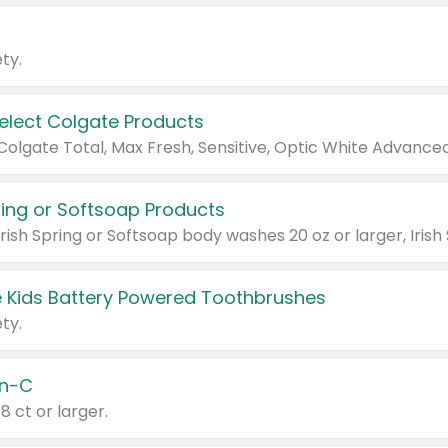
ty.
Select Colgate Products
pring or Softsoap Products
 Kids Battery Powered Toothbrushes
ty.
n-C
18 ct or larger.