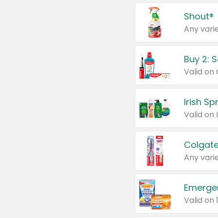
Shout®
Any varie
Buy 2: 
Irish S
Colgate
Any varie
Emerge
Valid on 