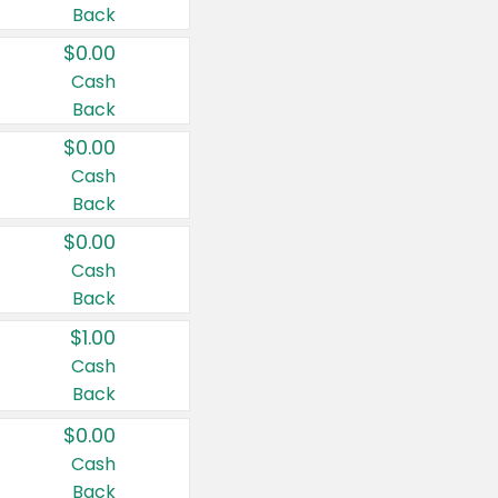
Back
$0.00
Cash
Back
$0.00
Cash
Back
$0.00
Cash
Back
$1.00
Cash
Back
$0.00
Cash
Back