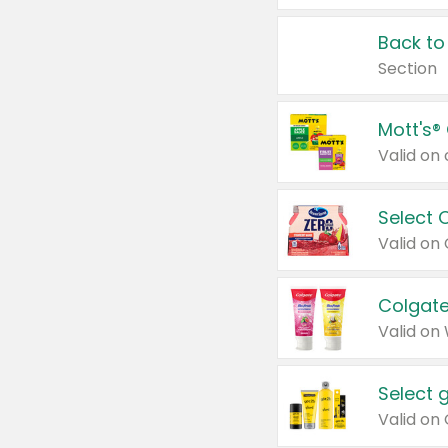
Back to
Section
Mott's®
Select 
Valid on
Colgate
Valid on
Select 