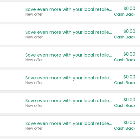
$0.00
Save even more with your local retailers
New offer
Cash Back
$0.00
Save even more with your local retailers
New offer
Cash Back
$0.00
Save even more with your local retailers
New offer
Cash Back
$0.00
Save even more with your local retailers
New offer
Cash Back
$0.00
Save even more with your local retailers
New offer
Cash Back
$0.00
Save even more with your local retailers
New offer
Cash Back