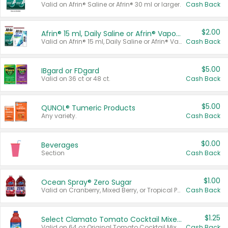
Valid on Afrin® Saline or Afrin® 30 ml or larger.
Cash Back
$2.00
Afrin® 15 ml, Daily Saline or Afrin® Vapor Burst™ Inhaler Sticks
Valid on Afrin® 15 ml, Daily Saline or Afrin® Vapor Burst™ Inhaler Sticks.
Cash Back
$5.00
IBgard or FDgard
Valid on 36 ct or 48 ct.
Cash Back
$5.00
QUNOL® Tumeric Products
Any variety.
Cash Back
$0.00
Beverages
Section
Cash Back
$1.00
Ocean Spray® Zero Sugar
Valid on Cranberry, Mixed Berry, or Tropical Punch Juice Drink, 64 oz.
Cash Back
$1.25
Select Clamato Tomato Cocktail Mixers
Valid on 64 oz Original Tomato Cocktail Mixer or Picante Tomato Cocktail Mixer.
Cash Back