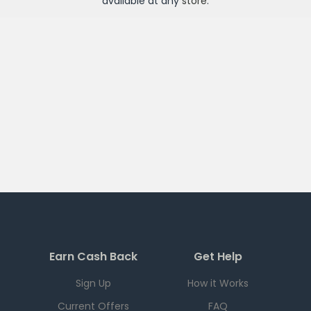
available at any
store
.
Earn Cash Back
Get Help
Sign Up
How it Works
Current Offers
FAQ