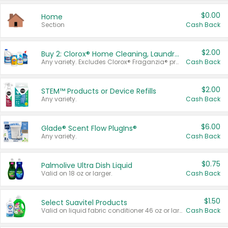
$0.00
Home
Section
Cash Back
$2.00
Buy 2: Clorox® Home Cleaning, Laundry, Pine-Sol®, Liquid-Plumr, or Formula 409 Products
Any variety. Excludes Clorox® Fraganzia® products, trial and travel sizes, tools, & textiles. Items must appear on the same receipt.
Cash Back
$2.00
STEM™ Products or Device Refills
Any variety.
Cash Back
$6.00
Glade® Scent Flow PlugIns®
Any variety.
Cash Back
$0.75
Palmolive Ultra Dish Liquid
Valid on 18 oz or larger.
Cash Back
$1.50
Select Suavitel Products
Valid on liquid fabric conditioner 46 oz or larger, or Refresher fabric rinse 25.5 oz.
Cash Back