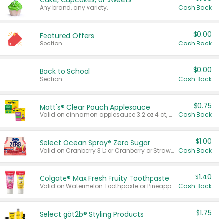
Cake, Cupcakes, or Sweets
Any brand, any variety.
Cash Back
$0.00
Featured Offers
Section
Cash Back
$0.00
Back to School
Section
Cash Back
$0.75
Mott's® Clear Pouch Applesauce
Valid on cinnamon applesauce 3.2 oz 4 ct, applesauce 3.2 oz 4 ct, no sugar added applesauce 3.2 oz 4 ct, or fruit smoothie mixed berry 4.2 oz 4 ct.
Cash Back
$1.00
Select Ocean Spray® Zero Sugar
Valid on Cranberry 3 L; or Cranberry or Strawberry Mango 10 oz 6 ct.
Cash Back
$1.40
Colgate® Max Fresh Fruity Toothpaste
Valid on Watermelon Toothpaste or Pineapple Coconut, 4.5 oz.
Cash Back
$1.75
Select göt2b® Styling Products