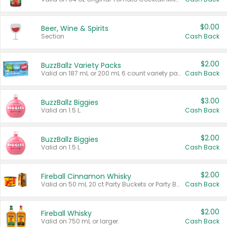
$0.00
Beer, Wine & Spirits
Section
Cash Back
$2.00
BuzzBallz Variety Packs
Valid on 187 mL or 200 mL 6 count variety packs.
Cash Back
$3.00
BuzzBallz Biggies
Valid on 1.5 L.
Cash Back
$2.00
BuzzBallz Biggies
Valid on 1.5 L.
Cash Back
$2.00
Fireball Cinnamon Whisky
Valid on 50 mL 20 ct Party Buckets or Party Boxes.
Cash Back
$2.00
Fireball Whisky
Valid on 750 mL or larger.
Cash Back