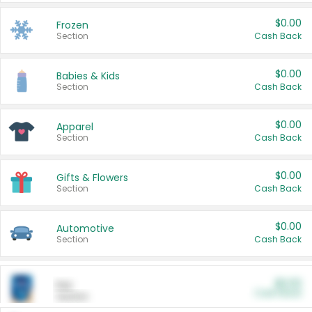
$0.00
Frozen
Section
Cash Back
$0.00
Babies & Kids
Section
Cash Back
$0.00
Apparel
Section
Cash Back
$0.00
Gifts & Flowers
Section
Cash Back
$0.00
Automotive
Section
Cash Back
$0.00
Pet
Cash Back
Section