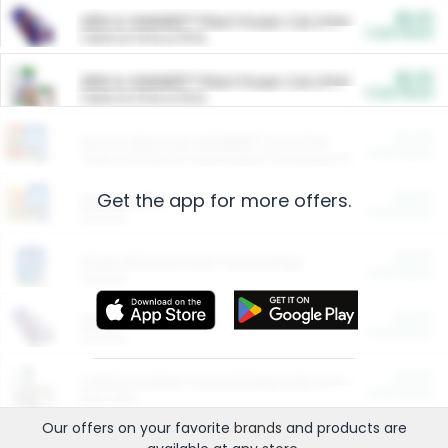
$5.00
ARM & HAMMER™ Plant Power Cat Litter
Cash Back
Valid on 10 lb or 15 lb.
$5.00
ARM & HAMMER™ Plant Power Cat Litter
Cash Back
Valid on 10 lb or 15 lb.
$4.25
Arm & Hammer HardBall™ Cat Litter
Cash Back
Valid on Platinum Lightweight Clumping Cat Litter 7 LB & 10.5 LB.
Get the app for more offers.
$0.00
Restaurants
Cash Back
Section
$0.00
Entertainment and Technology
Cash Back
Section
$0.00
More Ways to Save
Cash Back
Section
$0.00
California Beef Council Deep Link Setup Fee
Cash Back
New offer
Our offers on your favorite
brands
and products are