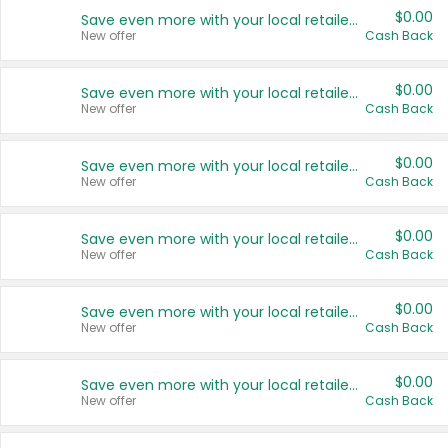
$0.00
Save even more with your local retailers
New offer
Cash Back
$0.00
Save even more with your local retailers
New offer
Cash Back
$0.00
Save even more with your local retailers
New offer
Cash Back
$0.00
Save even more with your local retailers
New offer
Cash Back
$0.00
Save even more with your local retailers
New offer
Cash Back
$0.00
Save even more with your local retailers
New offer
Cash Back