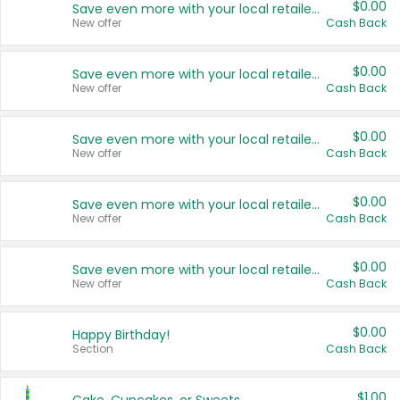
$0.00
Save even more with your local retailers
New offer
Cash Back
$0.00
Save even more with your local retailers
New offer
Cash Back
$0.00
Save even more with your local retailers
New offer
Cash Back
$0.00
Save even more with your local retailers
New offer
Cash Back
$0.00
Save even more with your local retailers
New offer
Cash Back
$0.00
Happy Birthday!
Section
Cash Back
$1.00