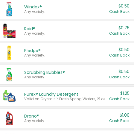
$0.50
Windex®
Any variety.
Cash Back
$0.75
Raid®
Any variety.
Cash Back
$0.50
Pledge®
Any variety.
Cash Back
$0.50
Scrubbing Bubbles®
Any variety.
Cash Back
$1.25
Purex® Laundry Detergent
Valid on Crystals™ Fresh Spring Waters, 21 oz and Liquid Laundry Detergent, Mountain Breeze 33 Loads 50 oz, Mountain Breeze 95 oz, Natural Linen 83 Loads 150 oz, Oxi 43.5 oz, Oxi 128 oz and Ultra Liquid Laundry Detergent, Advanced Oxi with Odor Fighter 6 × 40 oz, Fresh Mountain Breeze, 2 × 170 oz, Mountain Breeze 6 × 40 oz.
Cash Back
$1.00
Drano®
Any variety.
Cash Back