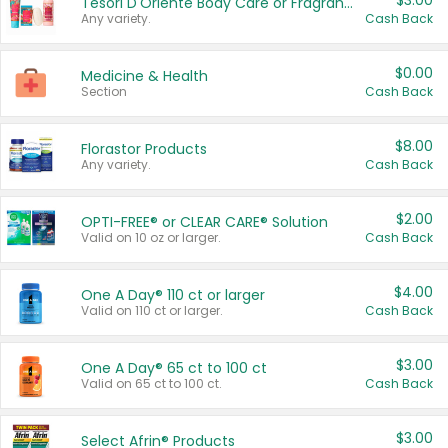
$3.00
Tesori D'Oriente Body Care or Fragrance
Any variety.
Cash Back
$0.00
Medicine & Health
Section
Cash Back
$8.00
Florastor Products
Any variety.
Cash Back
$2.00
OPTI-FREE® or CLEAR CARE® Solution
Valid on 10 oz or larger.
Cash Back
$4.00
One A Day® 110 ct or larger
Valid on 110 ct or larger.
Cash Back
$3.00
One A Day® 65 ct to 100 ct
Valid on 65 ct to 100 ct.
Cash Back
$3.00
Select Afrin® Products