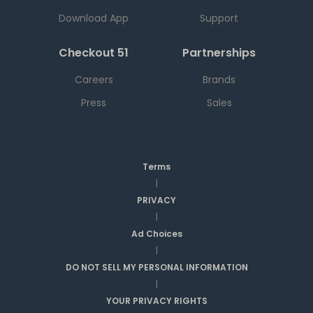
Download App
Support
Checkout 51
Partnerships
Careers
Brands
Press
Sales
Terms
|
PRIVACY
|
Ad Choices
|
DO NOT SELL MY PERSONAL INFORMATION
|
YOUR PRIVACY RIGHTS