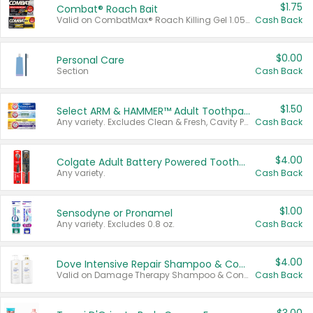
$1.75
Combat® Roach Bait
Valid on CombatMax® Roach Killing Gel 1.05 oz or Combat® Small and Large Roach Baits 12 ct.
Cash Back
$0.00
Personal Care
Section
Cash Back
$1.50
Select ARM & HAMMER™ Adult Toothpastes
Any variety. Excludes Clean & Fresh, Cavity Protection, and trial and travel sizes.
Cash Back
$4.00
Colgate Adult Battery Powered Toothbrushes
Any variety.
Cash Back
$1.00
Sensodyne or Pronamel
Any variety. Excludes 0.8 oz.
Cash Back
$4.00
Dove Intensive Repair Shampoo & Conditioner Set
Valid on Damage Therapy Shampoo & Conditioner Set 33.8 oz bottles.
Cash Back