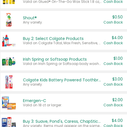
Valid on Glued® On-The-Go Wax Stick 1.8 oz, Blasting Freeze Spray® Extra Strong Rigid Hold for Spiked Styles 12 oz, Styling Spiking Glue Water-Resistant Bold Screaming Hold Spikes 6 oz, 2-in-1 Brow Gel & Edge Control Strong Hold Eyebrow & Hair Mascara 0.54 oz.
Cash Back
$0.50
Shout®
Any variety.
Cash Back
$4.00
Buy 2: Select Colgate Products
Valid on Colgate Total, Max Fresh, Sensitive, Optic White Advanced, Stain Fighter, Purple or Charcoal toothpastes 3 oz or larger, Colgate 360°, Total, Gum Health, Expert or Optic White toothbrushes , mouthwashes or mouth rinses 16 oz or larger. Excludes 3 pack toothpastes. Items must appear on the same receipt.
Cash Back
$1.00
Irish Spring or Softsoap Products
Valid on Irish Spring or Softsoap body washes 20 oz or larger, Irish Spring bar soap multi-packs 6 ct or larger, or Softsoap liquid hand soap refills 50 oz.
Cash Back
$3.00
Colgate Kids Battery Powered Toothbrushes
Any variety.
Cash Back
$2.00
Emergen-C
Valid on 18 ct or larger.
Cash Back
$4.00
Buy 3: Suave, Pond's, Caress, ChapStick, Q-Tip, St. Ives, or Noxzema Products
Any variety. Items must appear on the same receipt. One (1) multi-pack is considered one (1) item purchased.
Cash Back