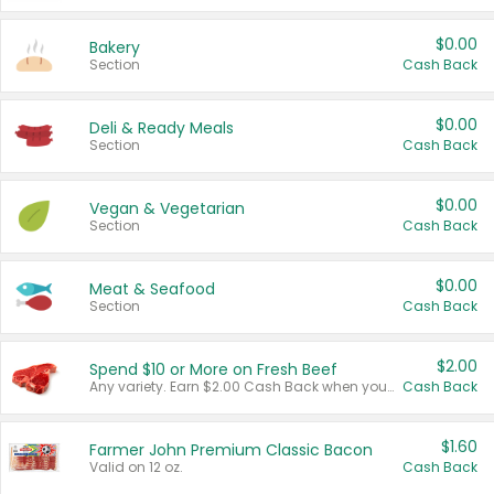
$0.00
Bakery
Section
Cash Back
$0.00
Deli & Ready Meals
Section
Cash Back
$0.00
Vegan & Vegetarian
Section
Cash Back
$0.00
Meat & Seafood
Section
Cash Back
$2.00
Spend $10 or More on Fresh Beef
Any variety. Earn $2.00 Cash Back when you spend $10 or more before tax and after discounts and coupons in one transaction.
Cash Back
$1.60
Farmer John Premium Classic Bacon
Valid on 12 oz.
Cash Back