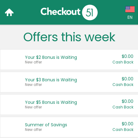
EN
Offers this week
Language:
English (US)
$0.00
Your $2 Bonus is Waiting
Français (CA)
New offer
Cash Back
Country:
$0.00
Your $3 Bonus is Waiting
New offer
Cash Back
Canada
United States
$0.00
Your $5 Bonus is Waiting
New offer
Cash Back
$0.00
Summer of Savings
New offer
Cash Back