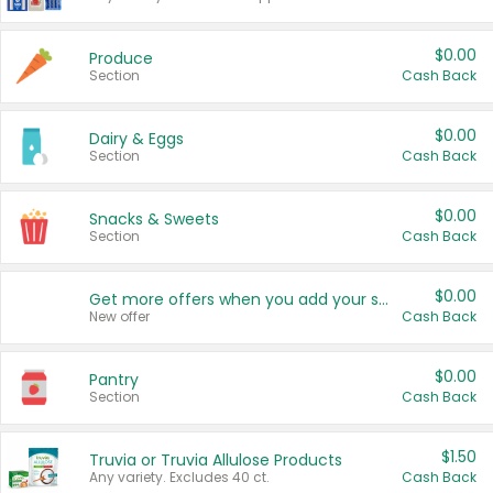
$0.00
Produce
Section
Cash Back
$0.00
Dairy & Eggs
Section
Cash Back
$0.00
Snacks & Sweets
Section
Cash Back
$0.00
Get more offers when you add your state!
New offer
Cash Back
$0.00
Pantry
Section
Cash Back
$1.50
Truvia or Truvia Allulose Products
Any variety. Excludes 40 ct.
Cash Back