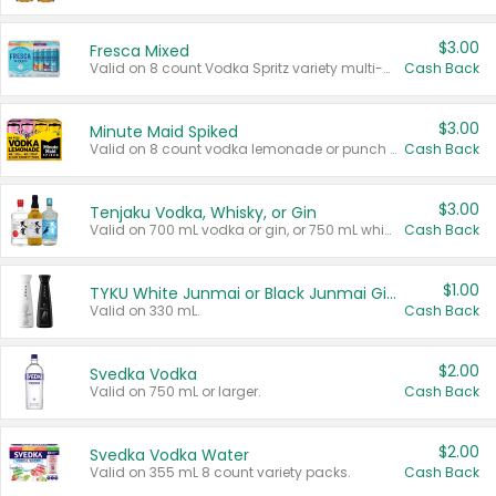
$3.00
Fresca Mixed
Valid on 8 count Vodka Spritz variety multi-packs.
Cash Back
$3.00
Minute Maid Spiked
Valid on 8 count vodka lemonade or punch variety multi-packs.
Cash Back
$3.00
Tenjaku Vodka, Whisky, or Gin
Valid on 700 mL vodka or gin, or 750 mL whisky.
Cash Back
$1.00
TYKU White Junmai or Black Junmai Ginjo Sake
Valid on 330 mL.
Cash Back
$2.00
Svedka Vodka
Valid on 750 mL or larger.
Cash Back
$2.00
Svedka Vodka Water
Valid on 355 mL 8 count variety packs.
Cash Back