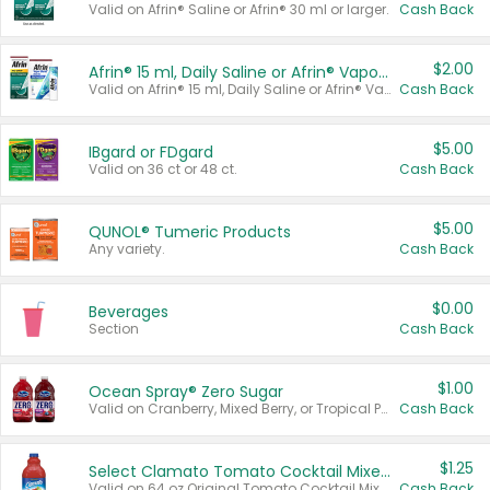
Valid on Afrin® Saline or Afrin® 30 ml or larger.
Cash Back
$2.00
Afrin® 15 ml, Daily Saline or Afrin® Vapor Burst™ Inhaler Sticks
Valid on Afrin® 15 ml, Daily Saline or Afrin® Vapor Burst™ Inhaler Sticks.
Cash Back
$5.00
IBgard or FDgard
Valid on 36 ct or 48 ct.
Cash Back
$5.00
QUNOL® Tumeric Products
Any variety.
Cash Back
$0.00
Beverages
Section
Cash Back
$1.00
Ocean Spray® Zero Sugar
Valid on Cranberry, Mixed Berry, or Tropical Punch Juice Drink, 64 oz.
Cash Back
$1.25
Select Clamato Tomato Cocktail Mixers
Valid on 64 oz Original Tomato Cocktail Mixer or Picante Tomato Cocktail Mixer.
Cash Back