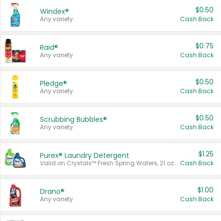
$0.50
Windex®
Any variety.
Cash Back
$0.75
Raid®
Any variety.
Cash Back
$0.50
Pledge®
Any variety.
Cash Back
$0.50
Scrubbing Bubbles®
Any variety.
Cash Back
$1.25
Purex® Laundry Detergent
Valid on Crystals™ Fresh Spring Waters, 21 oz and Liquid Laundry Detergent, Mountain Breeze 33 Loads 50 oz, Mountain Breeze 95 oz, Natural Linen 83 Loads 150 oz, Oxi 43.5 oz, Oxi 128 oz and Ultra Liquid Laundry Detergent, Advanced Oxi with Odor Fighter 6 × 40 oz, Fresh Mountain Breeze, 2 × 170 oz, Mountain Breeze 6 × 40 oz.
Cash Back
$1.00
Drano®
Any variety.
Cash Back