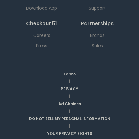
Download App
Support
Checkout 51
Partnerships
Careers
Brands
Press
Sales
Terms
|
PRIVACY
|
Ad Choices
|
DO NOT SELL MY PERSONAL INFORMATION
|
YOUR PRIVACY RIGHTS