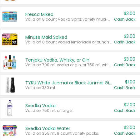
$3.00
Fresca Mixed
Valid on 8 count Vodka Spritz variety multi-packs.
Cash Back
$3.00
Minute Maid Spiked
Valid on 8 count vodka lemonade or punch variety multi-packs.
Cash Back
$3.00
Tenjaku Vodka, Whisky, or Gin
Valid on 700 mL vodka or gin, or 750 mL whisky.
Cash Back
$1.00
TYKU White Junmai or Black Junmai Ginjo Sake
Valid on 330 mL.
Cash Back
$2.00
Svedka Vodka
Valid on 750 mL or larger.
Cash Back
$2.00
Svedka Vodka Water
Valid on 355 mL 8 count variety packs.
Cash Back