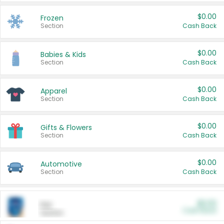
$0.00
Frozen
Section
Cash Back
$0.00
Babies & Kids
Section
Cash Back
$0.00
Apparel
Section
Cash Back
$0.00
Gifts & Flowers
Section
Cash Back
$0.00
Automotive
Section
Cash Back
$0.00
Pet
Cash Back
Section