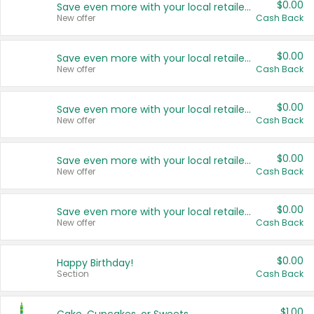
$0.00
Save even more with your local retailers
New offer
Cash Back
$0.00
Save even more with your local retailers
New offer
Cash Back
$0.00
Save even more with your local retailers
New offer
Cash Back
$0.00
Save even more with your local retailers
New offer
Cash Back
$0.00
Save even more with your local retailers
New offer
Cash Back
$0.00
Happy Birthday!
Section
Cash Back
$1.00