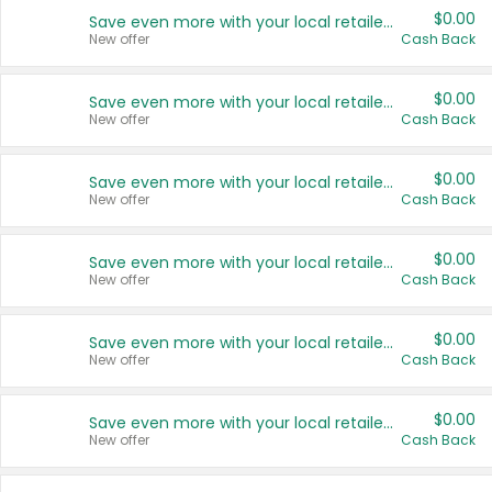
$0.00
Save even more with your local retailers
New offer
Cash Back
$0.00
Save even more with your local retailers
New offer
Cash Back
$0.00
Save even more with your local retailers
New offer
Cash Back
$0.00
Save even more with your local retailers
New offer
Cash Back
$0.00
Save even more with your local retailers
New offer
Cash Back
$0.00
Save even more with your local retailers
New offer
Cash Back