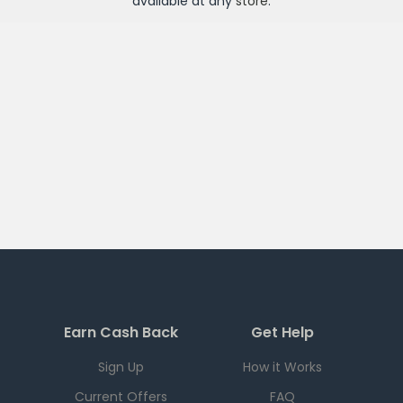
available at any
store
.
Earn Cash Back
Get Help
Sign Up
How it Works
Current Offers
FAQ