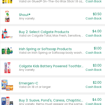
Valid on Glued® On-The-Go Wax Stick 1.8 oz, Blasting Freeze Spray® Extra Strong Rigid Hold for Spiked Styles 12 oz, Styling Spiking Glue Water-Resistant Bold Screaming Hold Spikes 6 oz, 2-in-1 Brow Gel & Edge Control Strong Hold Eyebrow & Hair Mascara 0.54 oz.
Cash Back
$0.50
Shout®
Any variety.
Cash Back
$4.00
Buy 2: Select Colgate Products
Valid on Colgate Total, Max Fresh, Sensitive, Optic White Advanced, Stain Fighter, Purple or Charcoal toothpastes 3 oz or larger, Colgate 360°, Total, Gum Health, Expert or Optic White toothbrushes , mouthwashes or mouth rinses 16 oz or larger. Excludes 3 pack toothpastes. Items must appear on the same receipt.
Cash Back
$1.00
Irish Spring or Softsoap Products
Valid on Irish Spring or Softsoap body washes 20 oz or larger, Irish Spring bar soap multi-packs 6 ct or larger, or Softsoap liquid hand soap refills 50 oz.
Cash Back
$3.00
Colgate Kids Battery Powered Toothbrushes
Any variety.
Cash Back
$2.00
Emergen-C
Valid on 18 ct or larger.
Cash Back
$4.00
Buy 3: Suave, Pond's, Caress, ChapStick, Q-Tip, St. Ives, or Noxzema Products
Any variety. Items must appear on the same receipt. One (1) multi-pack is considered one (1) item purchased.
Cash Back