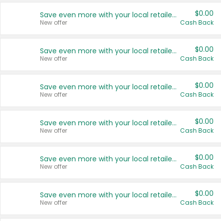
$0.00
Save even more with your local retailers
New offer
Cash Back
$0.00
Save even more with your local retailers
New offer
Cash Back
$0.00
Save even more with your local retailers
New offer
Cash Back
$0.00
Save even more with your local retailers
New offer
Cash Back
$0.00
Save even more with your local retailers
New offer
Cash Back
$0.00
Save even more with your local retailers
New offer
Cash Back