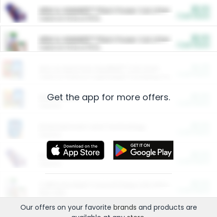
$5.00
ARM & HAMMER™ Plant Power Cat Litter
Cash Back
Valid on 10 lb or 15 lb.
$5.00
ARM & HAMMER™ Plant Power Cat Litter
Cash Back
Valid on 10 lb or 15 lb.
$4.25
Arm & Hammer HardBall™ Cat Litter
Cash Back
Valid on Platinum Lightweight Clumping Cat Litter 7 LB & 10.5 LB.
Get the app for more offers.
$0.00
Restaurants
Cash Back
Section
$0.00
Entertainment and Technology
Cash Back
Section
$0.00
More Ways to Save
Cash Back
Section
$0.00
California Beef Council Deep Link Setup Fee
Cash Back
New offer
Our offers on your favorite
brands
and products are