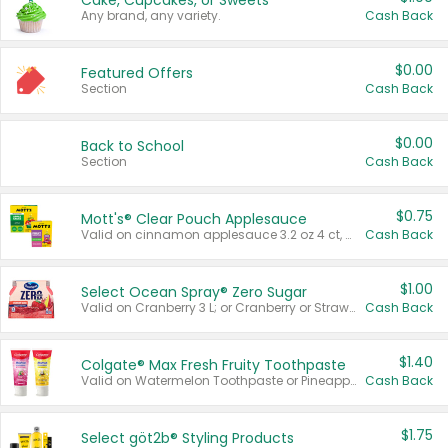
Cake, Cupcakes, or Sweets
Any brand, any variety.
Cash Back
$0.00
Featured Offers
Section
Cash Back
$0.00
Back to School
Section
Cash Back
$0.75
Mott's® Clear Pouch Applesauce
Valid on cinnamon applesauce 3.2 oz 4 ct, applesauce 3.2 oz 4 ct, no sugar added applesauce 3.2 oz 4 ct, or fruit smoothie mixed berry 4.2 oz 4 ct.
Cash Back
$1.00
Select Ocean Spray® Zero Sugar
Valid on Cranberry 3 L; or Cranberry or Strawberry Mango 10 oz 6 ct.
Cash Back
$1.40
Colgate® Max Fresh Fruity Toothpaste
Valid on Watermelon Toothpaste or Pineapple Coconut, 4.5 oz.
Cash Back
$1.75
Select göt2b® Styling Products