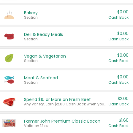
$0.00
Bakery
Section
Cash Back
$0.00
Deli & Ready Meals
Section
Cash Back
$0.00
Vegan & Vegetarian
Section
Cash Back
$0.00
Meat & Seafood
Section
Cash Back
$2.00
Spend $10 or More on Fresh Beef
Any variety. Earn $2.00 Cash Back when you spend $10 or more before tax and after discounts and coupons in one transaction.
Cash Back
$1.60
Farmer John Premium Classic Bacon
Valid on 12 oz.
Cash Back