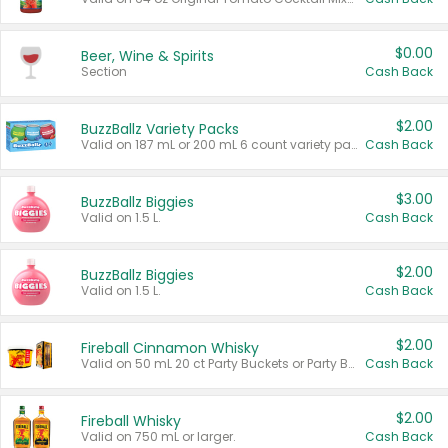
$0.00
Beer, Wine & Spirits
Section
Cash Back
$2.00
BuzzBallz Variety Packs
Valid on 187 mL or 200 mL 6 count variety packs.
Cash Back
$3.00
BuzzBallz Biggies
Valid on 1.5 L.
Cash Back
$2.00
BuzzBallz Biggies
Valid on 1.5 L.
Cash Back
$2.00
Fireball Cinnamon Whisky
Valid on 50 mL 20 ct Party Buckets or Party Boxes.
Cash Back
$2.00
Fireball Whisky
Valid on 750 mL or larger.
Cash Back