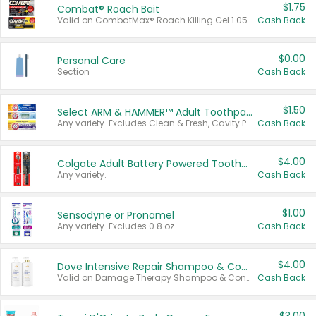
$1.75
Combat® Roach Bait
Valid on CombatMax® Roach Killing Gel 1.05 oz or Combat® Small and Large Roach Baits 12 ct.
Cash Back
$0.00
Personal Care
Section
Cash Back
$1.50
Select ARM & HAMMER™ Adult Toothpastes
Any variety. Excludes Clean & Fresh, Cavity Protection, and trial and travel sizes.
Cash Back
$4.00
Colgate Adult Battery Powered Toothbrushes
Any variety.
Cash Back
$1.00
Sensodyne or Pronamel
Any variety. Excludes 0.8 oz.
Cash Back
$4.00
Dove Intensive Repair Shampoo & Conditioner Set
Valid on Damage Therapy Shampoo & Conditioner Set 33.8 oz bottles.
Cash Back