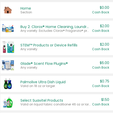
$0.00
Home
Section
Cash Back
$2.00
Buy 2: Clorox® Home Cleaning, Laundry, Pine-Sol®, Liquid-Plumr, or Formula 409 Products
Any variety. Excludes Clorox® Fraganzia® products, trial and travel sizes, tools, & textiles. Items must appear on the same receipt.
Cash Back
$2.00
STEM™ Products or Device Refills
Any variety.
Cash Back
$6.00
Glade® Scent Flow PlugIns®
Any variety.
Cash Back
$0.75
Palmolive Ultra Dish Liquid
Valid on 18 oz or larger.
Cash Back
$1.50
Select Suavitel Products
Valid on liquid fabric conditioner 46 oz or larger, or Refresher fabric rinse 25.5 oz.
Cash Back