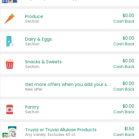
$0.00
Produce
Section
Cash Back
$0.00
Dairy & Eggs
Section
Cash Back
$0.00
Snacks & Sweets
Section
Cash Back
$0.00
Get more offers when you add your state!
New offer
Cash Back
$0.00
Pantry
Section
Cash Back
$1.50
Truvia or Truvia Allulose Products
Any variety. Excludes 40 ct.
Cash Back