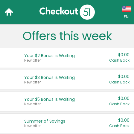
EN
Offers this week
Language:
English (US)
$0.00
Your $2 Bonus is Waiting
Français (CA)
New offer
Cash Back
Country:
$0.00
Your $3 Bonus is Waiting
New offer
Cash Back
Canada
United States
$0.00
Your $5 Bonus is Waiting
New offer
Cash Back
$0.00
Summer of Savings
New offer
Cash Back