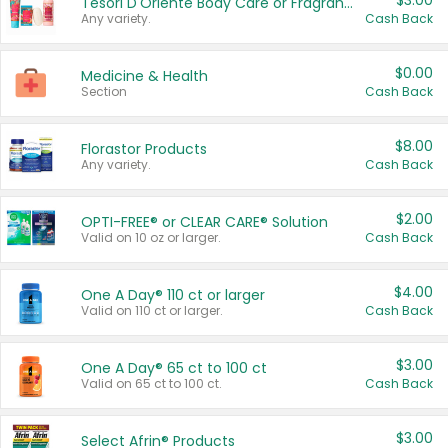
$3.00
Tesori D'Oriente Body Care or Fragrance
Any variety.
Cash Back
$0.00
Medicine & Health
Section
Cash Back
$8.00
Florastor Products
Any variety.
Cash Back
$2.00
OPTI-FREE® or CLEAR CARE® Solution
Valid on 10 oz or larger.
Cash Back
$4.00
One A Day® 110 ct or larger
Valid on 110 ct or larger.
Cash Back
$3.00
One A Day® 65 ct to 100 ct
Valid on 65 ct to 100 ct.
Cash Back
$3.00
Select Afrin® Products