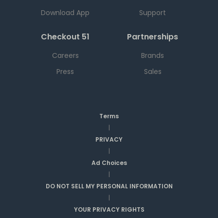
Download App
Support
Checkout 51
Partnerships
Careers
Brands
Press
Sales
Terms
|
PRIVACY
|
Ad Choices
|
DO NOT SELL MY PERSONAL INFORMATION
|
YOUR PRIVACY RIGHTS