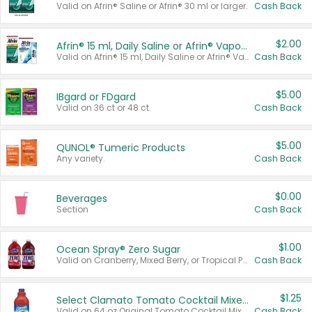
Valid on Afrin® Saline or Afrin® 30 ml or larger.
Cash Back
$2.00
Afrin® 15 ml, Daily Saline or Afrin® Vapor Burst™ Inhaler Sticks
Valid on Afrin® 15 ml, Daily Saline or Afrin® Vapor Burst™ Inhaler Sticks.
Cash Back
$5.00
IBgard or FDgard
Valid on 36 ct or 48 ct.
Cash Back
$5.00
QUNOL® Tumeric Products
Any variety.
Cash Back
$0.00
Beverages
Section
Cash Back
$1.00
Ocean Spray® Zero Sugar
Valid on Cranberry, Mixed Berry, or Tropical Punch Juice Drink, 64 oz.
Cash Back
$1.25
Select Clamato Tomato Cocktail Mixers
Valid on 64 oz Original Tomato Cocktail Mixer or Picante Tomato Cocktail Mixer.
Cash Back