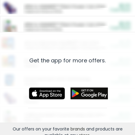
$5.00
ARM & HAMMER™ Plant Power Cat Litter
Cash Back
Valid on 10 lb or 15 lb.
$5.00
ARM & HAMMER™ Plant Power Cat Litter
Cash Back
Valid on 10 lb or 15 lb.
$4.25
Arm & Hammer HardBall™ Cat Litter
Cash Back
Valid on Platinum Lightweight Clumping Cat Litter 7 LB & 10.5 LB.
Get the app for more offers.
$0.00
Restaurants
Cash Back
Section
$0.00
Entertainment and Technology
Cash Back
Section
$0.00
More Ways to Save
Cash Back
Section
$0.00
California Beef Council Deep Link Setup Fee
Cash Back
New offer
Our offers on your favorite
brands
and products are