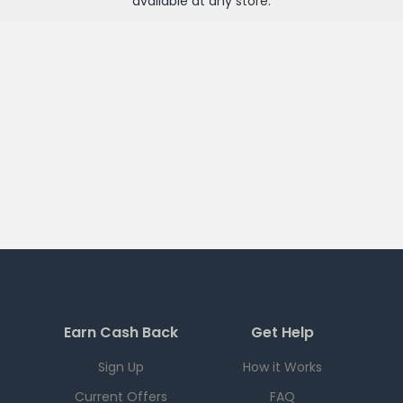
available at any
store
.
Earn Cash Back
Get Help
Sign Up
How it Works
Current Offers
FAQ