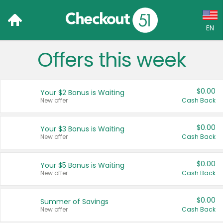
EN
Offers this week
Language:
English (US)
$0.00
Your $2 Bonus is Waiting
Français (CA)
New offer
Cash Back
Country:
$0.00
Your $3 Bonus is Waiting
New offer
Cash Back
Canada
United States
$0.00
Your $5 Bonus is Waiting
New offer
Cash Back
$0.00
Summer of Savings
New offer
Cash Back