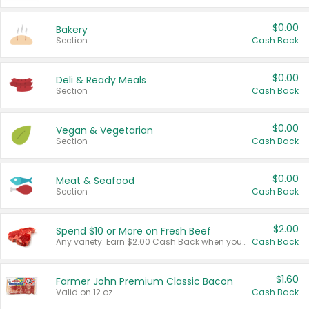
$0.00
Bakery
Section
Cash Back
$0.00
Deli & Ready Meals
Section
Cash Back
$0.00
Vegan & Vegetarian
Section
Cash Back
$0.00
Meat & Seafood
Section
Cash Back
$2.00
Spend $10 or More on Fresh Beef
Any variety. Earn $2.00 Cash Back when you spend $10 or more before tax and after discounts and coupons in one transaction.
Cash Back
$1.60
Farmer John Premium Classic Bacon
Valid on 12 oz.
Cash Back