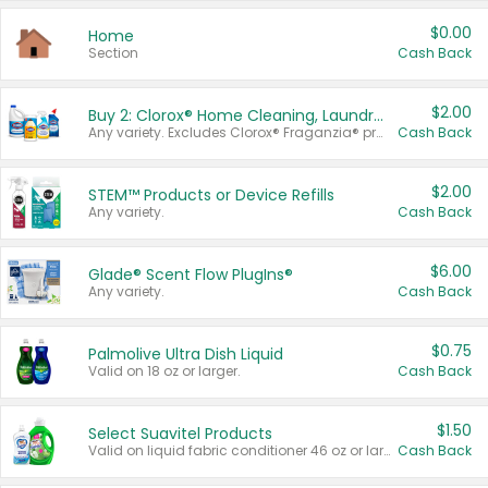
$0.00
Home
Section
Cash Back
$2.00
Buy 2: Clorox® Home Cleaning, Laundry, Pine-Sol®, Liquid-Plumr, or Formula 409 Products
Any variety. Excludes Clorox® Fraganzia® products, trial and travel sizes, tools, & textiles. Items must appear on the same receipt.
Cash Back
$2.00
STEM™ Products or Device Refills
Any variety.
Cash Back
$6.00
Glade® Scent Flow PlugIns®
Any variety.
Cash Back
$0.75
Palmolive Ultra Dish Liquid
Valid on 18 oz or larger.
Cash Back
$1.50
Select Suavitel Products
Valid on liquid fabric conditioner 46 oz or larger, or Refresher fabric rinse 25.5 oz.
Cash Back