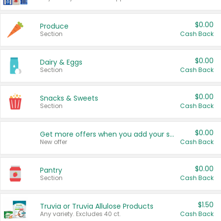
$0.00
Produce
Section
Cash Back
$0.00
Dairy & Eggs
Section
Cash Back
$0.00
Snacks & Sweets
Section
Cash Back
$0.00
Get more offers when you add your state!
New offer
Cash Back
$0.00
Pantry
Section
Cash Back
$1.50
Truvia or Truvia Allulose Products
Any variety. Excludes 40 ct.
Cash Back