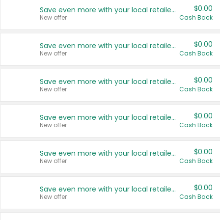
$0.00
Save even more with your local retailers
New offer
Cash Back
$0.00
Save even more with your local retailers
New offer
Cash Back
$0.00
Save even more with your local retailers
New offer
Cash Back
$0.00
Save even more with your local retailers
New offer
Cash Back
$0.00
Save even more with your local retailers
New offer
Cash Back
$0.00
Save even more with your local retailers
New offer
Cash Back