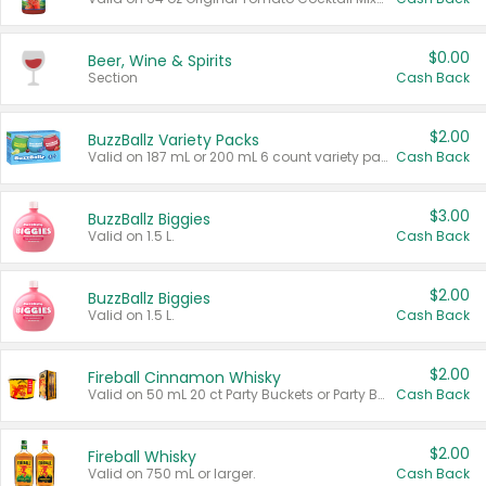
$0.00
Beer, Wine & Spirits
Section
Cash Back
$2.00
BuzzBallz Variety Packs
Valid on 187 mL or 200 mL 6 count variety packs.
Cash Back
$3.00
BuzzBallz Biggies
Valid on 1.5 L.
Cash Back
$2.00
BuzzBallz Biggies
Valid on 1.5 L.
Cash Back
$2.00
Fireball Cinnamon Whisky
Valid on 50 mL 20 ct Party Buckets or Party Boxes.
Cash Back
$2.00
Fireball Whisky
Valid on 750 mL or larger.
Cash Back