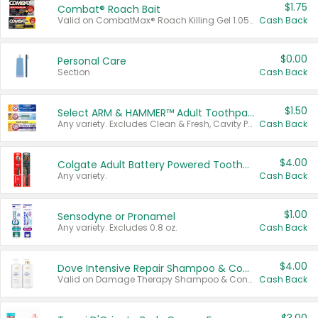
$1.75
Combat® Roach Bait
Valid on CombatMax® Roach Killing Gel 1.05 oz or Combat® Small and Large Roach Baits 12 ct.
Cash Back
$0.00
Personal Care
Section
Cash Back
$1.50
Select ARM & HAMMER™ Adult Toothpastes
Any variety. Excludes Clean & Fresh, Cavity Protection, and trial and travel sizes.
Cash Back
$4.00
Colgate Adult Battery Powered Toothbrushes
Any variety.
Cash Back
$1.00
Sensodyne or Pronamel
Any variety. Excludes 0.8 oz.
Cash Back
$4.00
Dove Intensive Repair Shampoo & Conditioner Set
Valid on Damage Therapy Shampoo & Conditioner Set 33.8 oz bottles.
Cash Back