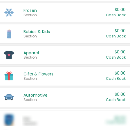
$0.00
Frozen
Section
Cash Back
$0.00
Babies & Kids
Section
Cash Back
$0.00
Apparel
Section
Cash Back
$0.00
Gifts & Flowers
Section
Cash Back
$0.00
Automotive
Section
Cash Back
$0.00
Pet
Cash Back
Section