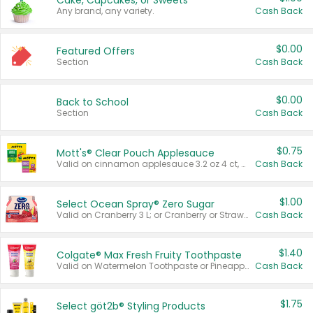
Cake, Cupcakes, or Sweets
Any brand, any variety.
Cash Back
$0.00
Featured Offers
Section
Cash Back
$0.00
Back to School
Section
Cash Back
$0.75
Mott's® Clear Pouch Applesauce
Valid on cinnamon applesauce 3.2 oz 4 ct, applesauce 3.2 oz 4 ct, no sugar added applesauce 3.2 oz 4 ct, or fruit smoothie mixed berry 4.2 oz 4 ct.
Cash Back
$1.00
Select Ocean Spray® Zero Sugar
Valid on Cranberry 3 L; or Cranberry or Strawberry Mango 10 oz 6 ct.
Cash Back
$1.40
Colgate® Max Fresh Fruity Toothpaste
Valid on Watermelon Toothpaste or Pineapple Coconut, 4.5 oz.
Cash Back
$1.75
Select göt2b® Styling Products