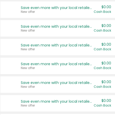
$0.00
Save even more with your local retailers
New offer
Cash Back
$0.00
Save even more with your local retailers
New offer
Cash Back
$0.00
Save even more with your local retailers
New offer
Cash Back
$0.00
Save even more with your local retailers
New offer
Cash Back
$0.00
Save even more with your local retailers
New offer
Cash Back
$0.00
Save even more with your local retailers
New offer
Cash Back