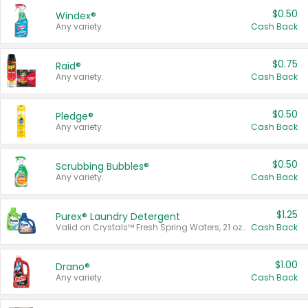
$0.50
Windex®
Any variety.
Cash Back
$0.75
Raid®
Any variety.
Cash Back
$0.50
Pledge®
Any variety.
Cash Back
$0.50
Scrubbing Bubbles®
Any variety.
Cash Back
$1.25
Purex® Laundry Detergent
Valid on Crystals™ Fresh Spring Waters, 21 oz and Liquid Laundry Detergent, Mountain Breeze 33 Loads 50 oz, Mountain Breeze 95 oz, Natural Linen 83 Loads 150 oz, Oxi 43.5 oz, Oxi 128 oz and Ultra Liquid Laundry Detergent, Advanced Oxi with Odor Fighter 6 × 40 oz, Fresh Mountain Breeze, 2 × 170 oz, Mountain Breeze 6 × 40 oz.
Cash Back
$1.00
Drano®
Any variety.
Cash Back