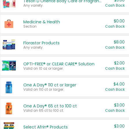
$3.00
Tesori D'Oriente Body Care or Fragrance
Any variety.
Cash Back
$0.00
Medicine & Health
Section
Cash Back
$8.00
Florastor Products
Any variety.
Cash Back
$2.00
OPTI-FREE® or CLEAR CARE® Solution
Valid on 10 oz or larger.
Cash Back
$4.00
One A Day® 110 ct or larger
Valid on 110 ct or larger.
Cash Back
$3.00
One A Day® 65 ct to 100 ct
Valid on 65 ct to 100 ct.
Cash Back
$3.00
Select Afrin® Products