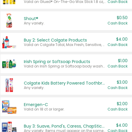
Valid on Glued® On-The-Go Wax Stick 1.8 oz, Blasting Freeze Spray® Extra Strong Rigid Hold for Spiked Styles 12 oz, Styling Spiking Glue Water-Resistant Bold Screaming Hold Spikes 6 oz, 2-in-1 Brow Gel & Edge Control Strong Hold Eyebrow & Hair Mascara 0.54 oz.
Cash Back
$0.50
Shout®
Any variety.
Cash Back
$4.00
Buy 2: Select Colgate Products
Valid on Colgate Total, Max Fresh, Sensitive, Optic White Advanced, Stain Fighter, Purple or Charcoal toothpastes 3 oz or larger, Colgate 360°, Total, Gum Health, Expert or Optic White toothbrushes , mouthwashes or mouth rinses 16 oz or larger. Excludes 3 pack toothpastes. Items must appear on the same receipt.
Cash Back
$1.00
Irish Spring or Softsoap Products
Valid on Irish Spring or Softsoap body washes 20 oz or larger, Irish Spring bar soap multi-packs 6 ct or larger, or Softsoap liquid hand soap refills 50 oz.
Cash Back
$3.00
Colgate Kids Battery Powered Toothbrushes
Any variety.
Cash Back
$2.00
Emergen-C
Valid on 18 ct or larger.
Cash Back
$4.00
Buy 3: Suave, Pond's, Caress, ChapStick, Q-Tip, St. Ives, or Noxzema Products
Any variety. Items must appear on the same receipt. One (1) multi-pack is considered one (1) item purchased.
Cash Back