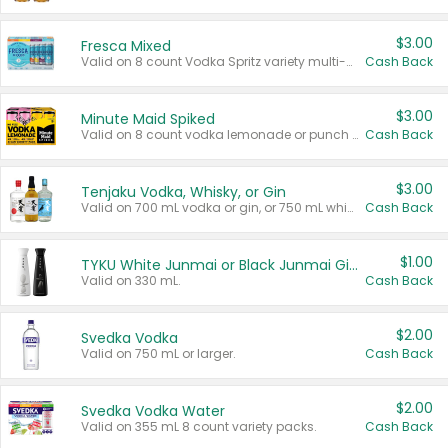
$3.00
Fresca Mixed
Valid on 8 count Vodka Spritz variety multi-packs.
Cash Back
$3.00
Minute Maid Spiked
Valid on 8 count vodka lemonade or punch variety multi-packs.
Cash Back
$3.00
Tenjaku Vodka, Whisky, or Gin
Valid on 700 mL vodka or gin, or 750 mL whisky.
Cash Back
$1.00
TYKU White Junmai or Black Junmai Ginjo Sake
Valid on 330 mL.
Cash Back
$2.00
Svedka Vodka
Valid on 750 mL or larger.
Cash Back
$2.00
Svedka Vodka Water
Valid on 355 mL 8 count variety packs.
Cash Back