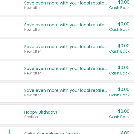
$0.00
Save even more with your local retailers
New offer
Cash Back
$0.00
Save even more with your local retailers
New offer
Cash Back
$0.00
Save even more with your local retailers
New offer
Cash Back
$0.00
Save even more with your local retailers
New offer
Cash Back
$0.00
Save even more with your local retailers
New offer
Cash Back
$0.00
Happy Birthday!
Section
Cash Back
$1.00