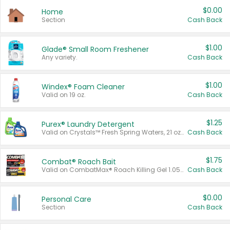
$0.00
Home
Section
Cash Back
$1.00
Glade® Small Room Freshener
Any variety.
Cash Back
$1.00
Windex® Foam Cleaner
Valid on 19 oz.
Cash Back
$1.25
Purex® Laundry Detergent
Valid on Crystals™ Fresh Spring Waters, 21 oz and Liquid Laundry Detergent, Mountain Breeze 33 Loads 50 oz, Mountain Breeze 95 oz, Natural Linen 83 Loads 150 oz, Oxi 43.5 oz, Oxi 128 oz and Ultra Liquid Laundry Detergent, Advanced Oxi with Odor Fighter 6 × 40 oz, Fresh Mountain Breeze, 2 × 170 oz, Mountain Breeze 6 × 40 oz.
Cash Back
$1.75
Combat® Roach Bait
Valid on CombatMax® Roach Killing Gel 1.05 oz or Combat® Small and Large Roach Baits 12 ct.
Cash Back
$0.00
Personal Care
Section
Cash Back