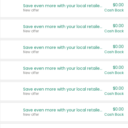
$0.00
Save even more with your local retailers
New offer
Cash Back
$0.00
Save even more with your local retailers
New offer
Cash Back
$0.00
Save even more with your local retailers
New offer
Cash Back
$0.00
Save even more with your local retailers
New offer
Cash Back
$0.00
Save even more with your local retailers
New offer
Cash Back
$0.00
Save even more with your local retailers
New offer
Cash Back