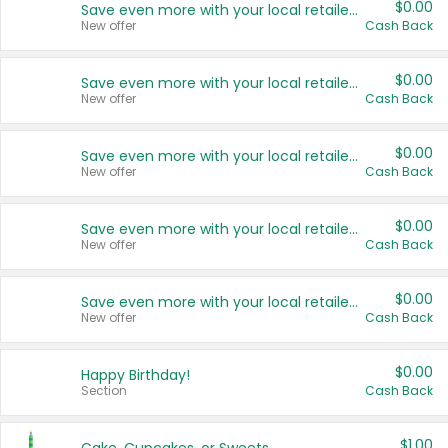
$0.00
Save even more with your local retailers
New offer
Cash Back
$0.00
Save even more with your local retailers
New offer
Cash Back
$0.00
Save even more with your local retailers
New offer
Cash Back
$0.00
Save even more with your local retailers
New offer
Cash Back
$0.00
Save even more with your local retailers
New offer
Cash Back
$0.00
Happy Birthday!
Section
Cash Back
$1.00