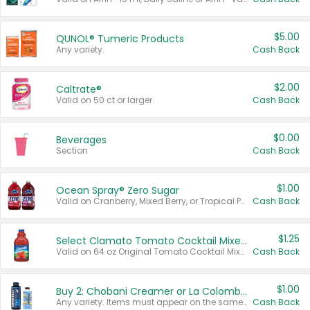
$5.00
QUNOL® Tumeric Products
Any variety.
Cash Back
$2.00
Caltrate®
Valid on 50 ct or larger.
Cash Back
$0.00
Beverages
Section
Cash Back
$1.00
Ocean Spray® Zero Sugar
Valid on Cranberry, Mixed Berry, or Tropical Punch Juice Drink, 64 oz.
Cash Back
$1.25
Select Clamato Tomato Cocktail Mixers
Valid on 64 oz Original Tomato Cocktail Mixer or Picante Tomato Cocktail Mixer.
Cash Back
$1.00
Buy 2: Chobani Creamer or La Colombe Multi-Serve Cold Brew
Any variety. Items must appear on the same receipt.
Cash Back