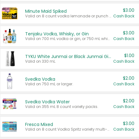
$3.00
Minute Maid Spiked
Valid on 8 count vodka lemonade or punch variety multi-packs.
Cash Back
$3.00
Tenjaku Vodka, Whisky, or Gin
Valid on 700 mL vodka or gin, or 750 mL whisky.
Cash Back
$1.00
TYKU White Junmai or Black Junmai Ginjo Sake
Valid on 330 mL.
Cash Back
$2.00
Svedka Vodka
Valid on 750 mL or larger.
Cash Back
$2.00
Svedka Vodka Water
Valid on 355 mL 8 count variety packs.
Cash Back
$3.00
Fresca Mixed
Valid on 8 count Vodka Spritz variety multi-packs.
Cash Back