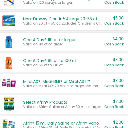
Valid on 120 sprays or larger.
Cash Back
$5.00
Non-Drowsy Claritin® Allergy 20-55 ct
Valid on 20 ct - 55 ct. Excludes Children's Claritin®, Claritin-D®, and Claritin® Cooling Honey Flavored Liquid.
Cash Back
$4.00
One A Day® 110 ct or larger
Valid on 110 ct or larger.
Cash Back
$3.00
One A Day® 65 ct to 100 ct
Valid on 65 ct to 100 ct.
Cash Back
$3.00
MiraLAX®, MiraFIBER® or MiraFAST™
Valid on MiraLAX® 20 dose or larger, Mix-Ins 20 count, MiraFIBER® Gummies 72 ct, or MiraFAST™ 30 ct or larger.
Cash Back
$3.00
Select Afrin® Products
Valid on Afrin® Saline or Afrin® 30 ml or larger.
Cash Back
$2.00
Afrin® 15 ml, Daily Saline or Afrin® Vapor Burst™ Inhaler Sticks
Valid on Afrin® 15 ml, Daily Saline or Afrin® Vapor Burst™ Inhaler Sticks.
Cash Back