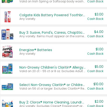
Valid on Irish Spring or Softsoap body washes 20 oz or larger, Irish Spring bar soap multi-packs 6 ct or larger, or Softsoap liquid hand soap refills 50 oz.
Cash Back
$3.00
Colgate Kids Battery Powered Toothbrushes
Any variety.
Cash Back
$4.00
Buy 3: Suave, Pond's, Caress, ChapStick, Q-Tip, St. Ives, or Noxzema Products
Any variety. Items must appear on the same receipt. One (1) multi-pack is considered one (1) item purchased.
Cash Back
$1.00
Energizer® Batteries
Any variety.
Cash Back
$5.00
Non-Drowsy Children's Claritin® Allergy Chewables 20 - 55 ct or 8 oz Syrup
Valid on 20 ct - 55 ct or 8 oz. Excludes Adult Claritin® and Cooling Honey Flavored Liquid.
Cash Back
$10.00
Select Non-Drowsy Claritin® or Children's Claritin® Allergy
Valid on 56 ct or larger. Excludes Claritin® RediTabs 70 ct, Claritin® 115 ct, Children’s Claritin® 80 ct, and Claritin-D®.
Cash Back
$2.00
Buy 2: Clorox® Home Cleaning, Laundry, Pine-Sol®, Liquid-Plumr, or Formula 409 Products
Any variety. Excludes Clorox® Fraganzia® products, trial and travel sizes, tools, & textiles. Items must appear on the same receipt.
Cash Back