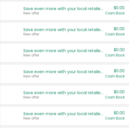
$0.00
Save even more with your local retailers
New offer
Cash Back
$0.00
Save even more with your local retailers
New offer
Cash Back
$0.00
Save even more with your local retailers
New offer
Cash Back
$0.00
Save even more with your local retailers
New offer
Cash Back
$0.00
Save even more with your local retailers
New offer
Cash Back
$0.00
Save even more with your local retailers
New offer
Cash Back