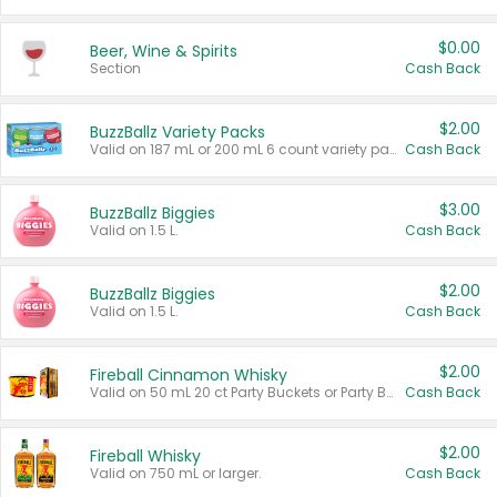
$0.00
Beer, Wine & Spirits
Section
Cash Back
$2.00
BuzzBallz Variety Packs
Valid on 187 mL or 200 mL 6 count variety packs.
Cash Back
$3.00
BuzzBallz Biggies
Valid on 1.5 L.
Cash Back
$2.00
BuzzBallz Biggies
Valid on 1.5 L.
Cash Back
$2.00
Fireball Cinnamon Whisky
Valid on 50 mL 20 ct Party Buckets or Party Boxes.
Cash Back
$2.00
Fireball Whisky
Valid on 750 mL or larger.
Cash Back