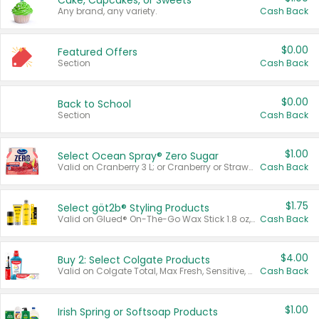
Cake, Cupcakes, or Sweets
Any brand, any variety.
Cash Back
$0.00
Featured Offers
Section
Cash Back
$0.00
Back to School
Section
Cash Back
$1.00
Select Ocean Spray® Zero Sugar
Valid on Cranberry 3 L; or Cranberry or Strawberry Mango 10 oz 6 ct.
Cash Back
$1.75
Select göt2b® Styling Products
Valid on Glued® On-The-Go Wax Stick 1.8 oz, Blasting Freeze Spray® Extra Strong Rigid Hold for Spiked Styles 12 oz, Styling Spiking Glue Water-Resistant Bold Screaming Hold Spikes 6 oz, 2-in-1 Brow Gel & Edge Control Strong Hold Eyebrow & Hair Mascara 0.54 oz.
Cash Back
$4.00
Buy 2: Select Colgate Products
Valid on Colgate Total, Max Fresh, Sensitive, Optic White Advanced, Stain Fighter, Purple or Charcoal toothpastes 3 oz or larger, Colgate 360°, Total, Gum Health, Expert or Optic White toothbrushes , mouthwashes or mouth rinses 16 oz or larger. Excludes 3 pack toothpastes. Items must appear on the same receipt.
Cash Back
$1.00
Irish Spring or Softsoap Products