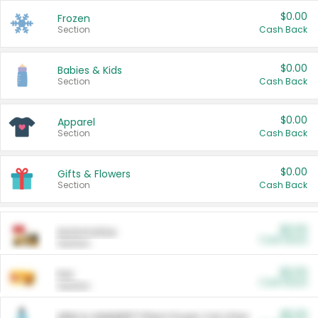
$0.00
Frozen
Section
Cash Back
$0.00
Babies & Kids
Section
Cash Back
$0.00
Apparel
Section
Cash Back
$0.00
Gifts & Flowers
Section
Cash Back
$0.00
Automotive
Cash Back
Section
$0.00
Pet
Cash Back
Section
$5.00
ARM & HAMMER™ Plant Power Cat Litter