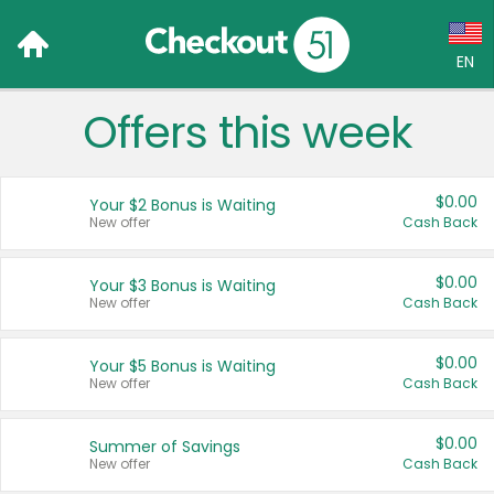
EN
Offers this week
Language:
English (US)
$0.00
Your $2 Bonus is Waiting
Français (CA)
New offer
Cash Back
Country:
$0.00
Your $3 Bonus is Waiting
New offer
Cash Back
Canada
United States
$0.00
Your $5 Bonus is Waiting
New offer
Cash Back
$0.00
Summer of Savings
New offer
Cash Back