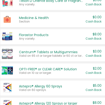
$3.00
Tesori D'Oriente Body Care or Fragrance
Any variety.
Cash Back
$0.00
Medicine & Health
Section
Cash Back
$8.00
Florastor Products
Any variety.
Cash Back
$3.00
Centrum® Tablets or Multigummies
Valid on 65 ct or larger tablets or 60 ct or larger Multigummies.
Cash Back
$2.00
OPTI-FREE® or CLEAR CARE® Solution
Valid on 10 oz or larger.
Cash Back
$5.00
Astepro® Allergy 60 Sprays
Valid on 60 sprays.
Cash Back
$8.00
Astepro® Allergy 120 Sprays or larger