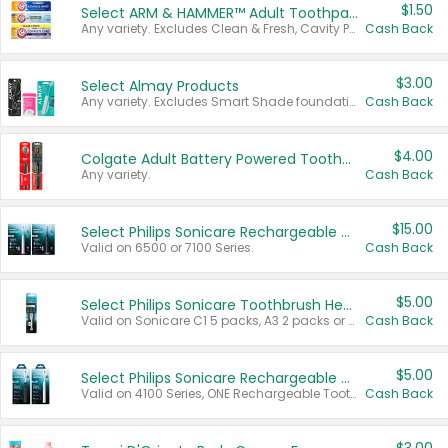
$1.50
Select ARM & HAMMER™ Adult Toothpastes
Any variety. Excludes Clean & Fresh, Cavity Protection, and trial and travel sizes.
Cash Back
$3.00
Select Almay Products
Any variety. Excludes Smart Shade foundation, 80 ct makeup removers, and deodorants.
Cash Back
$4.00
Colgate Adult Battery Powered Toothbrushes
Any variety.
Cash Back
$15.00
Select Philips Sonicare Rechargeable Toothbrushes
Valid on 6500 or 7100 Series.
Cash Back
$5.00
Select Philips Sonicare Toothbrush Heads
Valid on Sonicare C1 5 packs, A3 2 packs or Optimal 3 packs.
Cash Back
$5.00
Select Philips Sonicare Rechargeable Toothbrushes
Valid on 4100 Series, ONE Rechargeable Toothbrush, 2100 Series or Sonicare for Kids Pets.
Cash Back