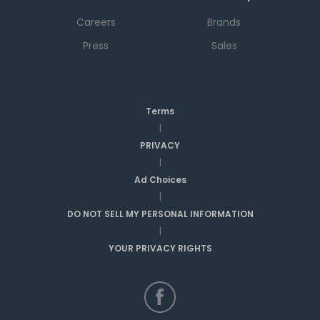
Careers
Brands
Press
Sales
Terms
|
PRIVACY
|
Ad Choices
|
DO NOT SELL MY PERSONAL INFORMATION
|
YOUR PRIVACY RIGHTS