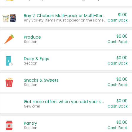
$1.00
Buy 2: Chobani Multi-pack or Multi-Serve Yogurts
Any variety. Items must appear on the same receipt. One (1) multi-pack is considered one (1) item purchased.
Cash Back
$0.00
Produce
Section
Cash Back
$0.00
Dairy & Eggs
Section
Cash Back
$0.00
Snacks & Sweets
Section
Cash Back
$0.00
Get more offers when you add your state!
New offer
Cash Back
$0.00
Pantry
Section
Cash Back