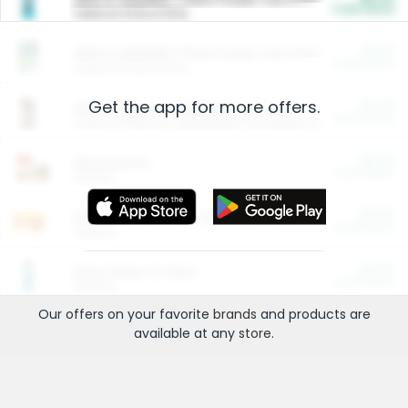
Cash Back
Valid on 10 lb or 15 lb.
$5.00
ARM & HAMMER™ Plant Power Cat Litter
Cash Back
Valid on 10 lb or 15 lb.
Get the app for more offers.
$4.25
Arm & Hammer HardBall™ Cat Litter
Cash Back
Valid on Platinum Lightweight Clumping Cat Litter 7 LB & 10.5 LB.
$0.00
Restaurants
Cash Back
Section
$0.00
Entertainment and Technology
Cash Back
Section
$0.00
More Ways to Save
Cash Back
Section
Our offers on your favorite
brands
and products are
available at any
store
.