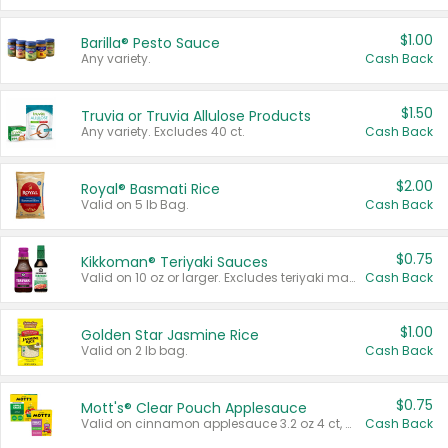
$1.00
Barilla® Pesto Sauce
Any variety.
Cash Back
$1.50
Truvia or Truvia Allulose Products
Any variety. Excludes 40 ct.
Cash Back
$2.00
Royal® Basmati Rice
Valid on 5 lb Bag.
Cash Back
$0.75
Kikkoman® Teriyaki Sauces
Valid on 10 oz or larger. Excludes teriyaki marinade & sauce original 10 oz.
Cash Back
$1.00
Golden Star Jasmine Rice
Valid on 2 lb bag.
Cash Back
$0.75
Mott's® Clear Pouch Applesauce
Valid on cinnamon applesauce 3.2 oz 4 ct, applesauce 3.2 oz 4 ct, no sugar added applesauce 3.2 oz 4 ct, or fruit smoothie mixed berry 4.2 oz 4 ct.
Cash Back