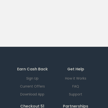
Earn Cash Back
Get Help
Sign Up
How it Works
Current Offers
FAQ
Download App
Support
Checkout 51
Partnerships