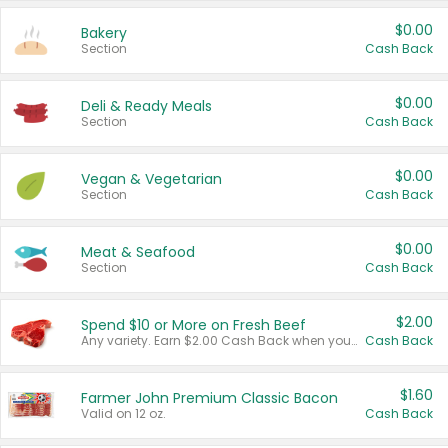
$0.00
Bakery
Section
Cash Back
$0.00
Deli & Ready Meals
Section
Cash Back
$0.00
Vegan & Vegetarian
Section
Cash Back
$0.00
Meat & Seafood
Section
Cash Back
$2.00
Spend $10 or More on Fresh Beef
Any variety. Earn $2.00 Cash Back when you spend $10 or more before tax and after discounts and coupons in one transaction.
Cash Back
$1.60
Farmer John Premium Classic Bacon
Valid on 12 oz.
Cash Back