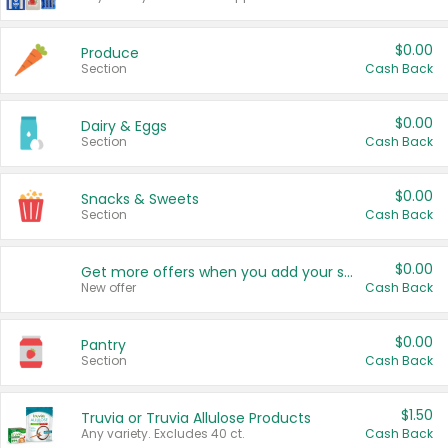
$0.00
Produce
Section
Cash Back
$0.00
Dairy & Eggs
Section
Cash Back
$0.00
Snacks & Sweets
Section
Cash Back
$0.00
Get more offers when you add your state!
New offer
Cash Back
$0.00
Pantry
Section
Cash Back
$1.50
Truvia or Truvia Allulose Products
Any variety. Excludes 40 ct.
Cash Back