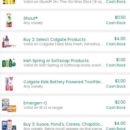
Valid on Glued® On-The-Go Wax Stick 1.8 oz, Blasting Freeze Spray® Extra Strong Rigid Hold for Spiked Styles 12 oz, Styling Spiking Glue Water-Resistant Bold Screaming Hold Spikes 6 oz, 2-in-1 Brow Gel & Edge Control Strong Hold Eyebrow & Hair Mascara 0.54 oz.
Cash Back
$0.50
Shout®
Any variety.
Cash Back
$4.00
Buy 2: Select Colgate Products
Valid on Colgate Total, Max Fresh, Sensitive, Optic White Advanced, Stain Fighter, Purple or Charcoal toothpastes 3 oz or larger, Colgate 360°, Total, Gum Health, Expert or Optic White toothbrushes , mouthwashes or mouth rinses 16 oz or larger. Excludes 3 pack toothpastes. Items must appear on the same receipt.
Cash Back
$1.00
Irish Spring or Softsoap Products
Valid on Irish Spring or Softsoap body washes 20 oz or larger, Irish Spring bar soap multi-packs 6 ct or larger, or Softsoap liquid hand soap refills 50 oz.
Cash Back
$3.00
Colgate Kids Battery Powered Toothbrushes
Any variety.
Cash Back
$2.00
Emergen-C
Valid on 18 ct or larger.
Cash Back
$4.00
Buy 3: Suave, Pond's, Caress, ChapStick, Q-Tip, St. Ives, or Noxzema Products
Any variety. Items must appear on the same receipt. One (1) multi-pack is considered one (1) item purchased.
Cash Back