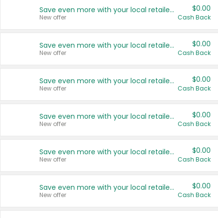
$0.00
Save even more with your local retailers
New offer
Cash Back
$0.00
Save even more with your local retailers
New offer
Cash Back
$0.00
Save even more with your local retailers
New offer
Cash Back
$0.00
Save even more with your local retailers
New offer
Cash Back
$0.00
Save even more with your local retailers
New offer
Cash Back
$0.00
Save even more with your local retailers
New offer
Cash Back