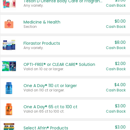
$3.00
Tesori D'Oriente Body Care or Fragrance
Any variety.
Cash Back
$0.00
Medicine & Health
Section
Cash Back
$8.00
Florastor Products
Any variety.
Cash Back
$2.00
OPTI-FREE® or CLEAR CARE® Solution
Valid on 10 oz or larger.
Cash Back
$4.00
One A Day® 110 ct or larger
Valid on 110 ct or larger.
Cash Back
$3.00
One A Day® 65 ct to 100 ct
Valid on 65 ct to 100 ct.
Cash Back
$3.00
Select Afrin® Products