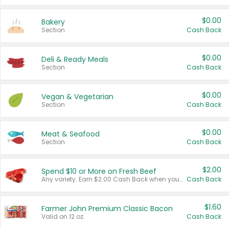
$0.00
Bakery
Section
Cash Back
$0.00
Deli & Ready Meals
Section
Cash Back
$0.00
Vegan & Vegetarian
Section
Cash Back
$0.00
Meat & Seafood
Section
Cash Back
$2.00
Spend $10 or More on Fresh Beef
Any variety. Earn $2.00 Cash Back when you spend $10 or more before tax and after discounts and coupons in one transaction.
Cash Back
$1.60
Farmer John Premium Classic Bacon
Valid on 12 oz.
Cash Back