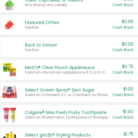
Cake, Cupcakes, or Sweets
Any brand, any variety.
Cash Back
$0.00
Featured Offers
Section
Cash Back
$0.00
Back to School
Section
Cash Back
$0.75
Mott's® Clear Pouch Applesauce
Valid on cinnamon applesauce 3.2 oz 4 ct, applesauce 3.2 oz 4 ct, no sugar added applesauce 3.2 oz 4 ct, or fruit smoothie mixed berry 4.2 oz 4 ct.
Cash Back
$1.00
Select Ocean Spray® Zero Sugar
Valid on Cranberry 3 L; or Cranberry or Strawberry Mango 10 oz 6 ct.
Cash Back
$1.40
Colgate® Max Fresh Fruity Toothpaste
Valid on Watermelon Toothpaste or Pineapple Coconut, 4.5 oz.
Cash Back
$1.75
Select göt2b® Styling Products