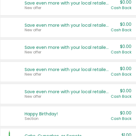
$0.00
Save even more with your local retailers
New offer
Cash Back
$0.00
Save even more with your local retailers
New offer
Cash Back
$0.00
Save even more with your local retailers
New offer
Cash Back
$0.00
Save even more with your local retailers
New offer
Cash Back
$0.00
Save even more with your local retailers
New offer
Cash Back
$0.00
Happy Birthday!
Section
Cash Back
$1.00