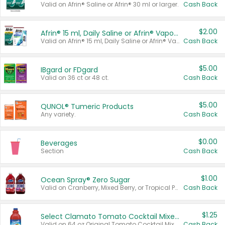
Valid on Afrin® Saline or Afrin® 30 ml or larger.
Cash Back
$2.00
Afrin® 15 ml, Daily Saline or Afrin® Vapor Burst™ Inhaler Sticks
Valid on Afrin® 15 ml, Daily Saline or Afrin® Vapor Burst™ Inhaler Sticks.
Cash Back
$5.00
IBgard or FDgard
Valid on 36 ct or 48 ct.
Cash Back
$5.00
QUNOL® Tumeric Products
Any variety.
Cash Back
$0.00
Beverages
Section
Cash Back
$1.00
Ocean Spray® Zero Sugar
Valid on Cranberry, Mixed Berry, or Tropical Punch Juice Drink, 64 oz.
Cash Back
$1.25
Select Clamato Tomato Cocktail Mixers
Valid on 64 oz Original Tomato Cocktail Mixer or Picante Tomato Cocktail Mixer.
Cash Back