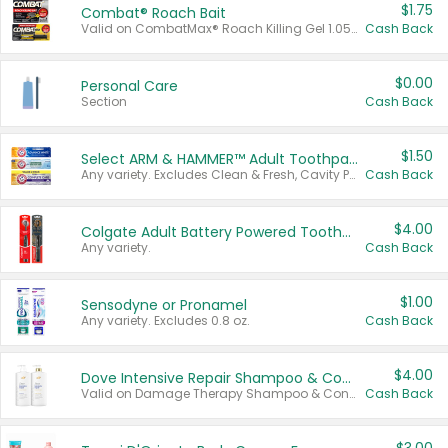
$1.75
Combat® Roach Bait
Valid on CombatMax® Roach Killing Gel 1.05 oz or Combat® Small and Large Roach Baits 12 ct.
Cash Back
$0.00
Personal Care
Section
Cash Back
$1.50
Select ARM & HAMMER™ Adult Toothpastes
Any variety. Excludes Clean & Fresh, Cavity Protection, and trial and travel sizes.
Cash Back
$4.00
Colgate Adult Battery Powered Toothbrushes
Any variety.
Cash Back
$1.00
Sensodyne or Pronamel
Any variety. Excludes 0.8 oz.
Cash Back
$4.00
Dove Intensive Repair Shampoo & Conditioner Set
Valid on Damage Therapy Shampoo & Conditioner Set 33.8 oz bottles.
Cash Back