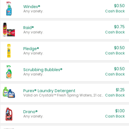
$0.50
Windex®
Any variety.
Cash Back
$0.75
Raid®
Any variety.
Cash Back
$0.50
Pledge®
Any variety.
Cash Back
$0.50
Scrubbing Bubbles®
Any variety.
Cash Back
$1.25
Purex® Laundry Detergent
Valid on Crystals™ Fresh Spring Waters, 21 oz and Liquid Laundry Detergent, Mountain Breeze 33 Loads 50 oz, Mountain Breeze 95 oz, Natural Linen 83 Loads 150 oz, Oxi 43.5 oz, Oxi 128 oz and Ultra Liquid Laundry Detergent, Advanced Oxi with Odor Fighter 6 × 40 oz, Fresh Mountain Breeze, 2 × 170 oz, Mountain Breeze 6 × 40 oz.
Cash Back
$1.00
Drano®
Any variety.
Cash Back