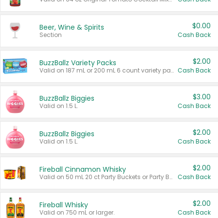
$0.00
Beer, Wine & Spirits
Section
Cash Back
$2.00
BuzzBallz Variety Packs
Valid on 187 mL or 200 mL 6 count variety packs.
Cash Back
$3.00
BuzzBallz Biggies
Valid on 1.5 L.
Cash Back
$2.00
BuzzBallz Biggies
Valid on 1.5 L.
Cash Back
$2.00
Fireball Cinnamon Whisky
Valid on 50 mL 20 ct Party Buckets or Party Boxes.
Cash Back
$2.00
Fireball Whisky
Valid on 750 mL or larger.
Cash Back