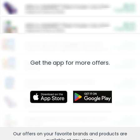
$5.00
ARM & HAMMER™ Plant Power Cat Litter
Cash Back
Valid on 10 lb or 15 lb.
$5.00
ARM & HAMMER™ Plant Power Cat Litter
Cash Back
Valid on 10 lb or 15 lb.
$4.25
Arm & Hammer HardBall™ Cat Litter
Cash Back
Valid on Platinum Lightweight Clumping Cat Litter 7 LB & 10.5 LB.
Get the app for more offers.
$0.00
Restaurants
Cash Back
Section
$0.00
Entertainment and Technology
Cash Back
Section
$0.00
More Ways to Save
Cash Back
Section
$0.00
California Beef Council Deep Link Setup Fee
Cash Back
New offer
Our offers on your favorite
brands
and products are