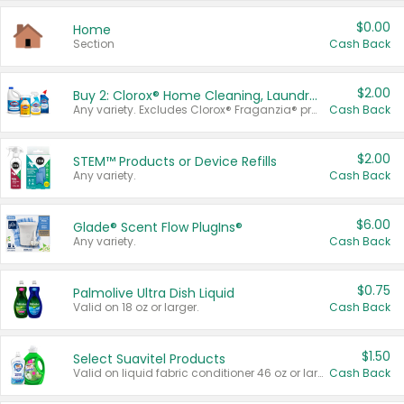
$0.00
Home
Section
Cash Back
$2.00
Buy 2: Clorox® Home Cleaning, Laundry, Pine-Sol®, Liquid-Plumr, or Formula 409 Products
Any variety. Excludes Clorox® Fraganzia® products, trial and travel sizes, tools, & textiles. Items must appear on the same receipt.
Cash Back
$2.00
STEM™ Products or Device Refills
Any variety.
Cash Back
$6.00
Glade® Scent Flow PlugIns®
Any variety.
Cash Back
$0.75
Palmolive Ultra Dish Liquid
Valid on 18 oz or larger.
Cash Back
$1.50
Select Suavitel Products
Valid on liquid fabric conditioner 46 oz or larger, or Refresher fabric rinse 25.5 oz.
Cash Back