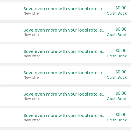
$0.00
Save even more with your local retailers
New offer
Cash Back
$0.00
Save even more with your local retailers
New offer
Cash Back
$0.00
Save even more with your local retailers
New offer
Cash Back
$0.00
Save even more with your local retailers
New offer
Cash Back
$0.00
Save even more with your local retailers
New offer
Cash Back
$0.00
Save even more with your local retailers
New offer
Cash Back