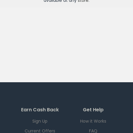
available at any
store
.
Earn Cash Back
Get Help
Sign Up
How it Works
Current Offers
FAQ