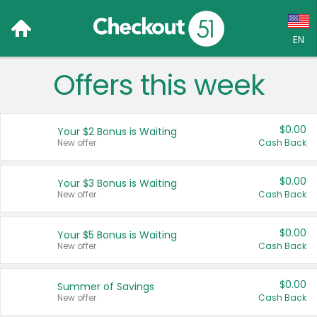
EN
Offers this week
Language:
English (US)
$0.00
Your $2 Bonus is Waiting
Français (CA)
New offer
Cash Back
Country:
$0.00
Your $3 Bonus is Waiting
New offer
Cash Back
Canada
United States
$0.00
Your $5 Bonus is Waiting
New offer
Cash Back
$0.00
Summer of Savings
New offer
Cash Back