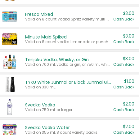
$3.00
Fresca Mixed
Valid on 8 count Vodka Spritz variety multi-packs.
Cash Back
$3.00
Minute Maid Spiked
Valid on 8 count vodka lemonade or punch variety multi-packs.
Cash Back
$3.00
Tenjaku Vodka, Whisky, or Gin
Valid on 700 mL vodka or gin, or 750 mL whisky.
Cash Back
$1.00
TYKU White Junmai or Black Junmai Ginjo Sake
Valid on 330 mL.
Cash Back
$2.00
Svedka Vodka
Valid on 750 mL or larger.
Cash Back
$2.00
Svedka Vodka Water
Valid on 355 mL 8 count variety packs.
Cash Back