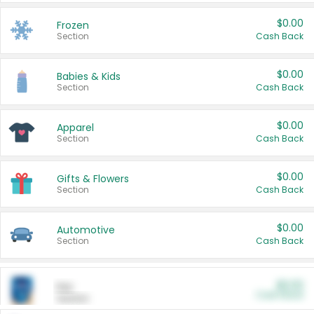
$0.00
Frozen
Section
Cash Back
$0.00
Babies & Kids
Section
Cash Back
$0.00
Apparel
Section
Cash Back
$0.00
Gifts & Flowers
Section
Cash Back
$0.00
Automotive
Section
Cash Back
$0.00
Pet
Cash Back
Section