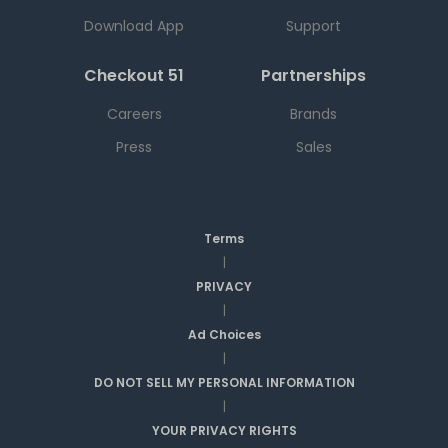
Download App
Support
Checkout 51
Partnerships
Careers
Brands
Press
Sales
Terms
|
PRIVACY
|
Ad Choices
|
DO NOT SELL MY PERSONAL INFORMATION
|
YOUR PRIVACY RIGHTS