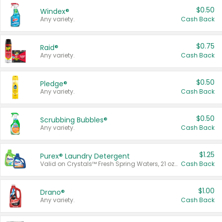
$0.50
Windex®
Any variety.
Cash Back
$0.75
Raid®
Any variety.
Cash Back
$0.50
Pledge®
Any variety.
Cash Back
$0.50
Scrubbing Bubbles®
Any variety.
Cash Back
$1.25
Purex® Laundry Detergent
Valid on Crystals™ Fresh Spring Waters, 21 oz and Liquid Laundry Detergent, Mountain Breeze 33 Loads 50 oz, Mountain Breeze 95 oz, Natural Linen 83 Loads 150 oz, Oxi 43.5 oz, Oxi 128 oz and Ultra Liquid Laundry Detergent, Advanced Oxi with Odor Fighter 6 × 40 oz, Fresh Mountain Breeze, 2 × 170 oz, Mountain Breeze 6 × 40 oz.
Cash Back
$1.00
Drano®
Any variety.
Cash Back