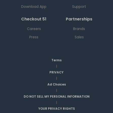
Download App
Support
Checkout 51
Partnerships
Careers
Brands
Press
Sales
Terms
|
PRIVACY
|
Ad Choices
|
DO NOT SELL MY PERSONAL INFORMATION
|
YOUR PRIVACY RIGHTS