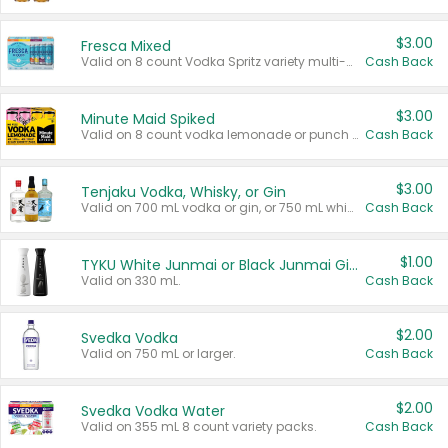
$3.00
Fresca Mixed
Valid on 8 count Vodka Spritz variety multi-packs.
Cash Back
$3.00
Minute Maid Spiked
Valid on 8 count vodka lemonade or punch variety multi-packs.
Cash Back
$3.00
Tenjaku Vodka, Whisky, or Gin
Valid on 700 mL vodka or gin, or 750 mL whisky.
Cash Back
$1.00
TYKU White Junmai or Black Junmai Ginjo Sake
Valid on 330 mL.
Cash Back
$2.00
Svedka Vodka
Valid on 750 mL or larger.
Cash Back
$2.00
Svedka Vodka Water
Valid on 355 mL 8 count variety packs.
Cash Back