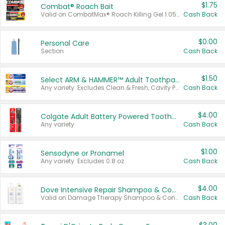
$1.75
Combat® Roach Bait
Valid on CombatMax® Roach Killing Gel 1.05 oz or Combat® Small and Large Roach Baits 12 ct.
Cash Back
$0.00
Personal Care
Section
Cash Back
$1.50
Select ARM & HAMMER™ Adult Toothpastes
Any variety. Excludes Clean & Fresh, Cavity Protection, and trial and travel sizes.
Cash Back
$4.00
Colgate Adult Battery Powered Toothbrushes
Any variety.
Cash Back
$1.00
Sensodyne or Pronamel
Any variety. Excludes 0.8 oz.
Cash Back
$4.00
Dove Intensive Repair Shampoo & Conditioner Set
Valid on Damage Therapy Shampoo & Conditioner Set 33.8 oz bottles.
Cash Back