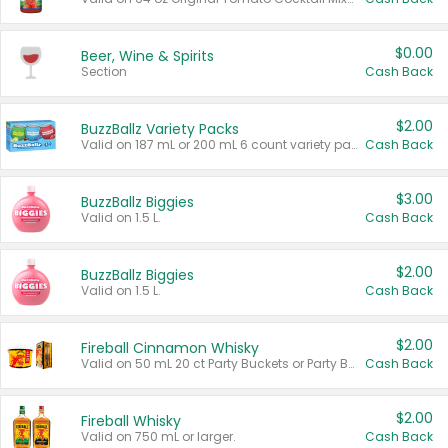
$0.00
Beer, Wine & Spirits
Section
Cash Back
$2.00
BuzzBallz Variety Packs
Valid on 187 mL or 200 mL 6 count variety packs.
Cash Back
$3.00
BuzzBallz Biggies
Valid on 1.5 L.
Cash Back
$2.00
BuzzBallz Biggies
Valid on 1.5 L.
Cash Back
$2.00
Fireball Cinnamon Whisky
Valid on 50 mL 20 ct Party Buckets or Party Boxes.
Cash Back
$2.00
Fireball Whisky
Valid on 750 mL or larger.
Cash Back