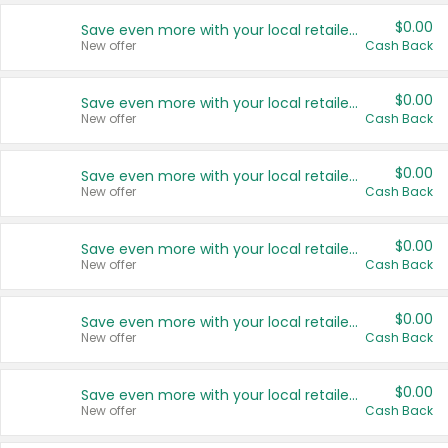
$0.00
Save even more with your local retailers
New offer
Cash Back
$0.00
Save even more with your local retailers
New offer
Cash Back
$0.00
Save even more with your local retailers
New offer
Cash Back
$0.00
Save even more with your local retailers
New offer
Cash Back
$0.00
Save even more with your local retailers
New offer
Cash Back
$0.00
Save even more with your local retailers
New offer
Cash Back