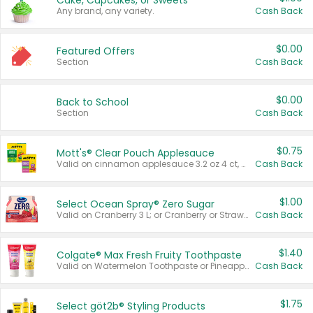
Cake, Cupcakes, or Sweets
Any brand, any variety.
Cash Back
$0.00
Featured Offers
Section
Cash Back
$0.00
Back to School
Section
Cash Back
$0.75
Mott's® Clear Pouch Applesauce
Valid on cinnamon applesauce 3.2 oz 4 ct, applesauce 3.2 oz 4 ct, no sugar added applesauce 3.2 oz 4 ct, or fruit smoothie mixed berry 4.2 oz 4 ct.
Cash Back
$1.00
Select Ocean Spray® Zero Sugar
Valid on Cranberry 3 L; or Cranberry or Strawberry Mango 10 oz 6 ct.
Cash Back
$1.40
Colgate® Max Fresh Fruity Toothpaste
Valid on Watermelon Toothpaste or Pineapple Coconut, 4.5 oz.
Cash Back
$1.75
Select göt2b® Styling Products