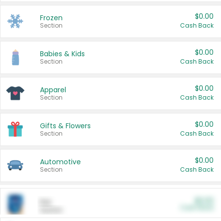
$0.00
Frozen
Section
Cash Back
$0.00
Babies & Kids
Section
Cash Back
$0.00
Apparel
Section
Cash Back
$0.00
Gifts & Flowers
Section
Cash Back
$0.00
Automotive
Section
Cash Back
$0.00
Pet
Cash Back
Section