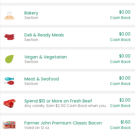
$0.00
Bakery
Section
Cash Back
$0.00
Deli & Ready Meals
Section
Cash Back
$0.00
Vegan & Vegetarian
Section
Cash Back
$0.00
Meat & Seafood
Section
Cash Back
$2.00
Spend $10 or More on Fresh Beef
Any variety. Earn $2.00 Cash Back when you spend $10 or more before tax and after discounts and coupons in one transaction.
Cash Back
$1.60
Farmer John Premium Classic Bacon
Valid on 12 oz.
Cash Back