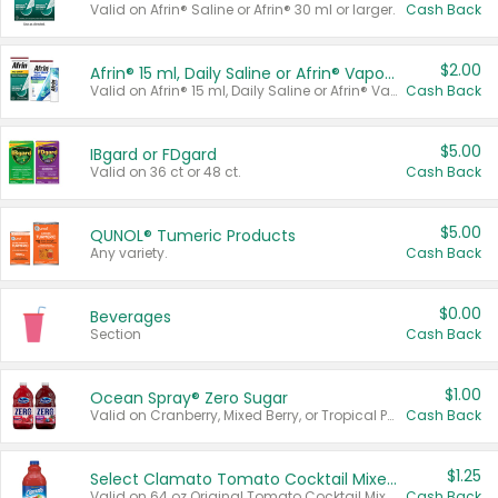
Valid on Afrin® Saline or Afrin® 30 ml or larger.
Cash Back
$2.00
Afrin® 15 ml, Daily Saline or Afrin® Vapor Burst™ Inhaler Sticks
Valid on Afrin® 15 ml, Daily Saline or Afrin® Vapor Burst™ Inhaler Sticks.
Cash Back
$5.00
IBgard or FDgard
Valid on 36 ct or 48 ct.
Cash Back
$5.00
QUNOL® Tumeric Products
Any variety.
Cash Back
$0.00
Beverages
Section
Cash Back
$1.00
Ocean Spray® Zero Sugar
Valid on Cranberry, Mixed Berry, or Tropical Punch Juice Drink, 64 oz.
Cash Back
$1.25
Select Clamato Tomato Cocktail Mixers
Valid on 64 oz Original Tomato Cocktail Mixer or Picante Tomato Cocktail Mixer.
Cash Back