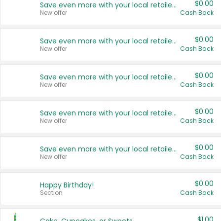
$0.00
Save even more with your local retailers
New offer
Cash Back
$0.00
Save even more with your local retailers
New offer
Cash Back
$0.00
Save even more with your local retailers
New offer
Cash Back
$0.00
Save even more with your local retailers
New offer
Cash Back
$0.00
Save even more with your local retailers
New offer
Cash Back
$0.00
Happy Birthday!
Section
Cash Back
$1.00