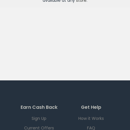
available at any
store
.
Earn Cash Back
Get Help
Sign Up
How it Works
Current Offers
FAQ