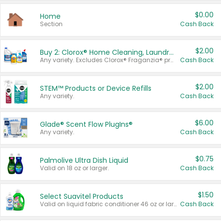
$0.00
Home
Section
Cash Back
$2.00
Buy 2: Clorox® Home Cleaning, Laundry, Pine-Sol®, Liquid-Plumr, or Formula 409 Products
Any variety. Excludes Clorox® Fraganzia® products, trial and travel sizes, tools, & textiles. Items must appear on the same receipt.
Cash Back
$2.00
STEM™ Products or Device Refills
Any variety.
Cash Back
$6.00
Glade® Scent Flow PlugIns®
Any variety.
Cash Back
$0.75
Palmolive Ultra Dish Liquid
Valid on 18 oz or larger.
Cash Back
$1.50
Select Suavitel Products
Valid on liquid fabric conditioner 46 oz or larger, or Refresher fabric rinse 25.5 oz.
Cash Back