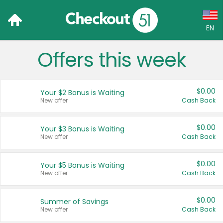
EN
Offers this week
Language:
English (US)
$0.00
Your $2 Bonus is Waiting
Français (CA)
New offer
Cash Back
Country:
$0.00
Your $3 Bonus is Waiting
New offer
Cash Back
Canada
United States
$0.00
Your $5 Bonus is Waiting
New offer
Cash Back
$0.00
Summer of Savings
New offer
Cash Back