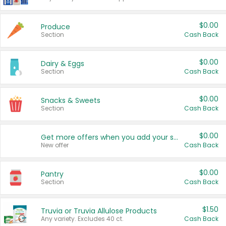
$0.00
Produce
Section
Cash Back
$0.00
Dairy & Eggs
Section
Cash Back
$0.00
Snacks & Sweets
Section
Cash Back
$0.00
Get more offers when you add your state!
New offer
Cash Back
$0.00
Pantry
Section
Cash Back
$1.50
Truvia or Truvia Allulose Products
Any variety. Excludes 40 ct.
Cash Back