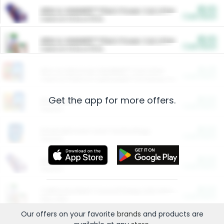
$5.00
ARM & HAMMER™ Plant Power Cat Litter
Cash Back
Valid on 10 lb or 15 lb.
$5.00
ARM & HAMMER™ Plant Power Cat Litter
Cash Back
Valid on 10 lb or 15 lb.
$4.25
Arm & Hammer HardBall™ Cat Litter
Cash Back
Valid on Platinum Lightweight Clumping Cat Litter 7 LB & 10.5 LB.
Get the app for more offers.
$0.00
Restaurants
Cash Back
Section
$0.00
Entertainment and Technology
Cash Back
Section
$0.00
More Ways to Save
Cash Back
Section
$0.00
California Beef Council Deep Link Setup Fee
Cash Back
New offer
Our offers on your favorite
brands
and products are