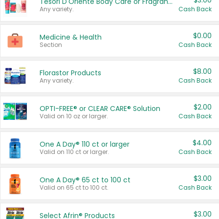
$3.00
Tesori D'Oriente Body Care or Fragrance
Any variety.
Cash Back
$0.00
Medicine & Health
Section
Cash Back
$8.00
Florastor Products
Any variety.
Cash Back
$2.00
OPTI-FREE® or CLEAR CARE® Solution
Valid on 10 oz or larger.
Cash Back
$4.00
One A Day® 110 ct or larger
Valid on 110 ct or larger.
Cash Back
$3.00
One A Day® 65 ct to 100 ct
Valid on 65 ct to 100 ct.
Cash Back
$3.00
Select Afrin® Products