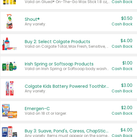
Valid on Glued® On-The-Go Wax Stick 1.8 oz, Blasting Freeze Spray® Extra Strong Rigid Hold for Spiked Styles 12 oz, Styling Spiking Glue Water-Resistant Bold Screaming Hold Spikes 6 oz, 2-in-1 Brow Gel & Edge Control Strong Hold Eyebrow & Hair Mascara 0.54 oz.
Cash Back
$0.50
Shout®
Any variety.
Cash Back
$4.00
Buy 2: Select Colgate Products
Valid on Colgate Total, Max Fresh, Sensitive, Optic White Advanced, Stain Fighter, Purple or Charcoal toothpastes 3 oz or larger, Colgate 360°, Total, Gum Health, Expert or Optic White toothbrushes , mouthwashes or mouth rinses 16 oz or larger. Excludes 3 pack toothpastes. Items must appear on the same receipt.
Cash Back
$1.00
Irish Spring or Softsoap Products
Valid on Irish Spring or Softsoap body washes 20 oz or larger, Irish Spring bar soap multi-packs 6 ct or larger, or Softsoap liquid hand soap refills 50 oz.
Cash Back
$3.00
Colgate Kids Battery Powered Toothbrushes
Any variety.
Cash Back
$2.00
Emergen-C
Valid on 18 ct or larger.
Cash Back
$4.00
Buy 3: Suave, Pond's, Caress, ChapStick, Q-Tip, St. Ives, or Noxzema Products
Any variety. Items must appear on the same receipt. One (1) multi-pack is considered one (1) item purchased.
Cash Back