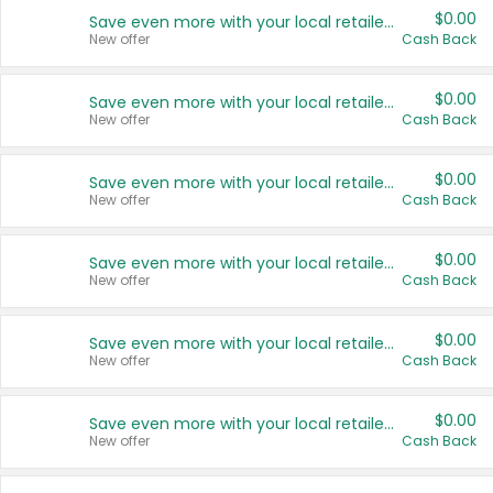
$0.00
Save even more with your local retailers
New offer
Cash Back
$0.00
Save even more with your local retailers
New offer
Cash Back
$0.00
Save even more with your local retailers
New offer
Cash Back
$0.00
Save even more with your local retailers
New offer
Cash Back
$0.00
Save even more with your local retailers
New offer
Cash Back
$0.00
Save even more with your local retailers
New offer
Cash Back