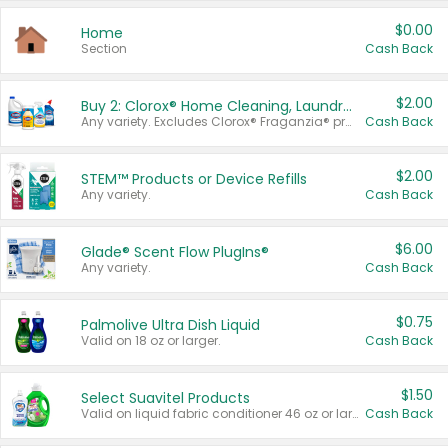
$0.00
Home
Section
Cash Back
$2.00
Buy 2: Clorox® Home Cleaning, Laundry, Pine-Sol®, Liquid-Plumr, or Formula 409 Products
Any variety. Excludes Clorox® Fraganzia® products, trial and travel sizes, tools, & textiles. Items must appear on the same receipt.
Cash Back
$2.00
STEM™ Products or Device Refills
Any variety.
Cash Back
$6.00
Glade® Scent Flow PlugIns®
Any variety.
Cash Back
$0.75
Palmolive Ultra Dish Liquid
Valid on 18 oz or larger.
Cash Back
$1.50
Select Suavitel Products
Valid on liquid fabric conditioner 46 oz or larger, or Refresher fabric rinse 25.5 oz.
Cash Back