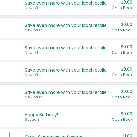
$0.00
Save even more with your local retailers
New offer
Cash Back
$0.00
Save even more with your local retailers
New offer
Cash Back
$0.00
Save even more with your local retailers
New offer
Cash Back
$0.00
Save even more with your local retailers
New offer
Cash Back
$0.00
Save even more with your local retailers
New offer
Cash Back
$0.00
Happy Birthday!
Section
Cash Back
$1.00