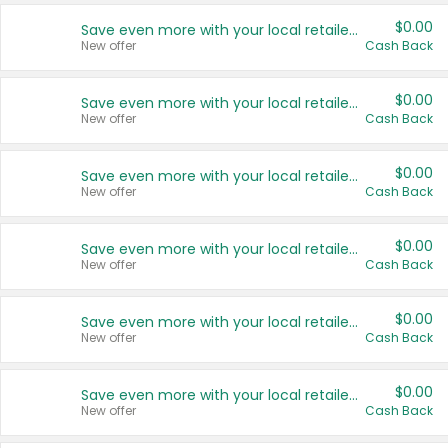
$0.00
Save even more with your local retailers
New offer
Cash Back
$0.00
Save even more with your local retailers
New offer
Cash Back
$0.00
Save even more with your local retailers
New offer
Cash Back
$0.00
Save even more with your local retailers
New offer
Cash Back
$0.00
Save even more with your local retailers
New offer
Cash Back
$0.00
Save even more with your local retailers
New offer
Cash Back