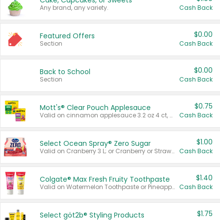
Cake, Cupcakes, or Sweets
Any brand, any variety.
Cash Back
$0.00
Featured Offers
Section
Cash Back
$0.00
Back to School
Section
Cash Back
$0.75
Mott's® Clear Pouch Applesauce
Valid on cinnamon applesauce 3.2 oz 4 ct, applesauce 3.2 oz 4 ct, no sugar added applesauce 3.2 oz 4 ct, or fruit smoothie mixed berry 4.2 oz 4 ct.
Cash Back
$1.00
Select Ocean Spray® Zero Sugar
Valid on Cranberry 3 L; or Cranberry or Strawberry Mango 10 oz 6 ct.
Cash Back
$1.40
Colgate® Max Fresh Fruity Toothpaste
Valid on Watermelon Toothpaste or Pineapple Coconut, 4.5 oz.
Cash Back
$1.75
Select göt2b® Styling Products