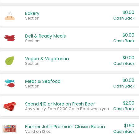
$0.00
Bakery
Section
Cash Back
$0.00
Deli & Ready Meals
Section
Cash Back
$0.00
Vegan & Vegetarian
Section
Cash Back
$0.00
Meat & Seafood
Section
Cash Back
$2.00
Spend $10 or More on Fresh Beef
Any variety. Earn $2.00 Cash Back when you spend $10 or more before tax and after discounts and coupons in one transaction.
Cash Back
$1.60
Farmer John Premium Classic Bacon
Valid on 12 oz.
Cash Back