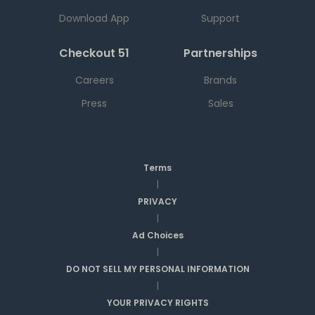
Download App
Support
Checkout 51
Partnerships
Careers
Brands
Press
Sales
Terms
|
PRIVACY
|
Ad Choices
|
DO NOT SELL MY PERSONAL INFORMATION
|
YOUR PRIVACY RIGHTS