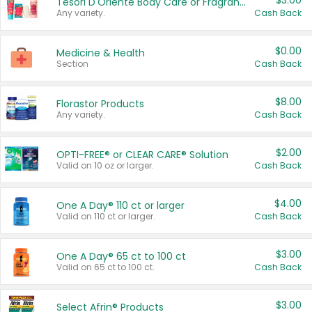
$3.00
Tesori D'Oriente Body Care or Fragrance
Any variety.
Cash Back
$0.00
Medicine & Health
Section
Cash Back
$8.00
Florastor Products
Any variety.
Cash Back
$2.00
OPTI-FREE® or CLEAR CARE® Solution
Valid on 10 oz or larger.
Cash Back
$4.00
One A Day® 110 ct or larger
Valid on 110 ct or larger.
Cash Back
$3.00
One A Day® 65 ct to 100 ct
Valid on 65 ct to 100 ct.
Cash Back
$3.00
Select Afrin® Products