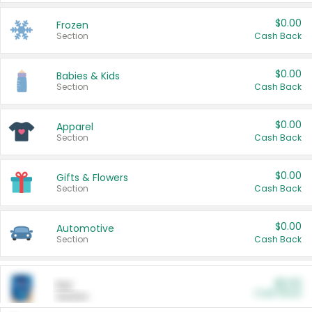
$0.00
Frozen
Section
Cash Back
$0.00
Babies & Kids
Section
Cash Back
$0.00
Apparel
Section
Cash Back
$0.00
Gifts & Flowers
Section
Cash Back
$0.00
Automotive
Section
Cash Back
$0.00
Pet
Cash Back
Section