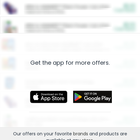
$5.00
ARM & HAMMER™ Plant Power Cat Litter
Cash Back
Valid on 10 lb or 15 lb.
$5.00
ARM & HAMMER™ Plant Power Cat Litter
Cash Back
Valid on 10 lb or 15 lb.
$4.25
Arm & Hammer HardBall™ Cat Litter
Cash Back
Valid on Platinum Lightweight Clumping Cat Litter 7 LB & 10.5 LB.
Get the app for more offers.
$0.00
Restaurants
Cash Back
Section
$0.00
Entertainment and Technology
Cash Back
Section
$0.00
More Ways to Save
Cash Back
Section
$0.00
California Beef Council Deep Link Setup Fee
Cash Back
New offer
Our offers on your favorite
brands
and products are