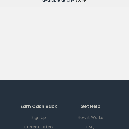
available at any
store
.
Earn Cash Back
Get Help
Sign Up
How it Works
Current Offers
FAQ