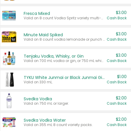
$3.00
Fresca Mixed
Valid on 8 count Vodka Spritz variety multi-packs.
Cash Back
$3.00
Minute Maid Spiked
Valid on 8 count vodka lemonade or punch variety multi-packs.
Cash Back
$3.00
Tenjaku Vodka, Whisky, or Gin
Valid on 700 mL vodka or gin, or 750 mL whisky.
Cash Back
$1.00
TYKU White Junmai or Black Junmai Ginjo Sake
Valid on 330 mL.
Cash Back
$2.00
Svedka Vodka
Valid on 750 mL or larger.
Cash Back
$2.00
Svedka Vodka Water
Valid on 355 mL 8 count variety packs.
Cash Back