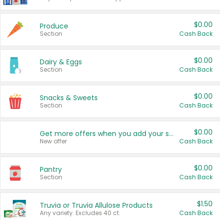
$0.00
Produce
Section
Cash Back
$0.00
Dairy & Eggs
Section
Cash Back
$0.00
Snacks & Sweets
Section
Cash Back
$0.00
Get more offers when you add your state!
New offer
Cash Back
$0.00
Pantry
Section
Cash Back
$1.50
Truvia or Truvia Allulose Products
Any variety. Excludes 40 ct.
Cash Back