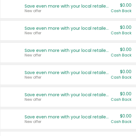
$0.00
Save even more with your local retailers
New offer
Cash Back
$0.00
Save even more with your local retailers
New offer
Cash Back
$0.00
Save even more with your local retailers
New offer
Cash Back
$0.00
Save even more with your local retailers
New offer
Cash Back
$0.00
Save even more with your local retailers
New offer
Cash Back
$0.00
Save even more with your local retailers
New offer
Cash Back