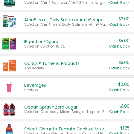
Valid on Afrin® Saline or Afrin® 30 ml or larger.
Cash Back
$2.00
Afrin® 15 ml, Daily Saline or Afrin® Vapor Burst™ Inhaler Sticks
Valid on Afrin® 15 ml, Daily Saline or Afrin® Vapor Burst™ Inhaler Sticks.
Cash Back
$5.00
IBgard or FDgard
Valid on 36 ct or 48 ct.
Cash Back
$5.00
QUNOL® Tumeric Products
Any variety.
Cash Back
$0.00
Beverages
Section
Cash Back
$1.00
Ocean Spray® Zero Sugar
Valid on Cranberry, Mixed Berry, or Tropical Punch Juice Drink, 64 oz.
Cash Back
$1.25
Select Clamato Tomato Cocktail Mixers
Valid on 64 oz Original Tomato Cocktail Mixer or Picante Tomato Cocktail Mixer.
Cash Back