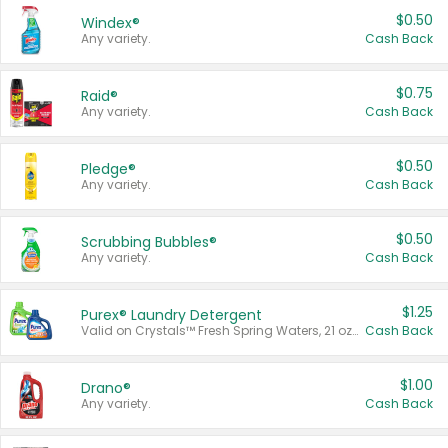
$0.50
Windex®
Any variety.
Cash Back
$0.75
Raid®
Any variety.
Cash Back
$0.50
Pledge®
Any variety.
Cash Back
$0.50
Scrubbing Bubbles®
Any variety.
Cash Back
$1.25
Purex® Laundry Detergent
Valid on Crystals™ Fresh Spring Waters, 21 oz and Liquid Laundry Detergent, Mountain Breeze 33 Loads 50 oz, Mountain Breeze 95 oz, Natural Linen 83 Loads 150 oz, Oxi 43.5 oz, Oxi 128 oz and Ultra Liquid Laundry Detergent, Advanced Oxi with Odor Fighter 6 × 40 oz, Fresh Mountain Breeze, 2 × 170 oz, Mountain Breeze 6 × 40 oz.
Cash Back
$1.00
Drano®
Any variety.
Cash Back