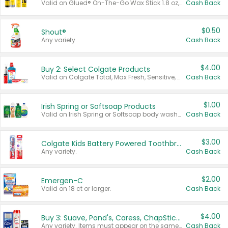
Valid on Glued® On-The-Go Wax Stick 1.8 oz, Blasting Freeze Spray® Extra Strong Rigid Hold for Spiked Styles 12 oz, Styling Spiking Glue Water-Resistant Bold Screaming Hold Spikes 6 oz, 2-in-1 Brow Gel & Edge Control Strong Hold Eyebrow & Hair Mascara 0.54 oz.
Cash Back
$0.50
Shout®
Any variety.
Cash Back
$4.00
Buy 2: Select Colgate Products
Valid on Colgate Total, Max Fresh, Sensitive, Optic White Advanced, Stain Fighter, Purple or Charcoal toothpastes 3 oz or larger, Colgate 360°, Total, Gum Health, Expert or Optic White toothbrushes , mouthwashes or mouth rinses 16 oz or larger. Excludes 3 pack toothpastes. Items must appear on the same receipt.
Cash Back
$1.00
Irish Spring or Softsoap Products
Valid on Irish Spring or Softsoap body washes 20 oz or larger, Irish Spring bar soap multi-packs 6 ct or larger, or Softsoap liquid hand soap refills 50 oz.
Cash Back
$3.00
Colgate Kids Battery Powered Toothbrushes
Any variety.
Cash Back
$2.00
Emergen-C
Valid on 18 ct or larger.
Cash Back
$4.00
Buy 3: Suave, Pond's, Caress, ChapStick, Q-Tip, St. Ives, or Noxzema Products
Any variety. Items must appear on the same receipt. One (1) multi-pack is considered one (1) item purchased.
Cash Back