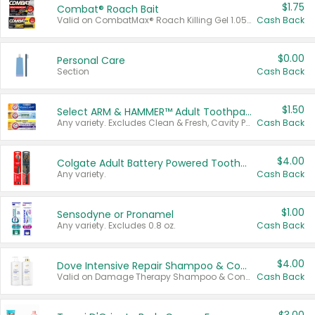
$1.75
Combat® Roach Bait
Valid on CombatMax® Roach Killing Gel 1.05 oz or Combat® Small and Large Roach Baits 12 ct.
Cash Back
$0.00
Personal Care
Section
Cash Back
$1.50
Select ARM & HAMMER™ Adult Toothpastes
Any variety. Excludes Clean & Fresh, Cavity Protection, and trial and travel sizes.
Cash Back
$4.00
Colgate Adult Battery Powered Toothbrushes
Any variety.
Cash Back
$1.00
Sensodyne or Pronamel
Any variety. Excludes 0.8 oz.
Cash Back
$4.00
Dove Intensive Repair Shampoo & Conditioner Set
Valid on Damage Therapy Shampoo & Conditioner Set 33.8 oz bottles.
Cash Back