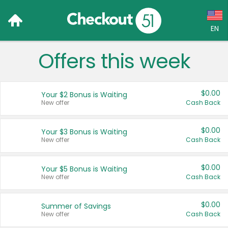
EN
Offers this week
Language:
English (US)
$0.00
Your $2 Bonus is Waiting
Français (CA)
New offer
Cash Back
Country:
$0.00
Your $3 Bonus is Waiting
New offer
Cash Back
Canada
United States
$0.00
Your $5 Bonus is Waiting
New offer
Cash Back
$0.00
Summer of Savings
New offer
Cash Back