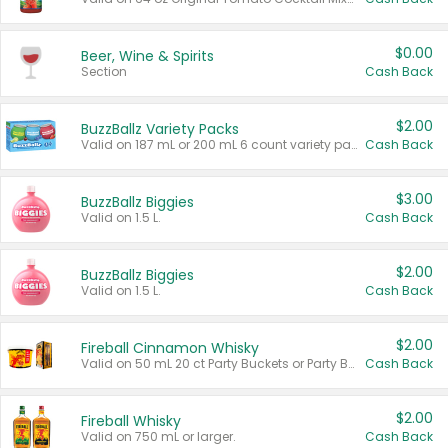
$0.00
Beer, Wine & Spirits
Section
Cash Back
$2.00
BuzzBallz Variety Packs
Valid on 187 mL or 200 mL 6 count variety packs.
Cash Back
$3.00
BuzzBallz Biggies
Valid on 1.5 L.
Cash Back
$2.00
BuzzBallz Biggies
Valid on 1.5 L.
Cash Back
$2.00
Fireball Cinnamon Whisky
Valid on 50 mL 20 ct Party Buckets or Party Boxes.
Cash Back
$2.00
Fireball Whisky
Valid on 750 mL or larger.
Cash Back