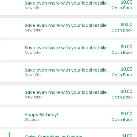
$0.00
Save even more with your local retailers
New offer
Cash Back
$0.00
Save even more with your local retailers
New offer
Cash Back
$0.00
Save even more with your local retailers
New offer
Cash Back
$0.00
Save even more with your local retailers
New offer
Cash Back
$0.00
Save even more with your local retailers
New offer
Cash Back
$0.00
Happy Birthday!
Section
Cash Back
$1.00