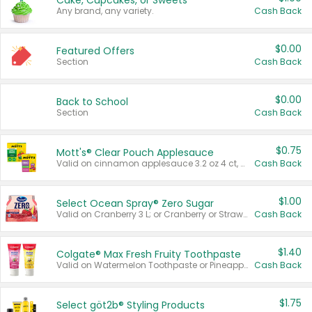
Cake, Cupcakes, or Sweets
Any brand, any variety.
Cash Back
$0.00
Featured Offers
Section
Cash Back
$0.00
Back to School
Section
Cash Back
$0.75
Mott's® Clear Pouch Applesauce
Valid on cinnamon applesauce 3.2 oz 4 ct, applesauce 3.2 oz 4 ct, no sugar added applesauce 3.2 oz 4 ct, or fruit smoothie mixed berry 4.2 oz 4 ct.
Cash Back
$1.00
Select Ocean Spray® Zero Sugar
Valid on Cranberry 3 L; or Cranberry or Strawberry Mango 10 oz 6 ct.
Cash Back
$1.40
Colgate® Max Fresh Fruity Toothpaste
Valid on Watermelon Toothpaste or Pineapple Coconut, 4.5 oz.
Cash Back
$1.75
Select göt2b® Styling Products