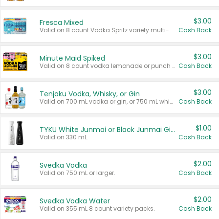
$3.00
Fresca Mixed
Valid on 8 count Vodka Spritz variety multi-packs.
Cash Back
$3.00
Minute Maid Spiked
Valid on 8 count vodka lemonade or punch variety multi-packs.
Cash Back
$3.00
Tenjaku Vodka, Whisky, or Gin
Valid on 700 mL vodka or gin, or 750 mL whisky.
Cash Back
$1.00
TYKU White Junmai or Black Junmai Ginjo Sake
Valid on 330 mL.
Cash Back
$2.00
Svedka Vodka
Valid on 750 mL or larger.
Cash Back
$2.00
Svedka Vodka Water
Valid on 355 mL 8 count variety packs.
Cash Back