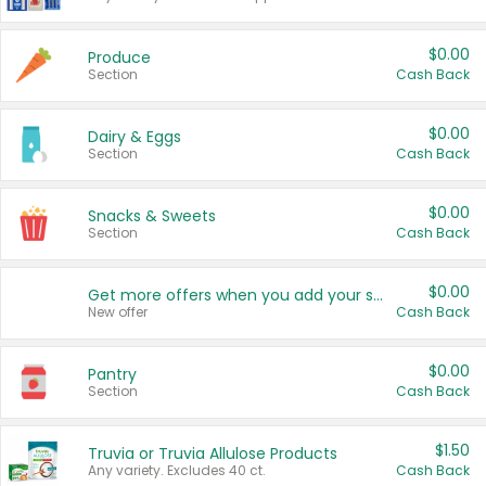
$0.00
Produce
Section
Cash Back
$0.00
Dairy & Eggs
Section
Cash Back
$0.00
Snacks & Sweets
Section
Cash Back
$0.00
Get more offers when you add your state!
New offer
Cash Back
$0.00
Pantry
Section
Cash Back
$1.50
Truvia or Truvia Allulose Products
Any variety. Excludes 40 ct.
Cash Back