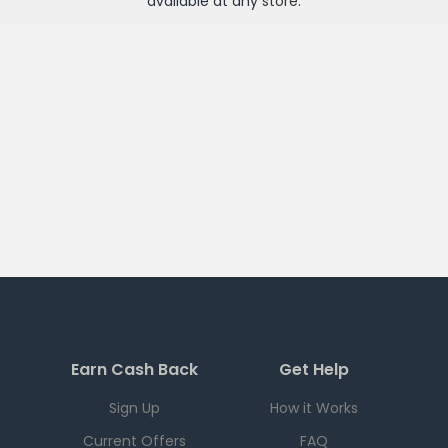
available at any
store
.
Earn Cash Back
Get Help
Sign Up
How it Works
Current Offers
FAQ