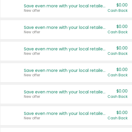
$0.00
Save even more with your local retailers
New offer
Cash Back
$0.00
Save even more with your local retailers
New offer
Cash Back
$0.00
Save even more with your local retailers
New offer
Cash Back
$0.00
Save even more with your local retailers
New offer
Cash Back
$0.00
Save even more with your local retailers
New offer
Cash Back
$0.00
Save even more with your local retailers
New offer
Cash Back