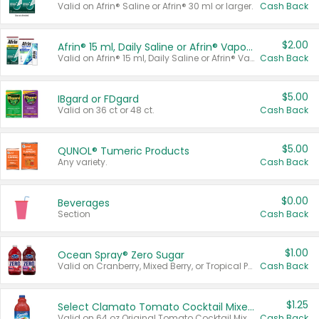
Valid on Afrin® Saline or Afrin® 30 ml or larger.
Cash Back
$2.00
Afrin® 15 ml, Daily Saline or Afrin® Vapor Burst™ Inhaler Sticks
Valid on Afrin® 15 ml, Daily Saline or Afrin® Vapor Burst™ Inhaler Sticks.
Cash Back
$5.00
IBgard or FDgard
Valid on 36 ct or 48 ct.
Cash Back
$5.00
QUNOL® Tumeric Products
Any variety.
Cash Back
$0.00
Beverages
Section
Cash Back
$1.00
Ocean Spray® Zero Sugar
Valid on Cranberry, Mixed Berry, or Tropical Punch Juice Drink, 64 oz.
Cash Back
$1.25
Select Clamato Tomato Cocktail Mixers
Valid on 64 oz Original Tomato Cocktail Mixer or Picante Tomato Cocktail Mixer.
Cash Back