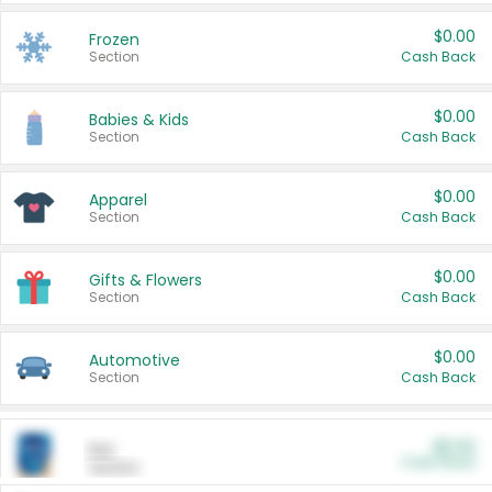
$0.00
Frozen
Section
Cash Back
$0.00
Babies & Kids
Section
Cash Back
$0.00
Apparel
Section
Cash Back
$0.00
Gifts & Flowers
Section
Cash Back
$0.00
Automotive
Section
Cash Back
$0.00
Pet
Cash Back
Section