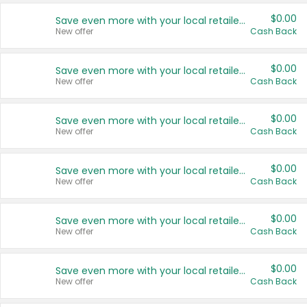
$0.00
Save even more with your local retailers
New offer
Cash Back
$0.00
Save even more with your local retailers
New offer
Cash Back
$0.00
Save even more with your local retailers
New offer
Cash Back
$0.00
Save even more with your local retailers
New offer
Cash Back
$0.00
Save even more with your local retailers
New offer
Cash Back
$0.00
Save even more with your local retailers
New offer
Cash Back