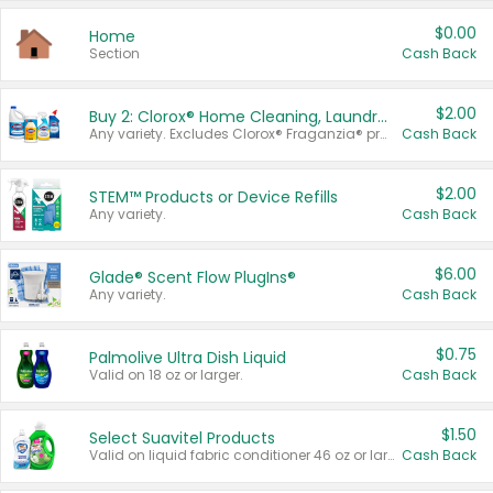
$0.00
Home
Section
Cash Back
$2.00
Buy 2: Clorox® Home Cleaning, Laundry, Pine-Sol®, Liquid-Plumr, or Formula 409 Products
Any variety. Excludes Clorox® Fraganzia® products, trial and travel sizes, tools, & textiles. Items must appear on the same receipt.
Cash Back
$2.00
STEM™ Products or Device Refills
Any variety.
Cash Back
$6.00
Glade® Scent Flow PlugIns®
Any variety.
Cash Back
$0.75
Palmolive Ultra Dish Liquid
Valid on 18 oz or larger.
Cash Back
$1.50
Select Suavitel Products
Valid on liquid fabric conditioner 46 oz or larger, or Refresher fabric rinse 25.5 oz.
Cash Back