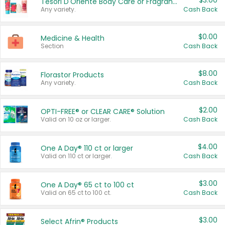
$3.00
Tesori D'Oriente Body Care or Fragrance
Any variety.
Cash Back
$0.00
Medicine & Health
Section
Cash Back
$8.00
Florastor Products
Any variety.
Cash Back
$2.00
OPTI-FREE® or CLEAR CARE® Solution
Valid on 10 oz or larger.
Cash Back
$4.00
One A Day® 110 ct or larger
Valid on 110 ct or larger.
Cash Back
$3.00
One A Day® 65 ct to 100 ct
Valid on 65 ct to 100 ct.
Cash Back
$3.00
Select Afrin® Products