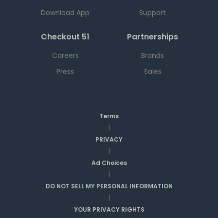
Download App
Support
Checkout 51
Partnerships
Careers
Brands
Press
Sales
Terms
|
PRIVACY
|
Ad Choices
|
DO NOT SELL MY PERSONAL INFORMATION
|
YOUR PRIVACY RIGHTS