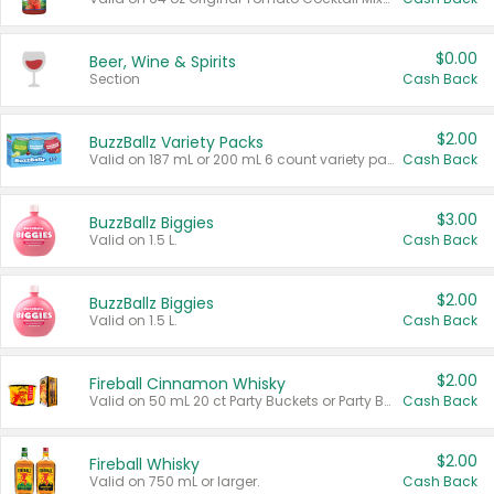
$0.00
Beer, Wine & Spirits
Section
Cash Back
$2.00
BuzzBallz Variety Packs
Valid on 187 mL or 200 mL 6 count variety packs.
Cash Back
$3.00
BuzzBallz Biggies
Valid on 1.5 L.
Cash Back
$2.00
BuzzBallz Biggies
Valid on 1.5 L.
Cash Back
$2.00
Fireball Cinnamon Whisky
Valid on 50 mL 20 ct Party Buckets or Party Boxes.
Cash Back
$2.00
Fireball Whisky
Valid on 750 mL or larger.
Cash Back