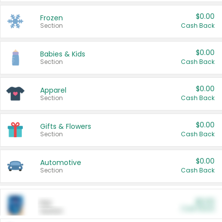
$0.00
Frozen
Section
Cash Back
$0.00
Babies & Kids
Section
Cash Back
$0.00
Apparel
Section
Cash Back
$0.00
Gifts & Flowers
Section
Cash Back
$0.00
Automotive
Section
Cash Back
$0.00
Pet
Cash Back
Section