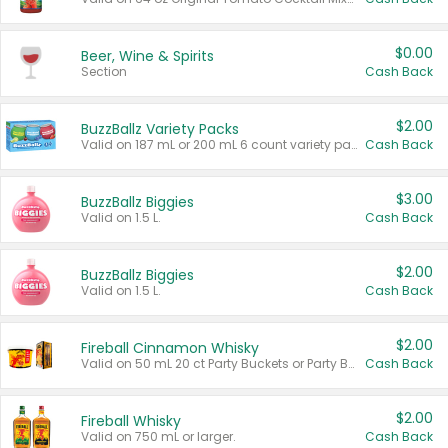
$0.00
Beer, Wine & Spirits
Section
Cash Back
$2.00
BuzzBallz Variety Packs
Valid on 187 mL or 200 mL 6 count variety packs.
Cash Back
$3.00
BuzzBallz Biggies
Valid on 1.5 L.
Cash Back
$2.00
BuzzBallz Biggies
Valid on 1.5 L.
Cash Back
$2.00
Fireball Cinnamon Whisky
Valid on 50 mL 20 ct Party Buckets or Party Boxes.
Cash Back
$2.00
Fireball Whisky
Valid on 750 mL or larger.
Cash Back