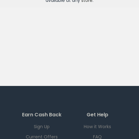
available at any
store
.
Earn Cash Back
Get Help
Sign Up
How it Works
Current Offers
FAQ