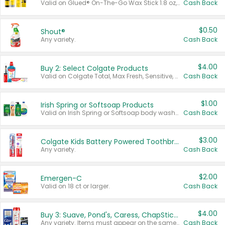
Valid on Glued® On-The-Go Wax Stick 1.8 oz, Blasting Freeze Spray® Extra Strong Rigid Hold for Spiked Styles 12 oz, Styling Spiking Glue Water-Resistant Bold Screaming Hold Spikes 6 oz, 2-in-1 Brow Gel & Edge Control Strong Hold Eyebrow & Hair Mascara 0.54 oz.
Cash Back
$0.50
Shout®
Any variety.
Cash Back
$4.00
Buy 2: Select Colgate Products
Valid on Colgate Total, Max Fresh, Sensitive, Optic White Advanced, Stain Fighter, Purple or Charcoal toothpastes 3 oz or larger, Colgate 360°, Total, Gum Health, Expert or Optic White toothbrushes , mouthwashes or mouth rinses 16 oz or larger. Excludes 3 pack toothpastes. Items must appear on the same receipt.
Cash Back
$1.00
Irish Spring or Softsoap Products
Valid on Irish Spring or Softsoap body washes 20 oz or larger, Irish Spring bar soap multi-packs 6 ct or larger, or Softsoap liquid hand soap refills 50 oz.
Cash Back
$3.00
Colgate Kids Battery Powered Toothbrushes
Any variety.
Cash Back
$2.00
Emergen-C
Valid on 18 ct or larger.
Cash Back
$4.00
Buy 3: Suave, Pond's, Caress, ChapStick, Q-Tip, St. Ives, or Noxzema Products
Any variety. Items must appear on the same receipt. One (1) multi-pack is considered one (1) item purchased.
Cash Back