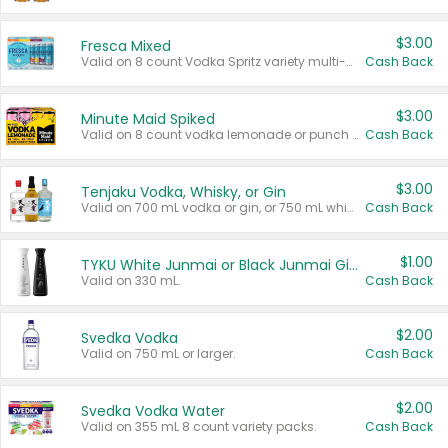
$3.00
Fresca Mixed
Valid on 8 count Vodka Spritz variety multi-packs.
Cash Back
$3.00
Minute Maid Spiked
Valid on 8 count vodka lemonade or punch variety multi-packs.
Cash Back
$3.00
Tenjaku Vodka, Whisky, or Gin
Valid on 700 mL vodka or gin, or 750 mL whisky.
Cash Back
$1.00
TYKU White Junmai or Black Junmai Ginjo Sake
Valid on 330 mL.
Cash Back
$2.00
Svedka Vodka
Valid on 750 mL or larger.
Cash Back
$2.00
Svedka Vodka Water
Valid on 355 mL 8 count variety packs.
Cash Back