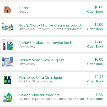
$0.00
Home
Section
Cash Back
$2.00
Buy 2: Clorox® Home Cleaning, Laundry, Pine-Sol®, Liquid-Plumr, or Formula 409 Products
Any variety. Excludes Clorox® Fraganzia® products, trial and travel sizes, tools, & textiles. Items must appear on the same receipt.
Cash Back
$2.00
STEM™ Products or Device Refills
Any variety.
Cash Back
$6.00
Glade® Scent Flow PlugIns®
Any variety.
Cash Back
$0.75
Palmolive Ultra Dish Liquid
Valid on 18 oz or larger.
Cash Back
$1.50
Select Suavitel Products
Valid on liquid fabric conditioner 46 oz or larger, or Refresher fabric rinse 25.5 oz.
Cash Back