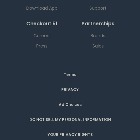
Download App
Support
Checkout 51
Partnerships
Careers
Brands
Press
Sales
Terms
|
PRIVACY
|
Ad Choices
|
DO NOT SELL MY PERSONAL INFORMATION
|
YOUR PRIVACY RIGHTS