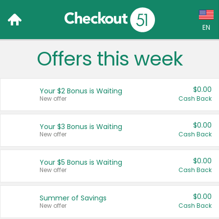
EN
Offers this week
Language:
English (US)
$0.00
Your $2 Bonus is Waiting
Français (CA)
New offer
Cash Back
Country:
$0.00
Your $3 Bonus is Waiting
New offer
Cash Back
Canada
United States
$0.00
Your $5 Bonus is Waiting
New offer
Cash Back
$0.00
Summer of Savings
New offer
Cash Back