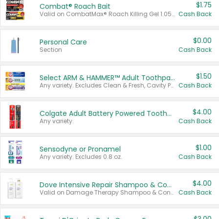
$1.75
Combat® Roach Bait
Valid on CombatMax® Roach Killing Gel 1.05 oz or Combat® Small and Large Roach Baits 12 ct.
Cash Back
$0.00
Personal Care
Section
Cash Back
$1.50
Select ARM & HAMMER™ Adult Toothpastes
Any variety. Excludes Clean & Fresh, Cavity Protection, and trial and travel sizes.
Cash Back
$4.00
Colgate Adult Battery Powered Toothbrushes
Any variety.
Cash Back
$1.00
Sensodyne or Pronamel
Any variety. Excludes 0.8 oz.
Cash Back
$4.00
Dove Intensive Repair Shampoo & Conditioner Set
Valid on Damage Therapy Shampoo & Conditioner Set 33.8 oz bottles.
Cash Back