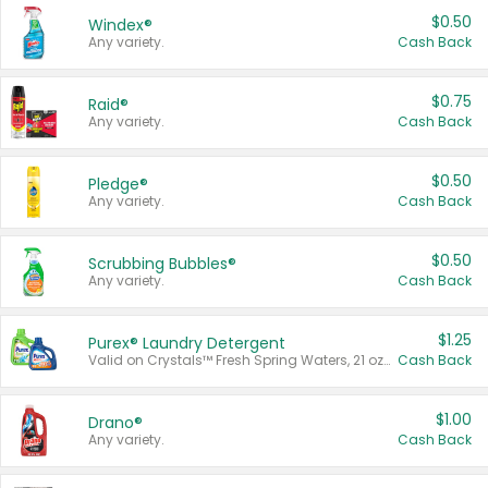
$0.50
Windex®
Any variety.
Cash Back
$0.75
Raid®
Any variety.
Cash Back
$0.50
Pledge®
Any variety.
Cash Back
$0.50
Scrubbing Bubbles®
Any variety.
Cash Back
$1.25
Purex® Laundry Detergent
Valid on Crystals™ Fresh Spring Waters, 21 oz and Liquid Laundry Detergent, Mountain Breeze 33 Loads 50 oz, Mountain Breeze 95 oz, Natural Linen 83 Loads 150 oz, Oxi 43.5 oz, Oxi 128 oz and Ultra Liquid Laundry Detergent, Advanced Oxi with Odor Fighter 6 × 40 oz, Fresh Mountain Breeze, 2 × 170 oz, Mountain Breeze 6 × 40 oz.
Cash Back
$1.00
Drano®
Any variety.
Cash Back