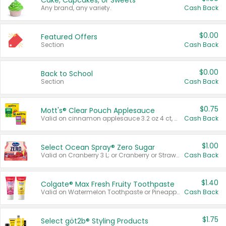
Cake, Cupcakes, or Sweets
Any brand, any variety.
Cash Back
$0.00
Featured Offers
Section
Cash Back
$0.00
Back to School
Section
Cash Back
$0.75
Mott's® Clear Pouch Applesauce
Valid on cinnamon applesauce 3.2 oz 4 ct, applesauce 3.2 oz 4 ct, no sugar added applesauce 3.2 oz 4 ct, or fruit smoothie mixed berry 4.2 oz 4 ct.
Cash Back
$1.00
Select Ocean Spray® Zero Sugar
Valid on Cranberry 3 L; or Cranberry or Strawberry Mango 10 oz 6 ct.
Cash Back
$1.40
Colgate® Max Fresh Fruity Toothpaste
Valid on Watermelon Toothpaste or Pineapple Coconut, 4.5 oz.
Cash Back
$1.75
Select göt2b® Styling Products