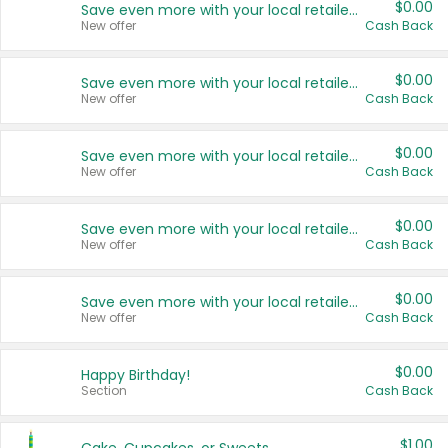
$0.00
Save even more with your local retailers
New offer
Cash Back
$0.00
Save even more with your local retailers
New offer
Cash Back
$0.00
Save even more with your local retailers
New offer
Cash Back
$0.00
Save even more with your local retailers
New offer
Cash Back
$0.00
Save even more with your local retailers
New offer
Cash Back
$0.00
Happy Birthday!
Section
Cash Back
$1.00