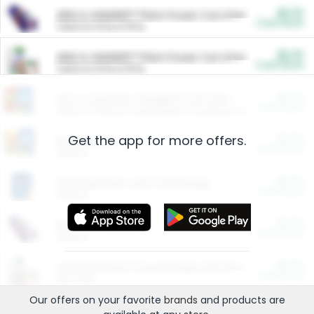
$5.00
ARM & HAMMER™ Plant Power Cat Litter
Cash Back
Valid on 10 lb or 15 lb.
$5.00
ARM & HAMMER™ Plant Power Cat Litter
Cash Back
Valid on 10 lb or 15 lb.
$4.25
Arm & Hammer HardBall™ Cat Litter
Cash Back
Valid on Platinum Lightweight Clumping Cat Litter 7 LB & 10.5 LB.
Get the app for more offers.
$0.00
Restaurants
Cash Back
Section
$0.00
Entertainment and Technology
Cash Back
Section
$0.00
More Ways to Save
Cash Back
Section
$0.00
California Beef Council Deep Link Setup Fee
Cash Back
New offer
Our offers on your favorite
brands
and products are