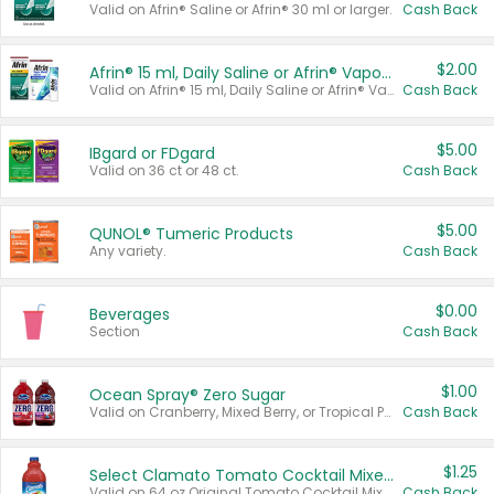
Valid on Afrin® Saline or Afrin® 30 ml or larger.
Cash Back
$2.00
Afrin® 15 ml, Daily Saline or Afrin® Vapor Burst™ Inhaler Sticks
Valid on Afrin® 15 ml, Daily Saline or Afrin® Vapor Burst™ Inhaler Sticks.
Cash Back
$5.00
IBgard or FDgard
Valid on 36 ct or 48 ct.
Cash Back
$5.00
QUNOL® Tumeric Products
Any variety.
Cash Back
$0.00
Beverages
Section
Cash Back
$1.00
Ocean Spray® Zero Sugar
Valid on Cranberry, Mixed Berry, or Tropical Punch Juice Drink, 64 oz.
Cash Back
$1.25
Select Clamato Tomato Cocktail Mixers
Valid on 64 oz Original Tomato Cocktail Mixer or Picante Tomato Cocktail Mixer.
Cash Back