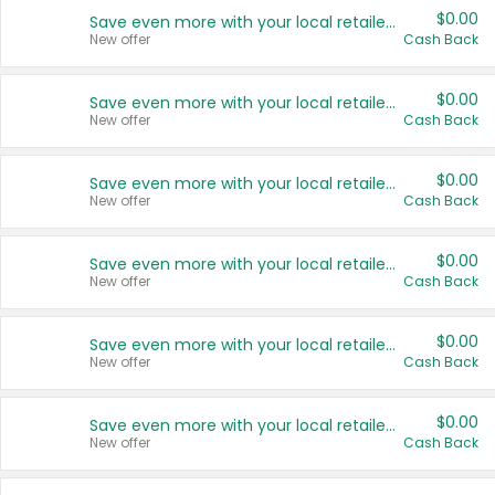
$0.00
Save even more with your local retailers
New offer
Cash Back
$0.00
Save even more with your local retailers
New offer
Cash Back
$0.00
Save even more with your local retailers
New offer
Cash Back
$0.00
Save even more with your local retailers
New offer
Cash Back
$0.00
Save even more with your local retailers
New offer
Cash Back
$0.00
Save even more with your local retailers
New offer
Cash Back