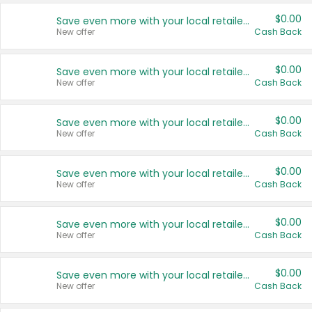
$0.00
Save even more with your local retailers
New offer
Cash Back
$0.00
Save even more with your local retailers
New offer
Cash Back
$0.00
Save even more with your local retailers
New offer
Cash Back
$0.00
Save even more with your local retailers
New offer
Cash Back
$0.00
Save even more with your local retailers
New offer
Cash Back
$0.00
Save even more with your local retailers
New offer
Cash Back