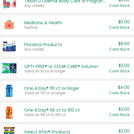
$3.00
Tesori D'Oriente Body Care or Fragrance
Any variety.
Cash Back
$0.00
Medicine & Health
Section
Cash Back
$8.00
Florastor Products
Any variety.
Cash Back
$2.00
OPTI-FREE® or CLEAR CARE® Solution
Valid on 10 oz or larger.
Cash Back
$4.00
One A Day® 110 ct or larger
Valid on 110 ct or larger.
Cash Back
$3.00
One A Day® 65 ct to 100 ct
Valid on 65 ct to 100 ct.
Cash Back
$3.00
Select Afrin® Products