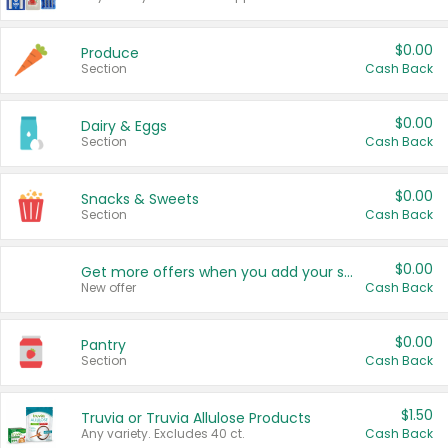
$0.00
Produce
Section
Cash Back
$0.00
Dairy & Eggs
Section
Cash Back
$0.00
Snacks & Sweets
Section
Cash Back
$0.00
Get more offers when you add your state!
New offer
Cash Back
$0.00
Pantry
Section
Cash Back
$1.50
Truvia or Truvia Allulose Products
Any variety. Excludes 40 ct.
Cash Back