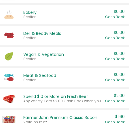
$0.00
Bakery
Section
Cash Back
$0.00
Deli & Ready Meals
Section
Cash Back
$0.00
Vegan & Vegetarian
Section
Cash Back
$0.00
Meat & Seafood
Section
Cash Back
$2.00
Spend $10 or More on Fresh Beef
Any variety. Earn $2.00 Cash Back when you spend $10 or more before tax and after discounts and coupons in one transaction.
Cash Back
$1.60
Farmer John Premium Classic Bacon
Valid on 12 oz.
Cash Back