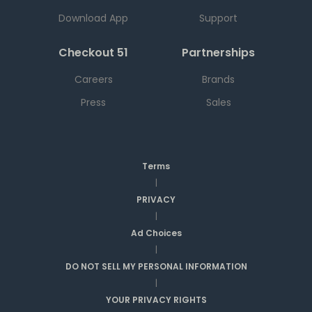
Download App
Support
Checkout 51
Partnerships
Careers
Brands
Press
Sales
Terms
|
PRIVACY
|
Ad Choices
|
DO NOT SELL MY PERSONAL INFORMATION
|
YOUR PRIVACY RIGHTS