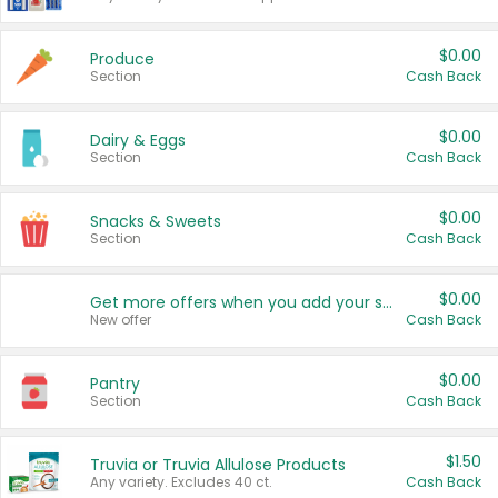
$0.00
Produce
Section
Cash Back
$0.00
Dairy & Eggs
Section
Cash Back
$0.00
Snacks & Sweets
Section
Cash Back
$0.00
Get more offers when you add your state!
New offer
Cash Back
$0.00
Pantry
Section
Cash Back
$1.50
Truvia or Truvia Allulose Products
Any variety. Excludes 40 ct.
Cash Back