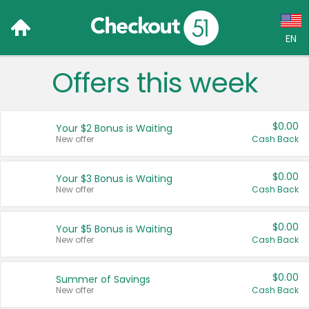
EN
Offers this week
Language:
English (US)
$0.00
Your $2 Bonus is Waiting
Français (CA)
New offer
Cash Back
Country:
$0.00
Your $3 Bonus is Waiting
New offer
Cash Back
Canada
United States
$0.00
Your $5 Bonus is Waiting
New offer
Cash Back
$0.00
Summer of Savings
New offer
Cash Back