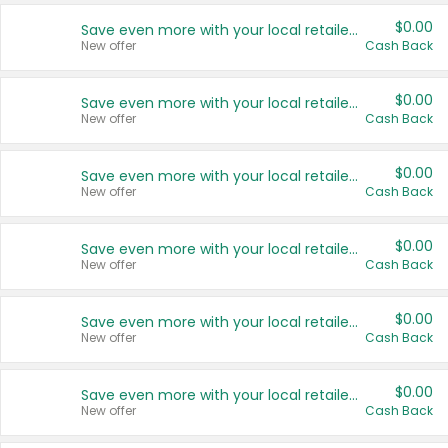
$0.00
Save even more with your local retailers
New offer
Cash Back
$0.00
Save even more with your local retailers
New offer
Cash Back
$0.00
Save even more with your local retailers
New offer
Cash Back
$0.00
Save even more with your local retailers
New offer
Cash Back
$0.00
Save even more with your local retailers
New offer
Cash Back
$0.00
Save even more with your local retailers
New offer
Cash Back