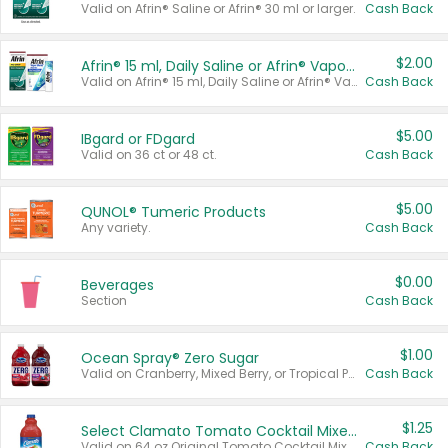
Valid on Afrin® Saline or Afrin® 30 ml or larger.
Cash Back
$2.00
Afrin® 15 ml, Daily Saline or Afrin® Vapor Burst™ Inhaler Sticks
Valid on Afrin® 15 ml, Daily Saline or Afrin® Vapor Burst™ Inhaler Sticks.
Cash Back
$5.00
IBgard or FDgard
Valid on 36 ct or 48 ct.
Cash Back
$5.00
QUNOL® Tumeric Products
Any variety.
Cash Back
$0.00
Beverages
Section
Cash Back
$1.00
Ocean Spray® Zero Sugar
Valid on Cranberry, Mixed Berry, or Tropical Punch Juice Drink, 64 oz.
Cash Back
$1.25
Select Clamato Tomato Cocktail Mixers
Valid on 64 oz Original Tomato Cocktail Mixer or Picante Tomato Cocktail Mixer.
Cash Back