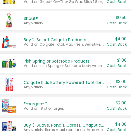
Valid on Glued® On-The-Go Wax Stick 1.8 oz, Blasting Freeze Spray® Extra Strong Rigid Hold for Spiked Styles 12 oz, Styling Spiking Glue Water-Resistant Bold Screaming Hold Spikes 6 oz, 2-in-1 Brow Gel & Edge Control Strong Hold Eyebrow & Hair Mascara 0.54 oz.
Cash Back
$0.50
Shout®
Any variety.
Cash Back
$4.00
Buy 2: Select Colgate Products
Valid on Colgate Total, Max Fresh, Sensitive, Optic White Advanced, Stain Fighter, Purple or Charcoal toothpastes 3 oz or larger, Colgate 360°, Total, Gum Health, Expert or Optic White toothbrushes , mouthwashes or mouth rinses 16 oz or larger. Excludes 3 pack toothpastes. Items must appear on the same receipt.
Cash Back
$1.00
Irish Spring or Softsoap Products
Valid on Irish Spring or Softsoap body washes 20 oz or larger, Irish Spring bar soap multi-packs 6 ct or larger, or Softsoap liquid hand soap refills 50 oz.
Cash Back
$3.00
Colgate Kids Battery Powered Toothbrushes
Any variety.
Cash Back
$2.00
Emergen-C
Valid on 18 ct or larger.
Cash Back
$4.00
Buy 3: Suave, Pond's, Caress, ChapStick, Q-Tip, St. Ives, or Noxzema Products
Any variety. Items must appear on the same receipt. One (1) multi-pack is considered one (1) item purchased.
Cash Back