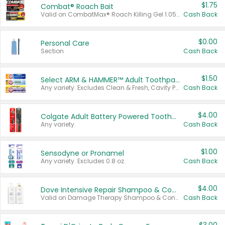
$1.75
Combat® Roach Bait
Valid on CombatMax® Roach Killing Gel 1.05 oz or Combat® Small and Large Roach Baits 12 ct.
Cash Back
$0.00
Personal Care
Section
Cash Back
$1.50
Select ARM & HAMMER™ Adult Toothpastes
Any variety. Excludes Clean & Fresh, Cavity Protection, and trial and travel sizes.
Cash Back
$4.00
Colgate Adult Battery Powered Toothbrushes
Any variety.
Cash Back
$1.00
Sensodyne or Pronamel
Any variety. Excludes 0.8 oz.
Cash Back
$4.00
Dove Intensive Repair Shampoo & Conditioner Set
Valid on Damage Therapy Shampoo & Conditioner Set 33.8 oz bottles.
Cash Back