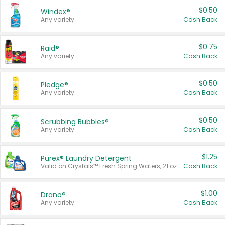
$0.50
Windex®
Any variety.
Cash Back
$0.75
Raid®
Any variety.
Cash Back
$0.50
Pledge®
Any variety.
Cash Back
$0.50
Scrubbing Bubbles®
Any variety.
Cash Back
$1.25
Purex® Laundry Detergent
Valid on Crystals™ Fresh Spring Waters, 21 oz and Liquid Laundry Detergent, Mountain Breeze 33 Loads 50 oz, Mountain Breeze 95 oz, Natural Linen 83 Loads 150 oz, Oxi 43.5 oz, Oxi 128 oz and Ultra Liquid Laundry Detergent, Advanced Oxi with Odor Fighter 6 × 40 oz, Fresh Mountain Breeze, 2 × 170 oz, Mountain Breeze 6 × 40 oz.
Cash Back
$1.00
Drano®
Any variety.
Cash Back