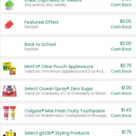
Cake, Cupcakes, or Sweets
Any brand, any variety.
Cash Back
$0.00
Featured Offers
Section
Cash Back
$0.00
Back to School
Section
Cash Back
$0.75
Mott's® Clear Pouch Applesauce
Valid on cinnamon applesauce 3.2 oz 4 ct, applesauce 3.2 oz 4 ct, no sugar added applesauce 3.2 oz 4 ct, or fruit smoothie mixed berry 4.2 oz 4 ct.
Cash Back
$1.00
Select Ocean Spray® Zero Sugar
Valid on Cranberry 3 L; or Cranberry or Strawberry Mango 10 oz 6 ct.
Cash Back
$1.40
Colgate® Max Fresh Fruity Toothpaste
Valid on Watermelon Toothpaste or Pineapple Coconut, 4.5 oz.
Cash Back
$1.75
Select göt2b® Styling Products