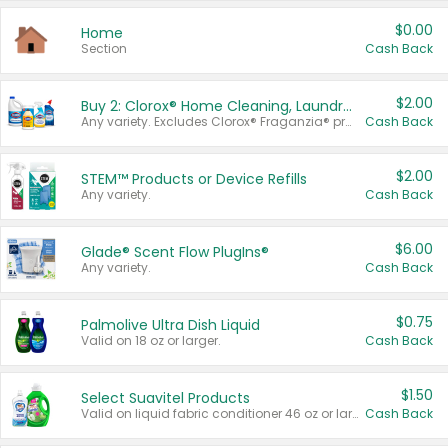
$0.00
Home
Section
Cash Back
$2.00
Buy 2: Clorox® Home Cleaning, Laundry, Pine-Sol®, Liquid-Plumr, or Formula 409 Products
Any variety. Excludes Clorox® Fraganzia® products, trial and travel sizes, tools, & textiles. Items must appear on the same receipt.
Cash Back
$2.00
STEM™ Products or Device Refills
Any variety.
Cash Back
$6.00
Glade® Scent Flow PlugIns®
Any variety.
Cash Back
$0.75
Palmolive Ultra Dish Liquid
Valid on 18 oz or larger.
Cash Back
$1.50
Select Suavitel Products
Valid on liquid fabric conditioner 46 oz or larger, or Refresher fabric rinse 25.5 oz.
Cash Back