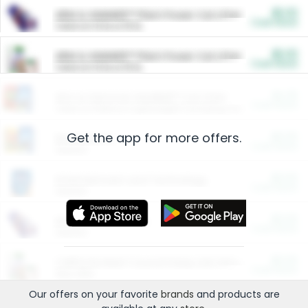
$5.00
ARM & HAMMER™ Plant Power Cat Litter
Cash Back
Valid on 10 lb or 15 lb.
$5.00
ARM & HAMMER™ Plant Power Cat Litter
Cash Back
Valid on 10 lb or 15 lb.
$4.25
Arm & Hammer HardBall™ Cat Litter
Cash Back
Valid on Platinum Lightweight Clumping Cat Litter 7 LB & 10.5 LB.
Get the app for more offers.
$0.00
Restaurants
Cash Back
Section
$0.00
Entertainment and Technology
Cash Back
Section
$0.00
More Ways to Save
Cash Back
Section
$0.00
California Beef Council Deep Link Setup Fee
Cash Back
New offer
Our offers on your favorite
brands
and products are