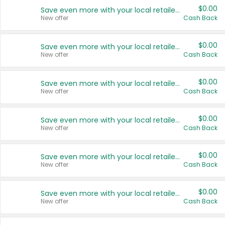
$0.00
Save even more with your local retailers
New offer
Cash Back
$0.00
Save even more with your local retailers
New offer
Cash Back
$0.00
Save even more with your local retailers
New offer
Cash Back
$0.00
Save even more with your local retailers
New offer
Cash Back
$0.00
Save even more with your local retailers
New offer
Cash Back
$0.00
Save even more with your local retailers
New offer
Cash Back