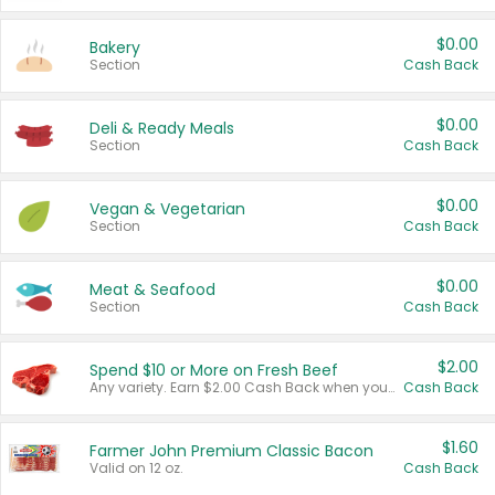
$0.00
Bakery
Section
Cash Back
$0.00
Deli & Ready Meals
Section
Cash Back
$0.00
Vegan & Vegetarian
Section
Cash Back
$0.00
Meat & Seafood
Section
Cash Back
$2.00
Spend $10 or More on Fresh Beef
Any variety. Earn $2.00 Cash Back when you spend $10 or more before tax and after discounts and coupons in one transaction.
Cash Back
$1.60
Farmer John Premium Classic Bacon
Valid on 12 oz.
Cash Back