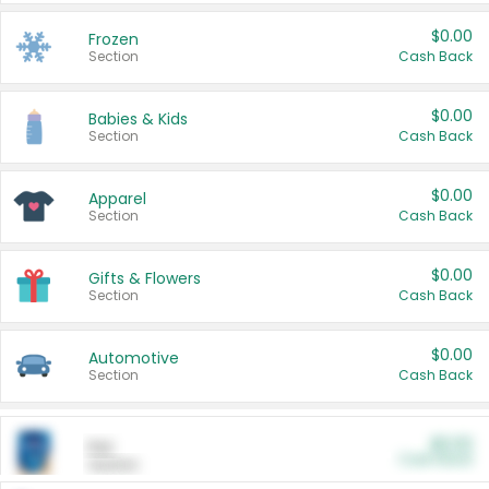
$0.00
Frozen
Section
Cash Back
$0.00
Babies & Kids
Section
Cash Back
$0.00
Apparel
Section
Cash Back
$0.00
Gifts & Flowers
Section
Cash Back
$0.00
Automotive
Section
Cash Back
$0.00
Pet
Cash Back
Section