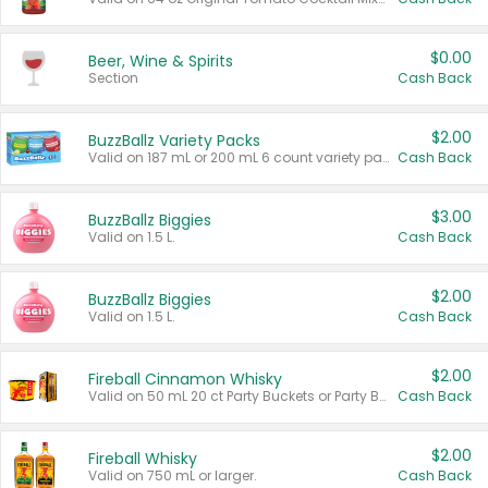
$0.00
Beer, Wine & Spirits
Section
Cash Back
$2.00
BuzzBallz Variety Packs
Valid on 187 mL or 200 mL 6 count variety packs.
Cash Back
$3.00
BuzzBallz Biggies
Valid on 1.5 L.
Cash Back
$2.00
BuzzBallz Biggies
Valid on 1.5 L.
Cash Back
$2.00
Fireball Cinnamon Whisky
Valid on 50 mL 20 ct Party Buckets or Party Boxes.
Cash Back
$2.00
Fireball Whisky
Valid on 750 mL or larger.
Cash Back