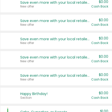
$0.00
Save even more with your local retailers
New offer
Cash Back
$0.00
Save even more with your local retailers
New offer
Cash Back
$0.00
Save even more with your local retailers
New offer
Cash Back
$0.00
Save even more with your local retailers
New offer
Cash Back
$0.00
Save even more with your local retailers
New offer
Cash Back
$0.00
Happy Birthday!
Section
Cash Back
$1.00