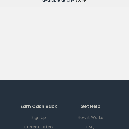
available at any
store
.
Earn Cash Back
Get Help
Sign Up
How it Works
Current Offers
FAQ