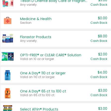
$3.00
Tesori D'Oriente Body Care or Fragrance
Any variety.
Cash Back
$0.00
Medicine & Health
Section
Cash Back
$8.00
Florastor Products
Any variety.
Cash Back
$2.00
OPTI-FREE® or CLEAR CARE® Solution
Valid on 10 oz or larger.
Cash Back
$4.00
One A Day® 110 ct or larger
Valid on 110 ct or larger.
Cash Back
$3.00
One A Day® 65 ct to 100 ct
Valid on 65 ct to 100 ct.
Cash Back
$3.00
Select Afrin® Products