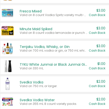
$3.00
Fresca Mixed
Valid on 8 count Vodka Spritz variety multi-packs.
Cash Back
$3.00
Minute Maid Spiked
Valid on 8 count vodka lemonade or punch variety multi-packs.
Cash Back
$3.00
Tenjaku Vodka, Whisky, or Gin
Valid on 700 mL vodka or gin, or 750 mL whisky.
Cash Back
$1.00
TYKU White Junmai or Black Junmai Ginjo Sake
Valid on 330 mL.
Cash Back
$2.00
Svedka Vodka
Valid on 750 mL or larger.
Cash Back
$2.00
Svedka Vodka Water
Valid on 355 mL 8 count variety packs.
Cash Back