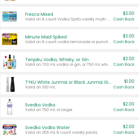
$3.00
Fresca Mixed
Valid on 8 count Vodka Spritz variety multi-packs.
Cash Back
$3.00
Minute Maid Spiked
Valid on 8 count vodka lemonade or punch variety multi-packs.
Cash Back
$3.00
Tenjaku Vodka, Whisky, or Gin
Valid on 700 mL vodka or gin, or 750 mL whisky.
Cash Back
$1.00
TYKU White Junmai or Black Junmai Ginjo Sake
Valid on 330 mL.
Cash Back
$2.00
Svedka Vodka
Valid on 750 mL or larger.
Cash Back
$2.00
Svedka Vodka Water
Valid on 355 mL 8 count variety packs.
Cash Back