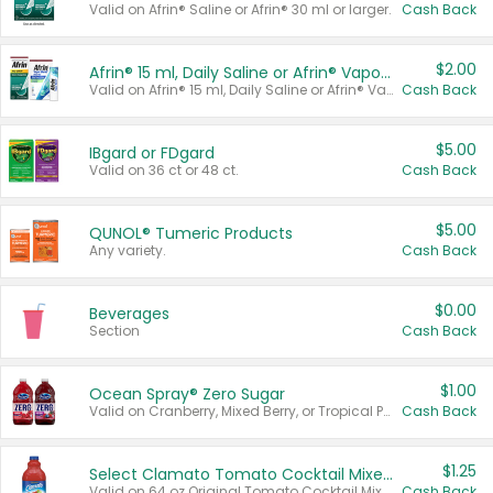
Valid on Afrin® Saline or Afrin® 30 ml or larger.
Cash Back
$2.00
Afrin® 15 ml, Daily Saline or Afrin® Vapor Burst™ Inhaler Sticks
Valid on Afrin® 15 ml, Daily Saline or Afrin® Vapor Burst™ Inhaler Sticks.
Cash Back
$5.00
IBgard or FDgard
Valid on 36 ct or 48 ct.
Cash Back
$5.00
QUNOL® Tumeric Products
Any variety.
Cash Back
$0.00
Beverages
Section
Cash Back
$1.00
Ocean Spray® Zero Sugar
Valid on Cranberry, Mixed Berry, or Tropical Punch Juice Drink, 64 oz.
Cash Back
$1.25
Select Clamato Tomato Cocktail Mixers
Valid on 64 oz Original Tomato Cocktail Mixer or Picante Tomato Cocktail Mixer.
Cash Back