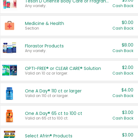
$3.00
Tesori D'Oriente Body Care or Fragrance
Any variety.
Cash Back
$0.00
Medicine & Health
Section
Cash Back
$8.00
Florastor Products
Any variety.
Cash Back
$2.00
OPTI-FREE® or CLEAR CARE® Solution
Valid on 10 oz or larger.
Cash Back
$4.00
One A Day® 110 ct or larger
Valid on 110 ct or larger.
Cash Back
$3.00
One A Day® 65 ct to 100 ct
Valid on 65 ct to 100 ct.
Cash Back
$3.00
Select Afrin® Products