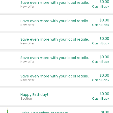
$0.00
Save even more with your local retailers
New offer
Cash Back
$0.00
Save even more with your local retailers
New offer
Cash Back
$0.00
Save even more with your local retailers
New offer
Cash Back
$0.00
Save even more with your local retailers
New offer
Cash Back
$0.00
Save even more with your local retailers
New offer
Cash Back
$0.00
Happy Birthday!
Section
Cash Back
$1.00