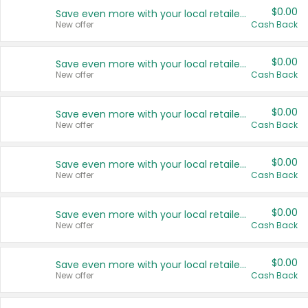
$0.00
Save even more with your local retailers
New offer
Cash Back
$0.00
Save even more with your local retailers
New offer
Cash Back
$0.00
Save even more with your local retailers
New offer
Cash Back
$0.00
Save even more with your local retailers
New offer
Cash Back
$0.00
Save even more with your local retailers
New offer
Cash Back
$0.00
Save even more with your local retailers
New offer
Cash Back