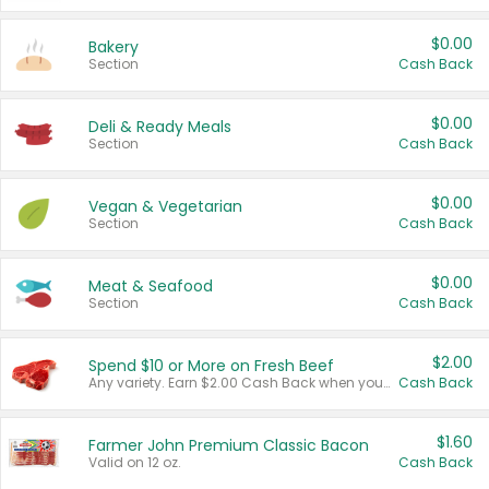
$0.00
Bakery
Section
Cash Back
$0.00
Deli & Ready Meals
Section
Cash Back
$0.00
Vegan & Vegetarian
Section
Cash Back
$0.00
Meat & Seafood
Section
Cash Back
$2.00
Spend $10 or More on Fresh Beef
Any variety. Earn $2.00 Cash Back when you spend $10 or more before tax and after discounts and coupons in one transaction.
Cash Back
$1.60
Farmer John Premium Classic Bacon
Valid on 12 oz.
Cash Back