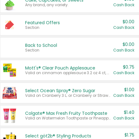
Cake, Cupcakes, or Sweets
Any brand, any variety.
Cash Back
$0.00
Featured Offers
Section
Cash Back
$0.00
Back to School
Section
Cash Back
$0.75
Mott's® Clear Pouch Applesauce
Valid on cinnamon applesauce 3.2 oz 4 ct, applesauce 3.2 oz 4 ct, no sugar added applesauce 3.2 oz 4 ct, or fruit smoothie mixed berry 4.2 oz 4 ct.
Cash Back
$1.00
Select Ocean Spray® Zero Sugar
Valid on Cranberry 3 L; or Cranberry or Strawberry Mango 10 oz 6 ct.
Cash Back
$1.40
Colgate® Max Fresh Fruity Toothpaste
Valid on Watermelon Toothpaste or Pineapple Coconut, 4.5 oz.
Cash Back
$1.75
Select göt2b® Styling Products