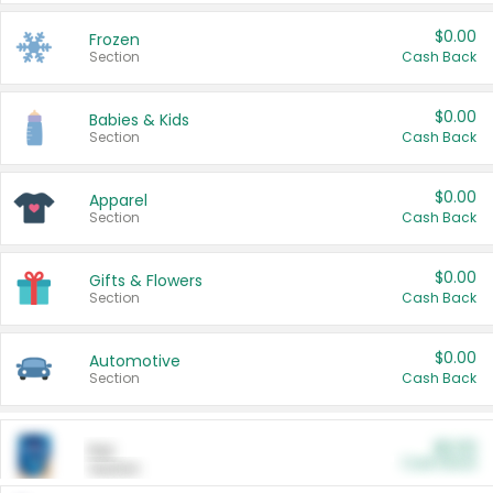
$0.00
Frozen
Section
Cash Back
$0.00
Babies & Kids
Section
Cash Back
$0.00
Apparel
Section
Cash Back
$0.00
Gifts & Flowers
Section
Cash Back
$0.00
Automotive
Section
Cash Back
$0.00
Pet
Cash Back
Section