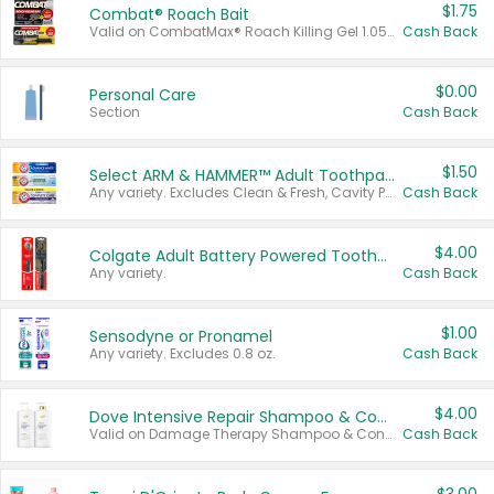
$1.75
Combat® Roach Bait
Valid on CombatMax® Roach Killing Gel 1.05 oz or Combat® Small and Large Roach Baits 12 ct.
Cash Back
$0.00
Personal Care
Section
Cash Back
$1.50
Select ARM & HAMMER™ Adult Toothpastes
Any variety. Excludes Clean & Fresh, Cavity Protection, and trial and travel sizes.
Cash Back
$4.00
Colgate Adult Battery Powered Toothbrushes
Any variety.
Cash Back
$1.00
Sensodyne or Pronamel
Any variety. Excludes 0.8 oz.
Cash Back
$4.00
Dove Intensive Repair Shampoo & Conditioner Set
Valid on Damage Therapy Shampoo & Conditioner Set 33.8 oz bottles.
Cash Back