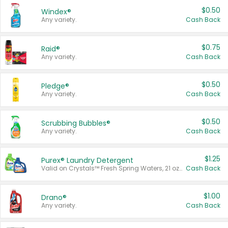
$0.50
Windex®
Any variety.
Cash Back
$0.75
Raid®
Any variety.
Cash Back
$0.50
Pledge®
Any variety.
Cash Back
$0.50
Scrubbing Bubbles®
Any variety.
Cash Back
$1.25
Purex® Laundry Detergent
Valid on Crystals™ Fresh Spring Waters, 21 oz and Liquid Laundry Detergent, Mountain Breeze 33 Loads 50 oz, Mountain Breeze 95 oz, Natural Linen 83 Loads 150 oz, Oxi 43.5 oz, Oxi 128 oz and Ultra Liquid Laundry Detergent, Advanced Oxi with Odor Fighter 6 × 40 oz, Fresh Mountain Breeze, 2 × 170 oz, Mountain Breeze 6 × 40 oz.
Cash Back
$1.00
Drano®
Any variety.
Cash Back