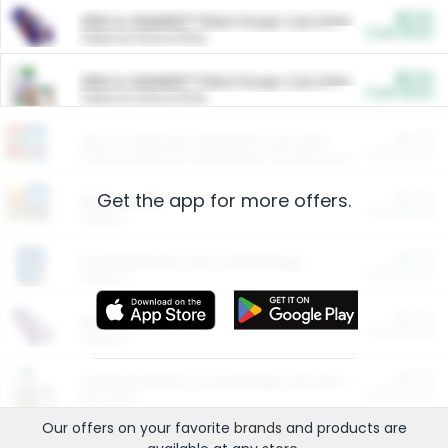
$5.00
ARM & HAMMER™ Plant Power Cat Litter
Cash Back
Valid on 10 lb or 15 lb.
$5.00
ARM & HAMMER™ Plant Power Cat Litter
Cash Back
Valid on 10 lb or 15 lb.
$4.25
Arm & Hammer HardBall™ Cat Litter
Cash Back
Valid on Platinum Lightweight Clumping Cat Litter 7 LB & 10.5 LB.
Get the app for more offers.
$0.00
Restaurants
Cash Back
Section
$0.00
Entertainment and Technology
Cash Back
Section
$0.00
More Ways to Save
Cash Back
Section
$0.00
California Beef Council Deep Link Setup Fee
Cash Back
New offer
Our offers on your favorite
brands
and products are