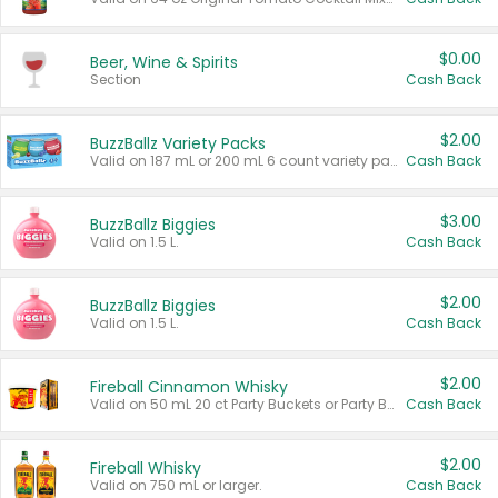
$0.00
Beer, Wine & Spirits
Section
Cash Back
$2.00
BuzzBallz Variety Packs
Valid on 187 mL or 200 mL 6 count variety packs.
Cash Back
$3.00
BuzzBallz Biggies
Valid on 1.5 L.
Cash Back
$2.00
BuzzBallz Biggies
Valid on 1.5 L.
Cash Back
$2.00
Fireball Cinnamon Whisky
Valid on 50 mL 20 ct Party Buckets or Party Boxes.
Cash Back
$2.00
Fireball Whisky
Valid on 750 mL or larger.
Cash Back