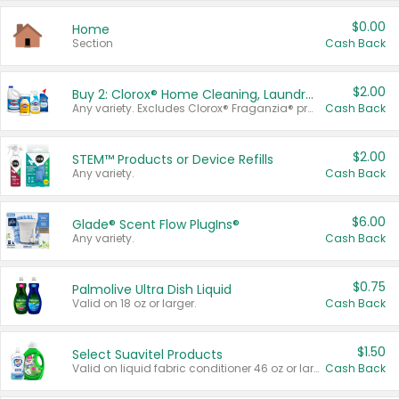
$0.00
Home
Section
Cash Back
$2.00
Buy 2: Clorox® Home Cleaning, Laundry, Pine-Sol®, Liquid-Plumr, or Formula 409 Products
Any variety. Excludes Clorox® Fraganzia® products, trial and travel sizes, tools, & textiles. Items must appear on the same receipt.
Cash Back
$2.00
STEM™ Products or Device Refills
Any variety.
Cash Back
$6.00
Glade® Scent Flow PlugIns®
Any variety.
Cash Back
$0.75
Palmolive Ultra Dish Liquid
Valid on 18 oz or larger.
Cash Back
$1.50
Select Suavitel Products
Valid on liquid fabric conditioner 46 oz or larger, or Refresher fabric rinse 25.5 oz.
Cash Back