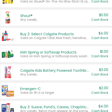
Valid on Glued® On-The-Go Wax Stick 1.8 oz, Blasting Freeze Spray® Extra Strong Rigid Hold for Spiked Styles 12 oz, Styling Spiking Glue Water-Resistant Bold Screaming Hold Spikes 6 oz, 2-in-1 Brow Gel & Edge Control Strong Hold Eyebrow & Hair Mascara 0.54 oz.
Cash Back
$0.50
Shout®
Any variety.
Cash Back
$4.00
Buy 2: Select Colgate Products
Valid on Colgate Total, Max Fresh, Sensitive, Optic White Advanced, Stain Fighter, Purple or Charcoal toothpastes 3 oz or larger, Colgate 360°, Total, Gum Health, Expert or Optic White toothbrushes , mouthwashes or mouth rinses 16 oz or larger. Excludes 3 pack toothpastes. Items must appear on the same receipt.
Cash Back
$1.00
Irish Spring or Softsoap Products
Valid on Irish Spring or Softsoap body washes 20 oz or larger, Irish Spring bar soap multi-packs 6 ct or larger, or Softsoap liquid hand soap refills 50 oz.
Cash Back
$3.00
Colgate Kids Battery Powered Toothbrushes
Any variety.
Cash Back
$2.00
Emergen-C
Valid on 18 ct or larger.
Cash Back
$4.00
Buy 3: Suave, Pond's, Caress, ChapStick, Q-Tip, St. Ives, or Noxzema Products
Any variety. Items must appear on the same receipt. One (1) multi-pack is considered one (1) item purchased.
Cash Back