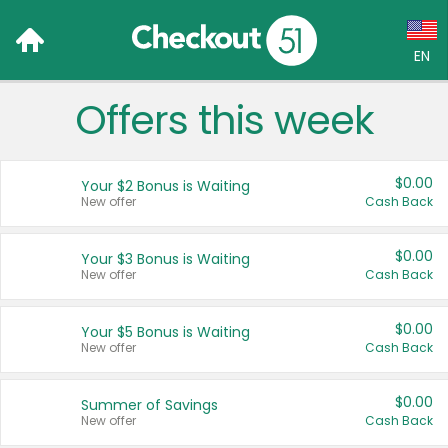
EN
Offers this week
Language:
English (US)
$0.00
Your $2 Bonus is Waiting
Français (CA)
New offer
Cash Back
Country:
$0.00
Your $3 Bonus is Waiting
New offer
Cash Back
Canada
United States
$0.00
Your $5 Bonus is Waiting
New offer
Cash Back
$0.00
Summer of Savings
New offer
Cash Back