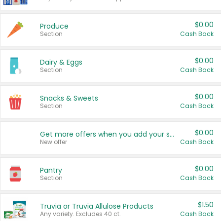
$0.00
Produce
Section
Cash Back
$0.00
Dairy & Eggs
Section
Cash Back
$0.00
Snacks & Sweets
Section
Cash Back
$0.00
Get more offers when you add your state!
New offer
Cash Back
$0.00
Pantry
Section
Cash Back
$1.50
Truvia or Truvia Allulose Products
Any variety. Excludes 40 ct.
Cash Back