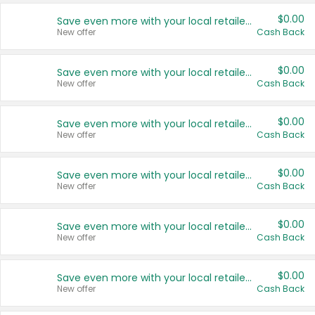
$0.00
Save even more with your local retailers
New offer
Cash Back
$0.00
Save even more with your local retailers
New offer
Cash Back
$0.00
Save even more with your local retailers
New offer
Cash Back
$0.00
Save even more with your local retailers
New offer
Cash Back
$0.00
Save even more with your local retailers
New offer
Cash Back
$0.00
Save even more with your local retailers
New offer
Cash Back