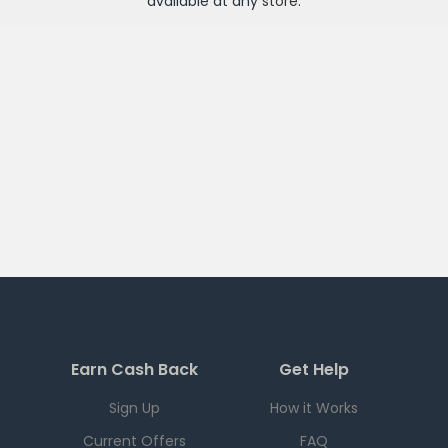
available at any
store
.
Earn Cash Back
Get Help
Sign Up
How it Works
Current Offers
FAQ