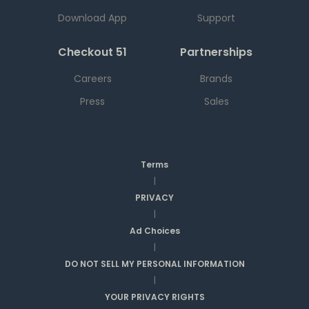
Download App
Support
Checkout 51
Partnerships
Careers
Brands
Press
Sales
Terms
|
PRIVACY
|
Ad Choices
|
DO NOT SELL MY PERSONAL INFORMATION
|
YOUR PRIVACY RIGHTS