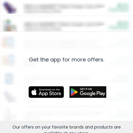
$5.00
ARM & HAMMER™ Plant Power Cat Litter
Cash Back
Valid on 10 lb or 15 lb.
$5.00
ARM & HAMMER™ Plant Power Cat Litter
Cash Back
Valid on 10 lb or 15 lb.
$4.25
Arm & Hammer HardBall™ Cat Litter
Cash Back
Valid on Platinum Lightweight Clumping Cat Litter 7 LB & 10.5 LB.
Get the app for more offers.
$0.00
Restaurants
Cash Back
Section
$0.00
Entertainment and Technology
Cash Back
Section
$0.00
More Ways to Save
Cash Back
Section
$0.00
California Beef Council Deep Link Setup Fee
Cash Back
New offer
Our offers on your favorite
brands
and products are