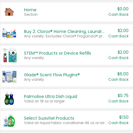
$0.00
Home
Section
Cash Back
$2.00
Buy 2: Clorox® Home Cleaning, Laundry, Pine-Sol®, Liquid-Plumr, or Formula 409 Products
Any variety. Excludes Clorox® Fraganzia® products, trial and travel sizes, tools, & textiles. Items must appear on the same receipt.
Cash Back
$2.00
STEM™ Products or Device Refills
Any variety.
Cash Back
$6.00
Glade® Scent Flow PlugIns®
Any variety.
Cash Back
$0.75
Palmolive Ultra Dish Liquid
Valid on 18 oz or larger.
Cash Back
$1.50
Select Suavitel Products
Valid on liquid fabric conditioner 46 oz or larger, or Refresher fabric rinse 25.5 oz.
Cash Back