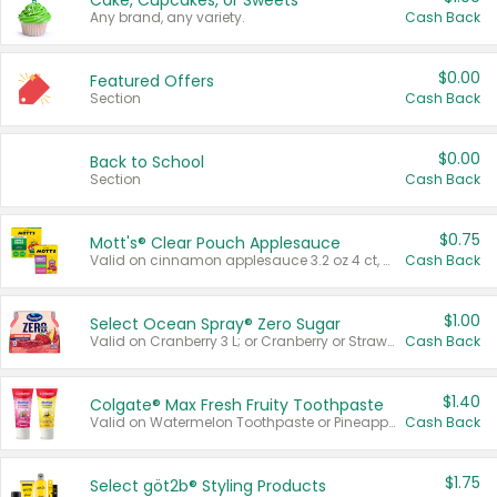
Cake, Cupcakes, or Sweets
Any brand, any variety.
Cash Back
$0.00
Featured Offers
Section
Cash Back
$0.00
Back to School
Section
Cash Back
$0.75
Mott's® Clear Pouch Applesauce
Valid on cinnamon applesauce 3.2 oz 4 ct, applesauce 3.2 oz 4 ct, no sugar added applesauce 3.2 oz 4 ct, or fruit smoothie mixed berry 4.2 oz 4 ct.
Cash Back
$1.00
Select Ocean Spray® Zero Sugar
Valid on Cranberry 3 L; or Cranberry or Strawberry Mango 10 oz 6 ct.
Cash Back
$1.40
Colgate® Max Fresh Fruity Toothpaste
Valid on Watermelon Toothpaste or Pineapple Coconut, 4.5 oz.
Cash Back
$1.75
Select göt2b® Styling Products