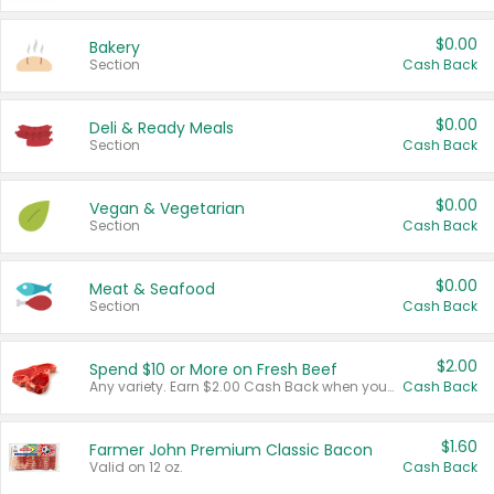
$0.00
Bakery
Section
Cash Back
$0.00
Deli & Ready Meals
Section
Cash Back
$0.00
Vegan & Vegetarian
Section
Cash Back
$0.00
Meat & Seafood
Section
Cash Back
$2.00
Spend $10 or More on Fresh Beef
Any variety. Earn $2.00 Cash Back when you spend $10 or more before tax and after discounts and coupons in one transaction.
Cash Back
$1.60
Farmer John Premium Classic Bacon
Valid on 12 oz.
Cash Back