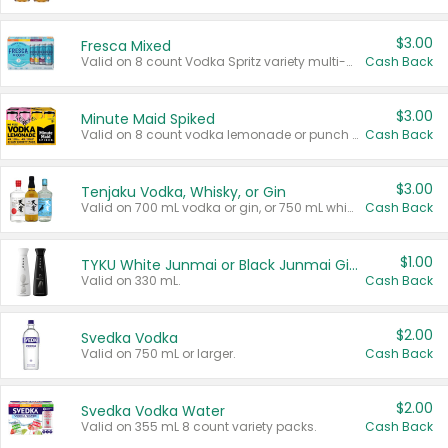
$3.00
Fresca Mixed
Valid on 8 count Vodka Spritz variety multi-packs.
Cash Back
$3.00
Minute Maid Spiked
Valid on 8 count vodka lemonade or punch variety multi-packs.
Cash Back
$3.00
Tenjaku Vodka, Whisky, or Gin
Valid on 700 mL vodka or gin, or 750 mL whisky.
Cash Back
$1.00
TYKU White Junmai or Black Junmai Ginjo Sake
Valid on 330 mL.
Cash Back
$2.00
Svedka Vodka
Valid on 750 mL or larger.
Cash Back
$2.00
Svedka Vodka Water
Valid on 355 mL 8 count variety packs.
Cash Back