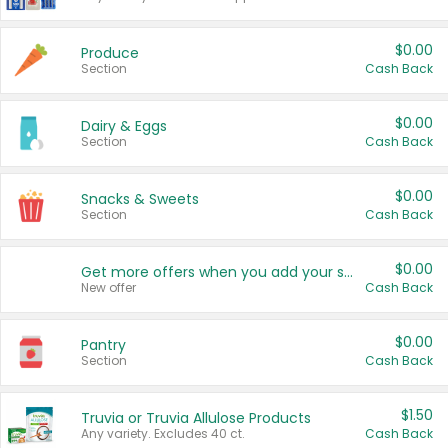
$0.00
Produce
Section
Cash Back
$0.00
Dairy & Eggs
Section
Cash Back
$0.00
Snacks & Sweets
Section
Cash Back
$0.00
Get more offers when you add your state!
New offer
Cash Back
$0.00
Pantry
Section
Cash Back
$1.50
Truvia or Truvia Allulose Products
Any variety. Excludes 40 ct.
Cash Back