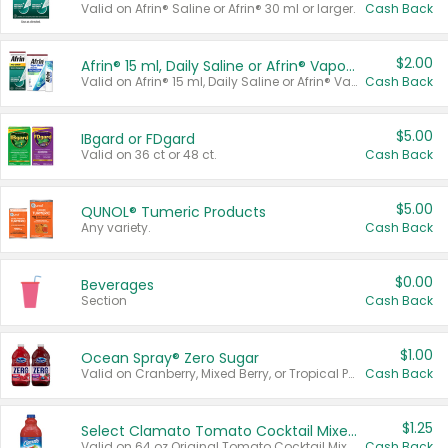
Valid on Afrin® Saline or Afrin® 30 ml or larger.
Cash Back
$2.00
Afrin® 15 ml, Daily Saline or Afrin® Vapor Burst™ Inhaler Sticks
Valid on Afrin® 15 ml, Daily Saline or Afrin® Vapor Burst™ Inhaler Sticks.
Cash Back
$5.00
IBgard or FDgard
Valid on 36 ct or 48 ct.
Cash Back
$5.00
QUNOL® Tumeric Products
Any variety.
Cash Back
$0.00
Beverages
Section
Cash Back
$1.00
Ocean Spray® Zero Sugar
Valid on Cranberry, Mixed Berry, or Tropical Punch Juice Drink, 64 oz.
Cash Back
$1.25
Select Clamato Tomato Cocktail Mixers
Valid on 64 oz Original Tomato Cocktail Mixer or Picante Tomato Cocktail Mixer.
Cash Back