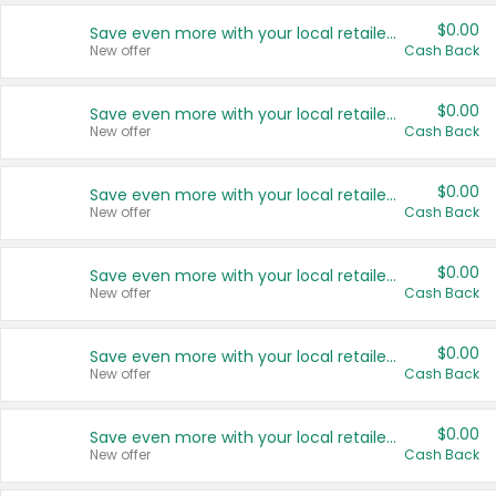
$0.00
Save even more with your local retailers
New offer
Cash Back
$0.00
Save even more with your local retailers
New offer
Cash Back
$0.00
Save even more with your local retailers
New offer
Cash Back
$0.00
Save even more with your local retailers
New offer
Cash Back
$0.00
Save even more with your local retailers
New offer
Cash Back
$0.00
Save even more with your local retailers
New offer
Cash Back