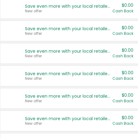
$0.00
Save even more with your local retailers
New offer
Cash Back
$0.00
Save even more with your local retailers
New offer
Cash Back
$0.00
Save even more with your local retailers
New offer
Cash Back
$0.00
Save even more with your local retailers
New offer
Cash Back
$0.00
Save even more with your local retailers
New offer
Cash Back
$0.00
Save even more with your local retailers
New offer
Cash Back