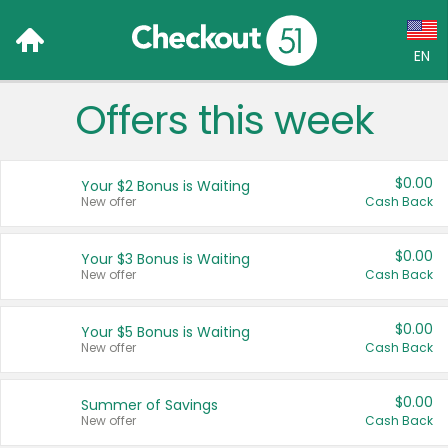
EN
Offers this week
Language:
English (US)
$0.00
Your $2 Bonus is Waiting
Français (CA)
New offer
Cash Back
Country:
$0.00
Your $3 Bonus is Waiting
New offer
Cash Back
Canada
United States
$0.00
Your $5 Bonus is Waiting
New offer
Cash Back
$0.00
Summer of Savings
New offer
Cash Back