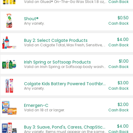
Valid on Glued® On-The-Go Wax Stick 1.8 oz, Blasting Freeze Spray® Extra Strong Rigid Hold for Spiked Styles 12 oz, Styling Spiking Glue Water-Resistant Bold Screaming Hold Spikes 6 oz, 2-in-1 Brow Gel & Edge Control Strong Hold Eyebrow & Hair Mascara 0.54 oz.
Cash Back
$0.50
Shout®
Any variety.
Cash Back
$4.00
Buy 2: Select Colgate Products
Valid on Colgate Total, Max Fresh, Sensitive, Optic White Advanced, Stain Fighter, Purple or Charcoal toothpastes 3 oz or larger, Colgate 360°, Total, Gum Health, Expert or Optic White toothbrushes , mouthwashes or mouth rinses 16 oz or larger. Excludes 3 pack toothpastes. Items must appear on the same receipt.
Cash Back
$1.00
Irish Spring or Softsoap Products
Valid on Irish Spring or Softsoap body washes 20 oz or larger, Irish Spring bar soap multi-packs 6 ct or larger, or Softsoap liquid hand soap refills 50 oz.
Cash Back
$3.00
Colgate Kids Battery Powered Toothbrushes
Any variety.
Cash Back
$2.00
Emergen-C
Valid on 18 ct or larger.
Cash Back
$4.00
Buy 3: Suave, Pond's, Caress, ChapStick, Q-Tip, St. Ives, or Noxzema Products
Any variety. Items must appear on the same receipt. One (1) multi-pack is considered one (1) item purchased.
Cash Back