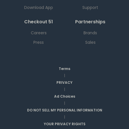
Download App
Support
Checkout 51
Partnerships
Careers
Brands
Press
Sales
Terms
|
PRIVACY
|
Ad Choices
|
DO NOT SELL MY PERSONAL INFORMATION
|
YOUR PRIVACY RIGHTS