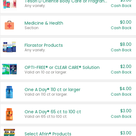
$3.00
Tesori D'Oriente Body Care or Fragrance
Any variety.
Cash Back
$0.00
Medicine & Health
Section
Cash Back
$8.00
Florastor Products
Any variety.
Cash Back
$2.00
OPTI-FREE® or CLEAR CARE® Solution
Valid on 10 oz or larger.
Cash Back
$4.00
One A Day® 110 ct or larger
Valid on 110 ct or larger.
Cash Back
$3.00
One A Day® 65 ct to 100 ct
Valid on 65 ct to 100 ct.
Cash Back
$3.00
Select Afrin® Products