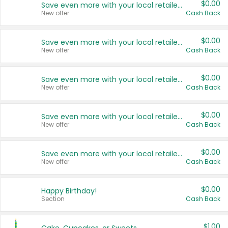
$0.00
Save even more with your local retailers
New offer
Cash Back
$0.00
Save even more with your local retailers
New offer
Cash Back
$0.00
Save even more with your local retailers
New offer
Cash Back
$0.00
Save even more with your local retailers
New offer
Cash Back
$0.00
Save even more with your local retailers
New offer
Cash Back
$0.00
Happy Birthday!
Section
Cash Back
$1.00