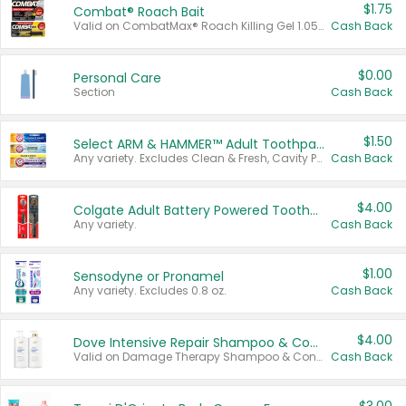
$1.75
Combat® Roach Bait
Valid on CombatMax® Roach Killing Gel 1.05 oz or Combat® Small and Large Roach Baits 12 ct.
Cash Back
$0.00
Personal Care
Section
Cash Back
$1.50
Select ARM & HAMMER™ Adult Toothpastes
Any variety. Excludes Clean & Fresh, Cavity Protection, and trial and travel sizes.
Cash Back
$4.00
Colgate Adult Battery Powered Toothbrushes
Any variety.
Cash Back
$1.00
Sensodyne or Pronamel
Any variety. Excludes 0.8 oz.
Cash Back
$4.00
Dove Intensive Repair Shampoo & Conditioner Set
Valid on Damage Therapy Shampoo & Conditioner Set 33.8 oz bottles.
Cash Back