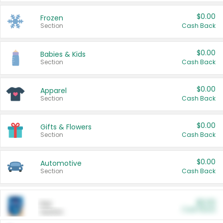
$0.00
Frozen
Section
Cash Back
$0.00
Babies & Kids
Section
Cash Back
$0.00
Apparel
Section
Cash Back
$0.00
Gifts & Flowers
Section
Cash Back
$0.00
Automotive
Section
Cash Back
$0.00
Pet
Cash Back
Section