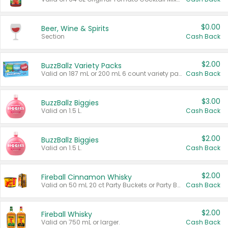
$0.00
Beer, Wine & Spirits
Section
Cash Back
$2.00
BuzzBallz Variety Packs
Valid on 187 mL or 200 mL 6 count variety packs.
Cash Back
$3.00
BuzzBallz Biggies
Valid on 1.5 L.
Cash Back
$2.00
BuzzBallz Biggies
Valid on 1.5 L.
Cash Back
$2.00
Fireball Cinnamon Whisky
Valid on 50 mL 20 ct Party Buckets or Party Boxes.
Cash Back
$2.00
Fireball Whisky
Valid on 750 mL or larger.
Cash Back