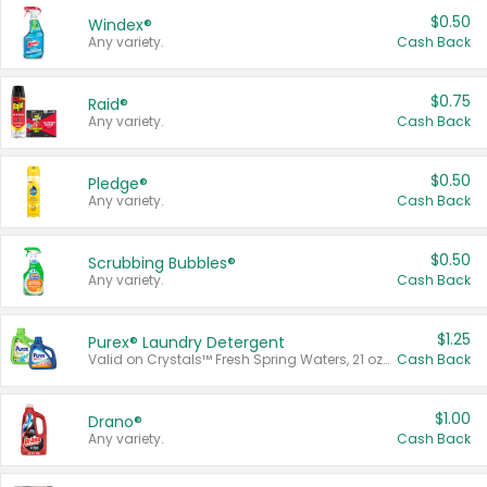
$0.50
Windex®
Any variety.
Cash Back
$0.75
Raid®
Any variety.
Cash Back
$0.50
Pledge®
Any variety.
Cash Back
$0.50
Scrubbing Bubbles®
Any variety.
Cash Back
$1.25
Purex® Laundry Detergent
Valid on Crystals™ Fresh Spring Waters, 21 oz and Liquid Laundry Detergent, Mountain Breeze 33 Loads 50 oz, Mountain Breeze 95 oz, Natural Linen 83 Loads 150 oz, Oxi 43.5 oz, Oxi 128 oz and Ultra Liquid Laundry Detergent, Advanced Oxi with Odor Fighter 6 × 40 oz, Fresh Mountain Breeze, 2 × 170 oz, Mountain Breeze 6 × 40 oz.
Cash Back
$1.00
Drano®
Any variety.
Cash Back