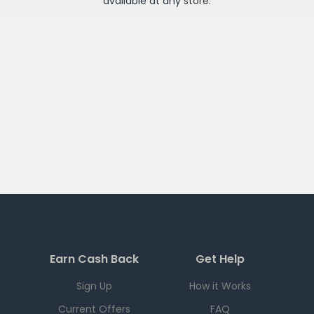
available at any
store
.
Earn Cash Back
Get Help
Sign Up
How it Works
Current Offers
FAQ