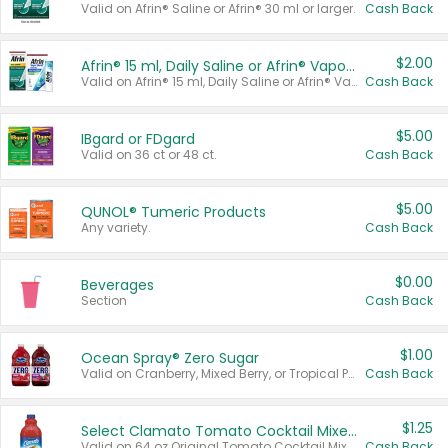
Valid on Afrin® Saline or Afrin® 30 ml or larger.
Cash Back
$2.00
Afrin® 15 ml, Daily Saline or Afrin® Vapor Burst™ Inhaler Sticks
Valid on Afrin® 15 ml, Daily Saline or Afrin® Vapor Burst™ Inhaler Sticks.
Cash Back
$5.00
IBgard or FDgard
Valid on 36 ct or 48 ct.
Cash Back
$5.00
QUNOL® Tumeric Products
Any variety.
Cash Back
$0.00
Beverages
Section
Cash Back
$1.00
Ocean Spray® Zero Sugar
Valid on Cranberry, Mixed Berry, or Tropical Punch Juice Drink, 64 oz.
Cash Back
$1.25
Select Clamato Tomato Cocktail Mixers
Valid on 64 oz Original Tomato Cocktail Mixer or Picante Tomato Cocktail Mixer.
Cash Back