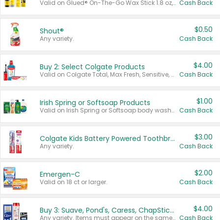
Valid on Glued® On-The-Go Wax Stick 1.8 oz, Blasting Freeze Spray® Extra Strong Rigid Hold for Spiked Styles 12 oz, Styling Spiking Glue Water-Resistant Bold Screaming Hold Spikes 6 oz, 2-in-1 Brow Gel & Edge Control Strong Hold Eyebrow & Hair Mascara 0.54 oz.
Cash Back
$0.50
Shout®
Any variety.
Cash Back
$4.00
Buy 2: Select Colgate Products
Valid on Colgate Total, Max Fresh, Sensitive, Optic White Advanced, Stain Fighter, Purple or Charcoal toothpastes 3 oz or larger, Colgate 360°, Total, Gum Health, Expert or Optic White toothbrushes , mouthwashes or mouth rinses 16 oz or larger. Excludes 3 pack toothpastes. Items must appear on the same receipt.
Cash Back
$1.00
Irish Spring or Softsoap Products
Valid on Irish Spring or Softsoap body washes 20 oz or larger, Irish Spring bar soap multi-packs 6 ct or larger, or Softsoap liquid hand soap refills 50 oz.
Cash Back
$3.00
Colgate Kids Battery Powered Toothbrushes
Any variety.
Cash Back
$2.00
Emergen-C
Valid on 18 ct or larger.
Cash Back
$4.00
Buy 3: Suave, Pond's, Caress, ChapStick, Q-Tip, St. Ives, or Noxzema Products
Any variety. Items must appear on the same receipt. One (1) multi-pack is considered one (1) item purchased.
Cash Back