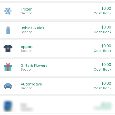
$0.00
Frozen
Section
Cash Back
$0.00
Babies & Kids
Section
Cash Back
$0.00
Apparel
Section
Cash Back
$0.00
Gifts & Flowers
Section
Cash Back
$0.00
Automotive
Section
Cash Back
$0.00
Pet
Cash Back
Section