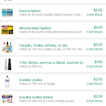
$3.00
Fresca Mixed
Valid on 8 count Vodka Spritz variety multi-packs.
Cash Back
$3.00
Minute Maid Spiked
Valid on 8 count vodka lemonade or punch variety multi-packs.
Cash Back
$3.00
Tenjaku Vodka, Whisky, or Gin
Valid on 700 mL vodka or gin, or 750 mL whisky.
Cash Back
$1.00
TYKU White Junmai or Black Junmai Ginjo Sake
Valid on 330 mL.
Cash Back
$2.00
Svedka Vodka
Valid on 750 mL or larger.
Cash Back
$2.00
Svedka Vodka Water
Valid on 355 mL 8 count variety packs.
Cash Back