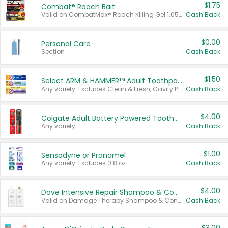
$1.75
Combat® Roach Bait
Valid on CombatMax® Roach Killing Gel 1.05 oz or Combat® Small and Large Roach Baits 12 ct.
Cash Back
$0.00
Personal Care
Section
Cash Back
$1.50
Select ARM & HAMMER™ Adult Toothpastes
Any variety. Excludes Clean & Fresh, Cavity Protection, and trial and travel sizes.
Cash Back
$4.00
Colgate Adult Battery Powered Toothbrushes
Any variety.
Cash Back
$1.00
Sensodyne or Pronamel
Any variety. Excludes 0.8 oz.
Cash Back
$4.00
Dove Intensive Repair Shampoo & Conditioner Set
Valid on Damage Therapy Shampoo & Conditioner Set 33.8 oz bottles.
Cash Back