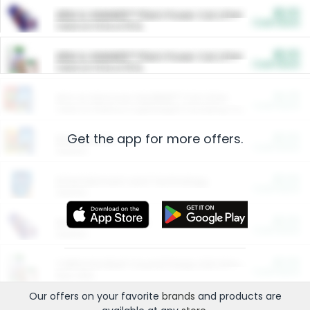
$5.00
ARM & HAMMER™ Plant Power Cat Litter
Cash Back
Valid on 10 lb or 15 lb.
$5.00
ARM & HAMMER™ Plant Power Cat Litter
Cash Back
Valid on 10 lb or 15 lb.
$4.25
Arm & Hammer HardBall™ Cat Litter
Cash Back
Valid on Platinum Lightweight Clumping Cat Litter 7 LB & 10.5 LB.
Get the app for more offers.
$0.00
Restaurants
Cash Back
Section
$0.00
Entertainment and Technology
Cash Back
Section
$0.00
More Ways to Save
Cash Back
Section
$0.00
California Beef Council Deep Link Setup Fee
Cash Back
New offer
Our offers on your favorite
brands
and products are