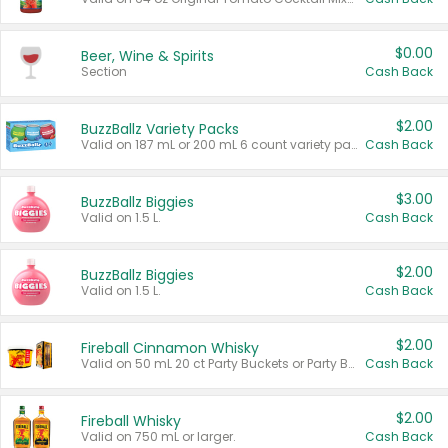
$0.00
Beer, Wine & Spirits
Section
Cash Back
$2.00
BuzzBallz Variety Packs
Valid on 187 mL or 200 mL 6 count variety packs.
Cash Back
$3.00
BuzzBallz Biggies
Valid on 1.5 L.
Cash Back
$2.00
BuzzBallz Biggies
Valid on 1.5 L.
Cash Back
$2.00
Fireball Cinnamon Whisky
Valid on 50 mL 20 ct Party Buckets or Party Boxes.
Cash Back
$2.00
Fireball Whisky
Valid on 750 mL or larger.
Cash Back