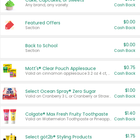
Cake, Cupcakes, or Sweets
Any brand, any variety.
Cash Back
$0.00
Featured Offers
Section
Cash Back
$0.00
Back to School
Section
Cash Back
$0.75
Mott's® Clear Pouch Applesauce
Valid on cinnamon applesauce 3.2 oz 4 ct, applesauce 3.2 oz 4 ct, no sugar added applesauce 3.2 oz 4 ct, or fruit smoothie mixed berry 4.2 oz 4 ct.
Cash Back
$1.00
Select Ocean Spray® Zero Sugar
Valid on Cranberry 3 L; or Cranberry or Strawberry Mango 10 oz 6 ct.
Cash Back
$1.40
Colgate® Max Fresh Fruity Toothpaste
Valid on Watermelon Toothpaste or Pineapple Coconut, 4.5 oz.
Cash Back
$1.75
Select göt2b® Styling Products