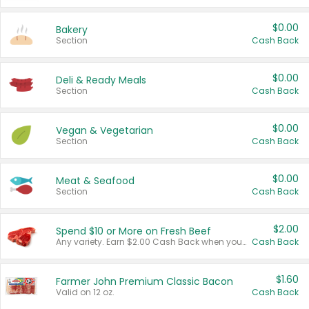
$0.00
Bakery
Section
Cash Back
$0.00
Deli & Ready Meals
Section
Cash Back
$0.00
Vegan & Vegetarian
Section
Cash Back
$0.00
Meat & Seafood
Section
Cash Back
$2.00
Spend $10 or More on Fresh Beef
Any variety. Earn $2.00 Cash Back when you spend $10 or more before tax and after discounts and coupons in one transaction.
Cash Back
$1.60
Farmer John Premium Classic Bacon
Valid on 12 oz.
Cash Back