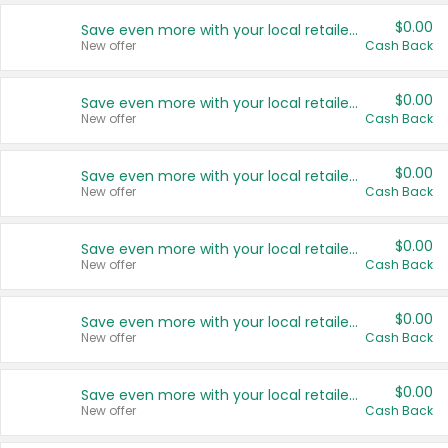
$0.00
Save even more with your local retailers
New offer
Cash Back
$0.00
Save even more with your local retailers
New offer
Cash Back
$0.00
Save even more with your local retailers
New offer
Cash Back
$0.00
Save even more with your local retailers
New offer
Cash Back
$0.00
Save even more with your local retailers
New offer
Cash Back
$0.00
Save even more with your local retailers
New offer
Cash Back