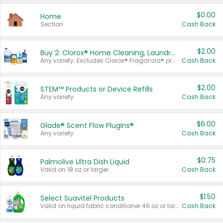
$0.00
Home
Section
Cash Back
$2.00
Buy 2: Clorox® Home Cleaning, Laundry, Pine-Sol®, Liquid-Plumr, or Formula 409 Products
Any variety. Excludes Clorox® Fraganzia® products, trial and travel sizes, tools, & textiles. Items must appear on the same receipt.
Cash Back
$2.00
STEM™ Products or Device Refills
Any variety.
Cash Back
$6.00
Glade® Scent Flow PlugIns®
Any variety.
Cash Back
$0.75
Palmolive Ultra Dish Liquid
Valid on 18 oz or larger.
Cash Back
$1.50
Select Suavitel Products
Valid on liquid fabric conditioner 46 oz or larger, or Refresher fabric rinse 25.5 oz.
Cash Back