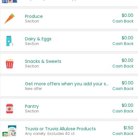
$0.00
Produce
Section
Cash Back
$0.00
Dairy & Eggs
Section
Cash Back
$0.00
Snacks & Sweets
Section
Cash Back
$0.00
Get more offers when you add your state!
New offer
Cash Back
$0.00
Pantry
Section
Cash Back
$1.50
Truvia or Truvia Allulose Products
Any variety. Excludes 40 ct.
Cash Back