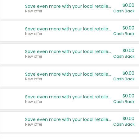
$0.00
Save even more with your local retailers
New offer
Cash Back
$0.00
Save even more with your local retailers
New offer
Cash Back
$0.00
Save even more with your local retailers
New offer
Cash Back
$0.00
Save even more with your local retailers
New offer
Cash Back
$0.00
Save even more with your local retailers
New offer
Cash Back
$0.00
Save even more with your local retailers
New offer
Cash Back