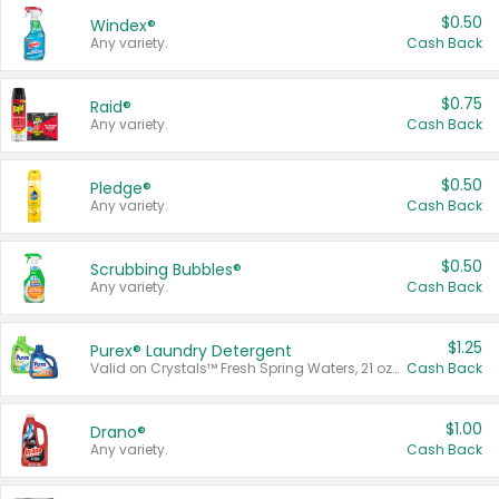
$0.50
Windex®
Any variety.
Cash Back
$0.75
Raid®
Any variety.
Cash Back
$0.50
Pledge®
Any variety.
Cash Back
$0.50
Scrubbing Bubbles®
Any variety.
Cash Back
$1.25
Purex® Laundry Detergent
Valid on Crystals™ Fresh Spring Waters, 21 oz and Liquid Laundry Detergent, Mountain Breeze 33 Loads 50 oz, Mountain Breeze 95 oz, Natural Linen 83 Loads 150 oz, Oxi 43.5 oz, Oxi 128 oz and Ultra Liquid Laundry Detergent, Advanced Oxi with Odor Fighter 6 × 40 oz, Fresh Mountain Breeze, 2 × 170 oz, Mountain Breeze 6 × 40 oz.
Cash Back
$1.00
Drano®
Any variety.
Cash Back