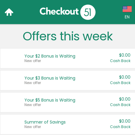
EN
Offers this week
Language:
English (US)
$0.00
Your $2 Bonus is Waiting
Français (CA)
New offer
Cash Back
Country:
$0.00
Your $3 Bonus is Waiting
New offer
Cash Back
Canada
United States
$0.00
Your $5 Bonus is Waiting
New offer
Cash Back
$0.00
Summer of Savings
New offer
Cash Back