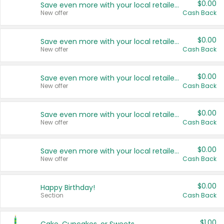
$0.00
Save even more with your local retailers
New offer
Cash Back
$0.00
Save even more with your local retailers
New offer
Cash Back
$0.00
Save even more with your local retailers
New offer
Cash Back
$0.00
Save even more with your local retailers
New offer
Cash Back
$0.00
Save even more with your local retailers
New offer
Cash Back
$0.00
Happy Birthday!
Section
Cash Back
$1.00