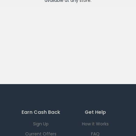
available at any
store
.
Earn Cash Back
Get Help
Sign Up
How it Works
Current Offers
FAQ