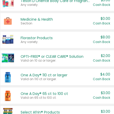
$3.00
Tesori D'Oriente Body Care or Fragrance
Any variety.
Cash Back
$0.00
Medicine & Health
Section
Cash Back
$8.00
Florastor Products
Any variety.
Cash Back
$2.00
OPTI-FREE® or CLEAR CARE® Solution
Valid on 10 oz or larger.
Cash Back
$4.00
One A Day® 110 ct or larger
Valid on 110 ct or larger.
Cash Back
$3.00
One A Day® 65 ct to 100 ct
Valid on 65 ct to 100 ct.
Cash Back
$3.00
Select Afrin® Products