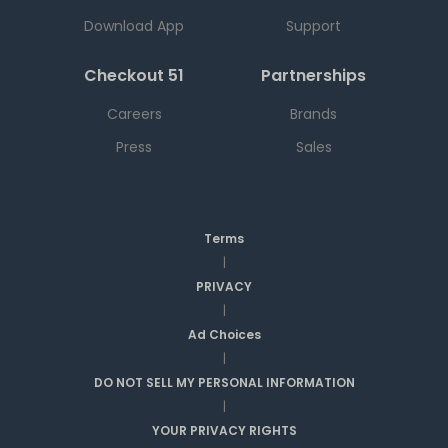
Download App
Support
Checkout 51
Partnerships
Careers
Brands
Press
Sales
Terms
|
PRIVACY
|
Ad Choices
|
DO NOT SELL MY PERSONAL INFORMATION
|
YOUR PRIVACY RIGHTS