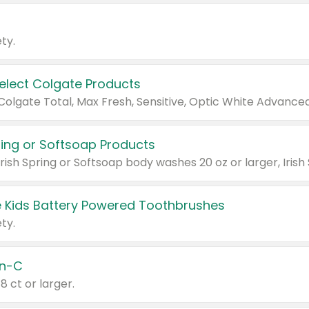
ty.
Select Colgate Products
pring or Softsoap Products
 Kids Battery Powered Toothbrushes
ty.
n-C
18 ct or larger.