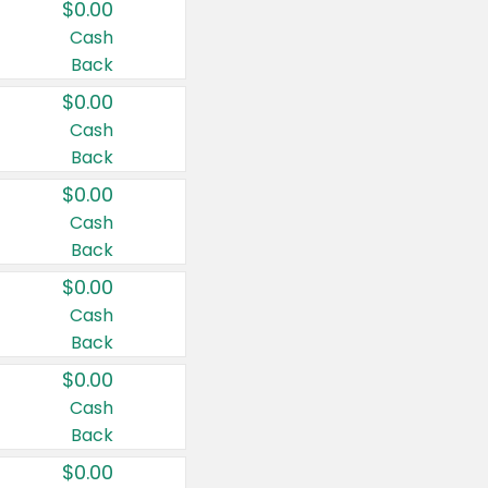
$0.00
Cash
Back
$0.00
Cash
Back
$0.00
Cash
Back
$0.00
Cash
Back
$0.00
Cash
Back
$0.00