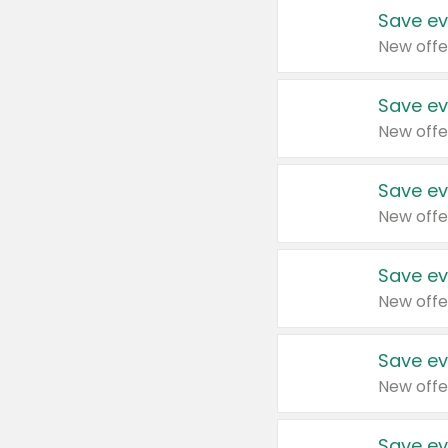
Save ev
New offe
Save ev
New offe
Save ev
New offe
Save ev
New offe
Save ev
New offe
Save ev