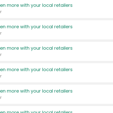
en more with your local retailers
r
en more with your local retailers
r
en more with your local retailers
r
en more with your local retailers
r
en more with your local retailers
r
en more with your local retailers