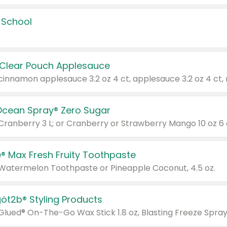
 School
 Clear Pouch Applesauce
Ocean Spray® Zero Sugar
 Cranberry 3 L; or Cranberry or Strawberry Mango 10 oz 6 
® Max Fresh Fruity Toothpaste
 Watermelon Toothpaste or Pineapple Coconut, 4.5 oz.
göt2b® Styling Products