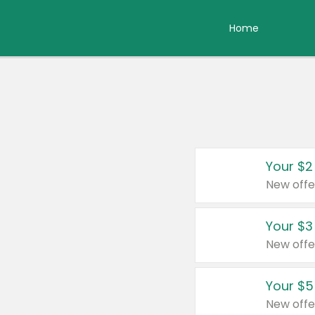
Home
Your $2
New offe
Your $3
New offe
Your $5
New offe