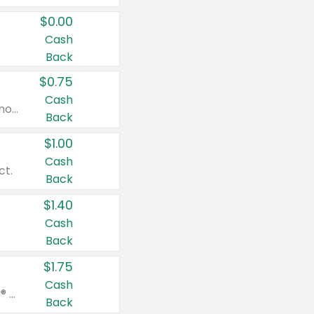
$0.00
Cash
Back
$0.75
Cash
Valid on cinnamon applesauce 3.2 oz 4 ct, applesauce 3.2 oz 4 ct, no sugar added applesauce 3.2 oz 4 ct, or fruit smoothie mixed berry 4.2 oz 4 ct.
Back
$1.00
Cash
ct.
Back
$1.40
Cash
Back
$1.75
Cash
Valid on Glued® On-The-Go Wax Stick 1.8 oz, Blasting Freeze Spray® Extra Strong Rigid Hold for Spiked Styles 12 oz, Styling Spiking Glue Water-Resistant Bold Screaming Hold Spikes 6 oz, 2-in-1 Brow Gel & Edge Control Strong Hold Eyebrow & Hair Mascara 0.54 oz.
Back