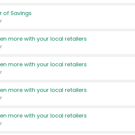
 of Savings
r
en more with your local retailers
r
en more with your local retailers
r
en more with your local retailers
r
en more with your local retailers
r