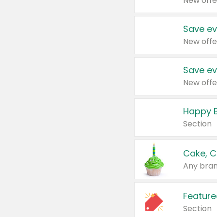
New offe
Save ev
New offe
Save ev
New offe
Happy B
Section
Cake, C
Any bran
Feature
Section