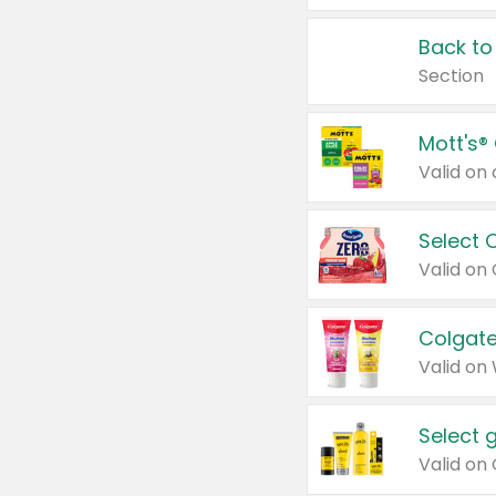
Back to
Section
Mott's®
Select 
Valid on
Colgate
Valid on
Select 