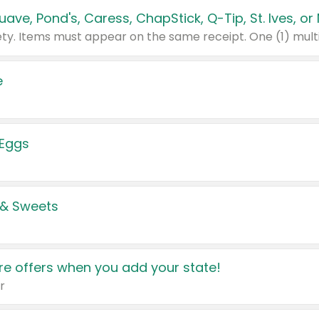
e
 Eggs
 & Sweets
e offers when you add your state!
r