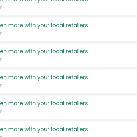
r
en more with your local retailers
r
en more with your local retailers
r
en more with your local retailers
r
en more with your local retailers
r
en more with your local retailers