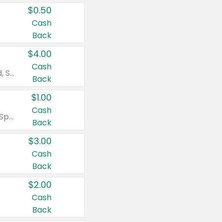
$0.50
Cash
Back
$4.00
Cash
Valid on Colgate Total, Max Fresh, Sensitive, Optic White Advanced, Stain Fighter, Purple or Charcoal toothpastes 3 oz or larger, Colgate 360°, Total, Gum Health, Expert or Optic White toothbrushes , mouthwashes or mouth rinses 16 oz or larger. Excludes 3 pack toothpastes. Items must appear on the same receipt.
Back
$1.00
Cash
Valid on Irish Spring or Softsoap body washes 20 oz or larger, Irish Spring bar soap multi-packs 6 ct or larger, or Softsoap liquid hand soap refills 50 oz.
Back
$3.00
Cash
Back
$2.00
Cash
Back