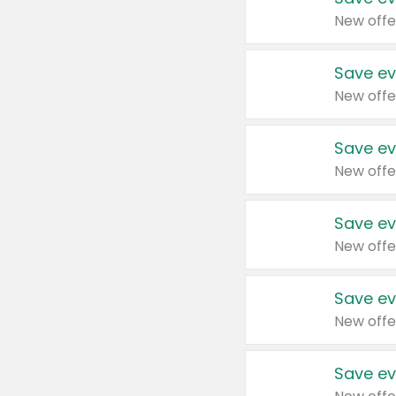
New offe
Save ev
New offe
Save ev
New offe
Save ev
New offe
Save ev
New offe
Save ev