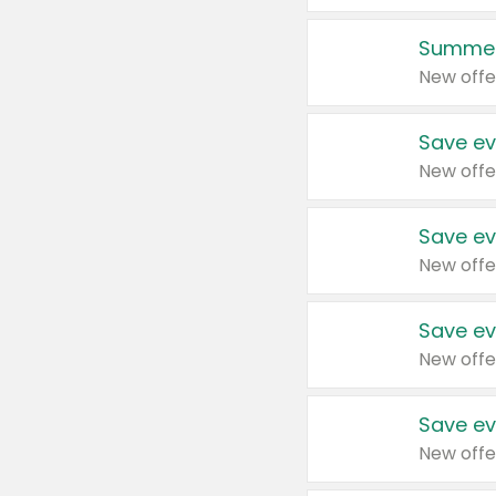
Summer
New offe
Save ev
New offe
Save ev
New offe
Save ev
New offe
Save ev
New offe