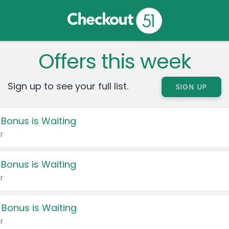
Offers this week
Sign up to see your full list.
SIGN UP
 Bonus is Waiting
r
 Bonus is Waiting
r
 Bonus is Waiting
r