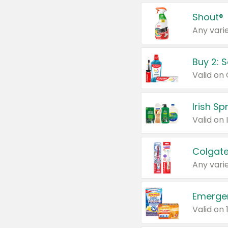
Shout®
Any varie
Buy 2: 
Irish S
Colgate
Any varie
Emerge
Valid on 