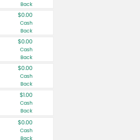
Back
$0.00
Cash
Back
$0.00
Cash
Back
$0.00
Cash
Back
$1.00
Cash
Back
$0.00
Cash
Back