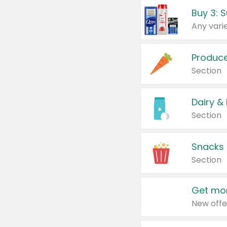
Produc
Section
Dairy &
Section
Snacks
Section
Get mor
New offe