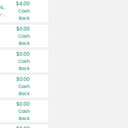
$4.00
Buy 3: Suave, Pond's, Caress, ChapStick, Q-Tip, St. Ives, or Noxzema Products
Cash
Any variety. Items must appear on the same receipt. One (1) multi-pack is considered one (1) item purchased.
Back
$0.00
Cash
Back
$0.00
Cash
Back
$0.00
Cash
Back
$0.00
Cash
Back