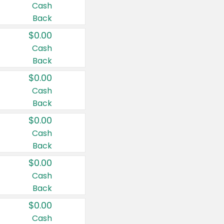
Cash
Back
$0.00
Cash
Back
$0.00
Cash
Back
$0.00
Cash
Back
$0.00
Cash
Back
$0.00
Cash