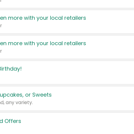
r
en more with your local retailers
r
en more with your local retailers
r
irthday!
upcakes, or Sweets
d, any variety.
d Offers