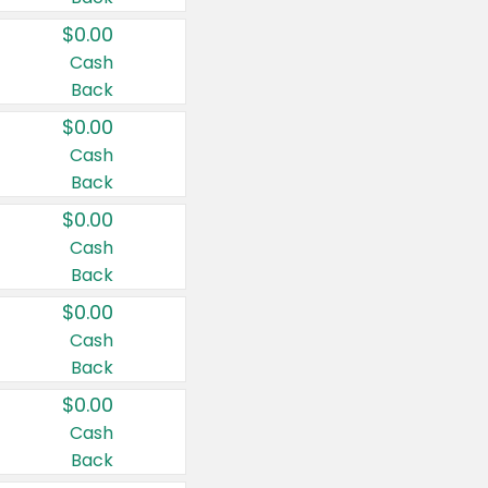
$0.00
Cash
Back
$0.00
Cash
Back
$0.00
Cash
Back
$0.00
Cash
Back
$0.00
Cash
Back