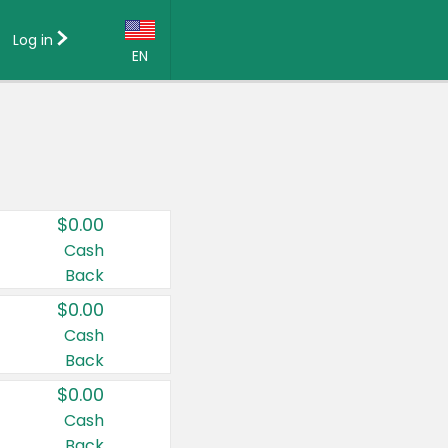
Log in
EN
Language:
English (US)
Français (CA)
Country:
$0.00
Canada
Cash
Back
United States
$0.00
Cash
Back
$0.00
Cash
Back