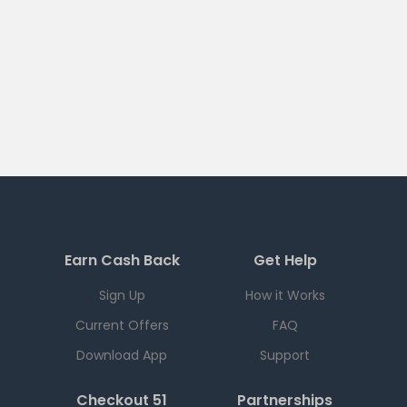
Earn Cash Back
Get Help
Sign Up
How it Works
Current Offers
FAQ
Download App
Support
Checkout 51
Partnerships