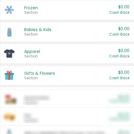
$0.00
Frozen
Section
Cash Back
$0.00
Babies & Kids
Section
Cash Back
$0.00
Apparel
Section
Cash Back
$0.00
Gifts & Flowers
Section
Cash Back
$0.00
Automotive
Cash Back
Section
$0.00
Pet
Cash Back
Section
$5.00
ARM & HAMMER™ Plant Power Cat Litter