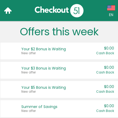
EN
Offers this week
Language:
English (US)
$0.00
Your $2 Bonus is Waiting
Français (CA)
New offer
Cash Back
Country:
$0.00
Your $3 Bonus is Waiting
New offer
Cash Back
Canada
United States
$0.00
Your $5 Bonus is Waiting
New offer
Cash Back
$0.00
Summer of Savings
New offer
Cash Back