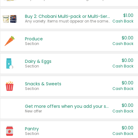
$1.00
Buy 2: Chobani Multi-pack or Multi-Serve Yogurts
Any variety. Items must appear on the same receipt. One (1) multi-pack is considered one (1) item purchased.
Cash Back
$0.00
Produce
Section
Cash Back
$0.00
Dairy & Eggs
Section
Cash Back
$0.00
Snacks & Sweets
Section
Cash Back
$0.00
Get more offers when you add your state!
New offer
Cash Back
$0.00
Pantry
Section
Cash Back