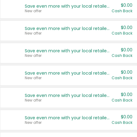
$0.00
Save even more with your local retailers
New offer
Cash Back
$0.00
Save even more with your local retailers
New offer
Cash Back
$0.00
Save even more with your local retailers
New offer
Cash Back
$0.00
Save even more with your local retailers
New offer
Cash Back
$0.00
Save even more with your local retailers
New offer
Cash Back
$0.00
Save even more with your local retailers
New offer
Cash Back