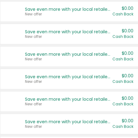
$0.00
Save even more with your local retailers
New offer
Cash Back
$0.00
Save even more with your local retailers
New offer
Cash Back
$0.00
Save even more with your local retailers
New offer
Cash Back
$0.00
Save even more with your local retailers
New offer
Cash Back
$0.00
Save even more with your local retailers
New offer
Cash Back
$0.00
Save even more with your local retailers
New offer
Cash Back