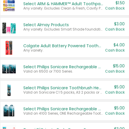
$1.50
Select ARM & HAMMER™ Adult Toothpastes
Any variety. Excludes Clean & Fresh, Cavity Protection, and trial and travel sizes.
Cash Back
$3.00
Select Almay Products
Any variety. Excludes Smart Shade foundation, 80 ct makeup removers, and deodorants.
Cash Back
$4.00
Colgate Adult Battery Powered Toothbrushes
Any variety.
Cash Back
$15.00
Select Philips Sonicare Rechargeable Toothbrushes
Valid on 6500 or 7100 Series.
Cash Back
$5.00
Select Philips Sonicare Toothbrush Heads
Valid on Sonicare C1 5 packs, A3 2 packs or Optimal 3 packs.
Cash Back
$5.00
Select Philips Sonicare Rechargeable Toothbrushes
Valid on 4100 Series, ONE Rechargeable Toothbrush, 2100 Series or Sonicare for Kids Pets.
Cash Back