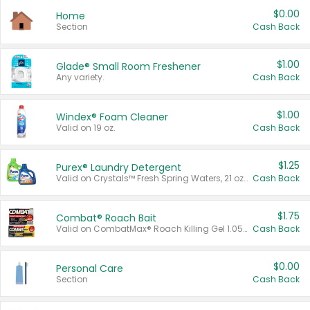
$0.00
Home
Section
Cash Back
$1.00
Glade® Small Room Freshener
Any variety.
Cash Back
$1.00
Windex® Foam Cleaner
Valid on 19 oz.
Cash Back
$1.25
Purex® Laundry Detergent
Valid on Crystals™ Fresh Spring Waters, 21 oz and Liquid Laundry Detergent, Mountain Breeze 33 Loads 50 oz, Mountain Breeze 95 oz, Natural Linen 83 Loads 150 oz, Oxi 43.5 oz, Oxi 128 oz and Ultra Liquid Laundry Detergent, Advanced Oxi with Odor Fighter 6 × 40 oz, Fresh Mountain Breeze, 2 × 170 oz, Mountain Breeze 6 × 40 oz.
Cash Back
$1.75
Combat® Roach Bait
Valid on CombatMax® Roach Killing Gel 1.05 oz or Combat® Small and Large Roach Baits 12 ct.
Cash Back
$0.00
Personal Care
Section
Cash Back