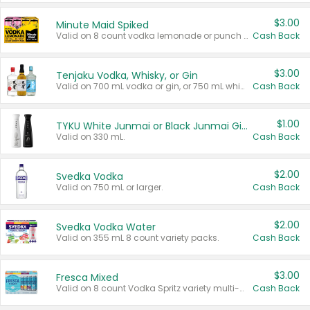
$3.00
Minute Maid Spiked
Valid on 8 count vodka lemonade or punch variety multi-packs.
Cash Back
$3.00
Tenjaku Vodka, Whisky, or Gin
Valid on 700 mL vodka or gin, or 750 mL whisky.
Cash Back
$1.00
TYKU White Junmai or Black Junmai Ginjo Sake
Valid on 330 mL.
Cash Back
$2.00
Svedka Vodka
Valid on 750 mL or larger.
Cash Back
$2.00
Svedka Vodka Water
Valid on 355 mL 8 count variety packs.
Cash Back
$3.00
Fresca Mixed
Valid on 8 count Vodka Spritz variety multi-packs.
Cash Back