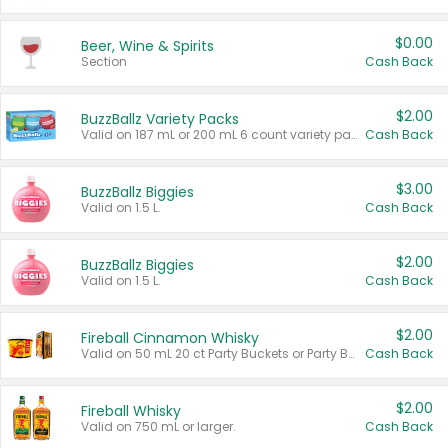
$0.00
Beer, Wine & Spirits
Section
Cash Back
$2.00
BuzzBallz Variety Packs
Valid on 187 mL or 200 mL 6 count variety packs.
Cash Back
$3.00
BuzzBallz Biggies
Valid on 1.5 L.
Cash Back
$2.00
BuzzBallz Biggies
Valid on 1.5 L.
Cash Back
$2.00
Fireball Cinnamon Whisky
Valid on 50 mL 20 ct Party Buckets or Party Boxes.
Cash Back
$2.00
Fireball Whisky
Valid on 750 mL or larger.
Cash Back