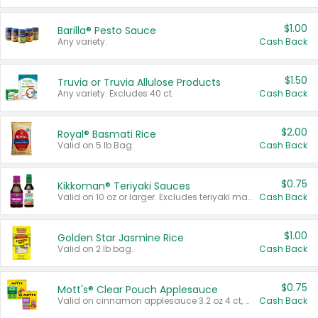
$1.00
Barilla® Pesto Sauce
Any variety.
Cash Back
$1.50
Truvia or Truvia Allulose Products
Any variety. Excludes 40 ct.
Cash Back
$2.00
Royal® Basmati Rice
Valid on 5 lb Bag.
Cash Back
$0.75
Kikkoman® Teriyaki Sauces
Valid on 10 oz or larger. Excludes teriyaki marinade & sauce original 10 oz.
Cash Back
$1.00
Golden Star Jasmine Rice
Valid on 2 lb bag.
Cash Back
$0.75
Mott's® Clear Pouch Applesauce
Valid on cinnamon applesauce 3.2 oz 4 ct, applesauce 3.2 oz 4 ct, no sugar added applesauce 3.2 oz 4 ct, or fruit smoothie mixed berry 4.2 oz 4 ct.
Cash Back