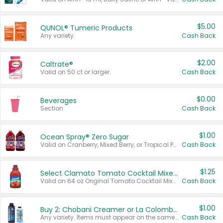
$5.00
QUNOL® Tumeric Products
Any variety.
Cash Back
$2.00
Caltrate®
Valid on 50 ct or larger.
Cash Back
$0.00
Beverages
Section
Cash Back
$1.00
Ocean Spray® Zero Sugar
Valid on Cranberry, Mixed Berry, or Tropical Punch Juice Drink, 64 oz.
Cash Back
$1.25
Select Clamato Tomato Cocktail Mixers
Valid on 64 oz Original Tomato Cocktail Mixer or Picante Tomato Cocktail Mixer.
Cash Back
$1.00
Buy 2: Chobani Creamer or La Colombe Multi-Serve Cold Brew
Any variety. Items must appear on the same receipt.
Cash Back