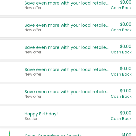
$0.00
Save even more with your local retailers
New offer
Cash Back
$0.00
Save even more with your local retailers
New offer
Cash Back
$0.00
Save even more with your local retailers
New offer
Cash Back
$0.00
Save even more with your local retailers
New offer
Cash Back
$0.00
Save even more with your local retailers
New offer
Cash Back
$0.00
Happy Birthday!
Section
Cash Back
$1.00