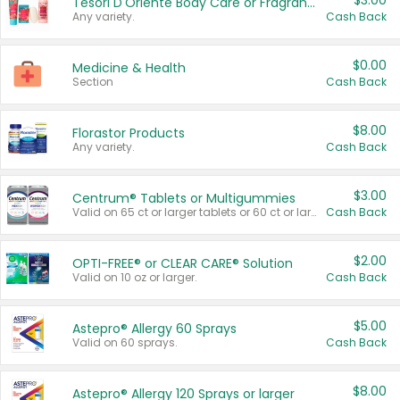
$3.00
Tesori D'Oriente Body Care or Fragrance
Any variety.
Cash Back
$0.00
Medicine & Health
Section
Cash Back
$8.00
Florastor Products
Any variety.
Cash Back
$3.00
Centrum® Tablets or Multigummies
Valid on 65 ct or larger tablets or 60 ct or larger Multigummies.
Cash Back
$2.00
OPTI-FREE® or CLEAR CARE® Solution
Valid on 10 oz or larger.
Cash Back
$5.00
Astepro® Allergy 60 Sprays
Valid on 60 sprays.
Cash Back
$8.00
Astepro® Allergy 120 Sprays or larger