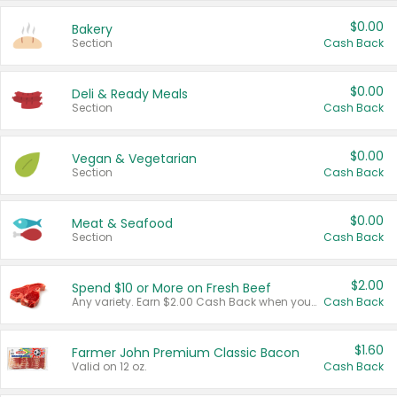
$0.00
Bakery
Section
Cash Back
$0.00
Deli & Ready Meals
Section
Cash Back
$0.00
Vegan & Vegetarian
Section
Cash Back
$0.00
Meat & Seafood
Section
Cash Back
$2.00
Spend $10 or More on Fresh Beef
Any variety. Earn $2.00 Cash Back when you spend $10 or more before tax and after discounts and coupons in one transaction.
Cash Back
$1.60
Farmer John Premium Classic Bacon
Valid on 12 oz.
Cash Back