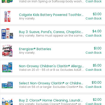
Valid on Irish Spring or Softsoap body washes 20 oz or larger, Irish Spring bar soap multi-packs 6 ct or larger, or Softsoap liquid hand soap refills 50 oz.
Cash Back
$3.00
Colgate Kids Battery Powered Toothbrushes
Any variety.
Cash Back
$4.00
Buy 3: Suave, Pond's, Caress, ChapStick, Q-Tip, St. Ives, or Noxzema Products
Any variety. Items must appear on the same receipt. One (1) multi-pack is considered one (1) item purchased.
Cash Back
$1.00
Energizer® Batteries
Any variety.
Cash Back
$5.00
Non-Drowsy Children's Claritin® Allergy Chewables 20 - 55 ct or 8 oz Syrup
Valid on 20 ct - 55 ct or 8 oz. Excludes Adult Claritin® and Cooling Honey Flavored Liquid.
Cash Back
$10.00
Select Non-Drowsy Claritin® or Children's Claritin® Allergy
Valid on 56 ct or larger. Excludes Claritin® RediTabs 70 ct, Claritin® 115 ct, Children’s Claritin® 80 ct, and Claritin-D®.
Cash Back
$2.00
Buy 2: Clorox® Home Cleaning, Laundry, Pine-Sol®, Liquid-Plumr, or Formula 409 Products
Any variety. Excludes Clorox® Fraganzia® products, trial and travel sizes, tools, & textiles. Items must appear on the same receipt.
Cash Back