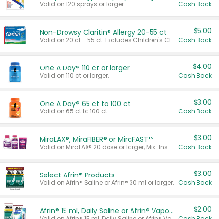
Valid on 120 sprays or larger.
Cash Back
$5.00
Non-Drowsy Claritin® Allergy 20-55 ct
Valid on 20 ct - 55 ct. Excludes Children's Claritin®, Claritin-D®, and Claritin® Cooling Honey Flavored Liquid.
Cash Back
$4.00
One A Day® 110 ct or larger
Valid on 110 ct or larger.
Cash Back
$3.00
One A Day® 65 ct to 100 ct
Valid on 65 ct to 100 ct.
Cash Back
$3.00
MiraLAX®, MiraFIBER® or MiraFAST™
Valid on MiraLAX® 20 dose or larger, Mix-Ins 20 count, MiraFIBER® Gummies 72 ct, or MiraFAST™ 30 ct or larger.
Cash Back
$3.00
Select Afrin® Products
Valid on Afrin® Saline or Afrin® 30 ml or larger.
Cash Back
$2.00
Afrin® 15 ml, Daily Saline or Afrin® Vapor Burst™ Inhaler Sticks
Valid on Afrin® 15 ml, Daily Saline or Afrin® Vapor Burst™ Inhaler Sticks.
Cash Back