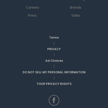
Careers
Brands
Press
Sales
Terms
|
PRIVACY
|
Ad Choices
|
DO NOT SELL MY PERSONAL INFORMATION
|
YOUR PRIVACY RIGHTS