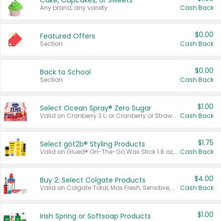
Cake, Cupcakes, or Sweets
Any brand, any variety.
Cash Back
$0.00
Featured Offers
Section
Cash Back
$0.00
Back to School
Section
Cash Back
$1.00
Select Ocean Spray® Zero Sugar
Valid on Cranberry 3 L; or Cranberry or Strawberry Mango 10 oz 6 ct.
Cash Back
$1.75
Select göt2b® Styling Products
Valid on Glued® On-The-Go Wax Stick 1.8 oz, Blasting Freeze Spray® Extra Strong Rigid Hold for Spiked Styles 12 oz, Styling Spiking Glue Water-Resistant Bold Screaming Hold Spikes 6 oz, 2-in-1 Brow Gel & Edge Control Strong Hold Eyebrow & Hair Mascara 0.54 oz.
Cash Back
$4.00
Buy 2: Select Colgate Products
Valid on Colgate Total, Max Fresh, Sensitive, Optic White Advanced, Stain Fighter, Purple or Charcoal toothpastes 3 oz or larger, Colgate 360°, Total, Gum Health, Expert or Optic White toothbrushes , mouthwashes or mouth rinses 16 oz or larger. Excludes 3 pack toothpastes. Items must appear on the same receipt.
Cash Back
$1.00
Irish Spring or Softsoap Products