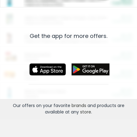
Cash Back
Valid on 10 lb or 15 lb.
$5.00
ARM & HAMMER™ Plant Power Cat Litter
Cash Back
Valid on 10 lb or 15 lb.
Get the app for more offers.
$4.25
Arm & Hammer HardBall™ Cat Litter
Cash Back
Valid on Platinum Lightweight Clumping Cat Litter 7 LB & 10.5 LB.
$0.00
Restaurants
Cash Back
Section
$0.00
Entertainment and Technology
Cash Back
Section
$0.00
More Ways to Save
Cash Back
Section
Our offers on your favorite
brands
and products are
available at any
store
.