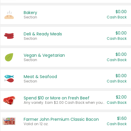
$0.00
Bakery
Section
Cash Back
$0.00
Deli & Ready Meals
Section
Cash Back
$0.00
Vegan & Vegetarian
Section
Cash Back
$0.00
Meat & Seafood
Section
Cash Back
$2.00
Spend $10 or More on Fresh Beef
Any variety. Earn $2.00 Cash Back when you spend $10 or more before tax and after discounts and coupons in one transaction.
Cash Back
$1.60
Farmer John Premium Classic Bacon
Valid on 12 oz.
Cash Back