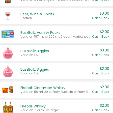
$0.00
Beer, Wine & Spirits
Section
Cash Back
$2.00
BuzzBallz Variety Packs
Valid on 187 mL or 200 mL 6 count variety packs.
Cash Back
$3.00
BuzzBallz Biggies
Valid on 1.5 L.
Cash Back
$2.00
BuzzBallz Biggies
Valid on 1.5 L.
Cash Back
$2.00
Fireball Cinnamon Whisky
Valid on 50 mL 20 ct Party Buckets or Party Boxes.
Cash Back
$2.00
Fireball Whisky
Valid on 750 mL or larger.
Cash Back