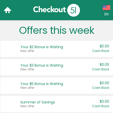
EN
Offers this week
Language:
English (US)
$0.00
Your $2 Bonus is Waiting
Français (CA)
New offer
Cash Back
Country:
$0.00
Your $3 Bonus is Waiting
New offer
Cash Back
Canada
United States
$0.00
Your $5 Bonus is Waiting
New offer
Cash Back
$0.00
Summer of Savings
New offer
Cash Back