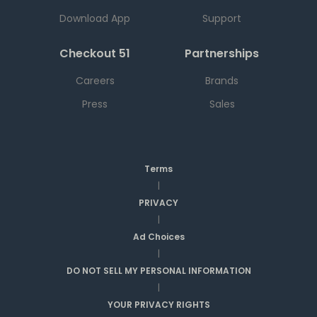
Download App
Support
Checkout 51
Partnerships
Careers
Brands
Press
Sales
Terms
|
PRIVACY
|
Ad Choices
|
DO NOT SELL MY PERSONAL INFORMATION
|
YOUR PRIVACY RIGHTS