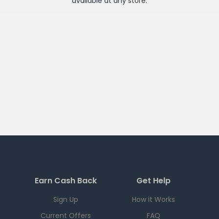
available at any
store
.
Earn Cash Back
Get Help
Sign Up
How it Works
Current Offers
FAQ