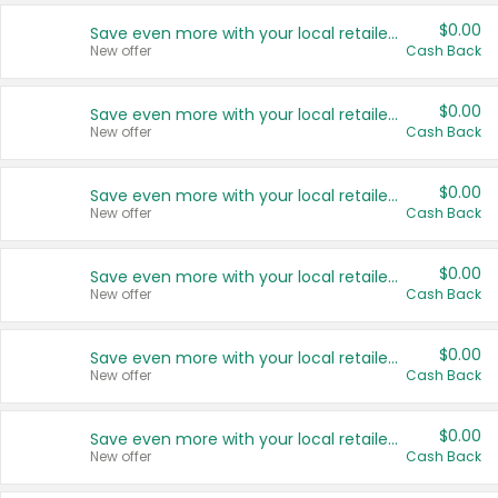
$0.00
Save even more with your local retailers
New offer
Cash Back
$0.00
Save even more with your local retailers
New offer
Cash Back
$0.00
Save even more with your local retailers
New offer
Cash Back
$0.00
Save even more with your local retailers
New offer
Cash Back
$0.00
Save even more with your local retailers
New offer
Cash Back
$0.00
Save even more with your local retailers
New offer
Cash Back