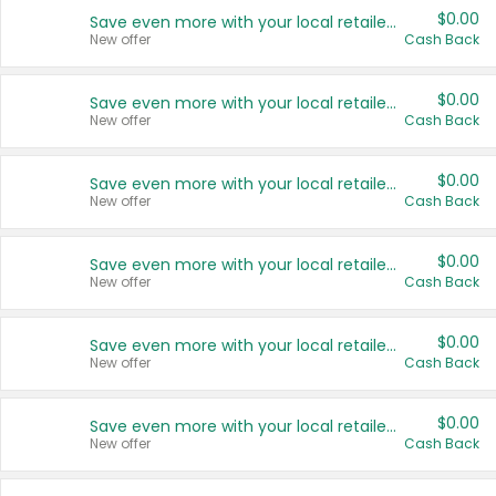
$0.00
Save even more with your local retailers
New offer
Cash Back
$0.00
Save even more with your local retailers
New offer
Cash Back
$0.00
Save even more with your local retailers
New offer
Cash Back
$0.00
Save even more with your local retailers
New offer
Cash Back
$0.00
Save even more with your local retailers
New offer
Cash Back
$0.00
Save even more with your local retailers
New offer
Cash Back