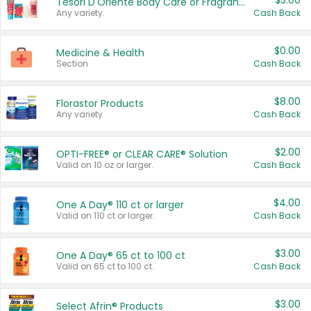
$3.00
Tesori D'Oriente Body Care or Fragrance
Any variety.
Cash Back
$0.00
Medicine & Health
Section
Cash Back
$8.00
Florastor Products
Any variety.
Cash Back
$2.00
OPTI-FREE® or CLEAR CARE® Solution
Valid on 10 oz or larger.
Cash Back
$4.00
One A Day® 110 ct or larger
Valid on 110 ct or larger.
Cash Back
$3.00
One A Day® 65 ct to 100 ct
Valid on 65 ct to 100 ct.
Cash Back
$3.00
Select Afrin® Products