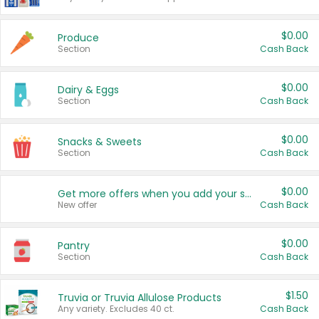
$0.00
Produce
Section
Cash Back
$0.00
Dairy & Eggs
Section
Cash Back
$0.00
Snacks & Sweets
Section
Cash Back
$0.00
Get more offers when you add your state!
New offer
Cash Back
$0.00
Pantry
Section
Cash Back
$1.50
Truvia or Truvia Allulose Products
Any variety. Excludes 40 ct.
Cash Back