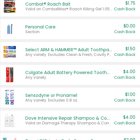
$1.75
Combat® Roach Bait
Valid on CombatMax® Roach Killing Gel 1.05 oz or Combat® Small and Large Roach Baits 12 ct.
Cash Back
$0.00
Personal Care
Section
Cash Back
$1.50
Select ARM & HAMMER™ Adult Toothpastes
Any variety. Excludes Clean & Fresh, Cavity Protection, and trial and travel sizes.
Cash Back
$4.00
Colgate Adult Battery Powered Toothbrushes
Any variety.
Cash Back
$1.00
Sensodyne or Pronamel
Any variety. Excludes 0.8 oz.
Cash Back
$4.00
Dove Intensive Repair Shampoo & Conditioner Set
Valid on Damage Therapy Shampoo & Conditioner Set 33.8 oz bottles.
Cash Back