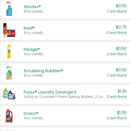
$0.50
Windex®
Any variety.
Cash Back
$0.75
Raid®
Any variety.
Cash Back
$0.50
Pledge®
Any variety.
Cash Back
$0.50
Scrubbing Bubbles®
Any variety.
Cash Back
$1.25
Purex® Laundry Detergent
Valid on Crystals™ Fresh Spring Waters, 21 oz and Liquid Laundry Detergent, Mountain Breeze 33 Loads 50 oz, Mountain Breeze 95 oz, Natural Linen 83 Loads 150 oz, Oxi 43.5 oz, Oxi 128 oz and Ultra Liquid Laundry Detergent, Advanced Oxi with Odor Fighter 6 × 40 oz, Fresh Mountain Breeze, 2 × 170 oz, Mountain Breeze 6 × 40 oz.
Cash Back
$1.00
Drano®
Any variety.
Cash Back