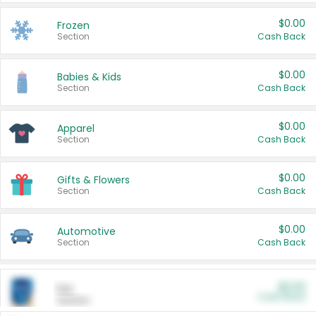
$0.00
Frozen
Section
Cash Back
$0.00
Babies & Kids
Section
Cash Back
$0.00
Apparel
Section
Cash Back
$0.00
Gifts & Flowers
Section
Cash Back
$0.00
Automotive
Section
Cash Back
$0.00
Pet
Cash Back
Section