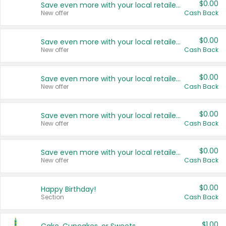
$0.00
Save even more with your local retailers
New offer
Cash Back
$0.00
Save even more with your local retailers
New offer
Cash Back
$0.00
Save even more with your local retailers
New offer
Cash Back
$0.00
Save even more with your local retailers
New offer
Cash Back
$0.00
Save even more with your local retailers
New offer
Cash Back
$0.00
Happy Birthday!
Section
Cash Back
$1.00