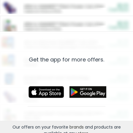
$5.00
ARM & HAMMER™ Plant Power Cat Litter
Cash Back
Valid on 10 lb or 15 lb.
$5.00
ARM & HAMMER™ Plant Power Cat Litter
Cash Back
Valid on 10 lb or 15 lb.
$4.25
Arm & Hammer HardBall™ Cat Litter
Cash Back
Valid on Platinum Lightweight Clumping Cat Litter 7 LB & 10.5 LB.
Get the app for more offers.
$0.00
Restaurants
Cash Back
Section
$0.00
Entertainment and Technology
Cash Back
Section
$0.00
More Ways to Save
Cash Back
Section
$0.00
California Beef Council Deep Link Setup Fee
Cash Back
New offer
Our offers on your favorite
brands
and products are