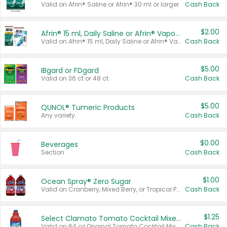
Valid on Afrin® Saline or Afrin® 30 ml or larger.
Cash Back
$2.00
Afrin® 15 ml, Daily Saline or Afrin® Vapor Burst™ Inhaler Sticks
Valid on Afrin® 15 ml, Daily Saline or Afrin® Vapor Burst™ Inhaler Sticks.
Cash Back
$5.00
IBgard or FDgard
Valid on 36 ct or 48 ct.
Cash Back
$5.00
QUNOL® Tumeric Products
Any variety.
Cash Back
$0.00
Beverages
Section
Cash Back
$1.00
Ocean Spray® Zero Sugar
Valid on Cranberry, Mixed Berry, or Tropical Punch Juice Drink, 64 oz.
Cash Back
$1.25
Select Clamato Tomato Cocktail Mixers
Valid on 64 oz Original Tomato Cocktail Mixer or Picante Tomato Cocktail Mixer.
Cash Back