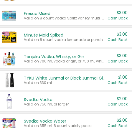
$3.00
Fresca Mixed
Valid on 8 count Vodka Spritz variety multi-packs.
Cash Back
$3.00
Minute Maid Spiked
Valid on 8 count vodka lemonade or punch variety multi-packs.
Cash Back
$3.00
Tenjaku Vodka, Whisky, or Gin
Valid on 700 mL vodka or gin, or 750 mL whisky.
Cash Back
$1.00
TYKU White Junmai or Black Junmai Ginjo Sake
Valid on 330 mL.
Cash Back
$2.00
Svedka Vodka
Valid on 750 mL or larger.
Cash Back
$2.00
Svedka Vodka Water
Valid on 355 mL 8 count variety packs.
Cash Back