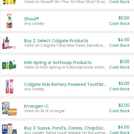
Valid on Glued® On-The-Go Wax Stick 1.8 oz, Blasting Freeze Spray® Extra Strong Rigid Hold for Spiked Styles 12 oz, Styling Spiking Glue Water-Resistant Bold Screaming Hold Spikes 6 oz, 2-in-1 Brow Gel & Edge Control Strong Hold Eyebrow & Hair Mascara 0.54 oz.
Cash Back
$0.50
Shout®
Any variety.
Cash Back
$4.00
Buy 2: Select Colgate Products
Valid on Colgate Total, Max Fresh, Sensitive, Optic White Advanced, Stain Fighter, Purple or Charcoal toothpastes 3 oz or larger, Colgate 360°, Total, Gum Health, Expert or Optic White toothbrushes , mouthwashes or mouth rinses 16 oz or larger. Excludes 3 pack toothpastes. Items must appear on the same receipt.
Cash Back
$1.00
Irish Spring or Softsoap Products
Valid on Irish Spring or Softsoap body washes 20 oz or larger, Irish Spring bar soap multi-packs 6 ct or larger, or Softsoap liquid hand soap refills 50 oz.
Cash Back
$3.00
Colgate Kids Battery Powered Toothbrushes
Any variety.
Cash Back
$2.00
Emergen-C
Valid on 18 ct or larger.
Cash Back
$4.00
Buy 3: Suave, Pond's, Caress, ChapStick, Q-Tip, St. Ives, or Noxzema Products
Any variety. Items must appear on the same receipt. One (1) multi-pack is considered one (1) item purchased.
Cash Back