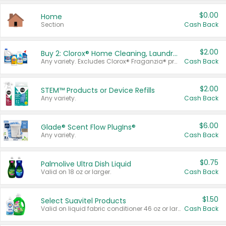
$0.00
Home
Section
Cash Back
$2.00
Buy 2: Clorox® Home Cleaning, Laundry, Pine-Sol®, Liquid-Plumr, or Formula 409 Products
Any variety. Excludes Clorox® Fraganzia® products, trial and travel sizes, tools, & textiles. Items must appear on the same receipt.
Cash Back
$2.00
STEM™ Products or Device Refills
Any variety.
Cash Back
$6.00
Glade® Scent Flow PlugIns®
Any variety.
Cash Back
$0.75
Palmolive Ultra Dish Liquid
Valid on 18 oz or larger.
Cash Back
$1.50
Select Suavitel Products
Valid on liquid fabric conditioner 46 oz or larger, or Refresher fabric rinse 25.5 oz.
Cash Back