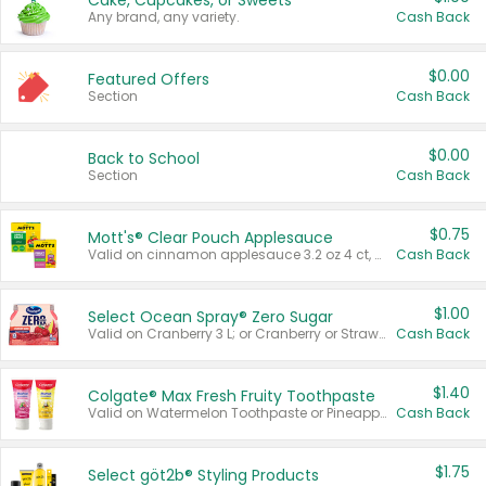
Cake, Cupcakes, or Sweets
Any brand, any variety.
Cash Back
$0.00
Featured Offers
Section
Cash Back
$0.00
Back to School
Section
Cash Back
$0.75
Mott's® Clear Pouch Applesauce
Valid on cinnamon applesauce 3.2 oz 4 ct, applesauce 3.2 oz 4 ct, no sugar added applesauce 3.2 oz 4 ct, or fruit smoothie mixed berry 4.2 oz 4 ct.
Cash Back
$1.00
Select Ocean Spray® Zero Sugar
Valid on Cranberry 3 L; or Cranberry or Strawberry Mango 10 oz 6 ct.
Cash Back
$1.40
Colgate® Max Fresh Fruity Toothpaste
Valid on Watermelon Toothpaste or Pineapple Coconut, 4.5 oz.
Cash Back
$1.75
Select göt2b® Styling Products