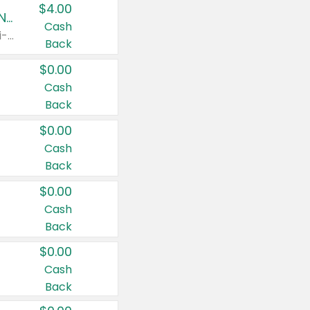
$4.00
Buy 3: Suave, Pond's, Caress, ChapStick, Q-Tip, St. Ives, or Noxzema Products
Cash
Any variety. Items must appear on the same receipt. One (1) multi-pack is considered one (1) item purchased.
Back
$0.00
Cash
Back
$0.00
Cash
Back
$0.00
Cash
Back
$0.00
Cash
Back