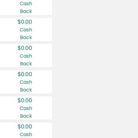
Cash
Back
$0.00
Cash
Back
$0.00
Cash
Back
$0.00
Cash
Back
$0.00
Cash
Back
$0.00
Cash