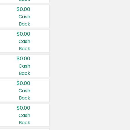
$0.00
Cash
Back
$0.00
Cash
Back
$0.00
Cash
Back
$0.00
Cash
Back
$0.00
Cash
Back