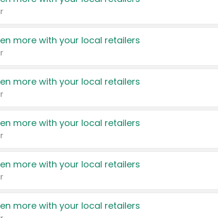
r
en more with your local retailers
r
en more with your local retailers
r
en more with your local retailers
r
en more with your local retailers
r
en more with your local retailers