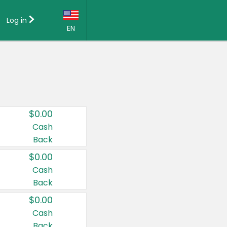
Log in
EN
Language:
English (US)
Français (CA)
Country:
$0.00
Canada
Cash
Back
United States
$0.00
Cash
Back
$0.00
Cash
Back