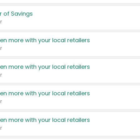
 of Savings
r
en more with your local retailers
r
en more with your local retailers
r
en more with your local retailers
r
en more with your local retailers
r