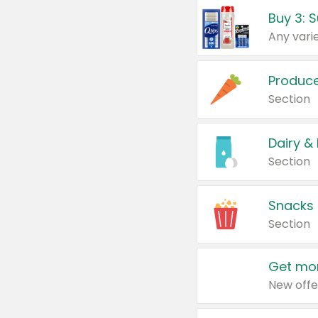
Produc
Section
Dairy &
Section
Snacks
Section
Get mor
New offe