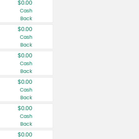
$0.00
Cash
Back
$0.00
Cash
Back
$0.00
Cash
Back
$0.00
Cash
Back
$0.00
Cash
Back
$0.00