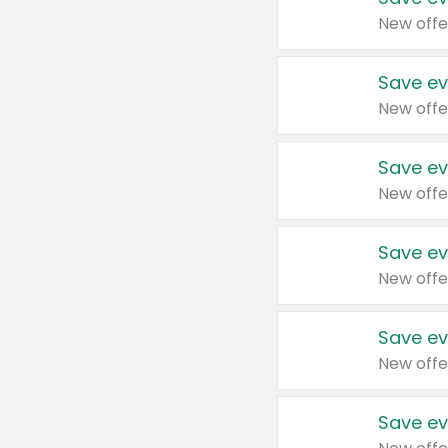
New offe
Save ev
New offe
Save ev
New offe
Save ev
New offe
Save ev
New offe
Save ev