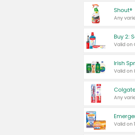
Shout®
Any varie
Buy 2: 
Irish S
Colgate
Any varie
Emerge
Valid on 