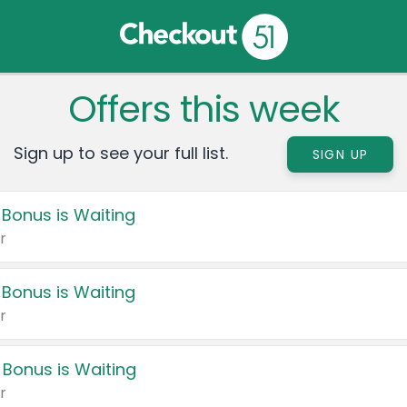
Offers this week
Sign up to see your full list.
SIGN UP
 Bonus is Waiting
r
 Bonus is Waiting
r
 Bonus is Waiting
r