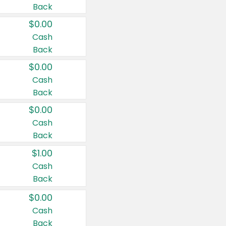
Back
$0.00
Cash
Back
$0.00
Cash
Back
$0.00
Cash
Back
$1.00
Cash
Back
$0.00
Cash
Back