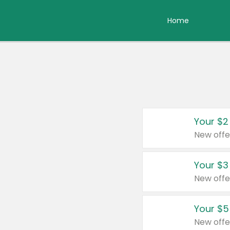
Home
Your $2
New offe
Your $3
New offe
Your $5
New offe