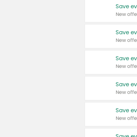
Save ev
New offe
Save ev
New offe
Save ev
New offe
Save ev
New offe
Save ev
New offe
Save ev