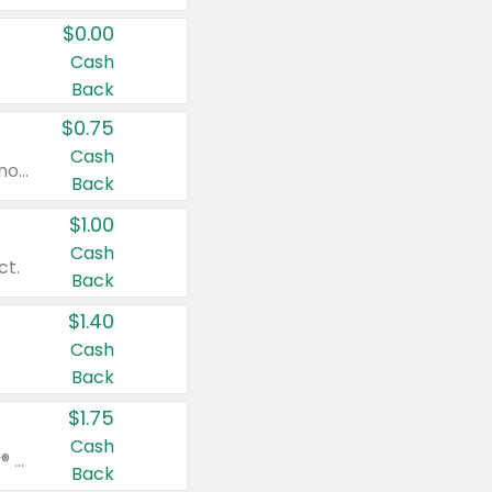
$0.00
Cash
Back
$0.75
Cash
Valid on cinnamon applesauce 3.2 oz 4 ct, applesauce 3.2 oz 4 ct, no sugar added applesauce 3.2 oz 4 ct, or fruit smoothie mixed berry 4.2 oz 4 ct.
Back
$1.00
Cash
ct.
Back
$1.40
Cash
Back
$1.75
Cash
Valid on Glued® On-The-Go Wax Stick 1.8 oz, Blasting Freeze Spray® Extra Strong Rigid Hold for Spiked Styles 12 oz, Styling Spiking Glue Water-Resistant Bold Screaming Hold Spikes 6 oz, 2-in-1 Brow Gel & Edge Control Strong Hold Eyebrow & Hair Mascara 0.54 oz.
Back