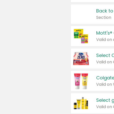
Back to
Section
Mott's®
Select 
Valid on
Colgate
Valid on
Select 