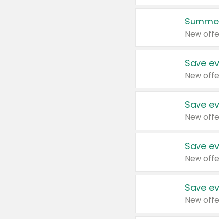
Summer
New offe
Save ev
New offe
Save ev
New offe
Save ev
New offe
Save ev
New offe