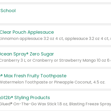
 School
 Clear Pouch Applesauce
Ocean Spray® Zero Sugar
 Cranberry 3 L; or Cranberry or Strawberry Mango 10 oz 6 
® Max Fresh Fruity Toothpaste
 Watermelon Toothpaste or Pineapple Coconut, 4.5 oz.
göt2b® Styling Products