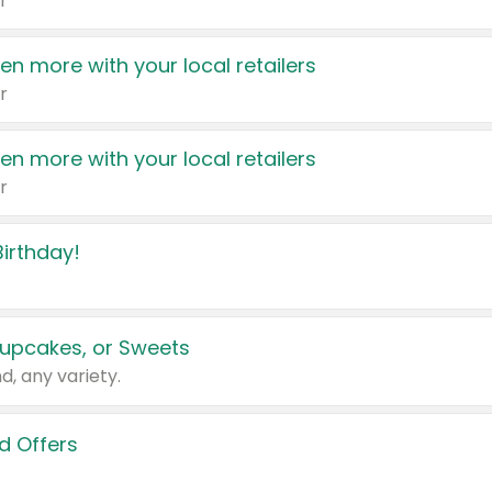
r
en more with your local retailers
r
en more with your local retailers
r
irthday!
upcakes, or Sweets
d, any variety.
d Offers