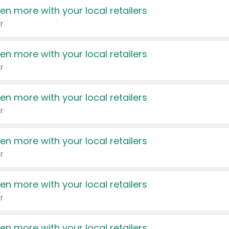
en more with your local retailers
r
en more with your local retailers
r
en more with your local retailers
r
en more with your local retailers
r
en more with your local retailers
r
en more with your local retailers