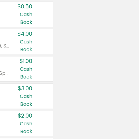
$0.50
Cash
Back
$4.00
Cash
Valid on Colgate Total, Max Fresh, Sensitive, Optic White Advanced, Stain Fighter, Purple or Charcoal toothpastes 3 oz or larger, Colgate 360°, Total, Gum Health, Expert or Optic White toothbrushes , mouthwashes or mouth rinses 16 oz or larger. Excludes 3 pack toothpastes. Items must appear on the same receipt.
Back
$1.00
Cash
Valid on Irish Spring or Softsoap body washes 20 oz or larger, Irish Spring bar soap multi-packs 6 ct or larger, or Softsoap liquid hand soap refills 50 oz.
Back
$3.00
Cash
Back
$2.00
Cash
Back