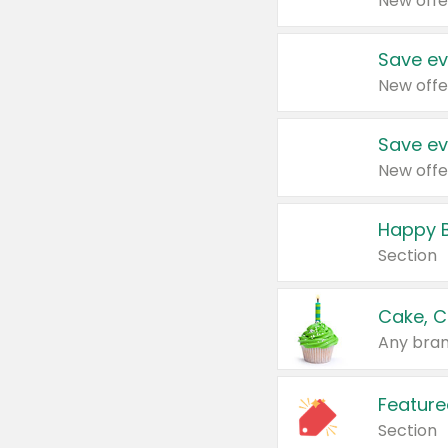
New offe
Save ev
New offe
Save ev
New offe
Happy B
Section
Cake, C
Any bran
Feature
Section