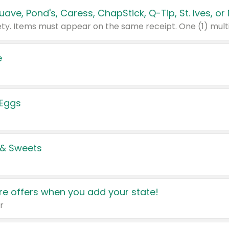
e
 Eggs
 & Sweets
e offers when you add your state!
r