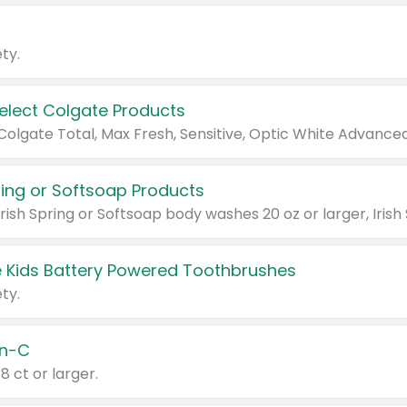
ty.
Select Colgate Products
pring or Softsoap Products
 Kids Battery Powered Toothbrushes
ty.
n-C
18 ct or larger.